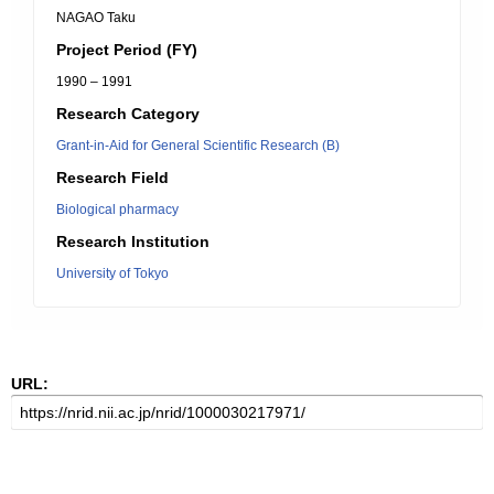
NAGAO Taku
Project Period (FY)
1990 – 1991
Research Category
Grant-in-Aid for General Scientific Research (B)
Research Field
Biological pharmacy
Research Institution
University of Tokyo
URL: