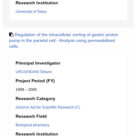
Research Institution
University of Tokyo
Regulation of the intracellular sorting of gastric proton
pump in the parietal cell - Analysis using permeabilized
cells.
Principal Investigator
URUSHIDANI Tetsuro
Project Period (FY)
1999 – 2000
Research Category
Grant-in-Aid for Scientific Research (C)
Research Field
Biological pharmacy
Research Institution