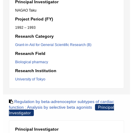
Principal Investigator
NAGAO Taku
Project Period (FY)
1992 – 1993
Research Category
Grant-in-Aid for General Scientific Research (B)
Research Field
Biological pharmacy
Research Institution
University of Tokyo
Regulation by beta-adrenoceptor subtypes of cardiac
function : Analysis by selective beta agonists
Principal
Investigator
Principal Investigator