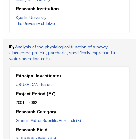
Research Institution
Kyushu University
The University of Tokyo
Analysis of the physiological function of a newly
discovered protein, parchorin, specifically expressed in
water-secreting cells
Principal Investigator
URUSHIDANI Tetsuro
Project Period (FY)
2001 – 2002
Research Category
Grant-in-Aid for Scientific Research (B)
Research Field
応用薬理学・医療系薬学