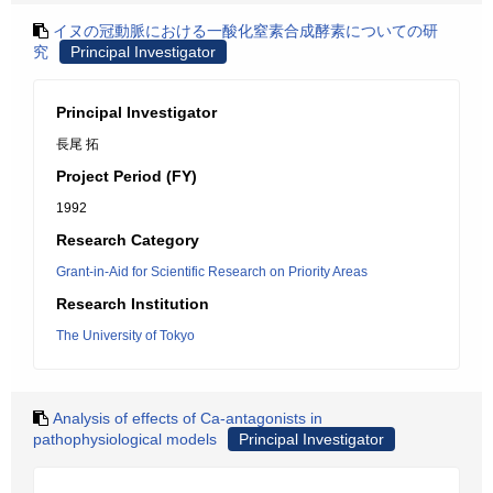
イヌの冠動脈における一酸化窒素合成酵素についての研
究
Principal Investigator
Principal Investigator
長尾 拓
Project Period (FY)
1992
Research Category
Grant-in-Aid for Scientific Research on Priority Areas
Research Institution
The University of Tokyo
Analysis of effects of Ca-antagonists in
pathophysiological models
Principal Investigator