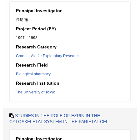
Principal Investigator
長尾 拓
Project Period (FY)
1997 – 1998
Research Category
Grant-in-Aid for Exploratory Research
Research Field
Biological pharmacy
Research Institution
The University of Tokyo
STUDIES IN THE ROLE OF EZRIN IN THE
CYTOSKELETAL SYSTEM IN THE PARIETAL CELL
Principal Investigator