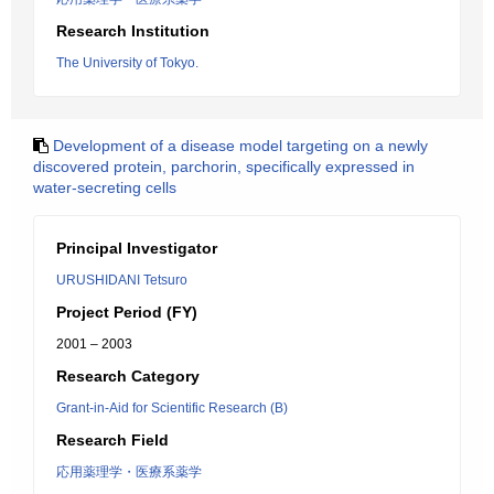
Research Institution
The University of Tokyo.
Development of a disease model targeting on a newly
discovered protein, parchorin, specifically expressed in
water-secreting cells
Principal Investigator
URUSHIDANI Tetsuro
Project Period (FY)
2001 – 2003
Research Category
Grant-in-Aid for Scientific Research (B)
Research Field
応用薬理学・医療系薬学