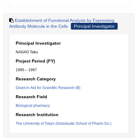
Establishment of Functional Analysis by Expressing
Antibody Molecule in the Cells
Principal Investigator
Principal Investigator
NAGAO Taku
Project Period (FY)
1995 – 1997
Research Category
Grant-in-Aid for Scientific Research (B)
Research Field
Biological pharmacy
Research Institution
The University of Tokyo (Granduate School of Pharm.Sci.)