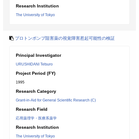
Research Institution
The University of Tokyo
プロトンポンプ阻害薬の視覚障害惹起可能性の検証
Principal Investigator
URUSHIDANI Tetsuro
Project Period (FY)
1995
Research Category
Grant-in-Aid for General Scientific Research (C)
Research Field
応用薬理学・医療系薬学
Research Institution
The University of Tokyo