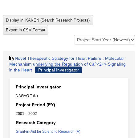
Novel Therapeutic Strategy for Heart Failure : Molecular
Mechanism underlying the Regulation of Ca^<2+> Signaling
in the Heart
Principal Investigator
Principal Investigator
NAGAO Taku
Project Period (FY)
2001 – 2002
Research Category
Grant-in-Aid for Scientific Research (A)