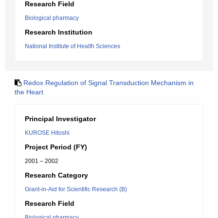
Research Field
Biological pharmacy
Research Institution
National Institute of Health Sciences
Redox Regulation of Signal Transduction Mechanism in
the Heart
Principal Investigator
KUROSE Hitoshi
Project Period (FY)
2001 – 2002
Research Category
Grant-in-Aid for Scientific Research (B)
Research Field
Biological pharmacy