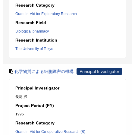
Research Category
Grant-in-Aid for Exploratory Research
Research Field
Biological pharmacy
Research Institution
The University of Tokyo
化学物質による細胞障害の機構
Principal Investigator
Principal Investigator
長尾 択
Project Period (FY)
1995
Research Category
Grant-in-Aid for Co-operative Research (B)