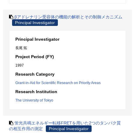
βアドレナリン受容体の機能の解析とその制御メカニズム
Principal Investigator
Principal Investigator
長尾 拓
Project Period (FY)
1997
Research Category
Grant-in-Aid for Scientific Research on Priority Areas
Research Institution
The University of Tokyo
蛍光共鳴エネルギー転移FRETを用いた2つのタンパク質
の相互作用の測定
Principal Investigator