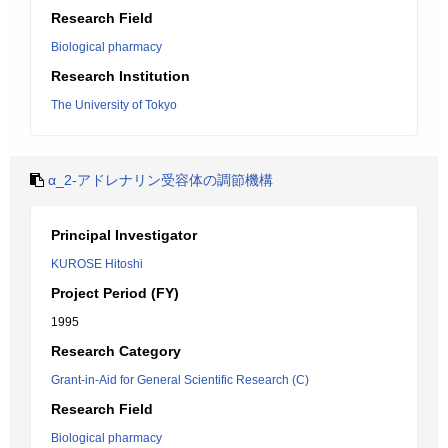
Research Field
Biological pharmacy
Research Institution
The University of Tokyo
α_2-アドレナリン受容体の調節機構
Principal Investigator
KUROSE Hitoshi
Project Period (FY)
1995
Research Category
Grant-in-Aid for General Scientific Research (C)
Research Field
Biological pharmacy