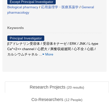
Except Principal Investigator
Biological pharmacy
/
応用薬理学・医療系薬学
/
General
pharmacology
Keywords
Principal Investigator
βアドレナリン受容体 / 受容体キナーゼ / ERK / JNK / L-type
Ca^<2+> channel / 心肥大 / 興奮収縮連関 / 心不全 / 心筋 /
カルシウムチャネル
…
More
Research Projects
(
20
results)
Co-Researchers
(
12
People)