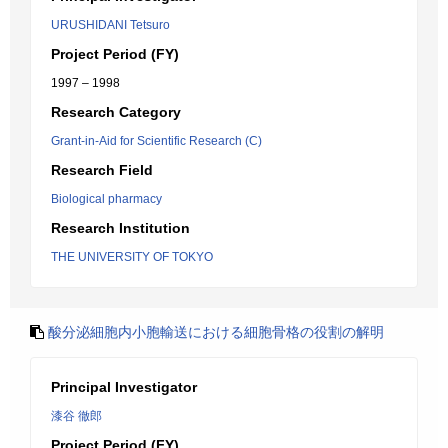
URUSHIDANI Tetsuro
Project Period (FY)
1997 – 1998
Research Category
Grant-in-Aid for Scientific Research (C)
Research Field
Biological pharmacy
Research Institution
THE UNIVERSITY OF TOKYO
酸分泌細胞内小胞輸送における細胞骨格の役割の解明
Principal Investigator
漆谷 徹郎
Project Period (FY)