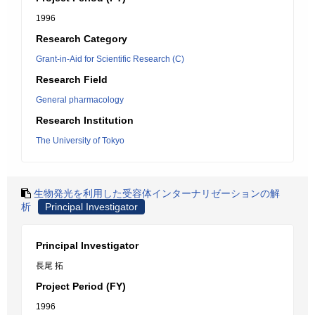
1996
Research Category
Grant-in-Aid for Scientific Research (C)
Research Field
General pharmacology
Research Institution
The University of Tokyo
生物発光を利用した受容体インターナリゼーションの解
析
Principal Investigator
Principal Investigator
長尾 拓
Project Period (FY)
1996