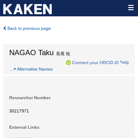
Back to previous page
NAGAO Taku
長尾 拓
Connect your ORCID iD
*help
…
Alternative Names
Researcher Number
30217971
External Links