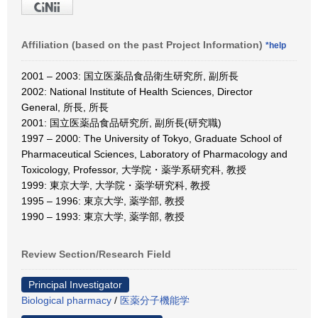
Affiliation (based on the past Project Information)
*help
2001 – 2003: 国立医薬品食品衛生研究所, 副所長
2002: National Institute of Health Sciences, Director
General, 所長, 所長
2001: 国立医薬品食品研究所, 副所長(研究職)
1997 – 2000: The University of Tokyo, Graduate School of
Pharmaceutical Sciences, Laboratory of Pharmacology and
Toxicology, Professor, 大学院・薬学系研究科, 教授
1999: 東京大学, 大学院・薬学研究科, 教授
1995 – 1996: 東京大学, 薬学部, 教授
1990 – 1993: 東京大学, 薬学部, 教授
Review Section/Research Field
Principal Investigator
Biological pharmacy
/
医薬分子機能学