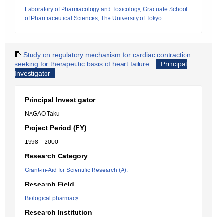
Laboratory of Pharmacology and Toxicology, Graduate School
of Pharmaceutical Sciences, The University of Tokyo
Study on regulatory mechanism for cardiac contraction :
seeking for therapeutic basis of heart failure.
Principal
Investigator
Principal Investigator
NAGAO Taku
Project Period (FY)
1998 – 2000
Research Category
Grant-in-Aid for Scientific Research (A).
Research Field
Biological pharmacy
Research Institution