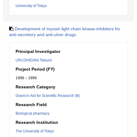
University of Tokyo
Development of myosin light chain kinase-inhibitors for
anti-secretory and anti-ulcer drugs.
Principal Investigator
URUSHIDANI Tetsuro
Project Period (FY)
1998 – 1999
Research Category
Grant-in-Aid for Scientific Research (B)
Research Field
Biological pharmacy
Research Institution
The University of Tokyo