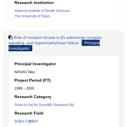
Research Institution
National Institute of Health Sciences
The University of Tokyo
Role of receptor kinase in β1-adrenergic receptor
signaling, and hypertrophy/heart failure
Principal
Investigator
Principal Investigator
NAGAO Taku
Project Period (FY)
1999 – 2000
Research Category
Grant-in-Aid for Scientific Research (B).
Research Field
医薬分子機能学