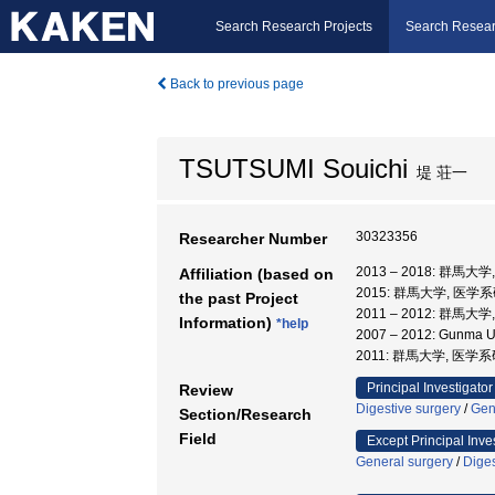
Search Research Projects
Search Resear
Back to previous page
TSUTSUMI Souichi
堤 荘一
30323356
Researcher Number
2013 – 2018: 群馬
Affiliation (based on
2015: 群馬大学, 医学
the past Project
2011 – 2012: 群馬大
Information)
*help
2007 – 2012: Gunma Uni
2011: 群馬大学, 医学
Principal Investigator
Review
Digestive surgery
/
Gen
Section/Research
Field
Except Principal Inve
General surgery
/
Diges