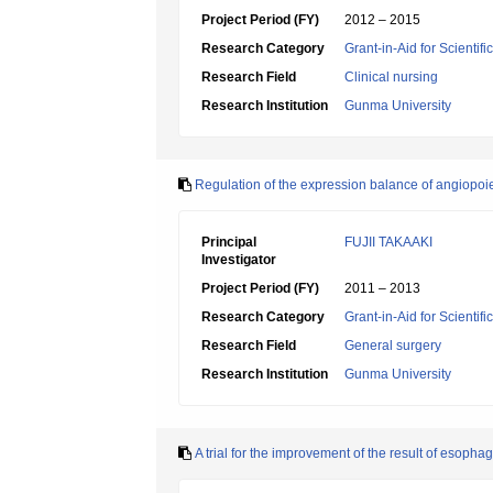
Project Period (FY)
2012 – 2015
Research Category
Grant-in-Aid for Scientif
Research Field
Clinical nursing
Research Institution
Gunma University
Regulation of the expression balance of angiopoi
Principal
FUJII TAKAAKI
Investigator
Project Period (FY)
2011 – 2013
Research Category
Grant-in-Aid for Scientif
Research Field
General surgery
Research Institution
Gunma University
A trial for the improvement of the result of eso