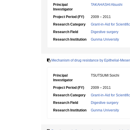
Principal
TAKAHASHI Atsushi
Investigator
Project Period (FY)
2009 – 2011
Research Category
Grant-in-Aid for Scientif
Research Field
Digestive surgery
Research Institution
Gunma University
Mechanism of drug resistance by Epithelial-Mese
Principal
TSUTSUMI Soichi
Investigator
Project Period (FY)
2009 – 2011
Research Category
Grant-in-Aid for Scientif
Research Field
Digestive surgery
Research Institution
Gunma University