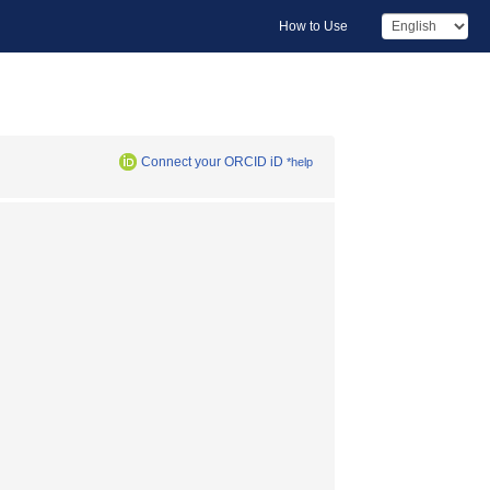
How to Use
Connect your ORCID iD
*help