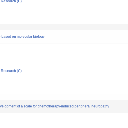
ic Research (C)
y based on molecular biology
ic Research (C)
velopment of a scale for chemotherapy-induced peripheral neuropathy