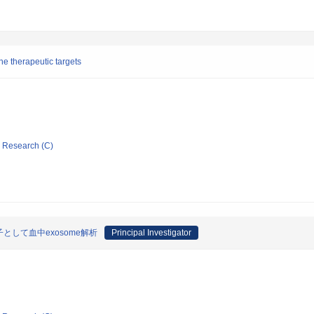
e therapeutic targets
ic Research (C)
して血中exosome解析
Principal Investigator