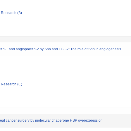
ic Research (B)
etin-1 and angiopoietin-2 by Shh and FGF-2: The role of Shh in angiogenesis.
ic Research (C)
phageal cancer surgery by molecular chaperone HSP overexpression