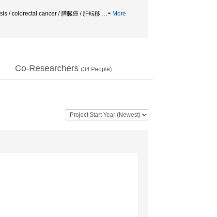
is / colorectal cancer / 膵臓癌 / 肝転移
…
More
Co-Researchers
(
34
People)