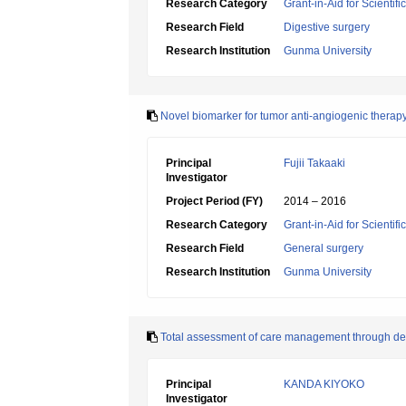
Research Category
Grant-in-Aid for Scientif
Research Field
Digestive surgery
Research Institution
Gunma University
Novel biomarker for tumor anti-angiogenic therap
Principal
Fujii Takaaki
Investigator
Project Period (FY)
2014 – 2016
Research Category
Grant-in-Aid for Scientif
Research Field
General surgery
Research Institution
Gunma University
Total assessment of care management through de
Principal
KANDA KIYOKO
Investigator