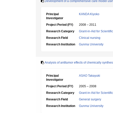
Development of a comprehensive care model using 
Principal
KANDA Kiyoko
Investigator
Project Period (FY)
2008 – 2011
Research Category
Grant-in-Aid for Scientif
Research Field
Clinical nursing
Research Institution
Gunma University
Analysis of antitumor effects of chemically synth
Principal
ASAO Takayuki
Investigator
Project Period (FY)
2005 – 2008
Research Category
Grant-in-Aid for Scientif
Research Field
General surgery
Research Institution
Gunma University