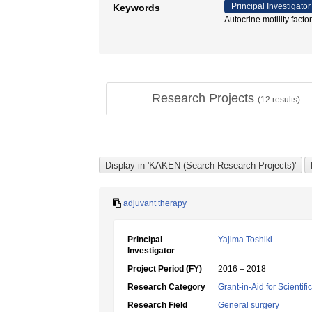
Principal Investigator
Keywords
Autocrine motility 
Research Projects
(
12
results)
adjuvant therapy
Principal
Yajima Toshiki
Investigator
Project Period (FY)
2016 – 2018
Research Category
Grant-in-Aid for Scientif
Research Field
General surgery