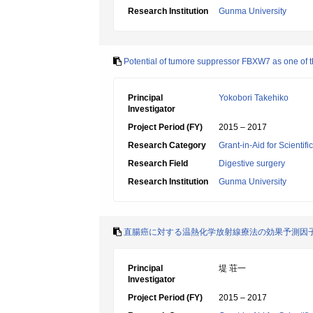
Research Institution
Gunma University
Potential of tumore suppressor FBXW7 as one of th
Principal
Yokobori Takehiko
Investigator
Project Period (FY)
2015 – 2017
Research Category
Grant-in-Aid for Scientif
Research Field
Digestive surgery
Research Institution
Gunma University
直腸癌に対する温熱化学放射線療法の効果予測因子と
Principal
堤 荘一
Investigator
Project Period (FY)
2015 – 2017