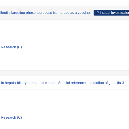
itonitis targeting phosphoglucose isomerase as a vaccine.
Principal Investigato
ic Research (C)
in hepato-biliary-pancreatic cancer : Special reference to mutation of galectin-3
ic Research (C)