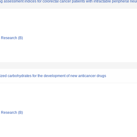
assessment indices for colorectal cancer patients with intractable peripheral neu
ic Research (B)
esized carbohydrates for the development of new anticancer drugs
ic Research (B)