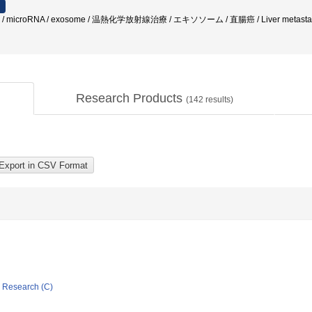
factor / microRNA / exosome / 温熱化学放射線治療 / エキソソーム / 直腸癌 / Liver metastas
Research Products
(
142
results)
ic Research (C)