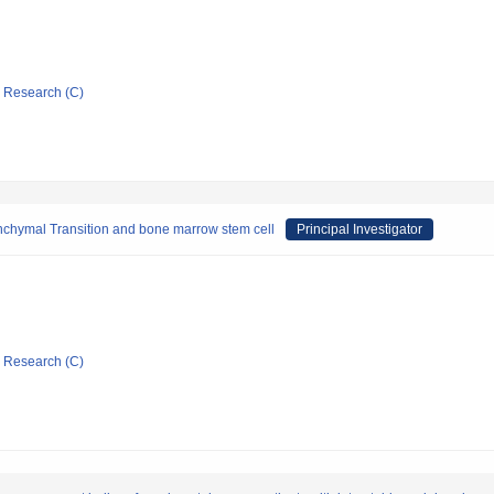
ic Research (C)
nchymal Transition and bone marrow stem cell
Principal Investigator
ic Research (C)