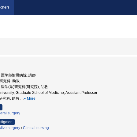
chers
大学, 医学部附属病院, 講師
系研究科, 助教
学, 医学(系)研究科(研究院), 助教
versity, Graduate School of Medicine, Assistant Professor
系研究科, 助教
…
More
eral surgery
stigator
tive surgery
/
Clinical nursing