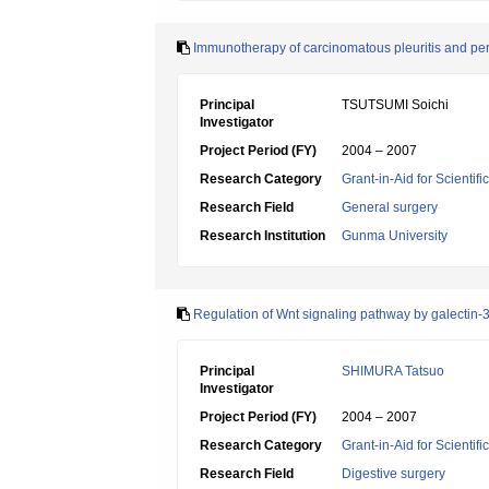
Immunotherapy of carcinomatous pleuritis and per
Principal
TSUTSUMI Soichi
Investigator
Project Period (FY)
2004 – 2007
Research Category
Grant-in-Aid for Scientif
Research Field
General surgery
Research Institution
Gunma University
Regulation of Wnt signaling pathway by galectin-3 
Principal
SHIMURA Tatsuo
Investigator
Project Period (FY)
2004 – 2007
Research Category
Grant-in-Aid for Scientif
Research Field
Digestive surgery