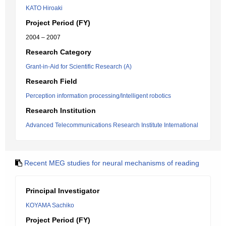
KATO Hiroaki
Project Period (FY)
2004 – 2007
Research Category
Grant-in-Aid for Scientific Research (A)
Research Field
Perception information processing/Intelligent robotics
Research Institution
Advanced Telecommunications Research Institute International
Recent MEG studies for neural mechanisms of reading
Principal Investigator
KOYAMA Sachiko
Project Period (FY)