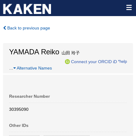
Back to previous page
YAMADA Reiko
山田 玲子
Connect your ORCID iD
*help
…
Alternative Names
Researcher Number
30395090
Other IDs