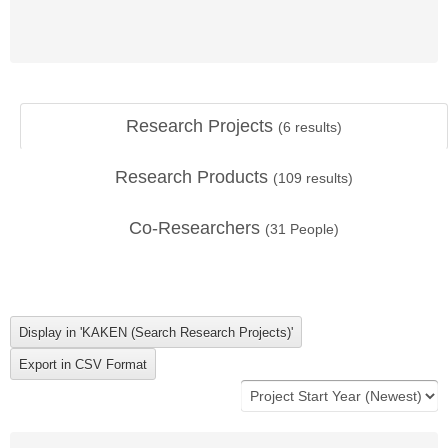
Research Projects
(
6
results)
Research Products
(
109
results)
Co-Researchers
(
31
People)