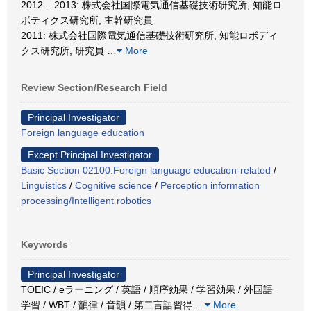
2012 – 2013: 株式会社国際電気通信基礎技術研究所, 知能ロ
ボティクス研究所, 主幹研究員
2011: 株式会社国際電気通信基礎技術研究所, 知能ロボディ
クス研究所, 研究員
…
More
Review Section/Research Field
Principal Investigator
Foreign language education
Except Principal Investigator
Basic Section 02100:Foreign language education-related
/
Linguistics
/
Cognitive science
/
Perception information
processing/Intelligent robotics
Keywords
Principal Investigator
TOEIC / eラーニング / 英語 / 順序効果 / 学習効果 / 外国語
学習 / WBT / 韻律 / 音韻 / 第二言語習得
…
More