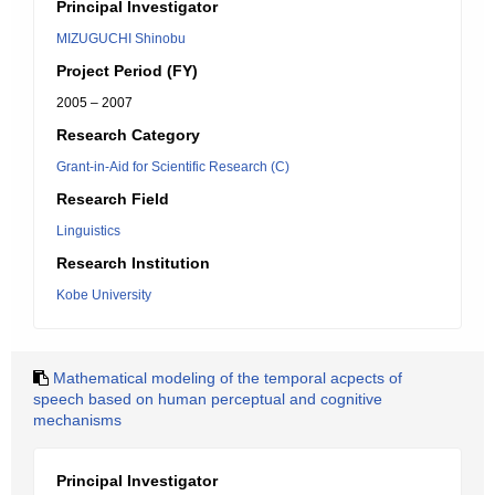
Principal Investigator
MIZUGUCHI Shinobu
Project Period (FY)
2005 – 2007
Research Category
Grant-in-Aid for Scientific Research (C)
Research Field
Linguistics
Research Institution
Kobe University
Mathematical modeling of the temporal acpects of
speech based on human perceptual and cognitive
mechanisms
Principal Investigator