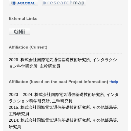
External Links
Affiliation (Current)
2026: 株式会社国際電気通信基礎技術研究所, インタラクシ
ョン科学研究所, 主幹研究員
Affiliation (based on the past Project Information)
*help
2023 – 2024: 株式会社国際電気通信基礎技術研究所, インタ
ラクション科学研究所, 主幹研究員
2015: 株式会社国際電気通信基礎技術研究所, その他部局等,
主幹研究員
2014: 株式会社国際電気通信基礎技術研究所, その他部局等,
研究員