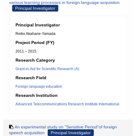
various learning processes in foreign language acquisiton
Principal Investigator
Principal Investigator
Reiko Akahane-Yamada
Project Period (FY)
2011 – 2015
Research Category
Grant-in-Aid for Scientific Research (A)
Research Field
Foreign language education
Research Institution
Advanced Telecommunications Research Institute International
An experimental study on "Sensitive Period"of foreign
speech acquisition
Principal Investigator