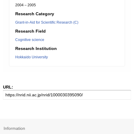
2004 – 2005
Research Category
Grant-in-Aid for Scientific Research (C)
Research Field
Cognitive science
Research Institution
Hokkaido University
URL:
Information