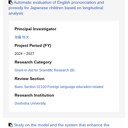
Automatic evaluation of English pronunciation and
prosody for Japanese children based on longitudinal
analysis
Principal Investigator
加藤 恒夫
Project Period (FY)
2024 – 2027
Research Category
Grant-in-Aid for Scientific Research (B)
Review Section
Basic Section 02100:Foreign language education-related
Research Institution
Doshisha University
Study on the model and the system that enhance the