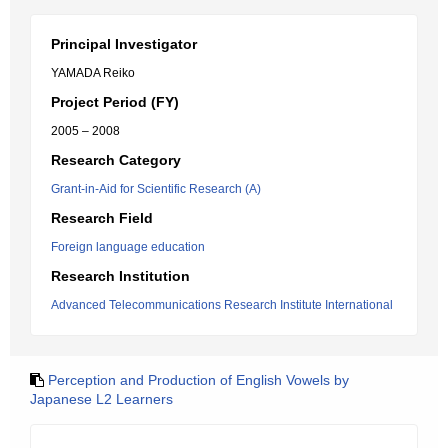
Principal Investigator
YAMADA Reiko
Project Period (FY)
2005 – 2008
Research Category
Grant-in-Aid for Scientific Research (A)
Research Field
Foreign language education
Research Institution
Advanced Telecommunications Research Institute International
Perception and Production of English Vowels by
Japanese L2 Learners