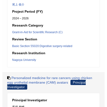
尾上 俊介
Project Period (FY)
2024 – 2026
Research Category
Grant-in-Aid for Scientific Research (C)
Review Section
Basic Section 55020:Digestive surgery-related
Research Institution
Nagoya University
Personalized medicine for rare cancers using chicken
egg urothelial membrane (CAM) avatars
Principal
Investigator
Principal Investigator