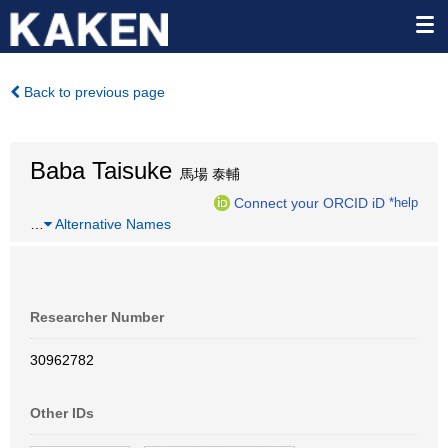
Back to previous page
Baba Taisuke
馬場 泰輔
Connect your ORCID iD
*help
…
Alternative Names
Researcher Number
30962782
Other IDs