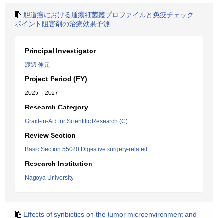
胆道癌における腫瘍細菌叢プロファイルと免疫チェック
ポイント阻害剤の治療効果予測
Principal Investigator
渡辺 伸元
Project Period (FY)
2025 – 2027
Research Category
Grant-in-Aid for Scientific Research (C)
Review Section
Basic Section 55020:Digestive surgery-related
Research Institution
Nagoya University
Effects of synbiotics on the tumor microenvironment and