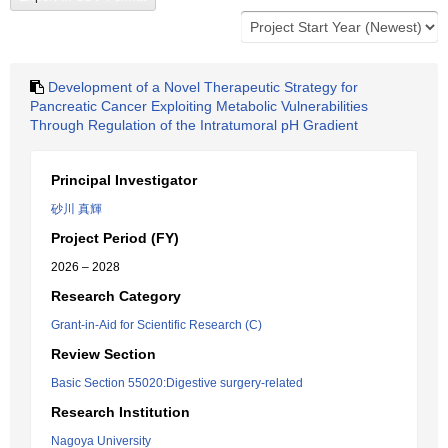
Development of a Novel Therapeutic Strategy for
Pancreatic Cancer Exploiting Metabolic Vulnerabilities
Through Regulation of the Intratumoral pH Gradient
Principal Investigator
砂川 真輝
Project Period (FY)
2026 – 2028
Research Category
Grant-in-Aid for Scientific Research (C)
Review Section
Basic Section 55020:Digestive surgery-related
Research Institution
Nagoya University