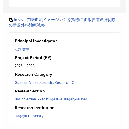
In vivo 門脈血流イメージングを指標にする胆道癌肝切除
の新規外科治療戦略
Principal Investigator
江畑 智希
Project Period (FY)
2026 – 2028
Research Category
Grant-in-Aid for Scientific Research (C)
Review Section
Basic Section 55020:Digestive surgery-related
Research Institution
Nagoya University