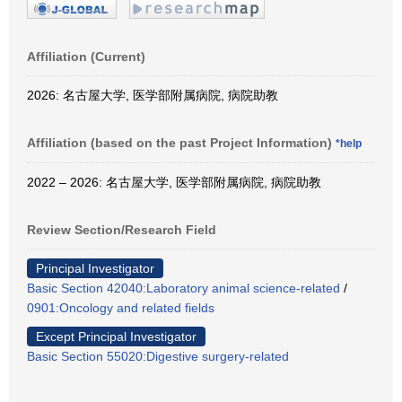
Affiliation (Current)
2026: 名古屋大学, 医学部附属病院, 病院助教
Affiliation (based on the past Project Information)
*help
2022 – 2026: 名古屋大学, 医学部附属病院, 病院助教
Review Section/Research Field
Principal Investigator
Basic Section 42040:Laboratory animal science-related
/
0901:Oncology and related fields
Except Principal Investigator
Basic Section 55020:Digestive surgery-related