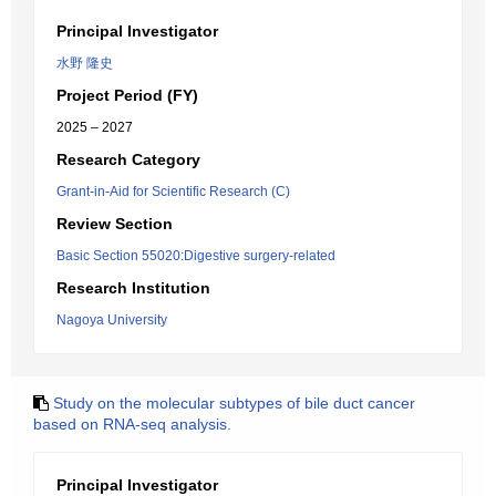
Principal Investigator
水野 隆史
Project Period (FY)
2025 – 2027
Research Category
Grant-in-Aid for Scientific Research (C)
Review Section
Basic Section 55020:Digestive surgery-related
Research Institution
Nagoya University
Study on the molecular subtypes of bile duct cancer
based on RNA-seq analysis.
Principal Investigator