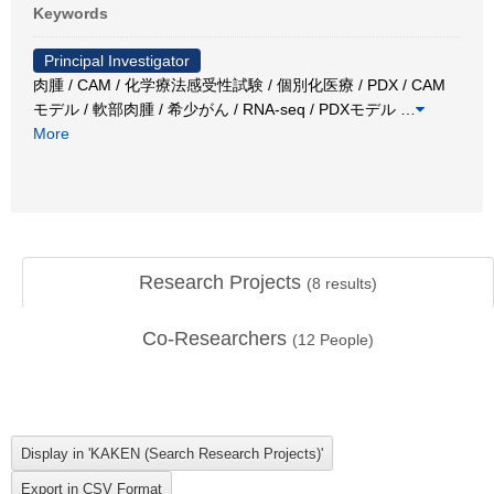
Keywords
Principal Investigator
肉腫 / CAM / 化学療法感受性試験 / 個別化医療 / PDX / CAM
モデル / 軟部肉腫 / 希少がん / RNA-seq / PDXモデル
…
More
Research Projects
(
8
results)
Co-Researchers
(
12
People)