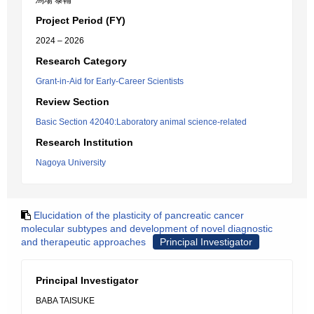
馬場 泰輔
Project Period (FY)
2024 – 2026
Research Category
Grant-in-Aid for Early-Career Scientists
Review Section
Basic Section 42040:Laboratory animal science-related
Research Institution
Nagoya University
Elucidation of the plasticity of pancreatic cancer
molecular subtypes and development of novel diagnostic
and therapeutic approaches
Principal Investigator
Principal Investigator
BABA TAISUKE