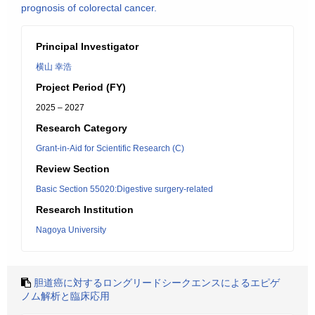
prognosis of colorectal cancer.
Principal Investigator
横山 幸浩
Project Period (FY)
2025 – 2027
Research Category
Grant-in-Aid for Scientific Research (C)
Review Section
Basic Section 55020:Digestive surgery-related
Research Institution
Nagoya University
胆道癌に対するロングリードシークエンスによるエピゲ
ノム解析と臨床応用