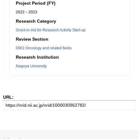
Project Period (FY)
2022 – 2023
Research Category
Grant-in-Aid for Research Activity Start-up
Review Section
0901:Oncology and related fields
Research Institution
Nagoya University
URL: