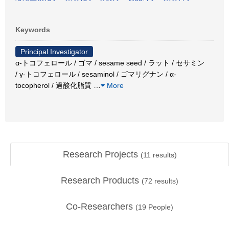
Keywords
Principal Investigator
α-トコフェロール / ゴマ / sesame seed / ラット / セサミン
/ γ-トコフェロール / sesaminol / ゴマリグナン / α-
tocopherol / 過酸化脂質
…
More
Research Projects
(
11
results)
Research Products
(
72
results)
Co-Researchers
(
19
People)