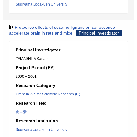
Sugiyama Jogakuen University
Protective effects of sesame lignans on senescence
accelerate brain in rats and mice
Principal Investigator
Principal Investigator
YAMASHITA Kanae
Project Period (FY)
2000 – 2001
Research Category
Grant-in-Aid for Scientific Research (C)
Research Field
食生活
Research Institution
Sugiyama Jogakuen University