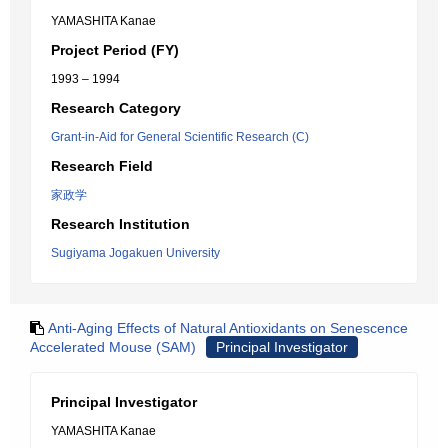
YAMASHITA Kanae
Project Period (FY)
1993 – 1994
Research Category
Grant-in-Aid for General Scientific Research (C)
Research Field
家政学
Research Institution
Sugiyama Jogakuen University
Anti-Aging Effects of Natural Antioxidants on Senescence
Accelerated Mouse (SAM)
Principal Investigator
Principal Investigator
YAMASHITA Kanae