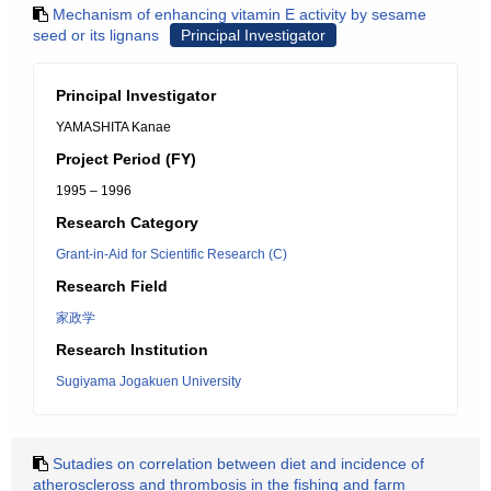
Mechanism of enhancing vitamin E activity by sesame
seed or its lignans
Principal Investigator
Principal Investigator
YAMASHITA Kanae
Project Period (FY)
1995 – 1996
Research Category
Grant-in-Aid for Scientific Research (C)
Research Field
家政学
Research Institution
Sugiyama Jogakuen University
Sutadies on correlation between diet and incidence of
atheroscleross and thrombosis in the fishing and farm