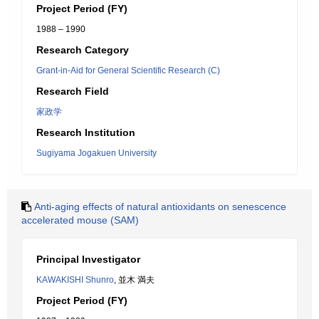
Project Period (FY)
1988 – 1990
Research Category
Grant-in-Aid for General Scientific Research (C)
Research Field
家政学
Research Institution
Sugiyama Jogakuen University
Anti-aging effects of natural antioxidants on senescence
accelerated mouse (SAM)
Principal Investigator
KAWAKISHI Shunro
, 並木 満夫
Project Period (FY)