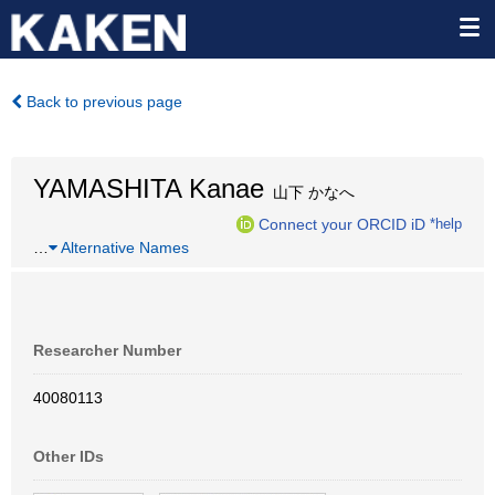
Back to previous page
YAMASHITA Kanae
山下 かなへ
Connect your ORCID iD
*help
…
Alternative Names
Researcher Number
40080113
Other IDs