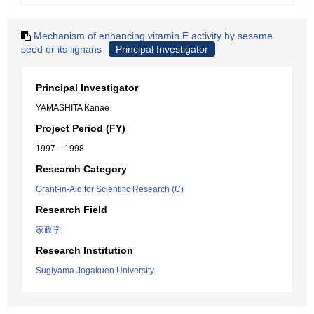
Mechanism of enhancing vitamin E activity by sesame
seed or its lignans
Principal Investigator
Principal Investigator
YAMASHITA Kanae
Project Period (FY)
1997 – 1998
Research Category
Grant-in-Aid for Scientific Research (C)
Research Field
家政学
Research Institution
Sugiyama Jogakuen University