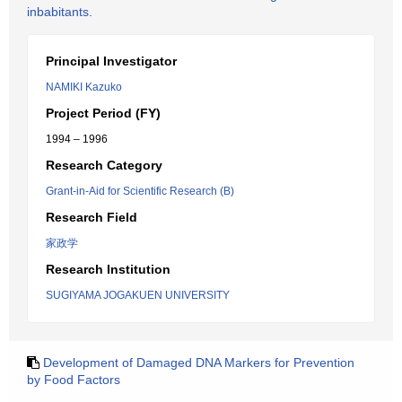
inbabitants.
Principal Investigator
NAMIKI Kazuko
Project Period (FY)
1994 – 1996
Research Category
Grant-in-Aid for Scientific Research (B)
Research Field
家政学
Research Institution
SUGIYAMA JOGAKUEN UNIVERSITY
Development of Damaged DNA Markers for Prevention
by Food Factors