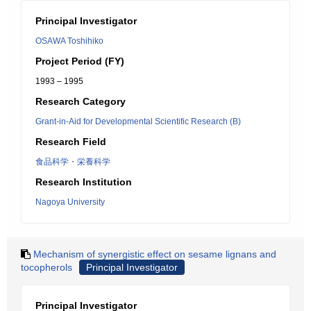
Principal Investigator
OSAWA Toshihiko
Project Period (FY)
1993 – 1995
Research Category
Grant-in-Aid for Developmental Scientific Research (B)
Research Field
食品科学・栄養科学
Research Institution
Nagoya University
Mechanism of synergistic effect on sesame lignans and
tocopherols
Principal Investigator
Principal Investigator