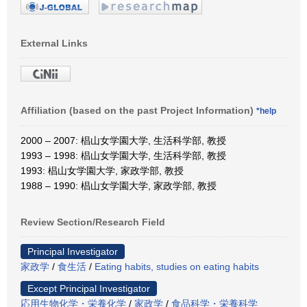
External Links
Affiliation (based on the past Project Information)
*help
2000 – 2007: 椙山女学園大学, 生活科学部, 教授
1993 – 1998: 椙山女学園大学, 生活科学部, 教授
1993: 椙山女学園大学, 家政学部, 教授
1988 – 1990: 椙山女学園大学, 家政学部, 教授
Review Section/Research Field
Principal Investigator
家政学
/
食生活
/
Eating habits, studies on eating habits
Except Principal Investigator
応用生物化学・栄養化学
/
家政学
/
食品科学・栄養科学