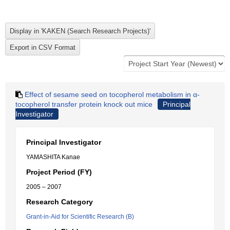
Effect of sesame seed on tocopherol metabolism in α-
tocopherol transfer protein knock out mice
Principal
Investigator
Principal Investigator
YAMASHITA Kanae
Project Period (FY)
2005 – 2007
Research Category
Grant-in-Aid for Scientific Research (B)