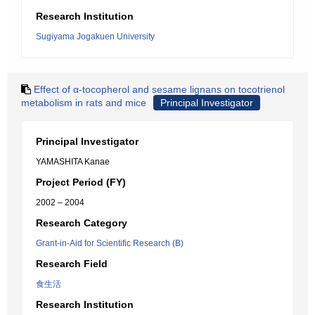
Research Institution
Sugiyama Jogakuen University
Effect of α-tocopherol and sesame lignans on tocotrienol
metabolism in rats and mice
Principal Investigator
Principal Investigator
YAMASHITA Kanae
Project Period (FY)
2002 – 2004
Research Category
Grant-in-Aid for Scientific Research (B)
Research Field
食生活
Research Institution