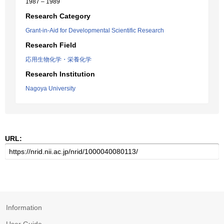
1987 – 1989
Research Category
Grant-in-Aid for Developmental Scientific Research
Research Field
応用生物化学・栄養化学
Research Institution
Nagoya University
URL:
Information