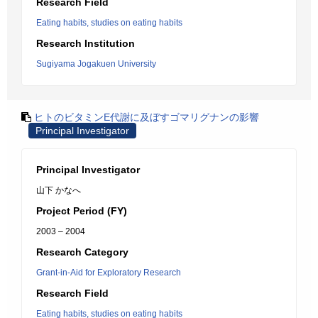
Research Field
Eating habits, studies on eating habits
Research Institution
Sugiyama Jogakuen University
ヒトのビタミンE代謝に及ぼすゴマリグナンの影響
Principal Investigator
Principal Investigator
山下 かなへ
Project Period (FY)
2003 – 2004
Research Category
Grant-in-Aid for Exploratory Research
Research Field
Eating habits, studies on eating habits