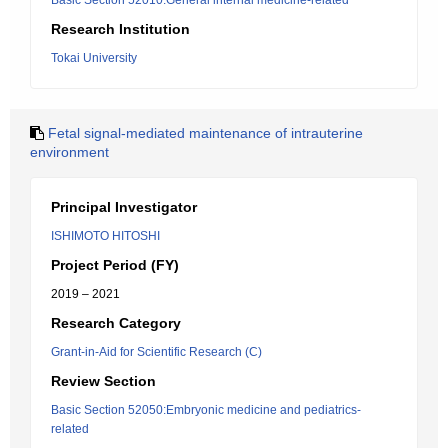
Basic Section 52010:General internal medicine-related
Research Institution
Tokai University
Fetal signal-mediated maintenance of intrauterine
environment
Principal Investigator
ISHIMOTO HITOSHI
Project Period (FY)
2019 – 2021
Research Category
Grant-in-Aid for Scientific Research (C)
Review Section
Basic Section 52050:Embryonic medicine and pediatrics-
related