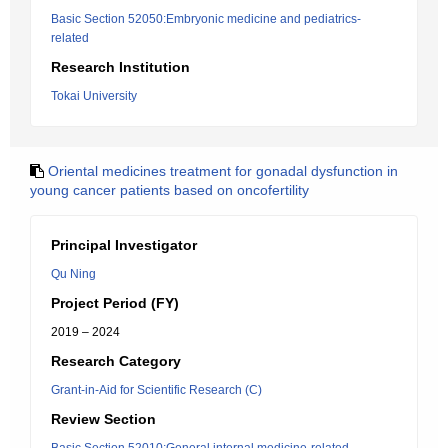
Basic Section 52050:Embryonic medicine and pediatrics-
related
Research Institution
Tokai University
Oriental medicines treatment for gonadal dysfunction in
young cancer patients based on oncofertility
Principal Investigator
Qu Ning
Project Period (FY)
2019 – 2024
Research Category
Grant-in-Aid for Scientific Research (C)
Review Section