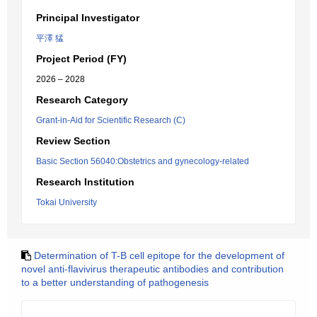
Principal Investigator
平澤 猛
Project Period (FY)
2026 – 2028
Research Category
Grant-in-Aid for Scientific Research (C)
Review Section
Basic Section 56040:Obstetrics and gynecology-related
Research Institution
Tokai University
Determination of T-B cell epitope for the development of
novel anti-flavivirus therapeutic antibodies and contribution
to a better understanding of pathogenesis