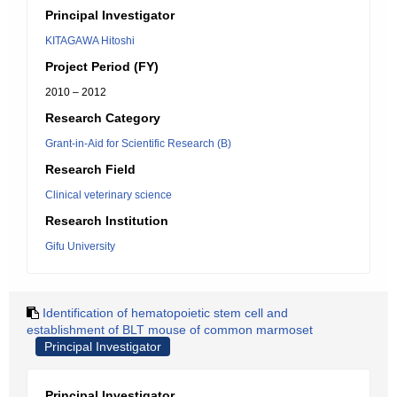
Principal Investigator
KITAGAWA Hitoshi
Project Period (FY)
2010 – 2012
Research Category
Grant-in-Aid for Scientific Research (B)
Research Field
Clinical veterinary science
Research Institution
Gifu University
Identification of hematopoietic stem cell and
establishment of BLT mouse of common marmoset
Principal Investigator
Principal Investigator