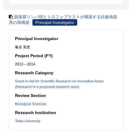
脱落膜リンパ球とトロフォブラストが構築する妊娠免疫
系の再構築
Principal Investigator
Principal Investigator
亀谷 美恵
Project Period (FY)
2013 – 2014
Research Category
Grant-in-Aid for Scientific Research on Innovative Areas
(Research in a proposed research area)
Review Section
Biological Sciences
Research Institution
Tokai University