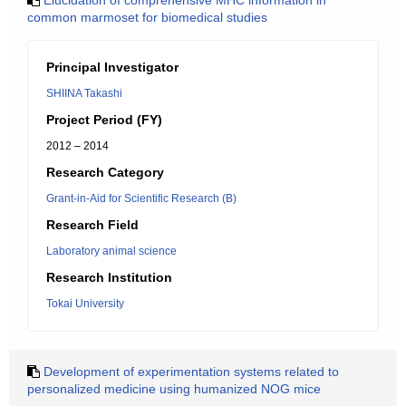
Elucidation of comprehensive MHC information in
common marmoset for biomedical studies
Principal Investigator
SHIINA Takashi
Project Period (FY)
2012 – 2014
Research Category
Grant-in-Aid for Scientific Research (B)
Research Field
Laboratory animal science
Research Institution
Tokai University
Development of experimentation systems related to
personalized medicine using humanized NOG mice