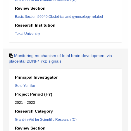
Review Section
Basic Section 56040:Obstetrics and gynecology-related
Research Institution
Tokai University
Monitoring mechanism of fetal brain development via
placental BDNF/TrkB signals
Principal Investigator
Goto Yumiko
Project Period (FY)
2021 – 2023
Research Category
Grant-in-Aid for Scientific Research (C)
Review Section