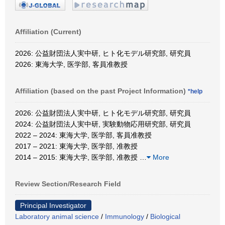
Affiliation (Current)
2026: 公益財団法人実中研, ヒト化モデル研究部, 研究員
2026: 東海大学, 医学部, 客員准教授
Affiliation (based on the past Project Information)
*help
2026: 公益財団法人実中研, ヒト化モデル研究部, 研究員
2024: 公益財団法人実中研, 実験動物応用研究部, 研究員
2022 – 2024: 東海大学, 医学部, 客員准教授
2017 – 2021: 東海大学, 医学部, 准教授
2014 – 2015: 東海大学, 医学部, 准教授
…
More
Review Section/Research Field
Principal Investigator
Laboratory animal science
/
Immunology
/
Biological