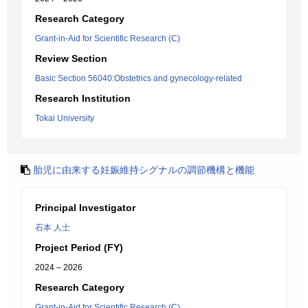
Research Category
Grant-in-Aid for Scientific Research (C)
Review Section
Basic Section 56040:Obstetrics and gynecology-related
Research Institution
Tokai University
胎児に由来する妊娠維持シグナルの調節機構と機能
Principal Investigator
石本 人士
Project Period (FY)
2024 – 2026
Research Category
Grant-in-Aid for Scientific Research (C)