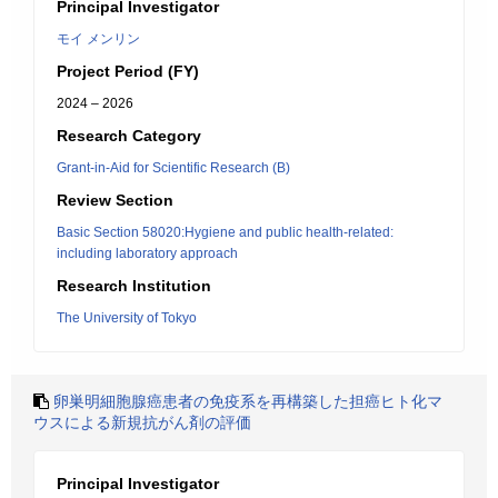
Principal Investigator
モイ メンリン
Project Period (FY)
2024 – 2026
Research Category
Grant-in-Aid for Scientific Research (B)
Review Section
Basic Section 58020:Hygiene and public health-related:
including laboratory approach
Research Institution
The University of Tokyo
卵巣明細胞腺癌患者の免疫系を再構築した担癌ヒト化マ
ウスによる新規抗がん剤の評価
Principal Investigator