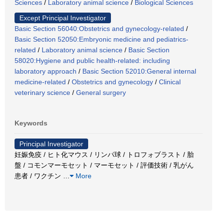
Sciences
/
Laboratory animal science
/
Biological Sciences
Except Principal Investigator
Basic Section 56040:Obstetrics and gynecology-related
/
Basic Section 52050:Embryonic medicine and pediatrics-
related
/
Laboratory animal science
/
Basic Section
58020:Hygiene and public health-related: including
laboratory approach
/
Basic Section 52010:General internal
medicine-related
/
Obstetrics and gynecology
/
Clinical
veterinary science
/
General surgery
Keywords
Principal Investigator
妊娠免疫 / ヒト化マウス / リンパ球 / トロフォブラスト / 胎
盤 / コモンマーモセット / マーモセット / 評価技術 / 乳がん
患者 / ワクチン
…
More