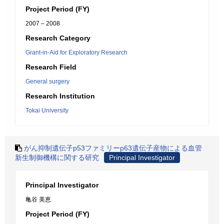
Project Period (FY)
2007 – 2008
Research Category
Grant-in-Aid for Exploratory Research
Research Field
General surgery
Research Institution
Tokai University
がん抑制遺伝子p53ファミリーp63遺伝子産物による血管
新生制御機構に関する研究
Principal Investigator
Principal Investigator
亀谷 美恵
Project Period (FY)