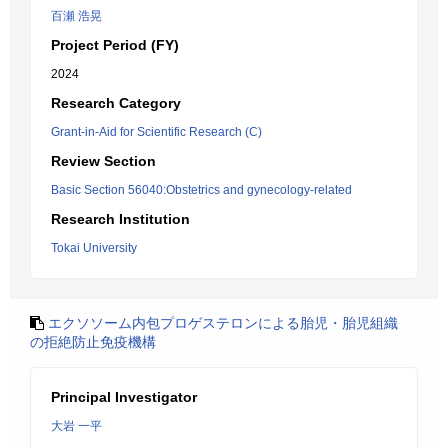
百瀬 浩晃
Project Period (FY)
2024
Research Category
Grant-in-Aid for Scientific Research (C)
Review Section
Basic Section 56040:Obstetrics and gynecology-related
Research Institution
Tokai University
エクソソーム内包プロゲステロンによる胎児・胎児組織
の拒絶防止免疫機構
Principal Investigator
大岩 一平