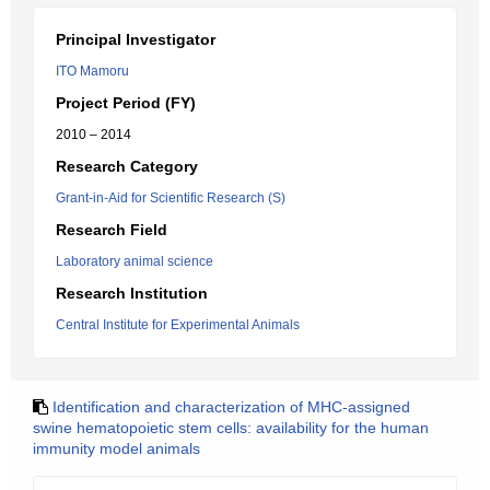
Principal Investigator
ITO Mamoru
Project Period (FY)
2010 – 2014
Research Category
Grant-in-Aid for Scientific Research (S)
Research Field
Laboratory animal science
Research Institution
Central Institute for Experimental Animals
Identification and characterization of MHC-assigned
swine hematopoietic stem cells: availability for the human
immunity model animals