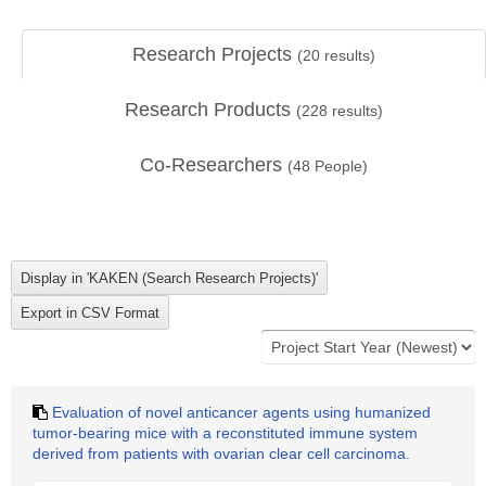
Research Projects
(
20
results)
Research Products
(
228
results)
Co-Researchers
(
48
People)
Evaluation of novel anticancer agents using humanized
tumor-bearing mice with a reconstituted immune system
derived from patients with ovarian clear cell carcinoma.