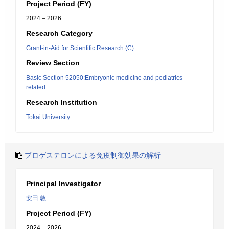
Project Period (FY)
2024 – 2026
Research Category
Grant-in-Aid for Scientific Research (C)
Review Section
Basic Section 52050:Embryonic medicine and pediatrics-
related
Research Institution
Tokai University
プロゲステロンによる免疫制御効果の解析
Principal Investigator
安田 敦
Project Period (FY)
2024 – 2026