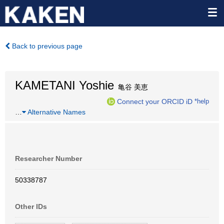
Back to previous page
KAMETANI Yoshie
亀谷 美恵
Connect your ORCID iD
*help
…
Alternative Names
Researcher Number
50338787
Other IDs