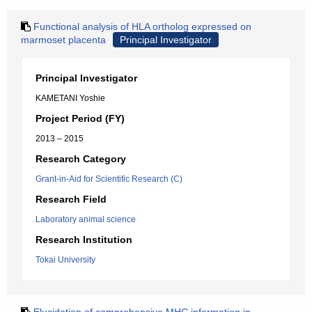
Functional analysis of HLA ortholog expressed on
marmoset placenta
Principal Investigator
Principal Investigator
KAMETANI Yoshie
Project Period (FY)
2013 – 2015
Research Category
Grant-in-Aid for Scientific Research (C)
Research Field
Laboratory animal science
Research Institution
Tokai University