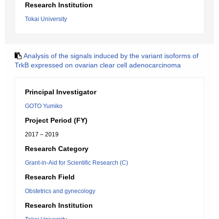
Research Institution
Tokai University
Analysis of the signals induced by the variant isoforms of
TrkB expressed on ovarian clear cell adenocarcinoma
Principal Investigator
GOTO Yumiko
Project Period (FY)
2017 – 2019
Research Category
Grant-in-Aid for Scientific Research (C)
Research Field
Obstetrics and gynecology
Research Institution