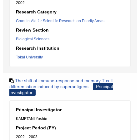
2002
Research Category
Grant-in-Aid for Scientific Research on Priority Areas
Review Section
Biological Sciences
Research Institution
Tokai University
The shift of immune-response and memory T cell
differentiation induced by superantigens.
Principal
Investigator
Principal Investigator
KAMETANI Yoshie
Project Period (FY)
2002 – 2003