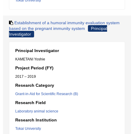
Tokai University
Establishment of a humoral immunity evaluation system
based on the pregnant immunity system
Principal
Investigator
Principal Investigator
KAMETANI Yoshie
Project Period (FY)
2017 – 2019
Research Category
Grant-in-Aid for Scientific Research (B)
Research Field
Laboratory animal science
Research Institution
Tokai University