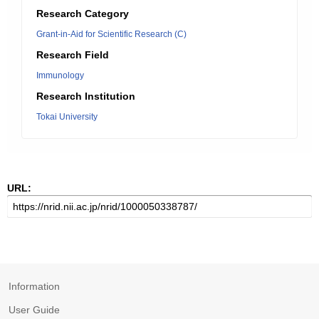
Research Category
Grant-in-Aid for Scientific Research (C)
Research Field
Immunology
Research Institution
Tokai University
URL:
Information
User Guide