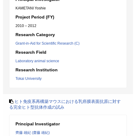
KAMETANI Yoshie
Project Period (FY)
2010 – 2012
Research Category
Grant-in-Aid for Scientific Research (C)
Research Field
Laboratory animal science
Research Institution
Tokai University
ヒト免疫系再構築マウスにおける乳癌膜表面抗原に対す
る完全ヒト型抗体作成の試み
Principal Investigator
齊藤 雄紀 (齋藤 雄紀)