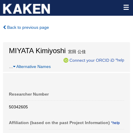
Back to previous page
MIYATA Kimiyoshi
宮田 公佳
Connect your ORCID iD
*help
…
Alternative Names
Researcher Number
50342605
Affiliation (based on the past Project Information)
*help