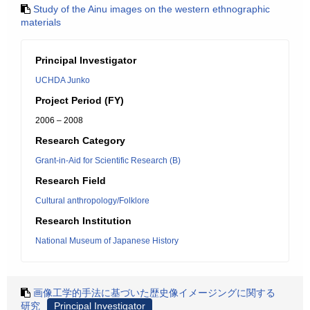
Study of the Ainu images on the western ethnographic
materials
Principal Investigator
UCHDA Junko
Project Period (FY)
2006 – 2008
Research Category
Grant-in-Aid for Scientific Research (B)
Research Field
Cultural anthropology/Folklore
Research Institution
National Museum of Japanese History
画像工学的手法に基づいた歴史像イメージングに関する
研究
Principal Investigator