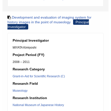
Development and evaluation of imaging system for
history images in the point of museology
Principal
Investigator
Principal Investigator
MIYATA Kimiyoshi
Project Period (FY)
2008 – 2011
Research Category
Grant-in-Aid for Scientific Research (C)
Research Field
Museology
Research Institution
National Museum of Japanese History