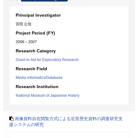
Principal Investigator
宮田 公佳
Project Period (FY)
2006 – 2007
Research Category
Grant-in-Aid for Exploratory Research
Research Field
Media informatics/Database
Research Institution
National Museum of Japanese History
画像資料自在閲覧方式による近世歴史資料の調査研究支
援システムの研究