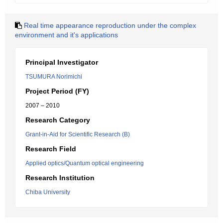
Real time appearance reproduction under the complex
environment and it's applications
Principal Investigator
TSUMURA Norimichi
Project Period (FY)
2007 – 2010
Research Category
Grant-in-Aid for Scientific Research (B)
Research Field
Applied optics/Quantum optical engineering
Research Institution
Chiba University