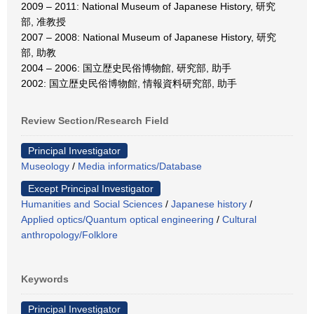
2009 – 2011: National Museum of Japanese History, 研究
部, 准教授
2007 – 2008: National Museum of Japanese History, 研究
部, 助教
2004 – 2006: 国立歴史民俗博物館, 研究部, 助手
2002: 国立歴史民俗博物館, 情報資料研究部, 助手
Review Section/Research Field
Principal Investigator
Museology
/
Media informatics/Database
Except Principal Investigator
Humanities and Social Sciences
/
Japanese history
/
Applied optics/Quantum optical engineering
/
Cultural
anthropology/Folklore
Keywords
Principal Investigator