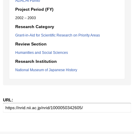
ADACHI Fumio
Project Period (FY)
2002 – 2003
Research Category
Grant-in-Aid for Scientific Research on Priority Areas
Review Section
Humanities and Social Sciences
Research Institution
National Museum of Japanese History
URL: