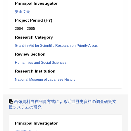
Principal Investigator
安達 文夫
Project Period (FY)
2004 – 2005
Research Category
Grant-in-Aid for Scientific Research on Priority Areas
Review Section
Humanities and Social Sciences
Research Institution
National Museum of Japanese History
画像資料自在閲覧方式による近世歴史資料の調査研究支
援システムの研究
Principal Investigator