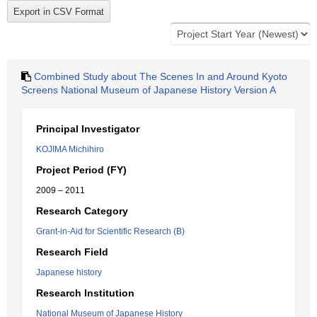
Combined Study about The Scenes In and Around Kyoto
Screens National Museum of Japanese History Version A
Principal Investigator
KOJIMA Michihiro
Project Period (FY)
2009 – 2011
Research Category
Grant-in-Aid for Scientific Research (B)
Research Field
Japanese history
Research Institution
National Museum of Japanese History