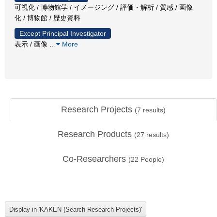
可視化 / 博物館学 / イメージング / 評価・解析 / 質感 / 画像
化 / 博物館 / 歴史資料
Except Principal Investigator
表示 / 画像
…
More
Research Projects
(
7
results)
Research Products
(
27
results)
Co-Researchers
(
22
People)