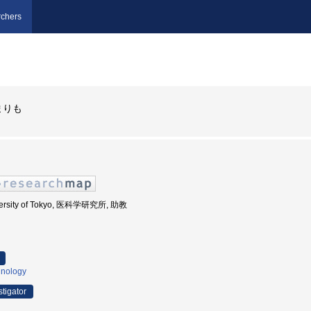
chers
まりも
iversity of Tokyo, 医科学研究所, 助教
nology
stigator