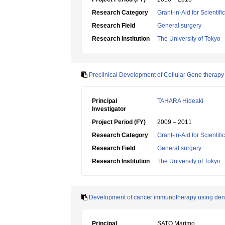
Research Category
Grant-in-Aid for Scientif
Research Field
General surgery
Research Institution
The University of Tokyo
Preclinical Development of Cellular Gene therapy 
Principal
TAHARA Hideaki
Investigator
Project Period (FY)
2009 – 2011
Research Category
Grant-in-Aid for Scientif
Research Field
General surgery
Research Institution
The University of Tokyo
Development of cancer immunotherapy using dendrit
Principal
SATO Marimo