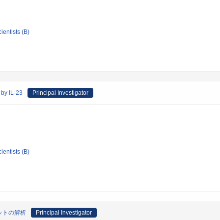
ientists (B)
by IL-23
Principal Investigator
ientists (B)
ットの解析
Principal Investigator