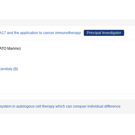
/Th17 and the application to cancer immunotherapy
Principal Investigator
ATO Marimo)
ientists (B)
n system in autologous cell therapy which can conquer individual difference