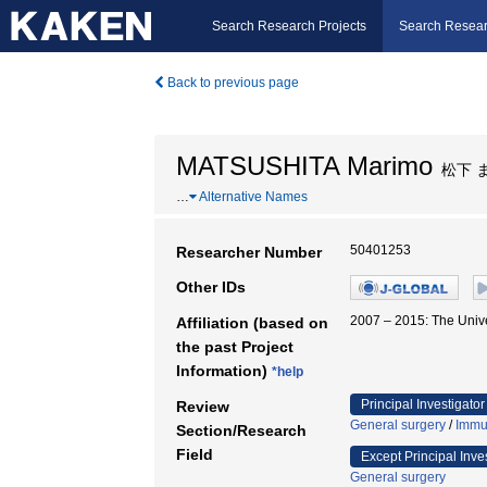
Search Research Projects
Search Resear
Back to previous page
MATSUSHITA Marimo
松下 
…
Alternative Names
50401253
Researcher Number
Other IDs
2007 – 2015: The Un
Affiliation (based on
the past Project
Information)
*help
Principal Investigator
Review
General surgery
/
Immu
Section/Research
Field
Except Principal Inve
General surgery