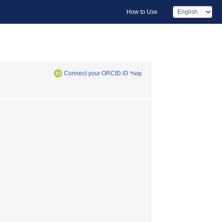
How to Use
Connect your ORCID iD
*help