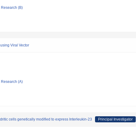
ic Research (B)
using Viral Vector
ic Research (A)
ic cells genetically modified to express Interleukin-23
Principal Investigator