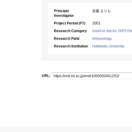
Principal
佐藤 まりも
Investigator
Project Period (FY)
2001
Research Category
Grant-in-Aid for JSPS Fe
Research Field
Immunology
Research Institution
Hokkaido University
URL: