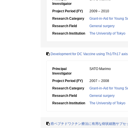
Investigator
Project Period (FY)
2009 – 2010
Research Category
Grant-in-Aid for Young Sc
Research Field
General surgery
Research Institution
The University of Tokyo
Development for DC Vaccine using Th1/Th17 axis 
Principal
SATO Marimo
Investigator
Project Period (FY)
2007 – 2008
Research Category
Grant-in-Aid for Young Sc
Research Field
General surgery
Research Institution
The University of Tokyo
癌ペプチドワクチン療法に有用な樹状細胞サブセ