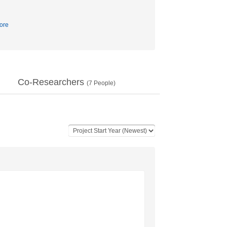
ore
Co-Researchers
(
7
People)