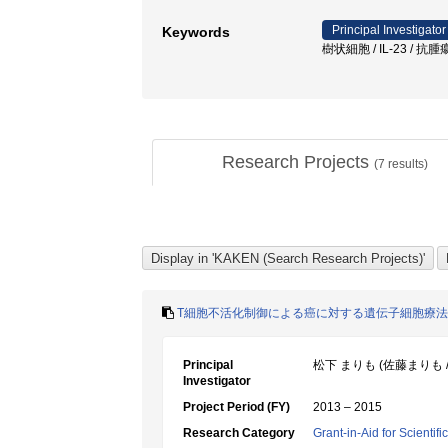
Principal Investigator
Keywords
樹状細胞 / IL-23 / 抗腫
Research Projects
(
7
results)
T細胞不活化制御による癌に対する遺伝子細胞療
Principal
松下 まりも (佐藤まりも /
Investigator
Project Period (FY)
2013 – 2015
Research Category
Grant-in-Aid for Scientif