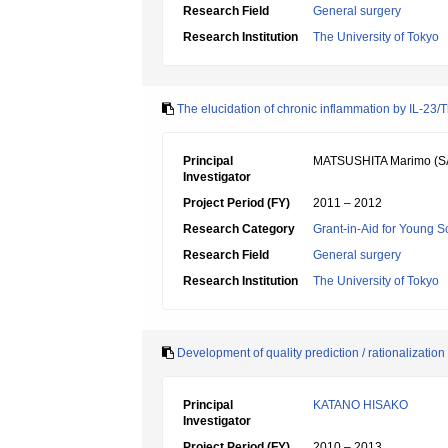
Research Field
General surgery
Research Institution
The University of Tokyo
The elucidation of chronic inflammation by IL-23
Principal
MATSUSHITA Marimo (S
Investigator
Project Period (FY)
2011 – 2012
Research Category
Grant-in-Aid for Young Sc
Research Field
General surgery
Research Institution
The University of Tokyo
Development of quality prediction / rationalizatio
Principal
KATANO HISAKO
Investigator
Project Period (FY)
2010 – 2013