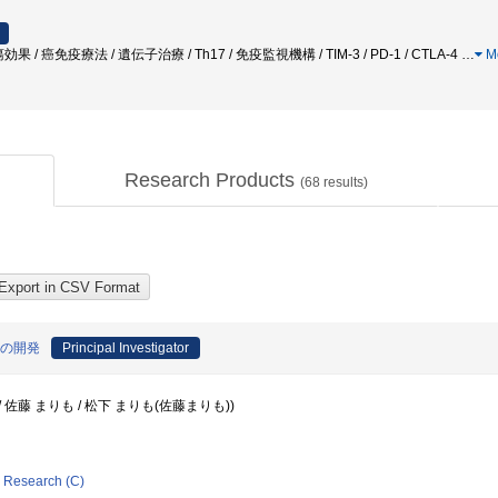
瘍効果 / 癌免疫療法 / 遺伝子治療 / Th17 / 免疫監視機構 / TIM-3 / PD-1 / CTLA-4
…
M
Research Products
(
68
results)
法の開発
Principal Investigator
 佐藤 まりも / 松下 まりも(佐藤まりも))
ic Research (C)