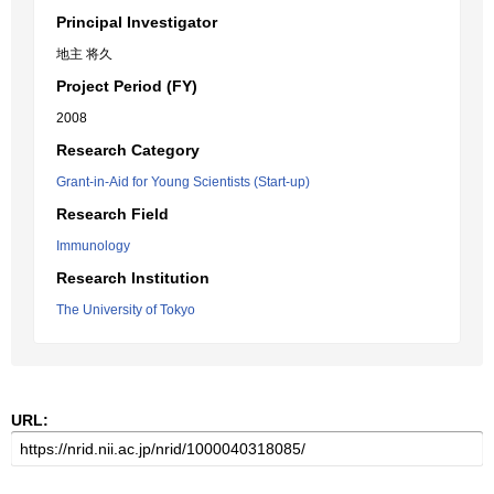
Principal Investigator
地主 将久
Project Period (FY)
2008
Research Category
Grant-in-Aid for Young Scientists (Start-up)
Research Field
Immunology
Research Institution
The University of Tokyo
URL: