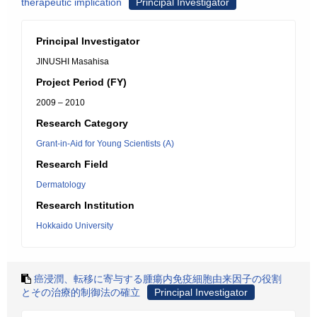
therapeutic implication
Principal Investigator
Principal Investigator
JINUSHI Masahisa
Project Period (FY)
2009 – 2010
Research Category
Grant-in-Aid for Young Scientists (A)
Research Field
Dermatology
Research Institution
Hokkaido University
癌浸潤、転移に寄与する腫瘍内免疫細胞由来因子の役割
とその治療的制御法の確立
Principal Investigator