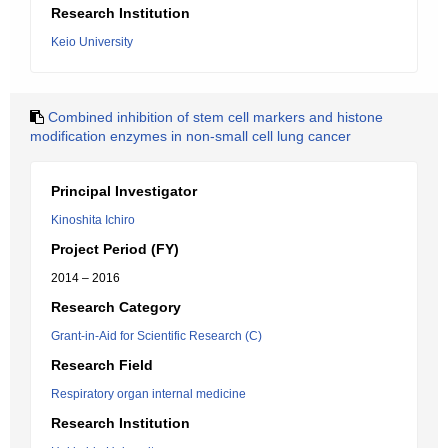
Research Institution
Keio University
Combined inhibition of stem cell markers and histone
modification enzymes in non-small cell lung cancer
Principal Investigator
Kinoshita Ichiro
Project Period (FY)
2014 – 2016
Research Category
Grant-in-Aid for Scientific Research (C)
Research Field
Respiratory organ internal medicine
Research Institution