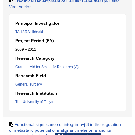
Preclinical Development of Cellular Gene therapy using
Viral Vector
Principal Investigator
TAHARA Hideaki
Project Period (FY)
2009 – 2011
Research Category
Grant-in-Aid for Scientific Research (A)
Research Field
General surgery
Research Institution
The University of Tokyo
Functional significance of integrin-αvβ3 in the regulation
of metastatic potential of malignant melanoma and its