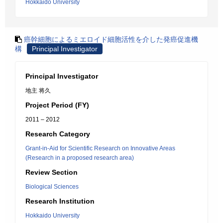
Hokkaido University
癌幹細胞によるミエロイド細胞活性を介した発癌促進機
構
Principal Investigator
Principal Investigator
地主 将久
Project Period (FY)
2011 – 2012
Research Category
Grant-in-Aid for Scientific Research on Innovative Areas
(Research in a proposed research area)
Review Section
Biological Sciences
Research Institution
Hokkaido University