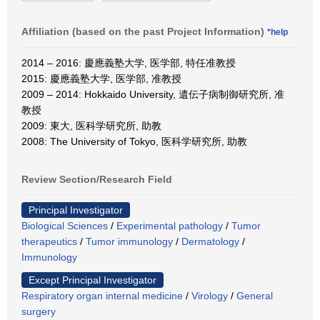
Affiliation (based on the past Project Information)
*help
2014 – 2016: 慶應義塾大学, 医学部, 特任准教授
2015: 慶應義塾大学, 医学部, 准教授
2009 – 2014: Hokkaido University, 遺伝子病制御研究所, 准
教授
2009: 東大, 医科学研究所, 助教
2008: The University of Tokyo, 医科学研究所, 助教
Review Section/Research Field
Principal Investigator
Biological Sciences
/
Experimental pathology
/
Tumor
therapeutics
/
Tumor immunology
/
Dermatology
/
Immunology
Except Principal Investigator
Respiratory organ internal medicine
/
Virology
/
General
surgery