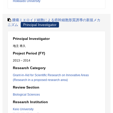
Hokkaido University
腫瘍ミエロイド細胞による癌幹細胞形質誘導の新規メカ
ニズム
Principal Investigator
Principal Investigator
地主 将久
Project Period (FY)
2013 – 2014
Research Category
Grant-in-Aid for Scientific Research on Innovative Areas
(Research in a proposed research area)
Review Section
Biological Sciences
Research Institution
Keio University