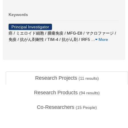
Keywords
Principal Investigator
癌 / ミエロイド細胞 / 腫瘍免疫 / MFG-E8 / マクロファージ /
免疫 / 抗がん剤耐性 / TIM-4 / 抗がん剤 / IRF5
…
More
Research Projects
(
11
results)
Research Products
(
94
results)
Co-Researchers
(
15
People)