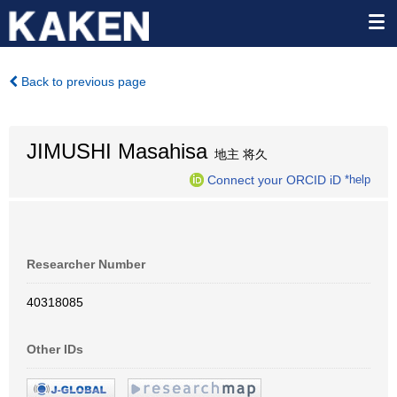
Back to previous page
JIMUSHI Masahisa
地主 将久
Connect your ORCID iD
*help
Researcher Number
40318085
Other IDs