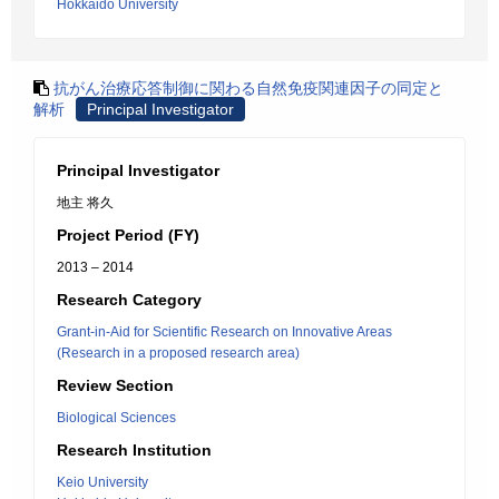
Hokkaido University
抗がん治療応答制御に関わる自然免疫関連因子の同定と
解析
Principal Investigator
Principal Investigator
地主 将久
Project Period (FY)
2013 – 2014
Research Category
Grant-in-Aid for Scientific Research on Innovative Areas
(Research in a proposed research area)
Review Section
Biological Sciences
Research Institution
Keio University