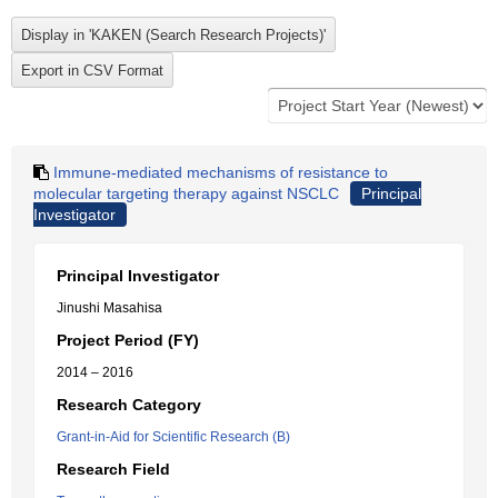
Immune-mediated mechanisms of resistance to
molecular targeting therapy against NSCLC
Principal
Investigator
Principal Investigator
Jinushi Masahisa
Project Period (FY)
2014 – 2016
Research Category
Grant-in-Aid for Scientific Research (B)
Research Field