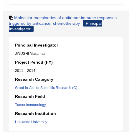
Molecular machineries of antitumor immune responses
triggered by anticancer chemotherapy
Principal
Investigator
Principal Investigator
JINUSHI Masahisa
Project Period (FY)
2011 – 2014
Research Category
Grant-in-Aid for Scientific Research (C)
Research Field
Tumor immunology
Research Institution
Hokkaido University