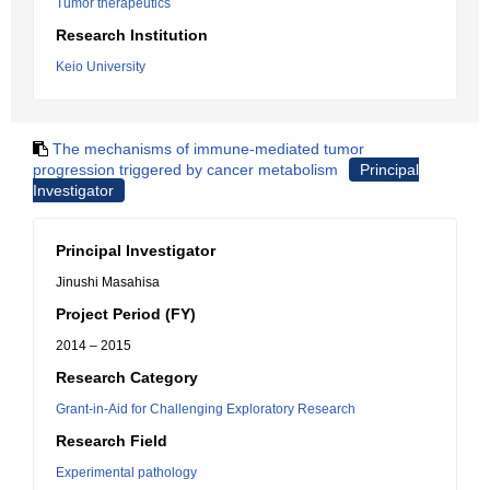
Tumor therapeutics
Research Institution
Keio University
The mechanisms of immune-mediated tumor
progression triggered by cancer metabolism
Principal
Investigator
Principal Investigator
Jinushi Masahisa
Project Period (FY)
2014 – 2015
Research Category
Grant-in-Aid for Challenging Exploratory Research
Research Field
Experimental pathology