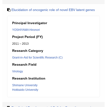
Elucidation of oncogenic role of novel EBV latent genes
Principal Investigator
YOSHIYAMA Hironori
Project Period (FY)
2011 – 2013
Research Category
Grant-in-Aid for Scientific Research (C)
Research Field
Virology
Research Institution
Shimane University
Hokkaido University