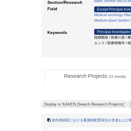
Basic Section 58010:M
Section/Research
Field
Except Principal Inve
Medical sociology
/
Bas
Medium-sized Section 5
Principal Investigator
Keywords
指標開発 / 医療の質 /
エンス / 医療情報学 /
Research Projects
(
11
results)
急性期病院における看護師配置状況が患者および