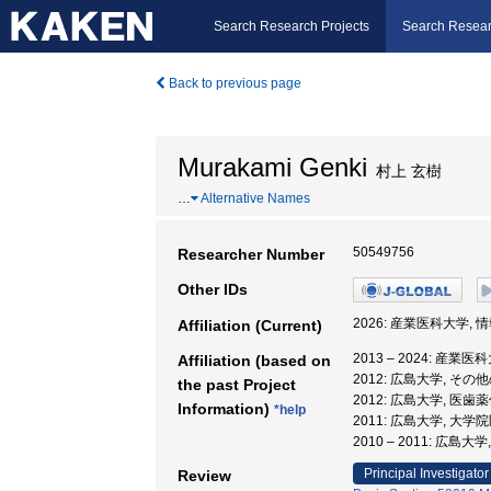
Search Research Projects
Search Resear
Back to previous page
Murakami Genki
村上 玄樹
…
Alternative Names
50549756
Researcher Number
Other IDs
2026: 産業医科大学,
Affiliation (Current)
2013 – 2024: 産業
Affiliation (based on
2012: 広島大学, その
the past Project
2012: 広島大学, 医
Information)
*help
2011: 広島大学, 大
2010 – 2011: 広島
Principal Investigator
Review