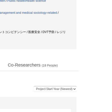
emen
/
Public health/Health science
anagement and medical sociology-related
/
トコンピテンシー / 医療安全 / DVT予防 / レジリ
Co-Researchers
(
18
People)