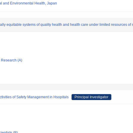
nal and Environmental Health, Japan
lly equitable systems of quality health and health care under limited resources of
ic Research (A)
tivities of Safety Management in Hsopitals
Principal Investigator
ientists (B)