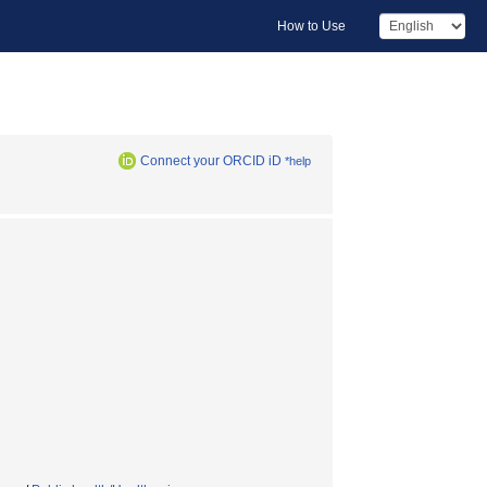
How to Use
Connect your ORCID iD
*help