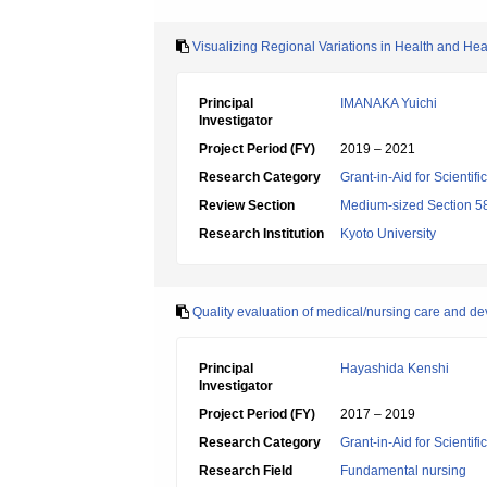
Visualizing Regional Variations in Health and He
Principal
IMANAKA Yuichi
Investigator
Project Period (FY)
2019 – 2021
Research Category
Grant-in-Aid for Scientif
Review Section
Medium-sized Section 58:
Research Institution
Kyoto University
Quality evaluation of medical/nursing care and d
Principal
Hayashida Kenshi
Investigator
Project Period (FY)
2017 – 2019
Research Category
Grant-in-Aid for Scientif
Research Field
Fundamental nursing