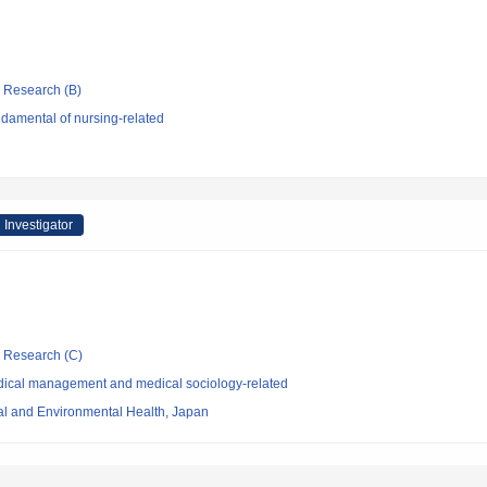
ic Research (B)
damental of nursing-related
 Investigator
ic Research (C)
dical management and medical sociology-related
nal and Environmental Health, Japan