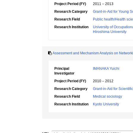
Project Period (FY)
2011 – 2013
Research Category
Grant-in-Aid for Young Sc
Research Field
Public health/Health sci
Research Institution
University of Occupatio
Hiroshima University
Assessment and Mechanism Analysis on Networking
Principal
IMANAKA Yuichi
Investigator
Project Period (FY)
2010 – 2012
Research Category
Grant-in-Aid for Scientif
Research Field
Medical sociology
Research Institution
Kyoto University