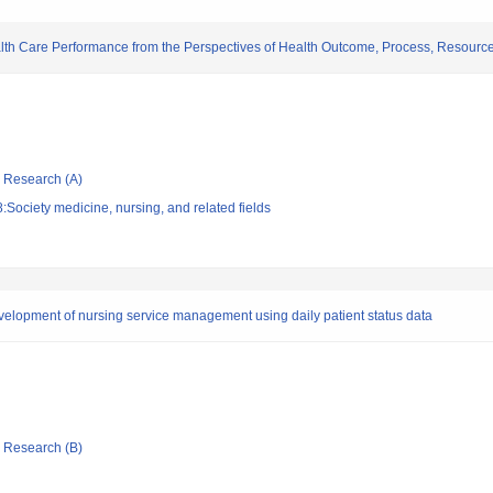
alth Care Performance from the Perspectives of Health Outcome, Process, Resourc
ic Research (A)
Society medicine, nursing, and related fields
evelopment of nursing service management using daily patient status data
ic Research (B)