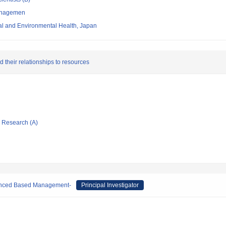
managemen
nal and Environmental Health, Japan
d their relationships to resources
ic Research (A)
denced Based Management-
Principal Investigator