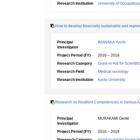
Research Institution
University of Occupatio
How to develop financially sustainable and regiona
Principal
IMANAKA Yuichi
Investigator
Project Period (FY)
2016 – 2018
Research Category
Grant-in-Aid for Scientif
Research Field
Medical sociology
Research Institution
Kyoto University
Research on Resilient Competencies in Various Ac
Principal
MURAKAMI Genki
Investigator
Project Period (FY)
2016 – 2018
Research Category
Grant-in-Aid for Young Sc