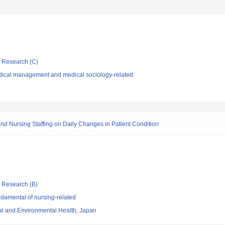
ic Research (C)
dical management and medical sociology-related
 and Nursing Staffing on Daily Changes in Patient Condition
ic Research (B)
damental of nursing-related
nal and Environmental Health, Japan