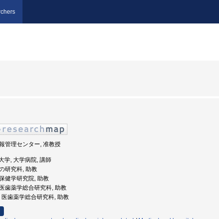
chers
 情報管理センター, 准教授
医科大学, 大学病院, 講師
他の研究科, 助教
歯薬保健学研究院, 助教
学院医歯薬学総合研究科, 助教
大学, 医歯薬学総合研究科, 助教