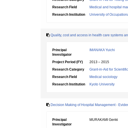
Research Field
Medical and hospital 
Research Institution
University of Occupatio
Quality, cost and access in health care systems an
Principal
IMANAKA Yuichi
Investigator
Project Period (FY)
2013 – 2015
Research Category
Grant-in-Aid for Scientif
Research Field
Medical sociology
Research Institution
Kyoto University
Decision Making of Hospital Management - Evi
Principal
MURAKAMI Genki
Investigator