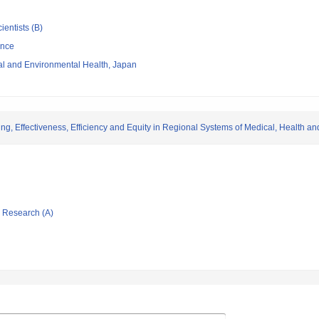
ientists (B)
ence
nal and Environmental Health, Japan
, Effectiveness, Efficiency and Equity in Regional Systems of Medical, Health a
ic Research (A)