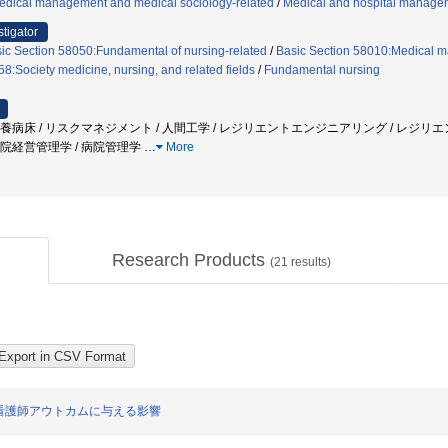
edical management and medical sociology-related
/
Medical and hospital manag
stigator
ic Section 58050:Fundamental of nursing-related
/
Basic Section 58010:Medical m
8:Society medicine, nursing, and related fields
/
Fundamental nursing
 療養病床 / リスクマネジメント / 人間工学 / レジリエントエンジニアリング / レジリエン
 病院経営管理学 / 病院管理学
…
More
Research Products
(
21
results)
看護師アウトカムに与える影響