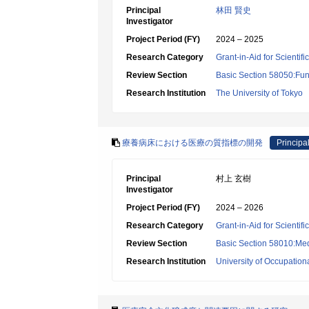
Principal
林田 賢史
Investigator
Project Period (FY)
2024 – 2025
Research Category
Grant-in-Aid for Scientif
Review Section
Basic Section 58050:Fun
Research Institution
The University of Tokyo
療養病床における医療の質指標の開発
Principal
Principal
村上 玄樹
Investigator
Project Period (FY)
2024 – 2026
Research Category
Grant-in-Aid for Scientif
Review Section
Basic Section 58010:Me
Research Institution
University of Occupatio