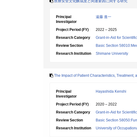
医療安全文化醸成度と関連要因に関する研究
Principal
遠藤 進一
Investigator
Project Period (FY)
2022 – 2025
Research Category
Grant-in-Aid for Scientif
Review Section
Basic Section 58010:Me
Research Institution
Shimane University
The Impact of Patient Characteristics, Treatment,
Principal
Hayashida Kenshi
Investigator
Project Period (FY)
2020 – 2022
Research Category
Grant-in-Aid for Scientif
Review Section
Basic Section 58050:Fun
Research Institution
University of Occupatio