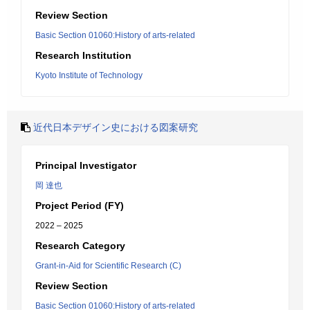
Review Section
Basic Section 01060:History of arts-related
Research Institution
Kyoto Institute of Technology
近代日本デザイン史における図案研究
Principal Investigator
岡 達也
Project Period (FY)
2022 – 2025
Research Category
Grant-in-Aid for Scientific Research (C)
Review Section
Basic Section 01060:History of arts-related