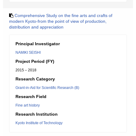
Comprehensive Study on the fine arts and crafts of
modern Kyoto-from the point of view of production,
distribution and appreciation
Principal Investigator
NAMIKI SEISHI
Project Period (FY)
2015 – 2018
Research Category
Grant-in-Aid for Scientific Research (B)
Research Field
Fine art history
Research Institution
Kyoto Institute of Technology