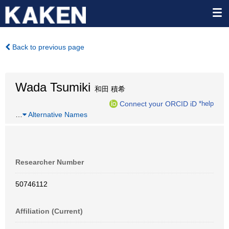
Back to previous page
Wada Tsumiki
和田 積希
Connect your ORCID iD
*help
…
Alternative Names
Researcher Number
50746112
Affiliation (Current)