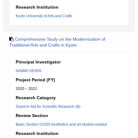
Research Institution
Kyoto University of Arts and Crafts
Comprehensive Study on the Modernization of
Traditional Arts and Crafts in Kyoto
Principal Investigator
NAMIKI SEISHI
Project Period (FY)
2020 – 2022
Research Category
Grant-in-Aid for Scientific Research (B)
Review Section
Basic Section 01050:Aesthetics and art studies-related
Research Institution