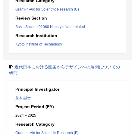
Research Category
Grant-in-Aid for Scientific Research (C)
Review Section
Basic Section 01060:History of arts-related
Research Institution
Kyoto Institute of Technology
近代日本における図案からデザインへの展開についての
研究
Principal Investigator
並木 誠士
Project Period (FY)
2024 – 2025
Research Category
Grant-in-Aid for Scientific Research (B)