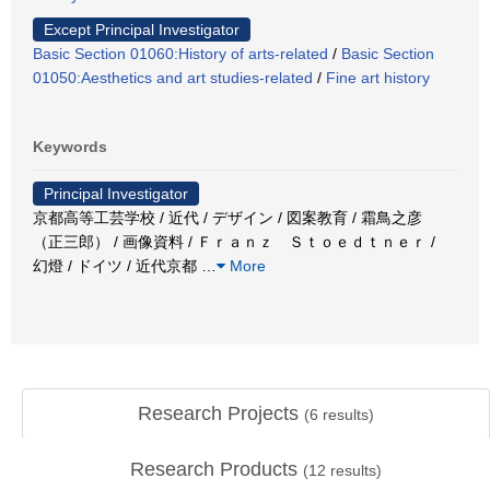
Except Principal Investigator
Basic Section 01060:History of arts-related
/
Basic Section
01050:Aesthetics and art studies-related
/
Fine art history
Keywords
Principal Investigator
京都高等工芸学校 / 近代 / デザイン / 図案教育 / 霜鳥之彦
（正三郎） / 画像資料 / Ｆｒａｎｚ Ｓｔｏｅｄｔｎｅｒ /
幻燈 / ドイツ / 近代京都
…
More
Research Projects
(
6
results)
Research Products
(
12
results)