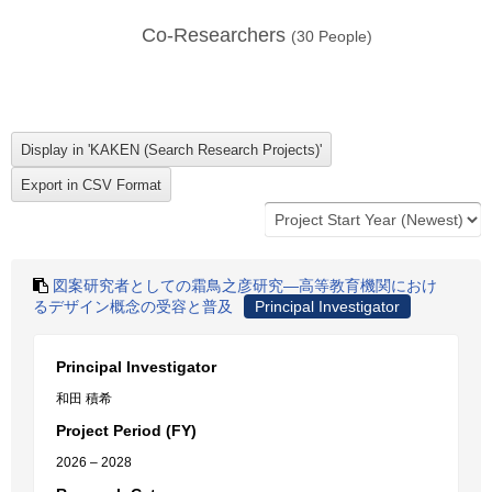
Co-Researchers
(
30
People)
図案研究者としての霜鳥之彦研究―高等教育機関におけ
るデザイン概念の受容と普及
Principal Investigator
Principal Investigator
和田 積希
Project Period (FY)
2026 – 2028