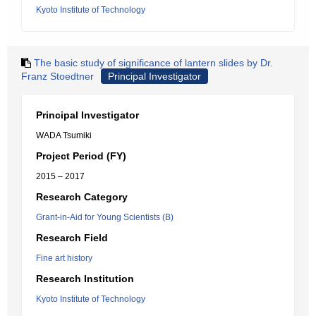
Kyoto Institute of Technology
The basic study of significance of lantern slides by Dr.
Franz Stoedtner
Principal Investigator
Principal Investigator
WADA Tsumiki
Project Period (FY)
2015 – 2017
Research Category
Grant-in-Aid for Young Scientists (B)
Research Field
Fine art history
Research Institution
Kyoto Institute of Technology