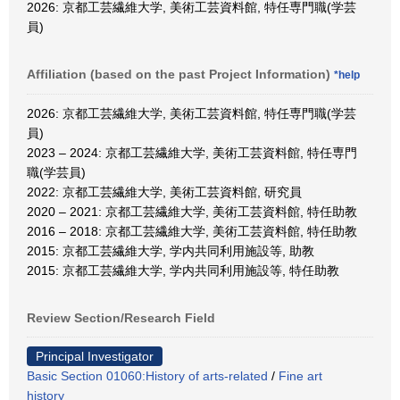
2026: 京都工芸繊維大学, 美術工芸資料館, 特任専門職(学芸
員)
Affiliation (based on the past Project Information)
*help
2026: 京都工芸繊維大学, 美術工芸資料館, 特任専門職(学芸
員)
2023 – 2024: 京都工芸繊維大学, 美術工芸資料館, 特任専門
職(学芸員)
2022: 京都工芸繊維大学, 美術工芸資料館, 研究員
2020 – 2021: 京都工芸繊維大学, 美術工芸資料館, 特任助教
2016 – 2018: 京都工芸繊維大学, 美術工芸資料館, 特任助教
2015: 京都工芸繊維大学, 学内共同利用施設等, 助教
2015: 京都工芸繊維大学, 学内共同利用施設等, 特任助教
Review Section/Research Field
Principal Investigator
Basic Section 01060:History of arts-related
/
Fine art
history