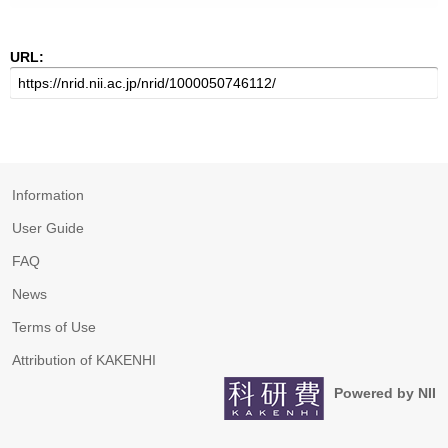
URL:
Information
User Guide
FAQ
News
Terms of Use
Attribution of KAKENHI
Powered by NII