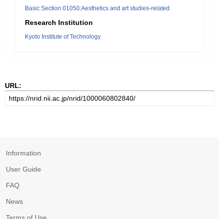
Basic Section 01050:Aesthetics and art studies-related
Research Institution
Kyoto Institute of Technology
URL:
Information
User Guide
FAQ
News
Terms of Use