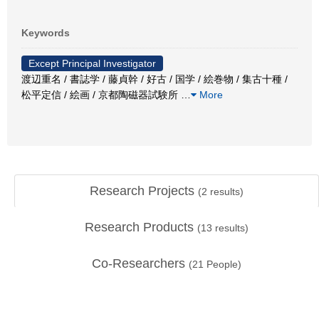
Keywords
Except Principal Investigator
渡辺重名 / 書誌学 / 藤貞幹 / 好古 / 国学 / 絵巻物 / 集古十種 /
松平定信 / 絵画 / 京都陶磁器試験所
…
More
Research Projects
(
2
results)
Research Products
(
13
results)
Co-Researchers
(
21
People)