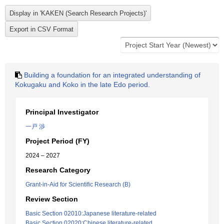
Building a foundation for an integrated understanding of
Kokugaku and Koko in the late Edo period.
Principal Investigator
一戸 渉
Project Period (FY)
2024 – 2027
Research Category
Grant-in-Aid for Scientific Research (B)
Review Section
Basic Section 02010:Japanese literature-related
Basic Section 02020:Chinese literature-related