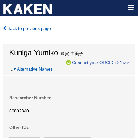
Back to previous page
Kuniga Yumiko
國賀 由美子
Connect your ORCID iD
*help
…
Alternative Names
Researcher Number
60802840
Other IDs