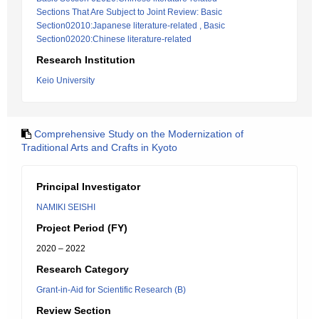
Sections That Are Subject to Joint Review: Basic
Section02010:Japanese literature-related , Basic
Section02020:Chinese literature-related
Research Institution
Keio University
Comprehensive Study on the Modernization of
Traditional Arts and Crafts in Kyoto
Principal Investigator
NAMIKI SEISHI
Project Period (FY)
2020 – 2022
Research Category
Grant-in-Aid for Scientific Research (B)
Review Section