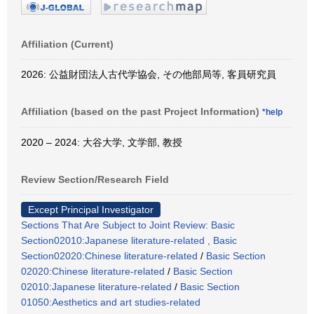
Affiliation (Current)
2026: 公益財団法人古代学協会, その他部局等, 客員研究員
Affiliation (based on the past Project Information)
*help
2020 – 2024: 大谷大学, 文学部, 教授
Review Section/Research Field
Except Principal Investigator
Sections That Are Subject to Joint Review: Basic
Section02010:Japanese literature-related , Basic
Section02020:Chinese literature-related
/
Basic Section
02020:Chinese literature-related
/
Basic Section
02010:Japanese literature-related
/
Basic Section
01050:Aesthetics and art studies-related