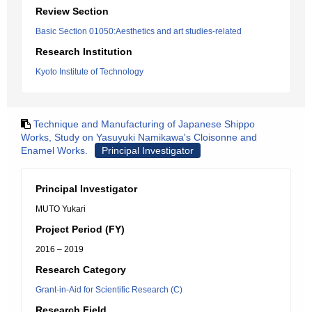
Review Section
Basic Section 01050:Aesthetics and art studies-related
Research Institution
Kyoto Institute of Technology
Technique and Manufacturing of Japanese Shippo
Works, Study on Yasuyuki Namikawa's Cloisonne and
Enamel Works.
Principal Investigator
Principal Investigator
MUTO Yukari
Project Period (FY)
2016 – 2019
Research Category
Grant-in-Aid for Scientific Research (C)
Research Field