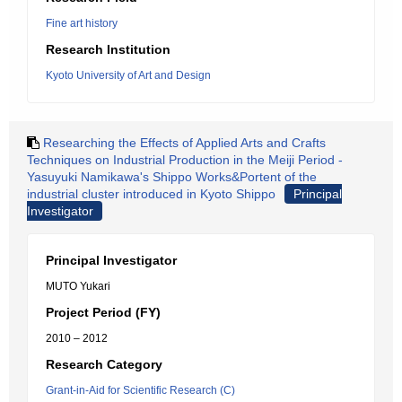
Fine art history
Research Institution
Kyoto University of Art and Design
Researching the Effects of Applied Arts and Crafts
Techniques on Industrial Production in the Meiji Period -
Yasuyuki Namikawa's Shippo Works&Portent of the
industrial cluster introduced in Kyoto Shippo
Principal
Investigator
Principal Investigator
MUTO Yukari
Project Period (FY)
2010 – 2012
Research Category
Grant-in-Aid for Scientific Research (C)