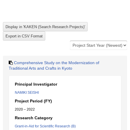
Comprehensive Study on the Modernization of
Traditional Arts and Crafts in Kyoto
Principal Investigator
NAMIKI SEISHI
Project Period (FY)
2020 – 2022
Research Category
Grant-in-Aid for Scientific Research (B)