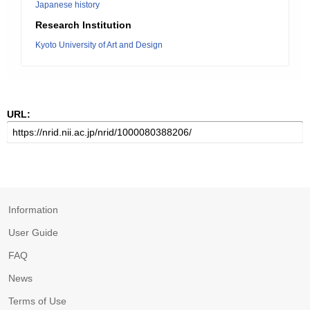
Japanese history
Research Institution
Kyoto University of Art and Design
URL:
Information
User Guide
FAQ
News
Terms of Use