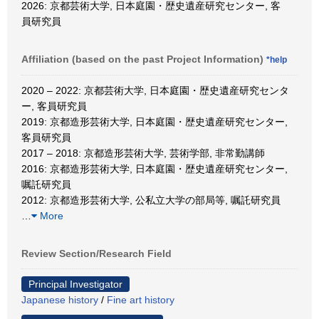
2026: 京都芸術大学, 日本庭園・歴史遺産研究センター, 客
員研究員
Affiliation (based on the past Project Information)
*help
2020 – 2022: 京都芸術大学, 日本庭園・歴史遺産研究センタ
ー, 客員研究員
2019: 京都造形芸術大学, 日本庭園・歴史遺産研究センター,
客員研究員
2017 – 2018: 京都造形芸術大学, 芸術学部, 非常勤講師
2016: 京都造形芸術大学, 日本庭園・歴史遺産研究センター,
嘱託研究員
2012: 京都造形芸術大学, 公私立大学の部局等, 嘱託研究員
…
More
Review Section/Research Field
Principal Investigator
Japanese history
/
Fine art history