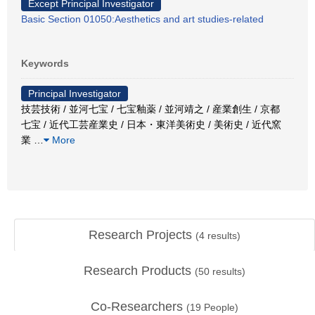
Except Principal Investigator
Basic Section 01050:Aesthetics and art studies-related
Keywords
Principal Investigator
技芸技術 / 並河七宝 / 七宝釉薬 / 並河靖之 / 産業創生 / 京都
七宝 / 近代工芸産業史 / 日本・東洋美術史 / 美術史 / 近代窯
業
…
More
Research Projects
(
4
results)
Research Products
(
50
results)
Co-Researchers
(
19
People)