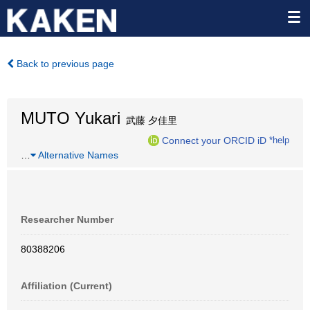
Back to previous page
MUTO Yukari
武藤 夕佳里
Connect your ORCID iD
*help
…
Alternative Names
Researcher Number
80388206
Affiliation (Current)