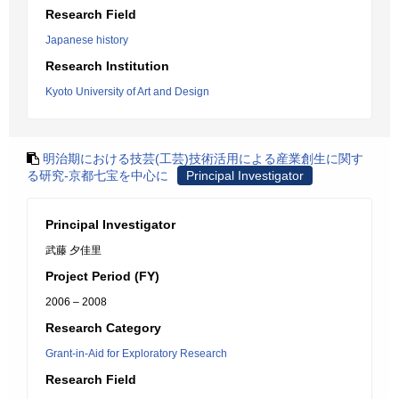
Research Field
Japanese history
Research Institution
Kyoto University of Art and Design
明治期における技芸(工芸)技術活用による産業創生に関す
る研究-京都七宝を中心に
Principal Investigator
Principal Investigator
武藤 夕佳里
Project Period (FY)
2006 – 2008
Research Category
Grant-in-Aid for Exploratory Research
Research Field