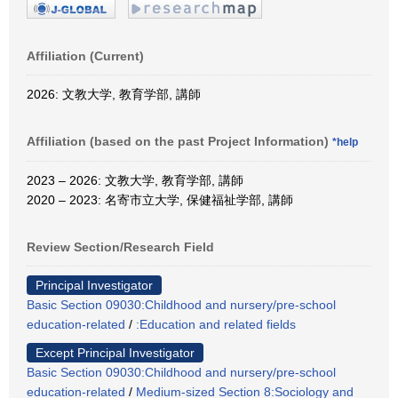
Affiliation (Current)
2026: 文教大学, 教育学部, 講師
Affiliation (based on the past Project Information)
*help
2023 – 2026: 文教大学, 教育学部, 講師
2020 – 2023: 名寄市立大学, 保健福祉学部, 講師
Review Section/Research Field
Principal Investigator
Basic Section 09030:Childhood and nursery/pre-school
education-related
/
:Education and related fields
Except Principal Investigator
Basic Section 09030:Childhood and nursery/pre-school
education-related
/
Medium-sized Section 8:Sociology and