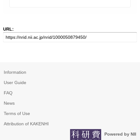
URL:
Information
User Guide
FAQ
News
Terms of Use
Attribution of KAKENHI
Powered by NII