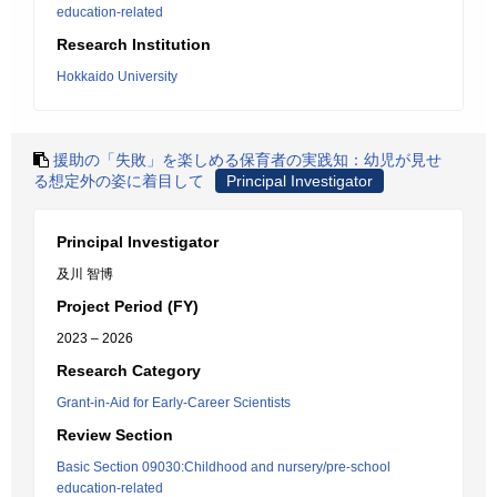
education-related
Research Institution
Hokkaido University
援助の「失敗」を楽しめる保育者の実践知：幼児が見せ
る想定外の姿に着目して
Principal Investigator
Principal Investigator
及川 智博
Project Period (FY)
2023 – 2026
Research Category
Grant-in-Aid for Early-Career Scientists
Review Section
Basic Section 09030:Childhood and nursery/pre-school
education-related