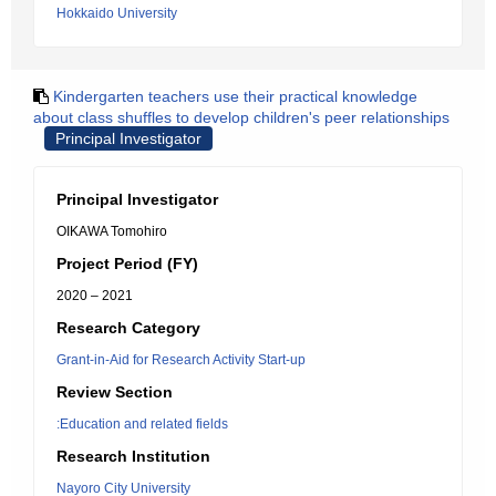
Hokkaido University
Kindergarten teachers use their practical knowledge
about class shuffles to develop children's peer relationships
Principal Investigator
Principal Investigator
OIKAWA Tomohiro
Project Period (FY)
2020 – 2021
Research Category
Grant-in-Aid for Research Activity Start-up
Review Section
:Education and related fields
Research Institution
Nayoro City University