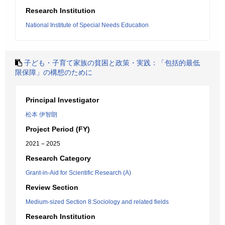
Research Institution
National Institute of Special Needs Education
子ども・子育て家族の貧困と政策・実践：「包括的最低
限保障」の構想のために
Principal Investigator
松本 伊智朗
Project Period (FY)
2021 – 2025
Research Category
Grant-in-Aid for Scientific Research (A)
Review Section
Medium-sized Section 8:Sociology and related fields
Research Institution