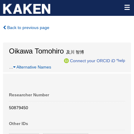
Back to previous page
Oikawa Tomohiro
及川 智博
Connect your ORCID iD
*help
…
Alternative Names
Researcher Number
50879450
Other IDs