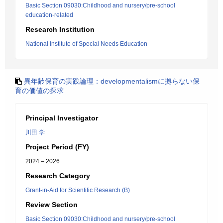
Basic Section 09030:Childhood and nursery/pre-school
education-related
Research Institution
National Institute of Special Needs Education
異年齢保育の実践論理：developmentalismに拠らない保
育の価値の探求
Principal Investigator
川田 学
Project Period (FY)
2024 – 2026
Research Category
Grant-in-Aid for Scientific Research (B)
Review Section
Basic Section 09030:Childhood and nursery/pre-school