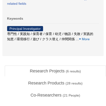
related fields
Keywords
Principal Investigator
専門性 / 実践知 / 保育者 / 保育 / 幼児 / 物語 / 失敗 / 実践的
知恵 / 環境移行 / 遊び / クラス替え / 仲間関係
…
More
Research Projects
(
6
results)
Research Products
(
28
results)
Co-Researchers
(
21
People)