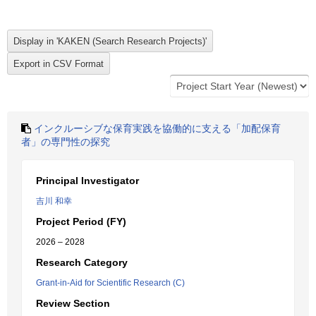
インクルーシブな保育実践を協働的に支える「加配保育
者」の専門性の探究
Principal Investigator
吉川 和幸
Project Period (FY)
2026 – 2028
Research Category
Grant-in-Aid for Scientific Research (C)
Review Section