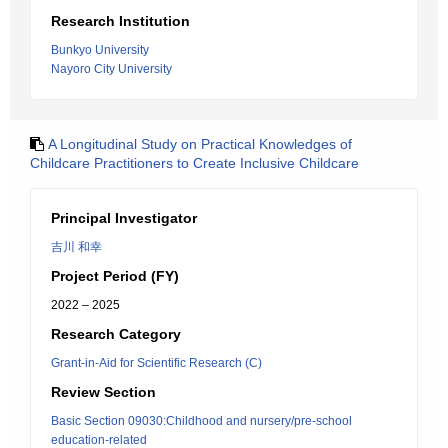
Research Institution
Bunkyo University
Nayoro City University
A Longitudinal Study on Practical Knowledges of
Childcare Practitioners to Create Inclusive Childcare
Principal Investigator
吉川 和幸
Project Period (FY)
2022 – 2025
Research Category
Grant-in-Aid for Scientific Research (C)
Review Section
Basic Section 09030:Childhood and nursery/pre-school
education-related