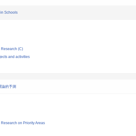
 in Schools
ic Research (C)
ects and activities
理論的予測
ic Research on Priority Areas