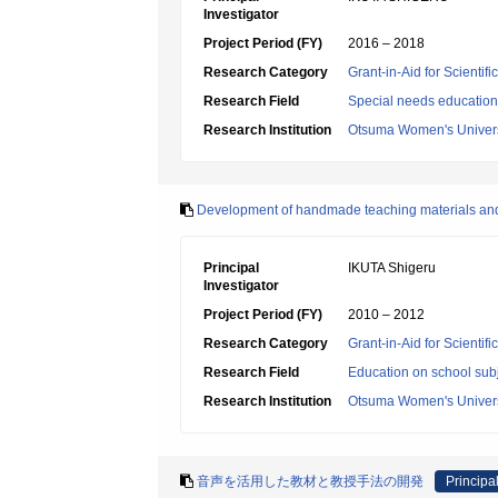
Investigator
Project Period (FY)
2016 – 2018
Research Category
Grant-in-Aid for Scientif
Research Field
Special needs education
Research Institution
Otsuma Women's Univers
Development of handmade teaching materials an
Principal
IKUTA Shigeru
Investigator
Project Period (FY)
2010 – 2012
Research Category
Grant-in-Aid for Scientif
Research Field
Education on school subj
Research Institution
Otsuma Women's Univers
音声を活用した教材と教授手法の開発
Principal