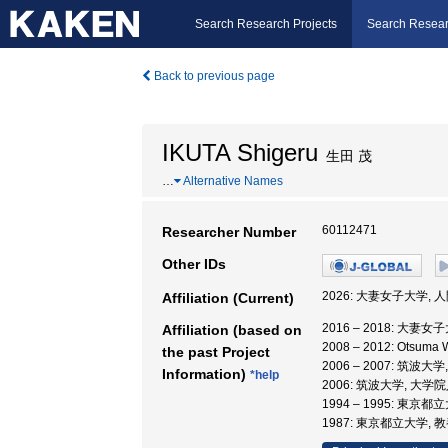
Search Research Projects
Search Resear
Back to previous page
IKUTA Shigeru
生田 茂
…
Alternative Names
60112471
Researcher Number
Other IDs
2026: 大妻女子大学,
Affiliation (Current)
2016 – 2018: 大妻
Affiliation (based on
2008 – 2012: Otsum
the past Project
2006 – 2007: 筑
Information)
*help
2006: 筑波大学, 大
1994 – 1995: 東京都
1987: 東京都立大学, 