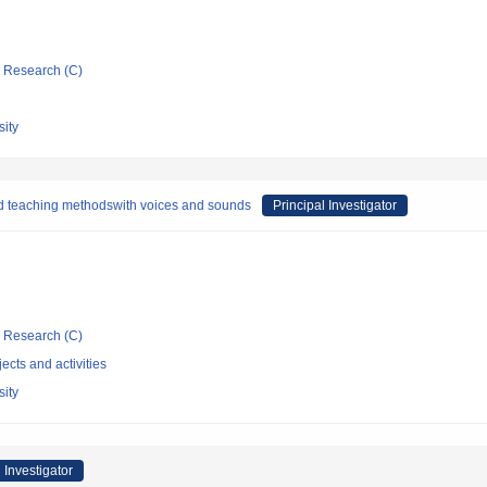
ic Research (C)
ity
d teaching methodswith voices and sounds
Principal Investigator
ic Research (C)
ects and activities
ity
 Investigator