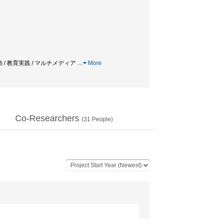
動 / 教育実践 / マルチメディア
…
More
Co-Researchers
(
31
People)