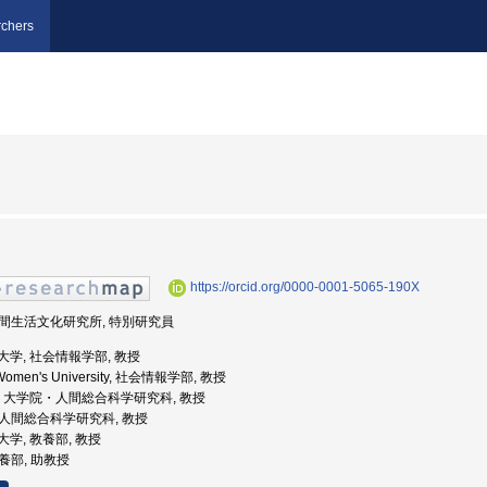
chers
https://orcid.org/0000-0001-5065-190X
 人間生活文化研究所, 特別研究員
女子大学, 社会情報学部, 教授
a Women's University, 社会情報学部, 教授
波大学, 大学院・人間総合科学研究科, 教授
学院人間総合科学研究科, 教授
立大学, 教養部, 教授
教養部, 助教授