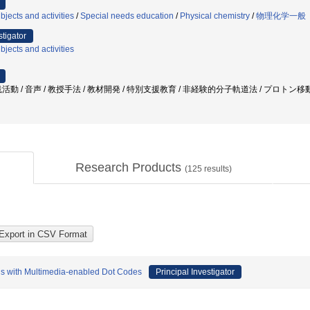
jects and activities
/
Special needs education
/
Physical chemistry
/
物理化学一般
stigator
jects and activities
活動 / 音声 / 教授手法 / 教材開発 / 特別支援教育 / 非経験的分子軌道法 / プロトン移
Research Products
(
125
results)
als with Multimedia-enabled Dot Codes
Principal Investigator