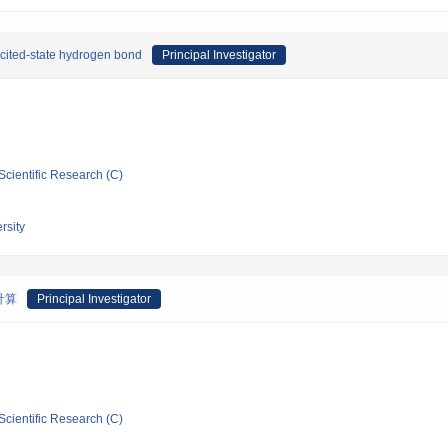
excited-state hydrogen bond
Principal Investigator
Scientific Research (C)
rsity
計算
Principal Investigator
Scientific Research (C)