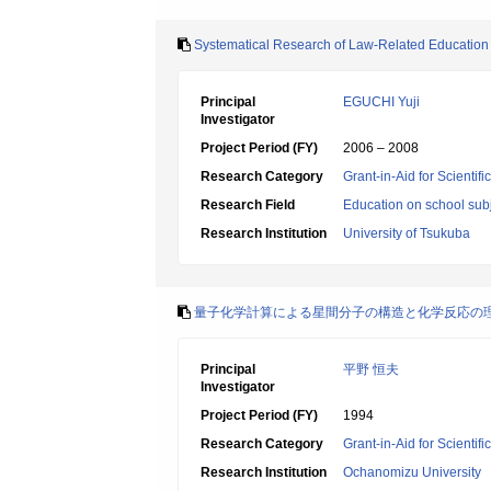
Systematical Research of Law-Related Education
Principal
EGUCHI Yuji
Investigator
Project Period (FY)
2006 – 2008
Research Category
Grant-in-Aid for Scientif
Research Field
Education on school subj
Research Institution
University of Tsukuba
量子化学計算による星間分子の構造と化学反応の
Principal
平野 恒夫
Investigator
Project Period (FY)
1994
Research Category
Grant-in-Aid for Scientif
Research Institution
Ochanomizu University