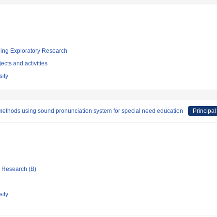
ging Exploratory Research
ects and activities
ity
methods using sound pronunciation system for special need education
Principal
ic Research (B)
ity