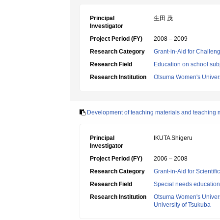
Principal
生田 茂
Investigator
Project Period (FY)
2008 – 2009
Research Category
Grant-in-Aid for Challen
Research Field
Education on school subj
Research Institution
Otsuma Women's Univers
Development of teaching materials and teaching 
Principal
IKUTA Shigeru
Investigator
Project Period (FY)
2006 – 2008
Research Category
Grant-in-Aid for Scientif
Research Field
Special needs education
Research Institution
Otsuma Women's Univers
University of Tsukuba