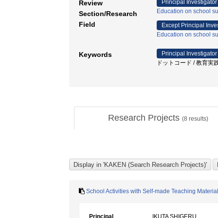
Principal Investigator
Review
Education on school sub
Section/Research
Field
Except Principal Inve
Education on school sub
Principal Investigator
Keywords
ドットコード / 教育実践
Research Projects
(
8
results)
School Activities with Self-made Teaching Materi
Principal
IKUTA SHIGERU