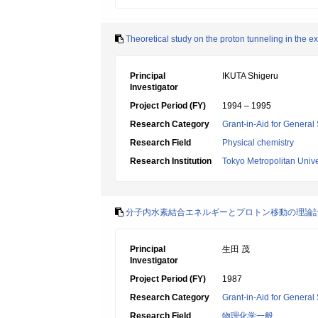
Theoretical study on the proton tunneling in the 
Principal
IKUTA Shigeru
Investigator
Project Period (FY)
1994 – 1995
Research Category
Grant-in-Aid for General 
Research Field
Physical chemistry
Research Institution
Tokyo Metropolitan Unive
分子内水素結合エネルギーとプロトン移動の理論
Principal
生田 茂
Investigator
Project Period (FY)
1987
Research Category
Grant-in-Aid for General 
Research Field
物理化学一般