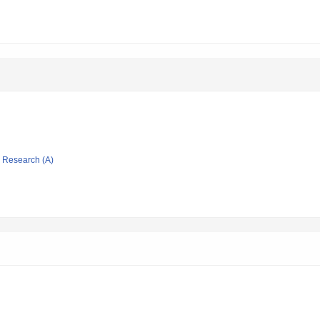
ic Research (A)