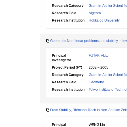
Research Category
Grant-in-Aid for Scientif
Research Field
Algebra
Research Institution
Hokkaido University
Geometric Non-linear problems and stability in inv
Principal
FUTAKI Akito
Investigator
Project Period (FY)
2002 – 2005
Research Category
Grant-in-Aid for Scientif
Research Field
Geometry
Research Institution
Tokyo Institute of Techno
From Stability, Riemann-Roch to Non-Abelian Zet
Principal
WENG Lin