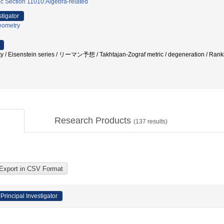
c Section 11010:Algebra-related
stigator
eometry
ty / Eisenstein series / リーマン予想 / Takhtajan-Zograf metric / degeneration / Rankin-
Research Products
(
137
results)
Principal Investigator