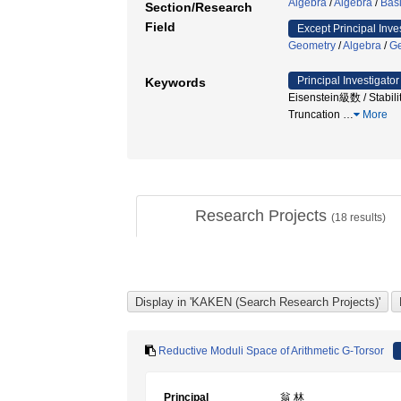
Algebra
/
Algebra
/
Basi
Section/Research
Field
Except Principal Inve
Geometry
/
Algebra
/
G
Principal Investigator
Keywords
Eisenstein級数 / Stabili
Truncation
…
More
Research Projects
(
18
results)
Reductive Moduli Space of Arithmetic G-Torsor
Principal
翁 林