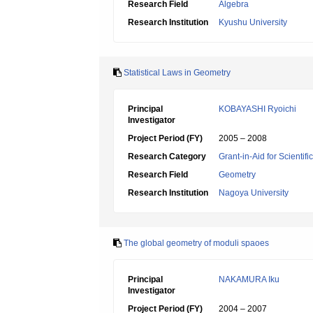
Research Field
Algebra
Research Institution
Kyushu University
Statistical Laws in Geometry
Principal
KOBAYASHI Ryoichi
Investigator
Project Period (FY)
2005 – 2008
Research Category
Grant-in-Aid for Scientif
Research Field
Geometry
Research Institution
Nagoya University
The global geometry of moduli spaoes
Principal
NAKAMURA Iku
Investigator
Project Period (FY)
2004 – 2007