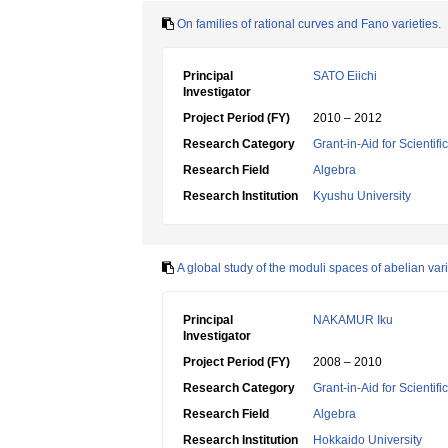
On families of rational curves and Fano varieties.
Principal
SATO Eiichi
Investigator
Project Period (FY)
2010 – 2012
Research Category
Grant-in-Aid for Scientif
Research Field
Algebra
Research Institution
Kyushu University
A global study of the moduli spaces of abelian vari
Principal
NAKAMUR Iku
Investigator
Project Period (FY)
2008 – 2010
Research Category
Grant-in-Aid for Scientif
Research Field
Algebra
Research Institution
Hokkaido University