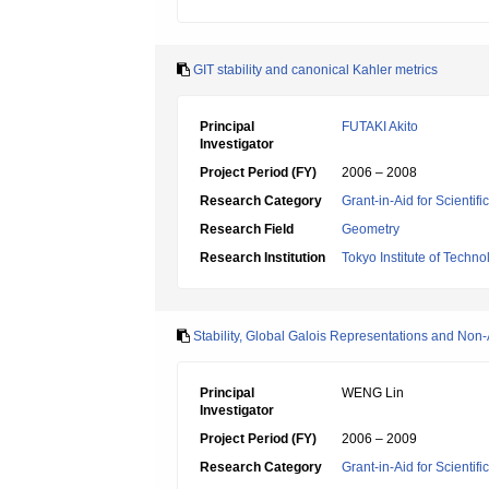
GIT stability and canonical Kahler metrics
Principal
FUTAKI Akito
Investigator
Project Period (FY)
2006 – 2008
Research Category
Grant-in-Aid for Scientif
Research Field
Geometry
Research Institution
Tokyo Institute of Techno
Stability, Global Galois Representations and Non
Principal
WENG Lin
Investigator
Project Period (FY)
2006 – 2009
Research Category
Grant-in-Aid for Scientif