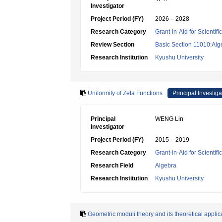
Investigator
Project Period (FY)
2026 – 2028
Research Category
Grant-in-Aid for Scientif
Review Section
Basic Section 11010:Alg
Research Institution
Kyushu University
Uniformity of Zeta Functions
Principal Investiga
Principal
WENG Lin
Investigator
Project Period (FY)
2015 – 2019
Research Category
Grant-in-Aid for Scientif
Research Field
Algebra
Research Institution
Kyushu University
Geometric moduli theory and its theoretical applic