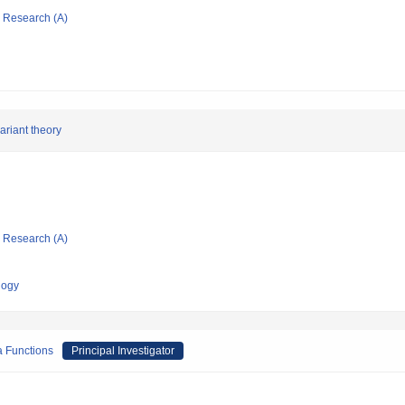
ic Research (A)
ariant theory
ic Research (A)
logy
a Functions
Principal Investigator