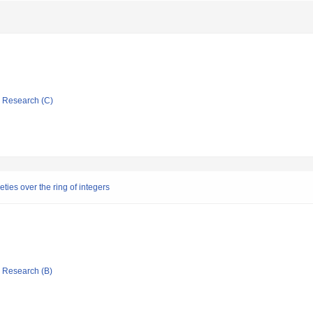
ic Research (C)
eties over the ring of integers
ic Research (B)