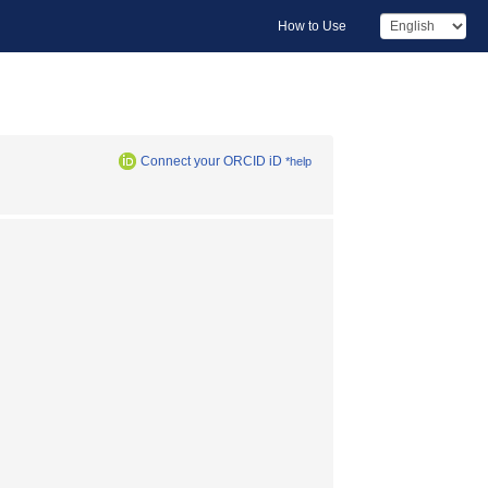
How to Use
Connect your ORCID iD
*help