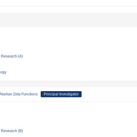
ic Research (A)
logy
-Abelian Zeta Functions
Principal Investigator
ic Research (B)