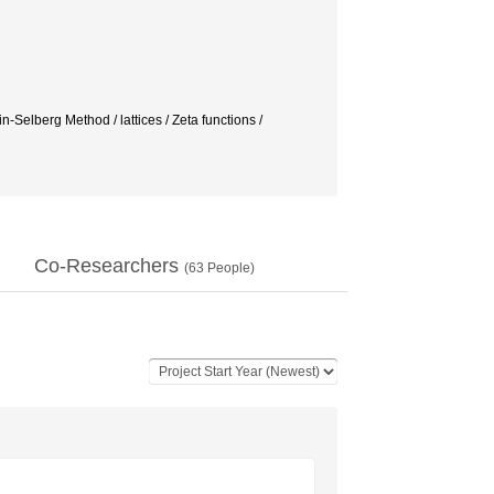
Selberg Method / lattices / Zeta functions /
Co-Researchers
(
63
People)