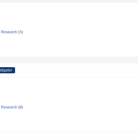
ic Research (S)
stigator
ic Research (B)