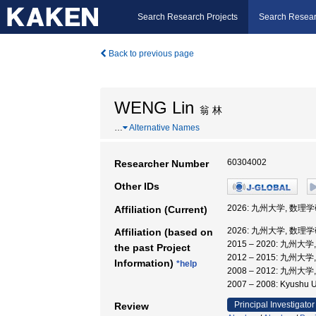
Search Research Projects
Search Resear
Back to previous page
WENG Lin
翁 林
…
Alternative Names
60304002
Researcher Number
Other IDs
2026: 九州大学, 数理
Affiliation (Current)
2026: 九州大学, 数理
Affiliation (based on
2015 – 2020: 九州
the past Project
2012 – 2015: 九州
Information)
*help
2008 – 2012: 九
2007 – 2008: Kyus
Principal Investigator
Review