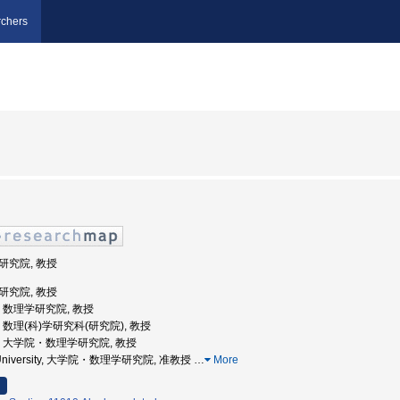
chers
学研究院, 教授
学研究院, 教授
大学, 数理学研究院, 教授
大学, 数理(科)学研究科(研究院), 教授
州大学, 大学院・数理学研究院, 教授
hu University, 大学院・数理学研究院, 准教授
…
More