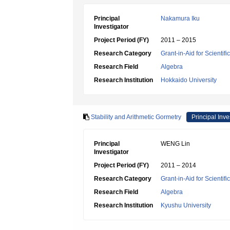
Principal
Nakamura Iku
Investigator
Project Period (FY)
2011 – 2015
Research Category
Grant-in-Aid for Scientif
Research Field
Algebra
Research Institution
Hokkaido University
Stability and Arithmetic Gormetry
Principal Inve
Principal
WENG Lin
Investigator
Project Period (FY)
2011 – 2014
Research Category
Grant-in-Aid for Scientif
Research Field
Algebra
Research Institution
Kyushu University