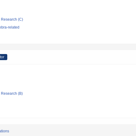
ic Research (C)
ebra-related
tor
ic Research (B)
ations