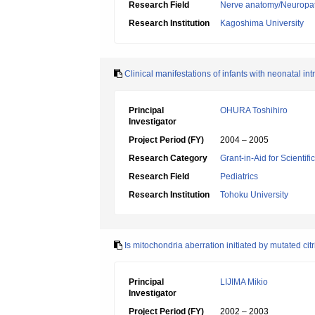
Research Field
Nerve anatomy/Neuropa
Research Institution
Kagoshima University
Clinical manifestations of infants with neonatal in
Principal
OHURA Toshihiro
Investigator
Project Period (FY)
2004 – 2005
Research Category
Grant-in-Aid for Scientif
Research Field
Pediatrics
Research Institution
Tohoku University
Is mitochondria aberration initiated by mutated citr
Principal
LIJIMA Mikio
Investigator
Project Period (FY)
2002 – 2003