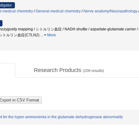
stigator
l medical chemistry
/
General medical chemistry
/
Nerve anatomy/Neuropathology
Homozygosity mapping / シトルリン血症 / NADH shuttle / aspartate-glutamate carri
I型シトルリン血症(CTLN2)
…
More
Research Products
(
206
results)
nt for the hyper-ammonemia in the glutamate dehydrogenase abnormality