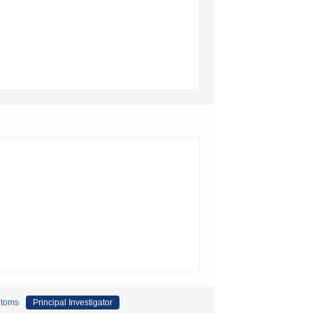
ptoms
Principal Investigator