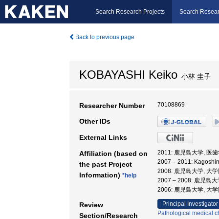
Search Research Projects
Search Resear
Back to previous page
KOBAYASHI Keiko
小林 圭子
70108869
Researcher Number
Other IDs
External Links
2011: 鹿児島大学, 
Affiliation (based on
2007 – 2011: Kago
the past Project
2008: 鹿児島大学,
Information)
*help
2007 – 2008: 鹿
2006: 鹿児島大学, 
Principal Investigator
Review
Pathological medical c
Section/Research