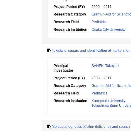
Project Period (FY)
2009 – 2011
Research Category
Grant-in-Aid for Scientif
Research Field
Pediatrics
Research Institution
Osaka City University
Toxicity of sugars and identification of markers fo
Principal
SAHEKI Takeyori
Investigator
Project Period (FY)
2009 – 2011
Research Category
Grant-in-Aid for Scientif
Research Field
Pediatrics
Research Institution
Kumamoto University
Tokushima Bunri Univers
Molecular genetics of citrin deficiency and search