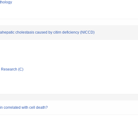
thology
trahepatic cholestasis caused by citirn deficiency (NICCD)
ic Research (C)
in correlated with cell death?