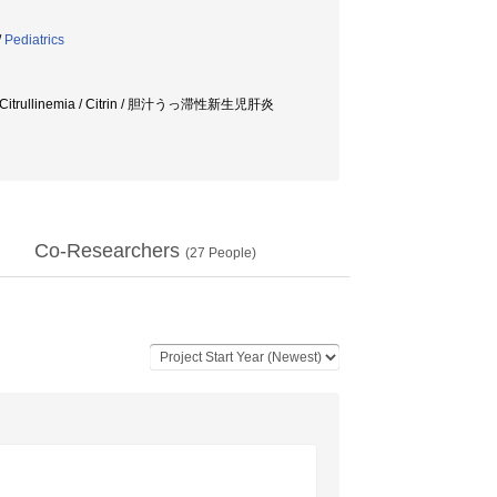
/
Pediatrics
er / Citrullinemia / Citrin / 胆汁うっ滞性新生児肝炎
Co-Researchers
(
27
People)