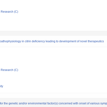
ic Research (C)
r pathophysiology in citrin deficiency leading to development of novel therapeutics
ic Research (C)
ity
 for the genetic and/or environmental factor(s) concerned with onset of various sym