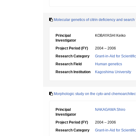
Molecular genetics of citrin deficiency and search 
Principal
KOBAYASHI Keiko
Investigator
Project Period (FY)
2004 – 2006
Research Category
Grant-in-Aid for Scientif
Research Field
Human genetics
Research Institution
Kagoshima University
Morphologic study on the cyto-and chemoarchitectur
Principal
NAKAGAWA Shiro
Investigator
Project Period (FY)
2004 – 2006
Research Category
Grant-in-Aid for Scientif