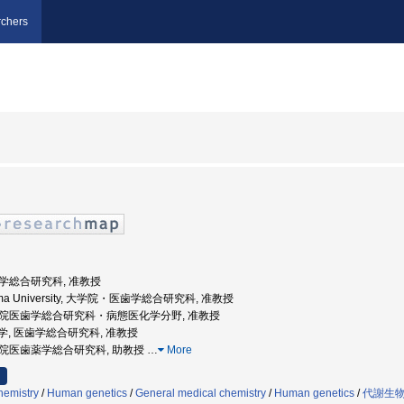
chers
医歯学総合研究科, 准教授
shima University, 大学院・医歯学総合研究科, 准教授
 大学院医歯学総合研究科・病態医化学分野, 准教授
児島大学, 医歯学総合研究科, 准教授
大学院医歯薬学総合研究科, 助教授
…
More
hemistry
/
Human genetics
/
General medical chemistry
/
Human genetics
/
代謝生