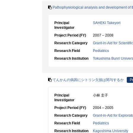
Pathophysiological analysis and development of t
Principal
SAHEKI Takeyori
Investigator
Project Period (FY)
2007 – 2008
Research Category
Grant-in-Aid for Scientif
Research Field
Pediatrics
Research Institution
Tokushima Bunri Univers
てんかんの病因にシトリン欠損は関与するか
Pr
Principal
小林 圭子
Investigator
Project Period (FY)
2004 – 2005
Research Category
Grant-in-Aid for Explora
Research Field
Pediatrics
Research Institution
Kagoshima University