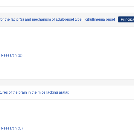
for the factor(s) and mechanism of adult-onset type II citrullinemia onset
Principa
ic Research (B)
es of the brain in the mice lacking aralar.
ic Research (C)