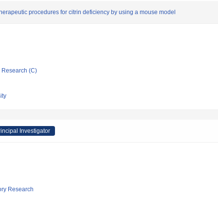
herapeutic procedures for citrin deficiency by using a mouse model
ic Research (C)
ity
incipal Investigator
tory Research