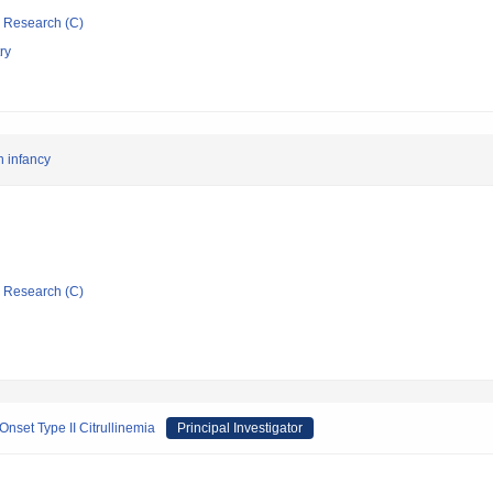
ic Research (C)
ry
in infancy
ic Research (C)
nset Type II Citrullinemia
Principal Investigator