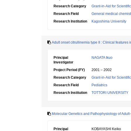
Research Category
Grant-in-Aid for Scientif
Research Field
General medical chemist
Research Institution
Kagoshima University
Adult onset citrullinemia type II : Clinical features 
Principal
NAGATA Ikuo
Investigator
Project Period (FY)
2001 – 2002
Research Category
Grant-in-Aid for Scientif
Research Field
Pediatrics
Research Institution
TOTTORI UNIVERSITY
Molecular Genetics and Pathophysiology of Adult-O
Principal
KOBAYASHI Keiko