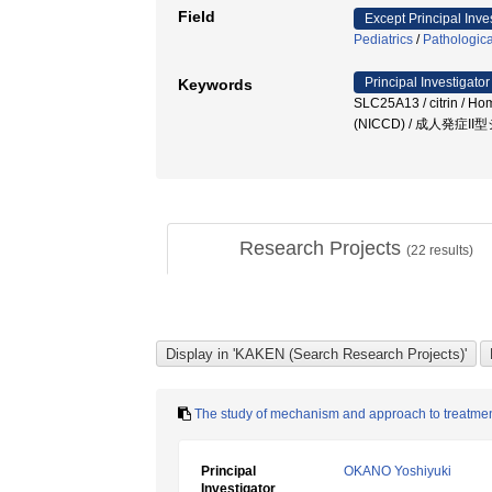
Field
Except Principal Inve
Pediatrics
/
Pathologica
Principal Investigator
Keywords
SLC25A13 / citrin / 
(NICCD) / 成人発症I
Research Projects
(
22
results)
The study of mechanism and approach to treatme
Principal
OKANO Yoshiyuki
Investigator