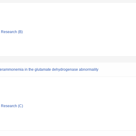
ic Research (B)
yperammonemia in the glutamate dehydrogenase abnormality
ic Research (C)