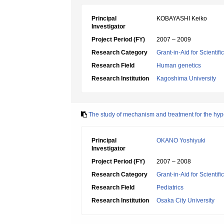
Principal
KOBAYASHI Keiko
Investigator
Project Period (FY)
2007 – 2009
Research Category
Grant-in-Aid for Scientif
Research Field
Human genetics
Research Institution
Kagoshima University
The study of mechanism and treatment for the h
Principal
OKANO Yoshiyuki
Investigator
Project Period (FY)
2007 – 2008
Research Category
Grant-in-Aid for Scientif
Research Field
Pediatrics
Research Institution
Osaka City University