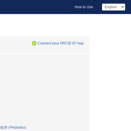
How to Use
Connect your ORCID iD
*help
物化学
/
Pediatrics