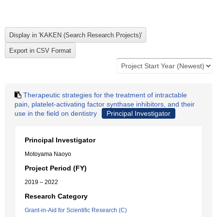
Therapeutic strategies for the treatment of intractable
pain, platelet-activating factor synthase inhibitors, and their
use in the field on dentistry
Principal Investigator
Principal Investigator
Motoyama Naoyo
Project Period (FY)
2019 – 2022
Research Category
Grant-in-Aid for Scientific Research (C)