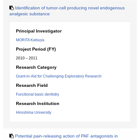
Identification of tumor-cell producing novel endogenous
analgesic substance
Principal Investigator
MORITA Katsuya
Project Period (FY)
2010 – 2011
Research Category
Grant-in-Aid for Challenging Exploratory Research
Research Field
Functional basic dentistry
Research Institution
Hiroshima University
Potential pain-releasing action of PAF antagonists in