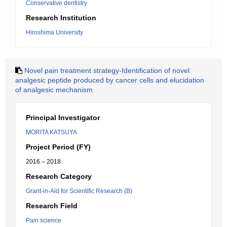
Conservative dentistry
Research Institution
Hiroshima University
Novel pain treatment strategy-Identification of novel
analgesic peptide produced by cancer cells and elucidation
of analgesic mechanism
Principal Investigator
MORITA KATSUYA
Project Period (FY)
2016 – 2018
Research Category
Grant-in-Aid for Scientific Research (B)
Research Field
Pain science