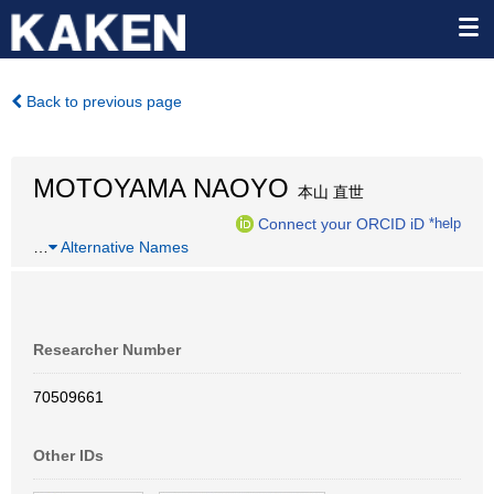
Back to previous page
MOTOYAMA NAOYO
本山 直世
Connect your ORCID iD
*help
…
Alternative Names
Researcher Number
70509661
Other IDs