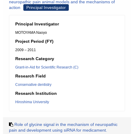
neuropathic pain animal models and the mechanisms of
action
Principal Investigator
Principal Investigator
MOTOYAMA Naoyo
Project Period (FY)
2009 – 2011
Research Category
Grant-in-Aid for Scientific Research (C)
Research Field
Conservative dentistry
Research Institution
Hiroshima University
Role of glycine signal in the mechanism of neuropathic
pain and development using siRNA for medicament.