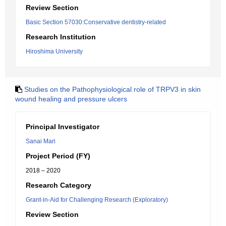
Review Section
Basic Section 57030:Conservative dentistry-related
Research Institution
Hiroshima University
Studies on the Pathophysiological role of TRPV3 in skin
wound healing and pressure ulcers
Principal Investigator
Sanai Mari
Project Period (FY)
2018 – 2020
Research Category
Grant-in-Aid for Challenging Research (Exploratory)
Review Section