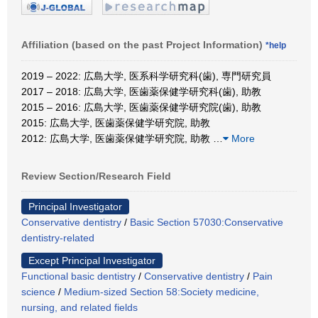
Affiliation (based on the past Project Information)
*help
2019 – 2022: 広島大学, 医系科学研究科(歯), 専門研究員
2017 – 2018: 広島大学, 医歯薬保健学研究科(歯), 助教
2015 – 2016: 広島大学, 医歯薬保健学研究院(歯), 助教
2015: 広島大学, 医歯薬保健学研究院, 助教
2012: 広島大学, 医歯薬保健学研究院, 助教
…
More
Review Section/Research Field
Principal Investigator
Conservative dentistry
/
Basic Section 57030:Conservative
dentistry-related
Except Principal Investigator
Functional basic dentistry
/
Conservative dentistry
/
Pain
science
/
Medium-sized Section 58:Society medicine,
nursing, and related fields