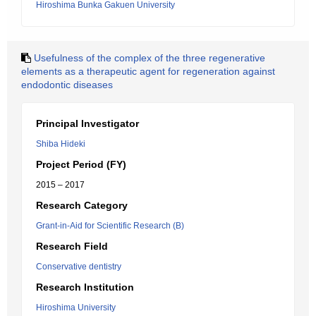
Hiroshima Bunka Gakuen University
Usefulness of the complex of the three regenerative
elements as a therapeutic agent for regeneration against
endodontic diseases
Principal Investigator
Shiba Hideki
Project Period (FY)
2015 – 2017
Research Category
Grant-in-Aid for Scientific Research (B)
Research Field
Conservative dentistry
Research Institution
Hiroshima University