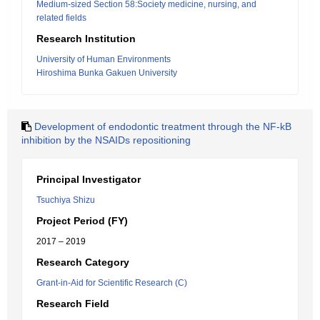
Medium-sized Section 58:Society medicine, nursing, and
related fields
Research Institution
University of Human Environments
Hiroshima Bunka Gakuen University
Development of endodontic treatment through the NF-kB
inhibition by the NSAIDs repositioning
Principal Investigator
Tsuchiya Shizu
Project Period (FY)
2017 – 2019
Research Category
Grant-in-Aid for Scientific Research (C)
Research Field