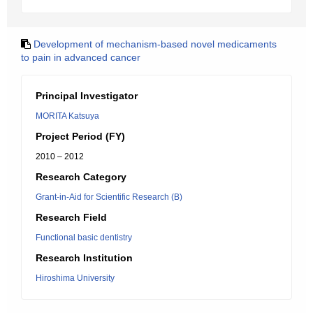
Development of mechanism-based novel medicaments
to pain in advanced cancer
Principal Investigator
MORITA Katsuya
Project Period (FY)
2010 – 2012
Research Category
Grant-in-Aid for Scientific Research (B)
Research Field
Functional basic dentistry
Research Institution
Hiroshima University