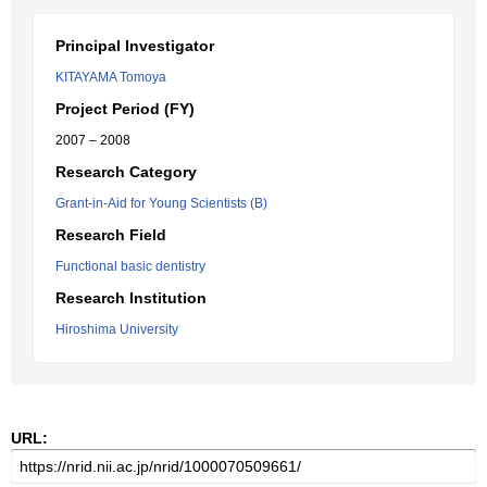
Principal Investigator
KITAYAMA Tomoya
Project Period (FY)
2007 – 2008
Research Category
Grant-in-Aid for Young Scientists (B)
Research Field
Functional basic dentistry
Research Institution
Hiroshima University
URL: