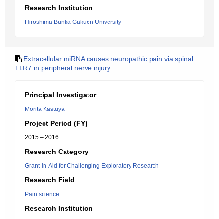
Research Institution
Hiroshima Bunka Gakuen University
Extracellular miRNA causes neuropathic pain via spinal
TLR7 in peripheral nerve injury.
Principal Investigator
Morita Kastuya
Project Period (FY)
2015 – 2016
Research Category
Grant-in-Aid for Challenging Exploratory Research
Research Field
Pain science
Research Institution