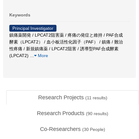
Keywords
Principal Investigator
鎮痛薬開発 / LPCAT2阻害薬 / 疼痛の発症と維持 / PAF合成
酵素（LPCAT2） / 血小板活性化因子（PAF） / 鎮痛 / 難治
性疼痛 / 新規鎮痛薬 / LPCAT2阻害 / 誘導型PAF合成酵素
(LPCAT2)
…
More
Research Projects
(
11
results)
Research Products
(
90
results)
Co-Researchers
(
30
People)