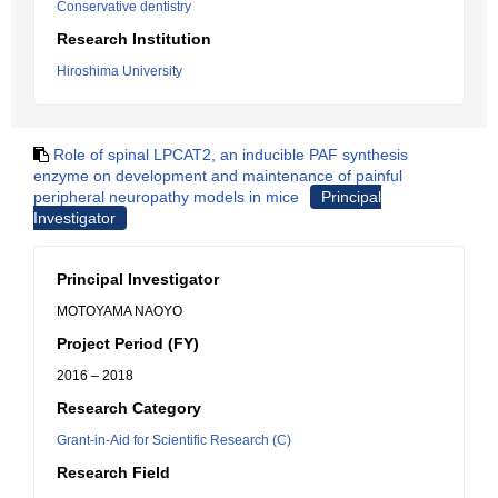
Conservative dentistry
Research Institution
Hiroshima University
Role of spinal LPCAT2, an inducible PAF synthesis
enzyme on development and maintenance of painful
peripheral neuropathy models in mice
Principal
Investigator
Principal Investigator
MOTOYAMA NAOYO
Project Period (FY)
2016 – 2018
Research Category
Grant-in-Aid for Scientific Research (C)
Research Field