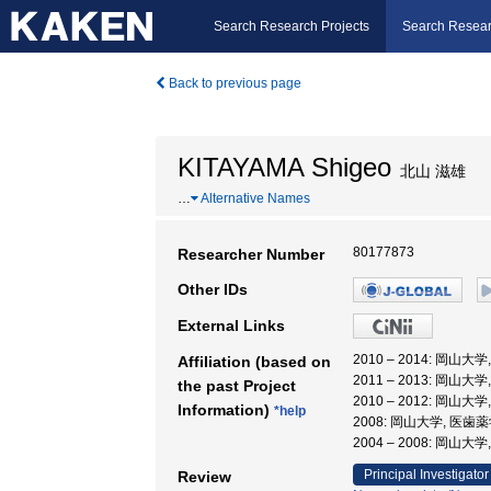
Search Research Projects
Search Resear
Back to previous page
KITAYAMA Shigeo
北山 滋雄
…
Alternative Names
80177873
Researcher Number
Other IDs
External Links
2010 – 2014: 岡
Affiliation (based on
2011 – 2013: 岡山
the past Project
2010 – 2012: 岡
Information)
*help
2008: 岡山大学, 医
2004 – 2008: 岡
Principal Investigator
Review