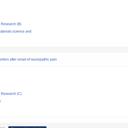
ic Research (B)
aterials science and
ters after onset of neuropathic pain
ic Research (C)
y