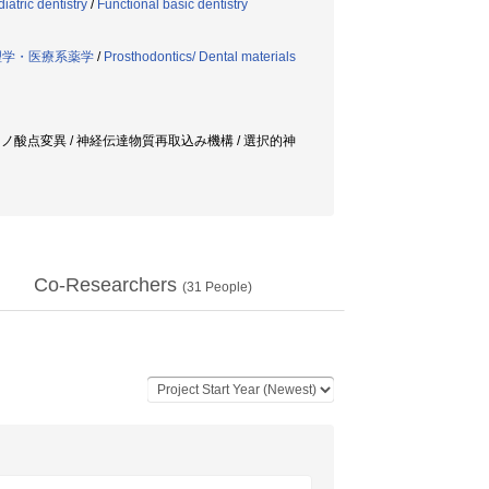
iatric dentistry
/
Functional basic dentistry
理学・医療系薬学
/
Prosthodontics/ Dental materials
ミノ酸点変異 / 神経伝達物質再取込み機構 / 選択的神
Co-Researchers
(
31
People)