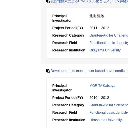
異所性酵素によるDNAメチル化とモノアミン神経
Principal
北山 滋雄
Investigator
Project Period (FY)
2011 – 2012
Research Category
Grant-in-Aid for Challen
Research Field
Functional basic dentistr
Research Institution
Okayama University
Development of mechanism-based novel medicame
Principal
MORITA Katsuya
Investigator
Project Period (FY)
2010 – 2012
Research Category
Grant-in-Aid for Scientif
Research Field
Functional basic dentistr
Research Institution
Hiroshima University