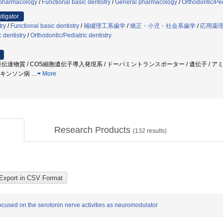
pharmacology
/
Functional basic dentistry
/
General pharmacology
/
Orthodontic/Ped
stigator
try
/
Functional basic dentistry
/
補綴理工系歯学
/
矯正・小児・社会系歯学
/
応用薬
c dentistry
/
Orthodontic/Pediatric dentistry
経伝達物質 / COS細胞遺伝子導入発現系 / ドーパミントランスポーター / 遺伝子 / ア
パーキンソン病
…
More
Research Products
(
132
results)
focused on the serotonin nerve activities as neuromodulator