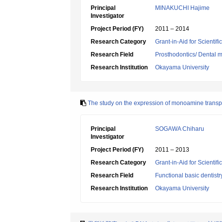
Principal
MINAKUCHI Hajime
Investigator
Project Period (FY)
2011 – 2014
Research Category
Grant-in-Aid for Scientif
Research Field
Prosthodontics/ Dental m
Research Institution
Okayama University
The study on the expression of monoamine transpor
Principal
SOGAWA Chiharu
Investigator
Project Period (FY)
2011 – 2013
Research Category
Grant-in-Aid for Scientif
Research Field
Functional basic dentistr
Research Institution
Okayama University