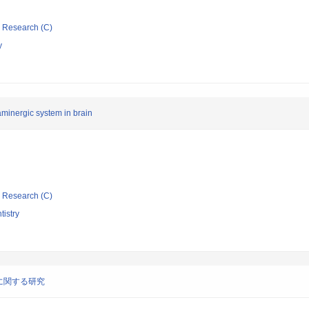
ic Research (C)
y
aminergic system in brain
ic Research (C)
tistry
に関する研究