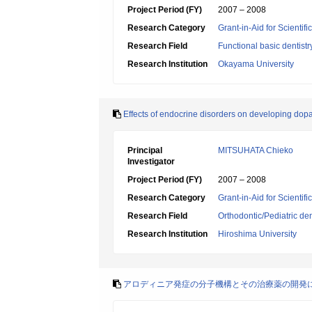
Project Period (FY)
2007 – 2008
Research Category
Grant-in-Aid for Scientif
Research Field
Functional basic dentistr
Research Institution
Okayama University
Effects of endocrine disorders on developing dop
Principal
MITSUHATA Chieko
Investigator
Project Period (FY)
2007 – 2008
Research Category
Grant-in-Aid for Scientif
Research Field
Orthodontic/Pediatric den
Research Institution
Hiroshima University
アロディニア発症の分子機構とその治療薬の開発