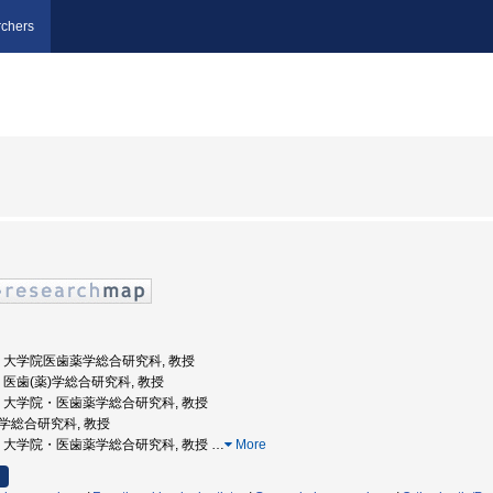
chers
山大学, 大学院医歯薬学総合研究科, 教授
大学, 医歯(薬)学総合研究科, 教授
山大学, 大学院・医歯薬学総合研究科, 教授
歯薬学総合研究科, 教授
山大学, 大学院・医歯薬学総合研究科, 教授
…
More