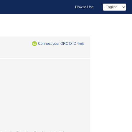
How to Use
Connect your ORCID iD
*help