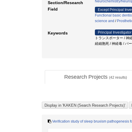
Neurochemistry/Neuro
Section/Research
Field
Except Principal Inve
Functional basic dentis
science and
/
Prostheti
Principal Investigator
Keywords
トランスポーター / 神
経細胞死 / 神経毒 / 
Research Projects
(
42
results)
Verification study of sleep bruxism pathogenesis 