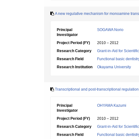
A new regulative mechanism for monoamine transp
Principal
SOGAWA Norio
Investigator
Project Period (FY)
2010 – 2012
Research Category
Grant-in-Aid for Scientif
Research Field
Functional basic dentistr
Research Institution
Okayama University
Transcriptional and post-transcriptional regulatio
Principal
OHYAMA Kazumi
Investigator
Project Period (FY)
2010 – 2012
Research Category
Grant-in-Aid for Scientif
Research Field
Functional basic dentistr