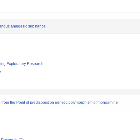
ogenous analgesic substance
ging Exploratory Research
y
p from the Point of predisposition genetic polymorphism of monoamine