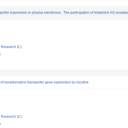
orter expression in plasma membrane : The participation of histamine H3 recepto
ic Research (C)
y
n of noradrenaline transporter gene expression by nicotine
ic Research (C)
y