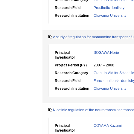
Research Category
Grant-in-Aid for Scientif
Research Field
Prosthetic dentistry
Research Institution
Okayama University
A study of regulation for monoamine transporter f
Principal
SOGAWA Norio
Investigator
Project Period (FY)
2007 – 2008
Research Category
Grant-in-Aid for Scientif
Research Field
Functional basic dentistr
Research Institution
Okayama University
Nicotinic regulation of the neurotransmitter transp
Principal
OOYAMA Kazumi
Investigator