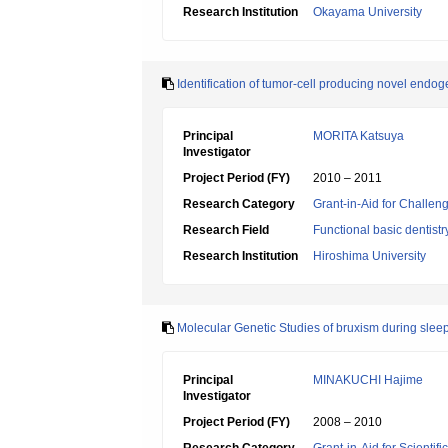
Research Institution
Okayama University
Identification of tumor-cell producing novel end
Principal
MORITA Katsuya
Investigator
Project Period (FY)
2010 – 2011
Research Category
Grant-in-Aid for Challen
Research Field
Functional basic dentistr
Research Institution
Hiroshima University
Molecular Genetic Studies of bruxism during slee
Principal
MINAKUCHI Hajime
Investigator
Project Period (FY)
2008 – 2010