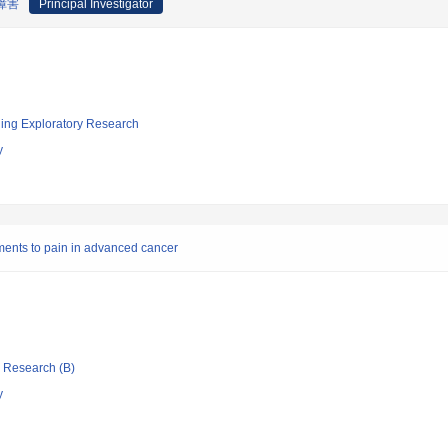
障害
Principal Investigator
ging Exploratory Research
y
nts to pain in advanced cancer
ic Research (B)
y