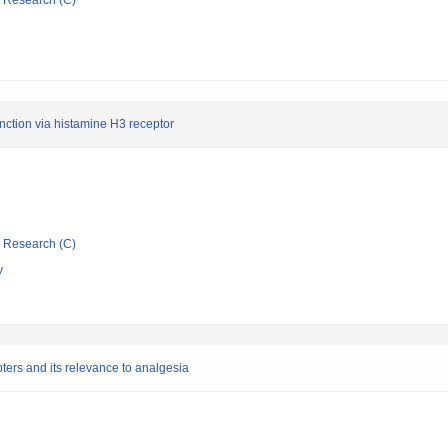
ic Research (C)
unction via histamine H3 receptor
ic Research (C)
y
oters and its relevance to analgesia