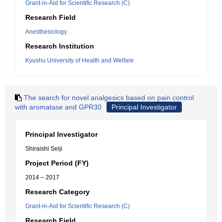
Grant-in-Aid for Scientific Research (C)
Research Field
Anesthesiology
Research Institution
Kyushu University of Health and Welfare
The search for novel analgesics based on pain control
with aromatase and GPR30
Principal Investigator
Principal Investigator
Shiraishi Seiji
Project Period (FY)
2014 – 2017
Research Category
Grant-in-Aid for Scientific Research (C)
Research Field