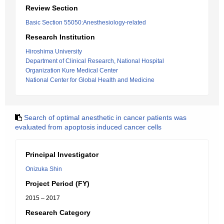
Review Section
Basic Section 55050:Anesthesiology-related
Research Institution
Hiroshima University
Department of Clinical Research, National Hospital
Organization Kure Medical Center
National Center for Global Health and Medicine
Search of optimal anesthetic in cancer patients was
evaluated from apoptosis induced cancer cells
Principal Investigator
Onizuka Shin
Project Period (FY)
2015 – 2017
Research Category