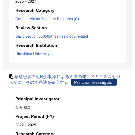
2025 – 2027
Research Category
Grant-in-Aid for Scientific Research (C)
Review Section
Basic Section 55050:Anesthesiology-related
Research Institution
Hiroshima University
移植患者の免疫抑制薬による疼痛の発症メカニズムを明
らかにしその治療法を確立する
Principal Investigator
Principal Investigator
白石 成二
Project Period (FY)
2022 – 2025
Research Category