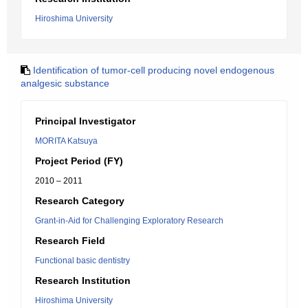
Hiroshima University
Identification of tumor-cell producing novel endogenous
analgesic substance
Principal Investigator
MORITA Katsuya
Project Period (FY)
2010 – 2011
Research Category
Grant-in-Aid for Challenging Exploratory Research
Research Field
Functional basic dentistry
Research Institution
Hiroshima University