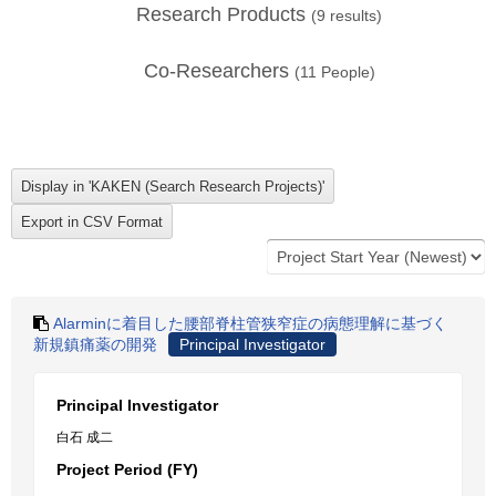
Research Products
(
9
results)
Co-Researchers
(
11
People)
Alarminに着目した腰部脊柱管狭窄症の病態理解に基づく
新規鎮痛薬の開発
Principal Investigator
Principal Investigator
白石 成二
Project Period (FY)