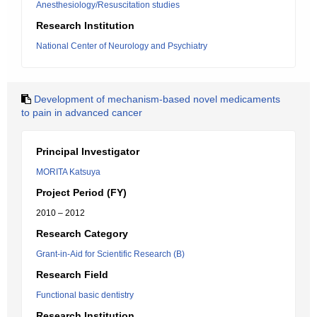
Anesthesiology/Resuscitation studies
Research Institution
National Center of Neurology and Psychiatry
Development of mechanism-based novel medicaments
to pain in advanced cancer
Principal Investigator
MORITA Katsuya
Project Period (FY)
2010 – 2012
Research Category
Grant-in-Aid for Scientific Research (B)
Research Field
Functional basic dentistry
Research Institution