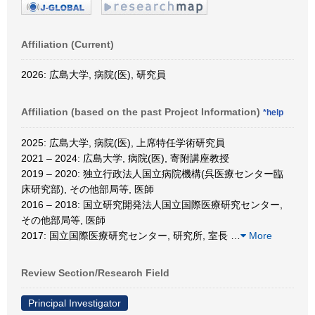
Affiliation (Current)
2026: 広島大学, 病院(医), 研究員
Affiliation (based on the past Project Information)
*help
2025: 広島大学, 病院(医), 上席特任学術研究員
2021 – 2024: 広島大学, 病院(医), 寄附講座教授
2019 – 2020: 独立行政法人国立病院機構(呉医療センター臨
床研究部), その他部局等, 医師
2016 – 2018: 国立研究開発法人国立国際医療研究センター,
その他部局等, 医師
2017: 国立国際医療研究センター, 研究所, 室長
…
More
Review Section/Research Field
Principal Investigator