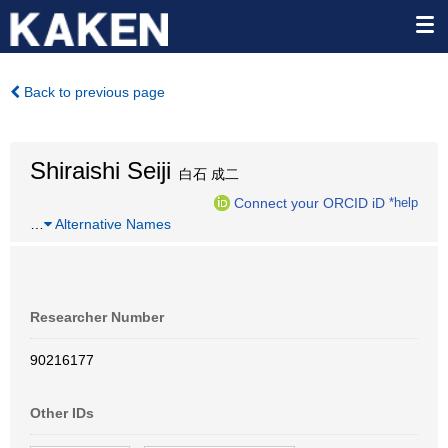
Back to previous page
Shiraishi Seiji
白石 成二
Connect your ORCID iD
*help
…
Alternative Names
Researcher Number
90216177
Other IDs