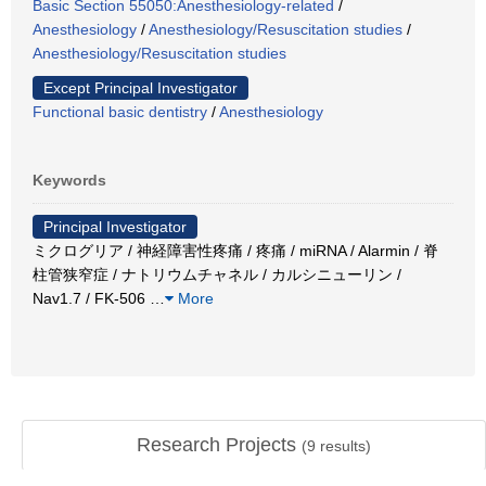
Basic Section 55050:Anesthesiology-related
/
Anesthesiology
/
Anesthesiology/Resuscitation studies
/
Anesthesiology/Resuscitation studies
Except Principal Investigator
Functional basic dentistry
/
Anesthesiology
Keywords
Principal Investigator
ミクログリア / 神経障害性疼痛 / 疼痛 / miRNA / Alarmin / 脊
柱管狭窄症 / ナトリウムチャネル / カルシニューリン /
Nav1.7 / FK-506
…
More
Research Projects
(
9
results)