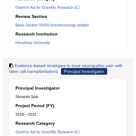
Grant-in-Aid for Scientific Research (C)
Review Section
Basic Section 55050:Anesthesiology-related
Research Institution
Hiroshima University
Evidence-based strategies to treat neuropathic pain with
stem cell transplantations
Principal Investigator
Principal Investigator
Shiraishi Seiji
Project Period (FY)
2018 – 2022
Research Category
Grant-in-Aid for Scientific Research (C)