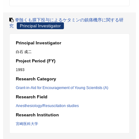
脊髄くも膜下投与によるケタミンの鎮痛機序に関する研
究
Principal Investigator
Principal Investigator
白石 成二
Project Period (FY)
1993
Research Category
Grant-in-Aid for Encouragement of Young Scientists (A)
Research Field
Anesthesiology/Resuscitation studies
Research Institution
宮崎医科大学