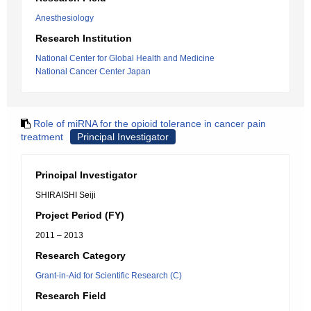
Anesthesiology
Research Institution
National Center for Global Health and Medicine
National Cancer Center Japan
Role of miRNA for the opioid tolerance in cancer pain
treatment
Principal Investigator
Principal Investigator
SHIRAISHI Seiji
Project Period (FY)
2011 – 2013
Research Category
Grant-in-Aid for Scientific Research (C)
Research Field