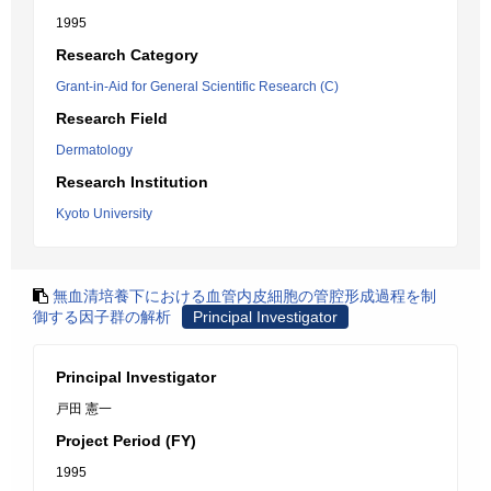
1995
Research Category
Grant-in-Aid for General Scientific Research (C)
Research Field
Dermatology
Research Institution
Kyoto University
無血清培養下における血管内皮細胞の管腔形成過程を制
御する因子群の解析
Principal Investigator
Principal Investigator
戸田 憲一
Project Period (FY)
1995