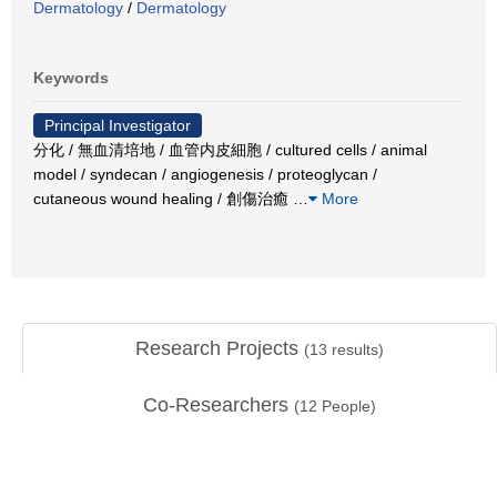
Dermatology
/
Dermatology
Keywords
Principal Investigator
分化 / 無血清培地 / 血管内皮細胞 / cultured cells / animal
model / syndecan / angiogenesis / proteoglycan /
cutaneous wound healing / 創傷治癒
…
More
Research Projects
(
13
results)
Co-Researchers
(
12
People)