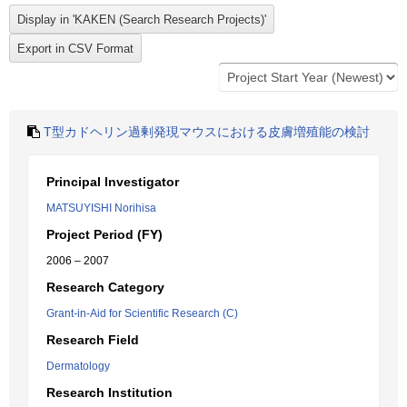
T型カドヘリン過剰発現マウスにおける皮膚増殖能の検討
Principal Investigator
MATSUYISHI Norihisa
Project Period (FY)
2006 – 2007
Research Category
Grant-in-Aid for Scientific Research (C)
Research Field
Dermatology
Research Institution