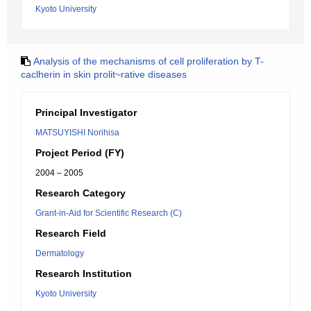
Kyoto University
Analysis of the mechanisms of cell proliferation by T-
caclherin in skin prolit~rative diseases
Principal Investigator
MATSUYISHI Norihisa
Project Period (FY)
2004 – 2005
Research Category
Grant-in-Aid for Scientific Research (C)
Research Field
Dermatology
Research Institution
Kyoto University