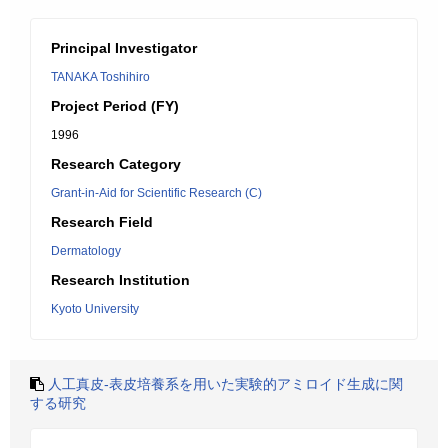
Principal Investigator
TANAKA Toshihiro
Project Period (FY)
1996
Research Category
Grant-in-Aid for Scientific Research (C)
Research Field
Dermatology
Research Institution
Kyoto University
人工真皮-表皮培養系を用いた実験的アミロイド生成に関
する研究