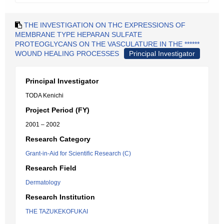
THE INVESTIGATION ON THC EXPRESSIONS OF
MEMBRANE TYPE HEPARAN SULFATE
PROTEOGLYCANS ON THE VASCULATURE IN THE ******
WOUND HEALING PROCESSES
Principal Investigator
Principal Investigator
TODA Kenichi
Project Period (FY)
2001 – 2002
Research Category
Grant-in-Aid for Scientific Research (C)
Research Field
Dermatology
Research Institution
THE TAZUKEKOFUKAI