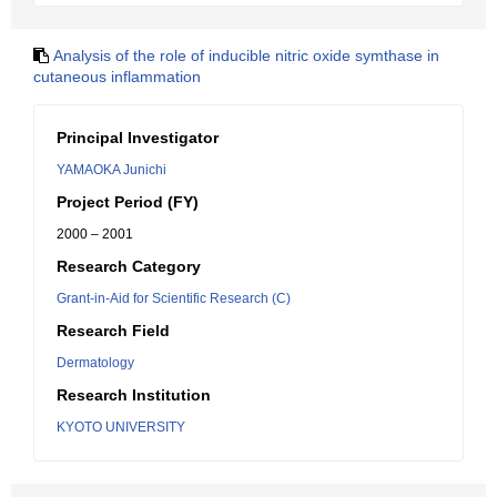
Analysis of the role of inducible nitric oxide symthase in
cutaneous inflammation
Principal Investigator
YAMAOKA Junichi
Project Period (FY)
2000 – 2001
Research Category
Grant-in-Aid for Scientific Research (C)
Research Field
Dermatology
Research Institution
KYOTO UNIVERSITY