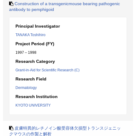
Construction of a transgenicmouse bearing pathogenic
antibody to pemphigoid
Principal Investigator
TANAKA Toshihiro
Project Period (FY)
1997 – 1998
Research Category
Grant-in-Aid for Scientific Research (C)
Research Field
Dermatology
Research Institution
KYOTO UNIVERSITY
皮膚特異的レチノイン酸受容体欠損型トランスジェニッ
クマウスの作製と解析