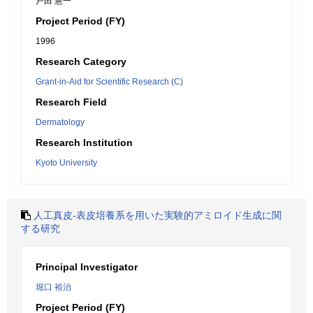
戸田 憲一
Project Period (FY)
1996
Research Category
Grant-in-Aid for Scientific Research (C)
Research Field
Dermatology
Research Institution
Kyoto University
人工真皮-表皮培養系を用いた実験的アミロイド生成に関
する研究
Principal Investigator
堀口 裕治
Project Period (FY)