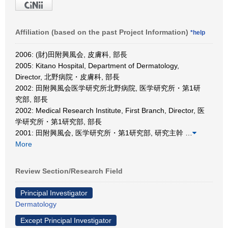
Affiliation (based on the past Project Information)
*help
2006: (財)田附興風会, 皮膚科, 部長
2005: Kitano Hospital, Department of Dermatology,
Director, 北野病院・皮膚科, 部長
2002: 田附興風会医学研究所北野病院, 医学研究所・第1研
究部, 部長
2002: Medical Research Institute, First Branch, Director, 医
学研究所・第1研究部, 部長
2001: 田附興風会, 医学研究所・第1研究部, 研究主幹
…
More
Review Section/Research Field
Principal Investigator
Dermatology
Except Principal Investigator