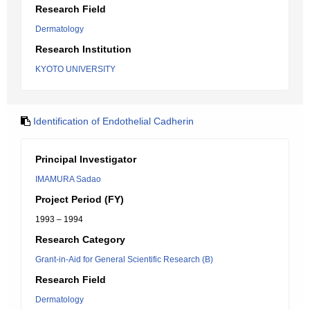
Research Field
Dermatology
Research Institution
KYOTO UNIVERSITY
Identification of Endothelial Cadherin
Principal Investigator
IMAMURA Sadao
Project Period (FY)
1993 – 1994
Research Category
Grant-in-Aid for General Scientific Research (B)
Research Field
Dermatology