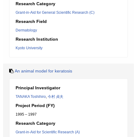
Research Category
Grant-in-Aid for General Scientific Research (C)
Research Field
Dermatology
Research Institution
Kyoto University
An animal model for keratosis
Principal Investigator
TANAKA Toshihiro
,
今村 貞夫
Project Period (FY)
1995 – 1997
Research Category
Grant-in-Aid for Scientific Research (A)