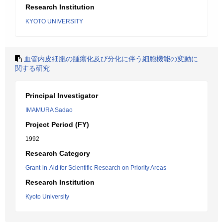
Research Institution
KYOTO UNIVERSITY
血管内皮細胞の腫瘍化及び分化に伴う細胞機能の変動に
関する研究
Principal Investigator
IMAMURA Sadao
Project Period (FY)
1992
Research Category
Grant-in-Aid for Scientific Research on Priority Areas
Research Institution
Kyoto University