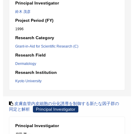
Principal Investigator
鈴木 茂彦
Project Period (FY)
1996
Research Category
Grant-in-Aid for Scientific Research (C)
Research Field
Dermatology
Research Institution
Kyoto University
皮膚血管内皮細胞の分化誘導を制御する新たな因子群の
同定と解析
Principal Investigator
Principal Investigator