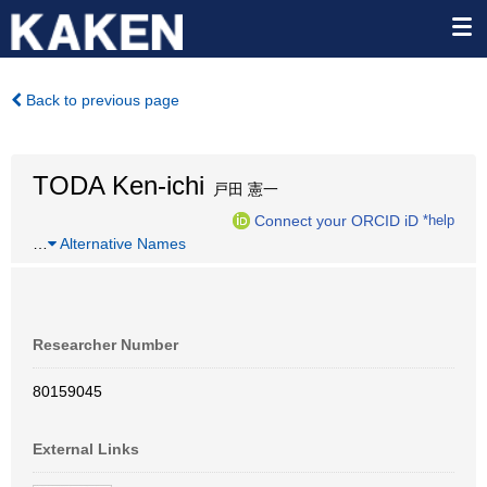
Back to previous page
TODA Ken-ichi
戸田 憲一
Connect your ORCID iD
*help
…
Alternative Names
Researcher Number
80159045
External Links