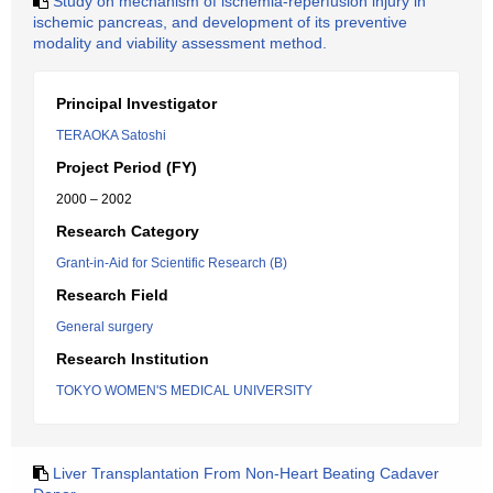
Study on mechanism of ischemia-reperfusion injury in
ischemic pancreas, and development of its preventive
modality and viability assessment method.
Principal Investigator
TERAOKA Satoshi
Project Period (FY)
2000 – 2002
Research Category
Grant-in-Aid for Scientific Research (B)
Research Field
General surgery
Research Institution
TOKYO WOMEN'S MEDICAL UNIVERSITY
Liver Transplantation From Non-Heart Beating Cadaver