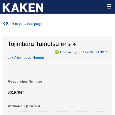
Back to previous page
Tojimbara Tamotsu
唐仁原 全
Connect your ORCID iD
*help
…
Alternative Names
Researcher Number
80197847
Affiliation (Current)