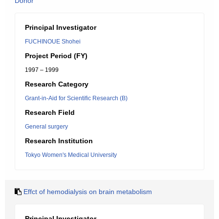
Donor
Principal Investigator
FUCHINOUE Shohei
Project Period (FY)
1997 – 1999
Research Category
Grant-in-Aid for Scientific Research (B)
Research Field
General surgery
Research Institution
Tokyo Women's Medical University
Effct of hemodialysis on brain metabolism
Principal Investigator