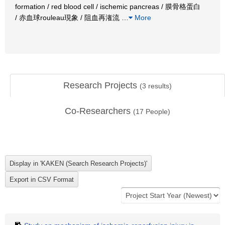
formation / red blood cell / ischemic pancreas / 膜骨格蛋白
/ 赤血球rouleau現象 / 阻血再潅流
…
More
Research Projects
(
3
results)
Co-Researchers
(
17
People)