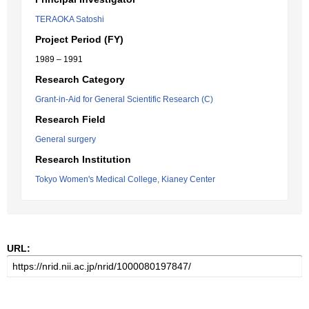
TERAOKA Satoshi
Project Period (FY)
1989 – 1991
Research Category
Grant-in-Aid for General Scientific Research (C)
Research Field
General surgery
Research Institution
Tokyo Women's Medical College, Kianey Center
URL: