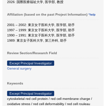
2026: 国際医療福祉大学, 医学部, 教授
Affiliation (based on the past Project Information)
*help
2001 – 2002: 東京女子医科大学, 医学部, 助手
1997 – 1999: 東京女子医科大学, 医学部, 助手
1990 – 1991: 東京女子医科大学, 医学部, 助手
1989: 東京女子医科大学, 第三外科, 助手
Review Section/Research Field
Except Principal Investigator
General surgery
Keywords
Except Principal Investigator
cytoskeletal red cell protein / red cell membrane charge /
oxidative stress / red cell deformability / red cell rouleau