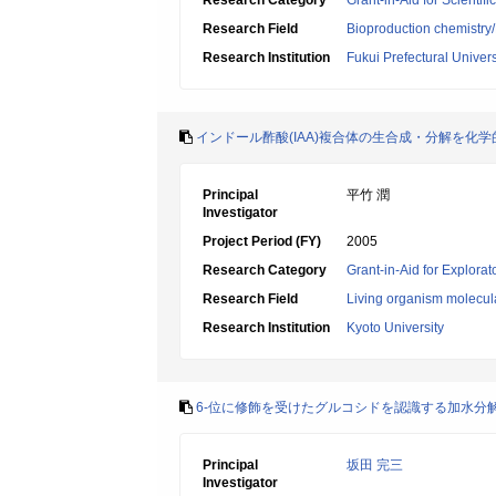
Research Category
Grant-in-Aid for Scientif
Research Field
Bioproduction chemistry
Research Institution
Fukui Prefectural Univers
インドール酢酸(IAA)複合体の生合成・分解を化
Principal
平竹 潤
Investigator
Project Period (FY)
2005
Research Category
Grant-in-Aid for Explora
Research Field
Living organism molecul
Research Institution
Kyoto University
6-位に修飾を受けたグルコシドを認識する加水分
Principal
坂田 完三
Investigator