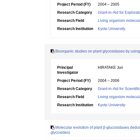
Project Period (FY)
2004 – 2005
Research Category
Grant-in-Aid for Explora
Research Field
Living organism molecul
Research Institution
Kyoto University
Bioorganic studies on plant glycosidases by using
Principal
HIRATAKE Jun
Investigator
Project Period (FY)
2004 – 2006
Research Category
Grant-in-Aid for Scientif
Research Field
Living organism molecul
Research Institution
Kyoto University
Molecular evolution of plant β-glucosidases deduce
glycosides)