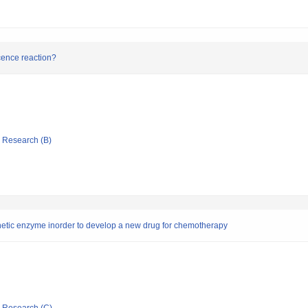
scence reaction?
ic Research (B)
nthetic enzyme inorder to develop a new drug for chemotherapy