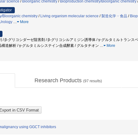
lar science
/
Bioorganic chemistry
/
Bioproduction chemistry/Bioorganic chemistry
stigator
y/Bioorganic chemistry
/
Living organism molecular science
/
製造化学・食品
/
Biop
Urology
…
More
/ β-グリコシダーゼ阻害剤 / β-グリコシルアミジン誘導体 / γ-グルタミルトランス
結晶構造解析 / γ-グルタミルシステイン合成酵素 / グルタチオン
…
More
Research Products
(
97
results)
 malignancy using GGCT inhibitors