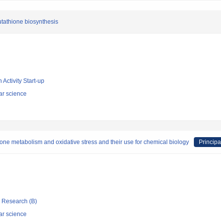
utathione biosynthesis
 Activity Start-up
ar science
ione metabolism and oxidative stress and their use for chemical biology
Principa
ic Research (B)
ar science