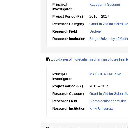
Principal
Kageyama Susumu
Investigator
Project Period (FY)
2015 – 2017
Research Category
Grant-in-Aid for Scientif
Research Field
Urology
Research Institution
Shiga University of Medi
Elucidation of molecular mechanism of pyrethrin bi
Principal
MATSUDA Kazuhiko
Investigator
Project Period (FY)
2013 – 2015
Research Category
Grant-in-Aid for Scientif
Research Field
Biomolecular chemistry
Research Institution
Kinki University