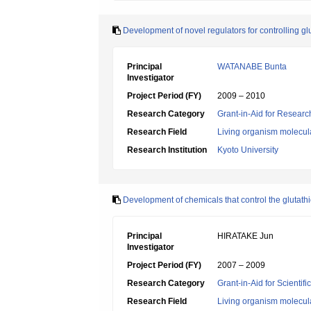
Development of novel regulators for controlling gl
Principal
WATANABE Bunta
Investigator
Project Period (FY)
2009 – 2010
Research Category
Grant-in-Aid for Research
Research Field
Living organism molecul
Research Institution
Kyoto University
Development of chemicals that control the glutath
Principal
HIRATAKE Jun
Investigator
Project Period (FY)
2007 – 2009
Research Category
Grant-in-Aid for Scientif
Research Field
Living organism molecul