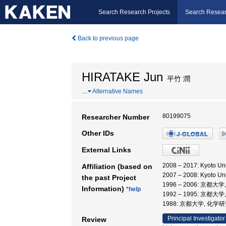
Search Research Projects
Search Resear
Back to previous page
HIRATAKE Jun
平竹 潤
…
Alternative Names
80199075
Researcher Number
Other IDs
External Links
2008 – 2017: Kyoto 
Affiliation (based on
2007 – 2008: Kyoto 
the past Project
1996 – 2006: 京都
Information)
*help
1992 – 1995: 京都大
1988: 京都大学, 化学
Principal Investigator
Review