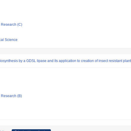
ic Research (C)
cal Science
osynthesis by a GDSL lipase and its application to creation of insect resistant plan
ic Research (B)