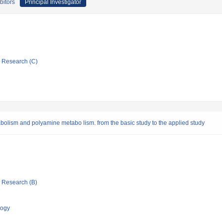
bitors
Principal Investigator
ic Research (C)
abolism and polyamine metabo lism. from the basic study to the applied study
ic Research (B)
logy