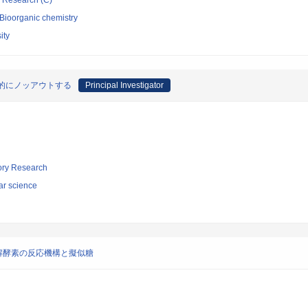
ic Research (C)
/Bioorganic chemistry
ity
学的にノッアウトする
Principal Investigator
tory Research
ar science
解酵素の反応機構と擬似糖