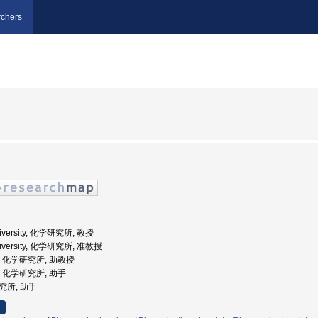
chers
University, 化学研究所, 教授
University, 化学研究所, 准教授
大学, 化学研究所, 助教授
学, 化学研究所, 助手
研究所, 助手