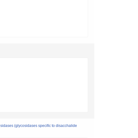
osidases (glycosidases specific to disacchalide