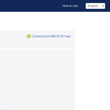
How to Use
Connect your ORCID iD
*help