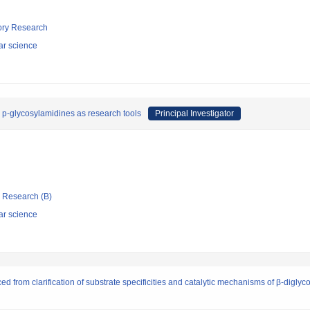
tory Research
ar science
 p-glycosylamidines as research tools
Principal Investigator
ic Research (B)
ar science
d from clarification of substrate specificities and catalytic mechanisms of β-diglyc