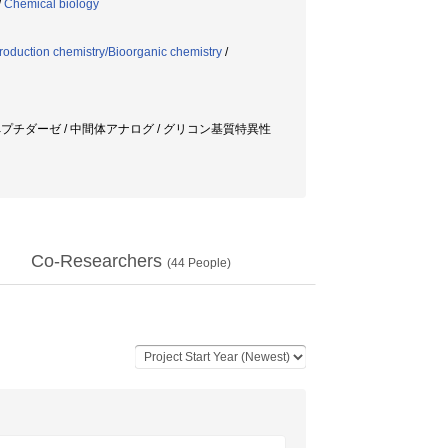
/
Chemical biology
roduction chemistry/Bioorganic chemistry
/
ペプチダーゼ / 中間体アナログ / グリコン基質特異性
Co-Researchers
(
44
People)