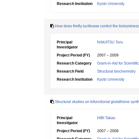
Research Institution
Kyoto University
How does firefly luciferase control the biolumine
Principal
NAKATSU Toru
Investigator
Project Period (FY)
2007 – 2009
Research Category
Grant-in-Aid for Scientif
Research Field
Structural biochemistry
Research Institution
Kyoto University
Structural studies on bifunctional glutathione sy
Principal
HIBI Takao
Investigator
Project Period (FY)
2007 – 2008