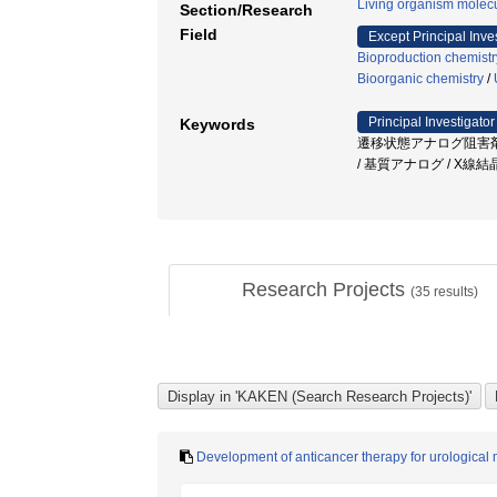
Living organism molecu
Section/Research
Field
Except Principal Inve
Bioproduction chemistr
Bioorganic chemistry
/
Principal Investigator
Keywords
遷移状態アナログ阻害剤 
/ 基質アナログ / X線
Research Projects
(
35
results)
Development of anticancer therapy for urological