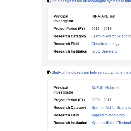
Drug design based on asparagine synthetase inhi
Principal
HIRATAKE Jun
Investigator
Project Period (FY)
2011 – 2013
Research Category
Grant-in-Aid for Scientif
Research Field
Chemical biology
Research Institution
Kyoto University
Study of the old relation between glutathione met
Principal
SUZUKI Hideyuki
Investigator
Project Period (FY)
2009 – 2011
Research Category
Grant-in-Aid for Scientif
Research Field
Applied microbiology
Research Institution
Kyoto Institute of Techno