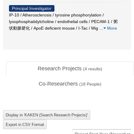
Principal Investigator
IP-10 / Atherosclerosis / tyrosine phosphorylation /
lysophosphatidylcholine / endothelial cells / PECAM-1 / 粥
状動脈硬化 / ApoE deficient mouse / I-Tac / Mig
…
More
Research Projects
(
4
results)
Co-Researchers
(
18
People)