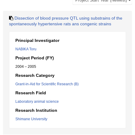
Dissection of blood pressure QTL using substrains of the
spontaneously hypertensive rats ans congenic strains
Principal Investigator
NABIKA Toru
Project Period (FY)
2004 – 2005
Research Category
Grant-in-Aid for Scientific Research (B)
Research Field
Laboratory animal science
Research Institution
Shimane University