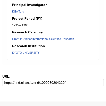
Principal Investigator
KITA Toru
Project Period (FY)
1995 – 1996
Research Category
Grant-in-Aid for international Scientific Research
Research Institution
KYOTO UNIVERSITY
URL: