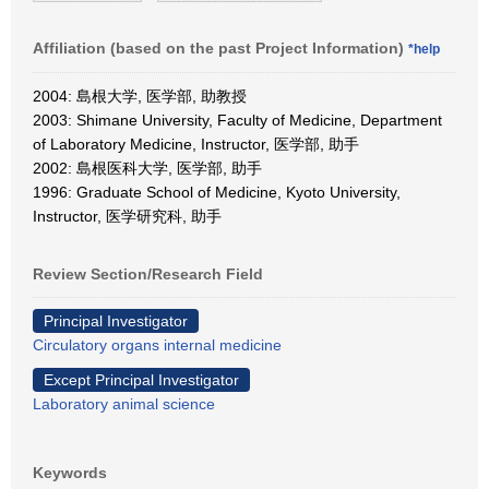
Affiliation (based on the past Project Information)
*help
2004: 島根大学, 医学部, 助教授
2003: Shimane University, Faculty of Medicine, Department
of Laboratory Medicine, Instructor, 医学部, 助手
2002: 島根医科大学, 医学部, 助手
1996: Graduate School of Medicine, Kyoto University,
Instructor, 医学研究科, 助手
Review Section/Research Field
Principal Investigator
Circulatory organs internal medicine
Except Principal Investigator
Laboratory animal science
Keywords