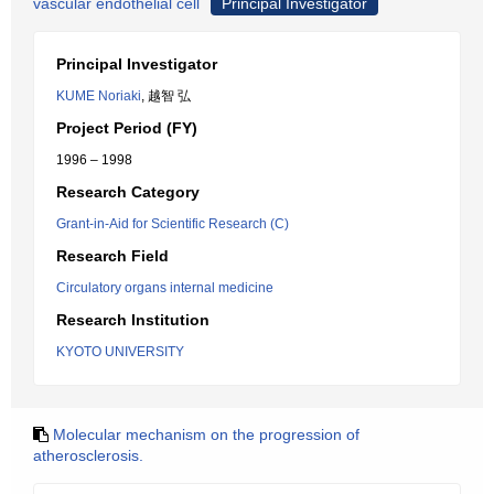
vascular endothelial cell
Principal Investigator
Principal Investigator
KUME Noriaki
, 越智 弘
Project Period (FY)
1996 – 1998
Research Category
Grant-in-Aid for Scientific Research (C)
Research Field
Circulatory organs internal medicine
Research Institution
KYOTO UNIVERSITY
Molecular mechanism on the progression of
atherosclerosis.