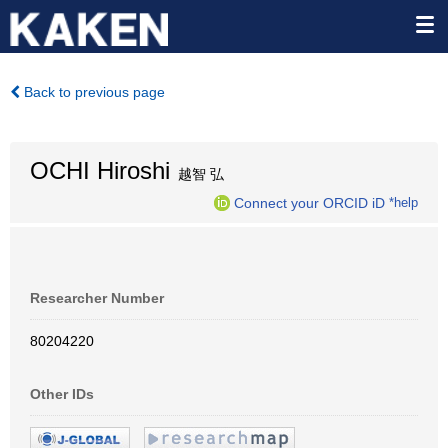
Back to previous page
OCHI Hiroshi
越智 弘
Connect your ORCID iD
*help
Researcher Number
80204220
Other IDs