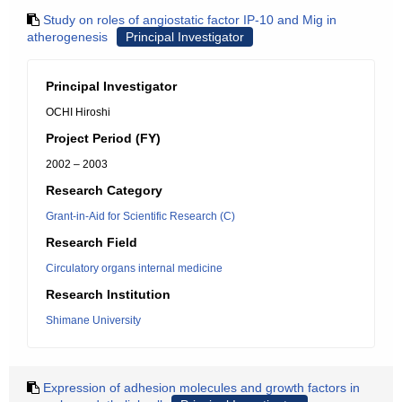
Study on roles of angiostatic factor IP-10 and Mig in
atherogenesis
Principal Investigator
Principal Investigator
OCHI Hiroshi
Project Period (FY)
2002 – 2003
Research Category
Grant-in-Aid for Scientific Research (C)
Research Field
Circulatory organs internal medicine
Research Institution
Shimane University
Expression of adhesion molecules and growth factors in