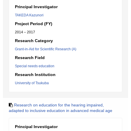
Principal Investigator
TAKEDA Kazunori
Project Period (FY)
2014 – 2017
Research Category
Grant-in-Aid for Scientific Research (A)
Research Field
Special needs education
Research Institution
University of Tsukuba
Research on education for the hearing impaired,
adapted to inclusive education in advanced medical age
Principal Investigator