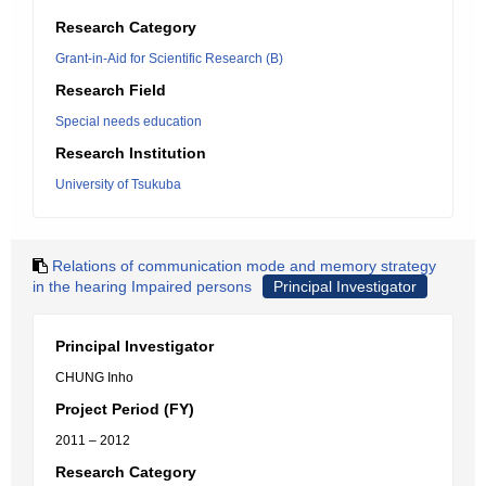
Research Category
Grant-in-Aid for Scientific Research (B)
Research Field
Special needs education
Research Institution
University of Tsukuba
Relations of communication mode and memory strategy
in the hearing Impaired persons
Principal Investigator
Principal Investigator
CHUNG Inho
Project Period (FY)
2011 – 2012
Research Category