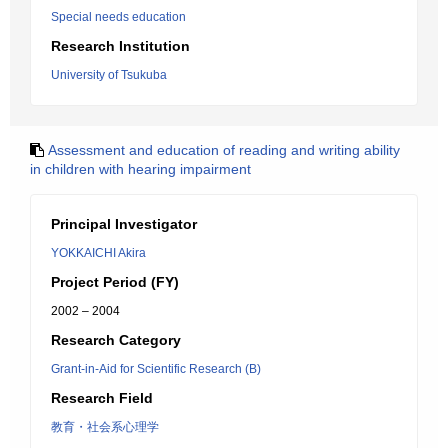
Special needs education
Research Institution
University of Tsukuba
Assessment and education of reading and writing ability
in children with hearing impairment
Principal Investigator
YOKKAICHI Akira
Project Period (FY)
2002 – 2004
Research Category
Grant-in-Aid for Scientific Research (B)
Research Field
教育・社会系心理学