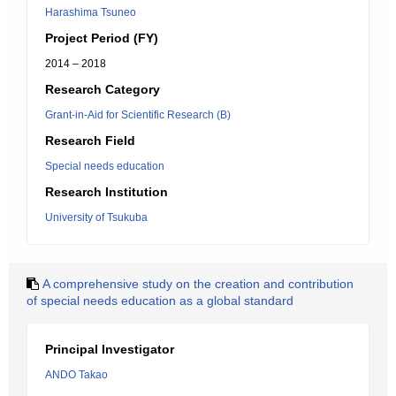
Harashima Tsuneo
Project Period (FY)
2014 – 2018
Research Category
Grant-in-Aid for Scientific Research (B)
Research Field
Special needs education
Research Institution
University of Tsukuba
A comprehensive study on the creation and contribution
of special needs education as a global standard
Principal Investigator
ANDO Takao