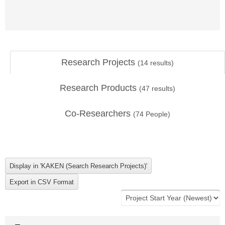
Research Projects
(
14
results)
Research Products
(
47
results)
Co-Researchers
(
74
People)