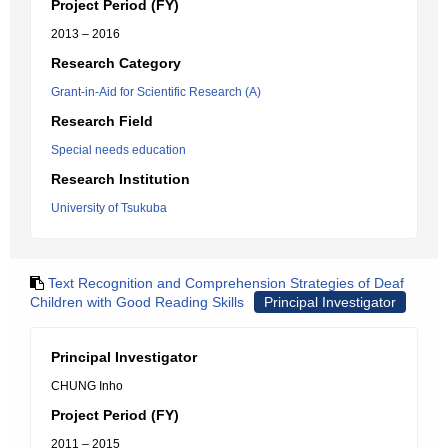
Project Period (FY)
2013 – 2016
Research Category
Grant-in-Aid for Scientific Research (A)
Research Field
Special needs education
Research Institution
University of Tsukuba
Text Recognition and Comprehension Strategies of Deaf
Children with Good Reading Skills
Principal Investigator
Principal Investigator
CHUNG Inho
Project Period (FY)
2011 – 2015