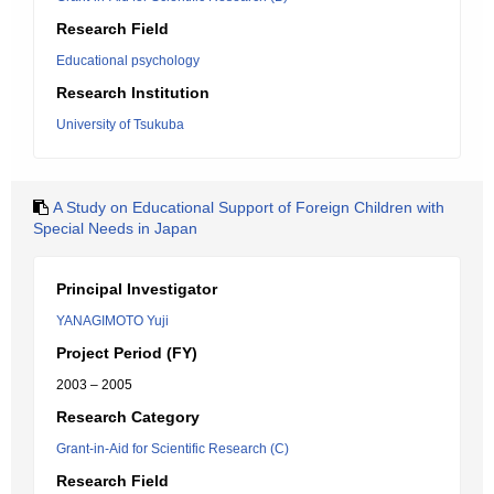
Research Field
Educational psychology
Research Institution
University of Tsukuba
A Study on Educational Support of Foreign Children with
Special Needs in Japan
Principal Investigator
YANAGIMOTO Yuji
Project Period (FY)
2003 – 2005
Research Category
Grant-in-Aid for Scientific Research (C)
Research Field