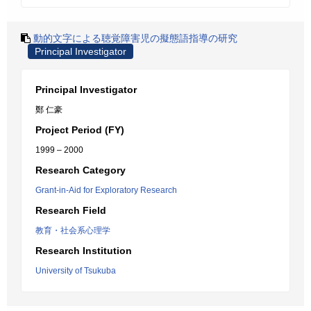
動的文字による聴覚障害児の擬態語指導の研究
Principal Investigator
Principal Investigator
鄭 仁豪
Project Period (FY)
1999 – 2000
Research Category
Grant-in-Aid for Exploratory Research
Research Field
教育・社会系心理学
Research Institution
University of Tsukuba