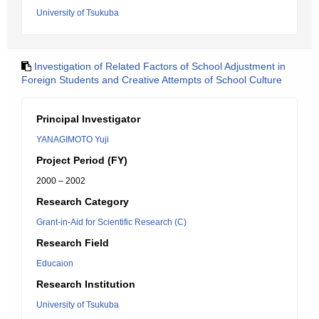
University of Tsukuba
Investigation of Related Factors of School Adjustment in
Foreign Students and Creative Attempts of School Culture
Principal Investigator
YANAGIMOTO Yuji
Project Period (FY)
2000 – 2002
Research Category
Grant-in-Aid for Scientific Research (C)
Research Field
Educaion
Research Institution
University of Tsukuba