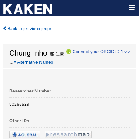
Back to previous page
Chung Inho
Connect your ORCID iD
*help
鄭 仁豪
…
Alternative Names
Researcher Number
80265529
Other IDs