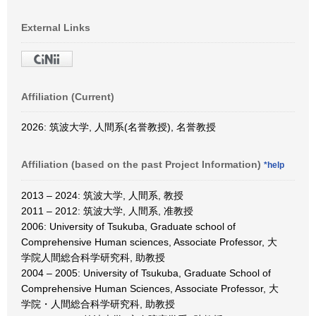
External Links
Affiliation (Current)
2026: 筑波大学, 人間系(名誉教授), 名誉教授
Affiliation (based on the past Project Information)
*help
2013 – 2024: 筑波大学, 人間系, 教授
2011 – 2012: 筑波大学, 人間系, 准教授
2006: University of Tsukuba, Graduate school of
Comprehensive Human sciences, Associate Professor, 大
学院人間総合科学研究科, 助教授
2004 – 2005: University of Tsukuba, Graduate School of
Comprehensive Human Sciences, Associate Professor, 大
学院・人間総合科学研究科, 助教授