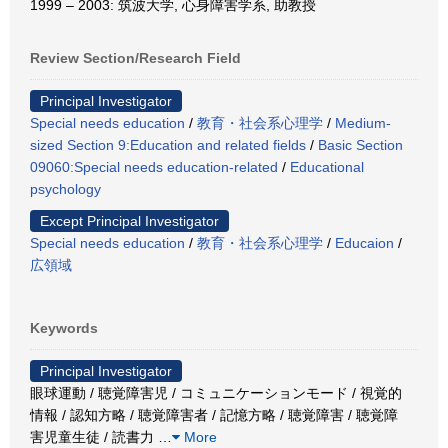
1999 – 2003: 筑波大学, 心身障害学系, 助教授
Review Section/Research Field
Principal Investigator
Special needs education
/
教育・社会系心理学
/
Medium-
sized Section 9:Education and related fields
/
Basic Section
09060:Special needs education-related
/
Educational
psychology
Except Principal Investigator
Special needs education
/
教育・社会系心理学
/
Educaion
/
広領域
Keywords
Principal Investigator
眼球運動 / 聴覚障害児 / コミュニケーションモード / 視覚的
情報 / 認知方略 / 聴覚障害者 / 記憶方略 / 聴覚障害 / 聴覚障
害児童生徒 / 読書力
…
More