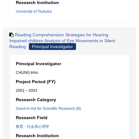
Research Institution
University of Tsukuba
Reading Comprehension Strategies for Hearing
Impaired children Analysis of Eye Movements in Silent
Reading
Principal Investigator
Principal Investigator
CHUNG Inho
Project Period (FY)
2001 – 2003
Research Category
Grant-in-Aid for Scientific Research (B)
Research Field
教育・社会系心理学
Research Institution