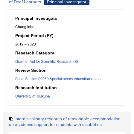
of Deaf Learners
Principal Investigator
Principal Investigator
Chung Inho
Project Period (FY)
2019 – 2023
Research Category
Grant-in-Aid for Scientific Research (B)
Review Section
Basic Section 09060:Special needs education-related
Research Institution
University of Tsukuba
Interdisciplinary research of reasonable accommodation
on academic support for students with disabilities