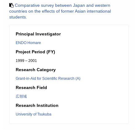
Comparative survey between Japan and western
countries on the effects of former Asian international
students.
Principal Investigator
ENDO Homare
Project Period (FY)
1999 – 2001
Research Category
Grant-in-Aid for Scientific Research (A)
Research Field
広領域
Research Institution
University of Tsukuba