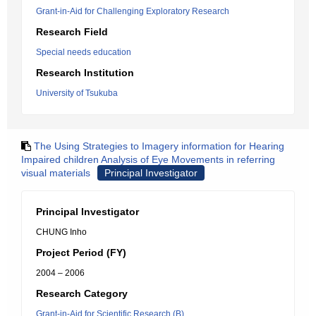
Grant-in-Aid for Challenging Exploratory Research
Research Field
Special needs education
Research Institution
University of Tsukuba
The Using Strategies to Imagery information for Hearing
Impaired children Analysis of Eye Movements in referring
visual materials
Principal Investigator
Principal Investigator
CHUNG Inho
Project Period (FY)
2004 – 2006
Research Category
Grant-in-Aid for Scientific Research (B)