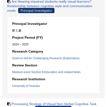
Are Hearing impaired students really visual learners?
Relationship between cognitive style and communication
mode
Principal Investigator
Principal Investigator
鄭 仁豪
Project Period (FY)
2024 – 2025
Research Category
Grant-in-Aid for Challenging Research (Exploratory)
Review Section
Medium-sized Section 9:Education and related fields
Research Institution
University of Tsukuba
Processing Strategy of Visual Non-Verbal Cognitive Task