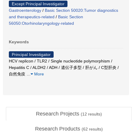
Except Principal Investigator
Gastroenterology
/
Basic Section 50020:Tumor diagnostics
and therapeutics-related
/
Basic Section
56050:Otorhinolaryngology-related
Keywords
Principal Investigator
HCV replicon / TLR2 / Single nucleotide polymorphism /
Hepatitis C / ALDH2 / ADH / 遺伝子多型 / 肝がん / C型肝炎 /
自然免疫
…
More
Research Projects
(
12
results)
Research Products
(
62
results)