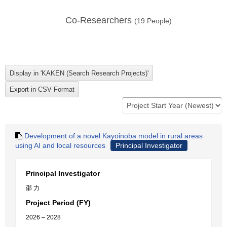
Co-Researchers
(
19
People)
Development of a novel Kayoinoba model in rural areas
using AI and local resources
Principal Investigator
Principal Investigator
邵 力
Project Period (FY)
2026 – 2028