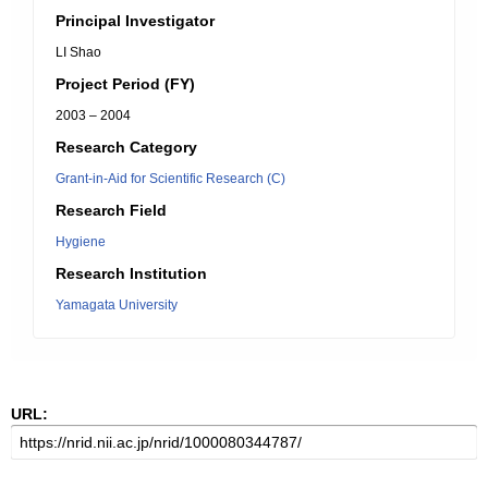
Principal Investigator
LI Shao
Project Period (FY)
2003 – 2004
Research Category
Grant-in-Aid for Scientific Research (C)
Research Field
Hygiene
Research Institution
Yamagata University
URL: