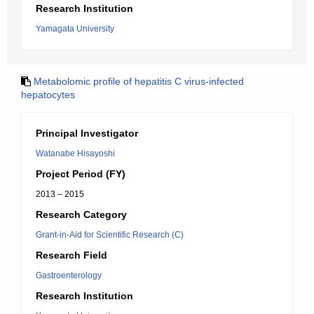
Research Institution
Yamagata University
Metabolomic profile of hepatitis C virus-infected
hepatocytes
Principal Investigator
Watanabe Hisayoshi
Project Period (FY)
2013 – 2015
Research Category
Grant-in-Aid for Scientific Research (C)
Research Field
Gastroenterology
Research Institution