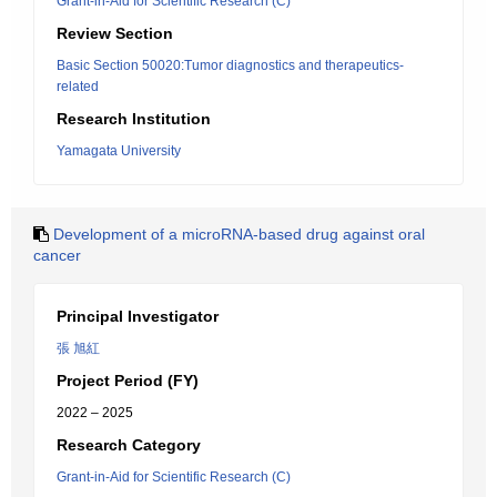
Grant-in-Aid for Scientific Research (C)
Review Section
Basic Section 50020:Tumor diagnostics and therapeutics-
related
Research Institution
Yamagata University
Development of a microRNA-based drug against oral
cancer
Principal Investigator
張 旭紅
Project Period (FY)
2022 – 2025
Research Category
Grant-in-Aid for Scientific Research (C)