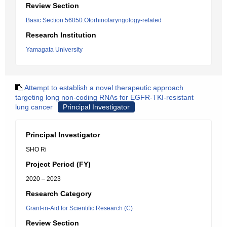
Review Section
Basic Section 56050:Otorhinolaryngology-related
Research Institution
Yamagata University
Attempt to establish a novel therapeutic approach
targeting long non-coding RNAs for EGFR-TKI-resistant
lung cancer
Principal Investigator
Principal Investigator
SHO Ri
Project Period (FY)
2020 – 2023
Research Category
Grant-in-Aid for Scientific Research (C)
Review Section