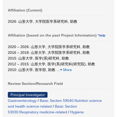
Affiliation (Current)
2026: 山形大学, 大学院医学系研究科, 助教
Affiliation (based on the past Project Information)
*help
2020 – 2026: 山形大学, 大学院医学系研究科, 助教
2016 – 2018: 山形大学, 大学院医学系研究科, 助教
2015: 山形大学, 医学(系)研究科, 助教
2012 – 2015: 山形大学, 医学(系)研究科(研究院), 助教
2010: 山形大学, 医学部, 助教
…
More
Review Section/Research Field
Principal Investigator
Gastroenterology
/
Basic Section 59040:Nutrition science
and health science-related
/
Basic Section
53030:Respiratory medicine-related
/
Hygiene