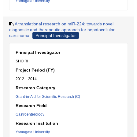
Yamagata University
A translational research on miR-224: towards novel
diagnostic and therapeutic approach for hepatocellular
carcinoma
Principal Investigator
Principal Investigator
SHO Ri
Project Period (FY)
2012 – 2014
Research Category
Grant-in-Aid for Scientific Research (C)
Research Field
Gastroenterology
Research Institution
Yamagata University