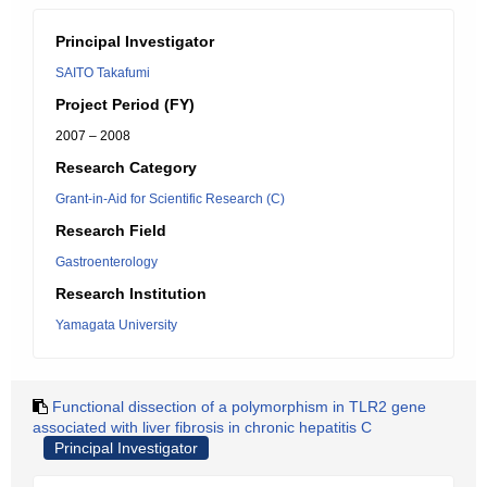
Principal Investigator
SAITO Takafumi
Project Period (FY)
2007 – 2008
Research Category
Grant-in-Aid for Scientific Research (C)
Research Field
Gastroenterology
Research Institution
Yamagata University
Functional dissection of a polymorphism in TLR2 gene
associated with liver fibrosis in chronic hepatitis C
Principal Investigator