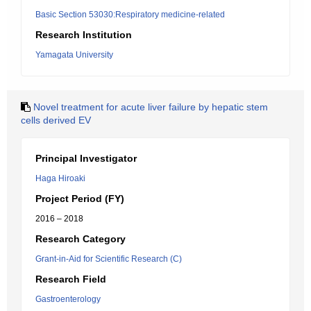
Basic Section 53030:Respiratory medicine-related
Research Institution
Yamagata University
Novel treatment for acute liver failure by hepatic stem
cells derived EV
Principal Investigator
Haga Hiroaki
Project Period (FY)
2016 – 2018
Research Category
Grant-in-Aid for Scientific Research (C)
Research Field
Gastroenterology