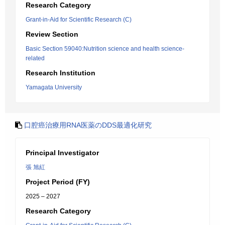
Research Category
Grant-in-Aid for Scientific Research (C)
Review Section
Basic Section 59040:Nutrition science and health science-
related
Research Institution
Yamagata University
口腔癌治療用RNA医薬のDDS最適化研究
Principal Investigator
張 旭紅
Project Period (FY)
2025 – 2027
Research Category