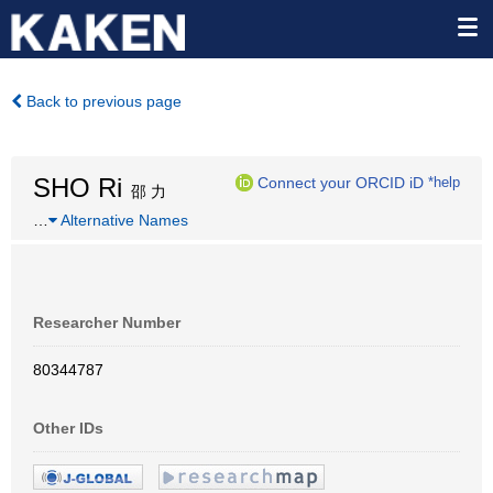
Back to previous page
SHO Ri
Connect your ORCID iD
*help
邵 力
…
Alternative Names
Researcher Number
80344787
Other IDs