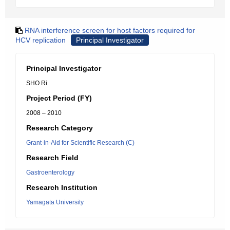
RNA interference screen for host factors required for
HCV replication
Principal Investigator
Principal Investigator
SHO Ri
Project Period (FY)
2008 – 2010
Research Category
Grant-in-Aid for Scientific Research (C)
Research Field
Gastroenterology
Research Institution
Yamagata University