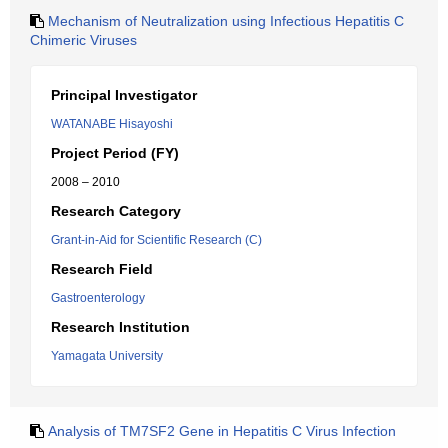
Mechanism of Neutralization using Infectious Hepatitis C
Chimeric Viruses
Principal Investigator
WATANABE Hisayoshi
Project Period (FY)
2008 – 2010
Research Category
Grant-in-Aid for Scientific Research (C)
Research Field
Gastroenterology
Research Institution
Yamagata University
Analysis of TM7SF2 Gene in Hepatitis C Virus Infection