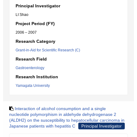
Principal Investigator
LI Shao
Project Period (FY)
2006 – 2007
Research Category
Grant-in-Aid for Scientific Research (C)
Research Field
Gastroenterology
Research Institution
Yamagata University
Interaction of alcohol consumption and a single
nucleotide polymorphism in aldehyde dehydrogenase 2
(ALDH2) on the susceptibility to hepatocellular carcinoma in
Japanese patients with hepatitis C
Principal Investigator