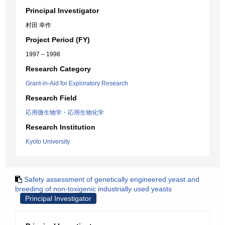
Principal Investigator
村田 幸作
Project Period (FY)
1997 – 1998
Research Category
Grant-in-Aid for Exploratory Research
Research Field
応用微生物学・応用生物化学
Research Institution
Kyoto University
Safety assessment of genetically engineered yeast and
breeding of non-toxigenic industrially used yeasts
Principal Investigator