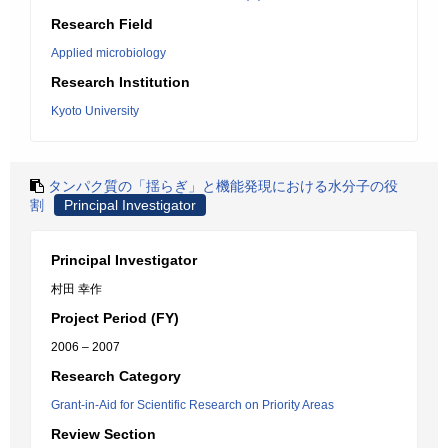
Research Field
Applied microbiology
Research Institution
Kyoto University
タンパク質の「揺らぎ」と機能発現における水分子の役
割
Principal Investigator
Principal Investigator
村田 幸作
Project Period (FY)
2006 – 2007
Research Category
Grant-in-Aid for Scientific Research on Priority Areas
Review Section