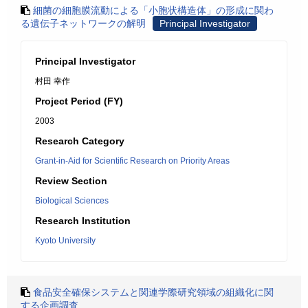
細菌の細胞膜流動による「小胞状構造体」の形成に関わ
る遺伝子ネットワークの解明
Principal Investigator
Principal Investigator
村田 幸作
Project Period (FY)
2003
Research Category
Grant-in-Aid for Scientific Research on Priority Areas
Review Section
Biological Sciences
Research Institution
Kyoto University
食品安全確保システムと関連学際研究領域の組織化に関
する企画調査