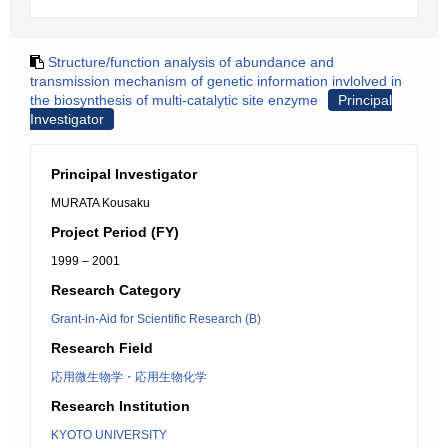
Structure/function analysis of abundance and
transmission mechanism of genetic information invlolved in
the biosynthesis of multi-catalytic site enzyme
Principal
Investigator
Principal Investigator
MURATA Kousaku
Project Period (FY)
1999 – 2001
Research Category
Grant-in-Aid for Scientific Research (B)
Research Field
応用微生物学・応用生物化学
Research Institution
KYOTO UNIVERSITY