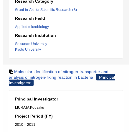
Research Category
Grant-in-Aid for Scientific Research (B)
Research Field
Applied microbiology
Research Institution
Setsunan University
Kyoto University
Molecular identification of nitrogen-transporter and
analysis of nitrogen-fixing reaction in bacteria
Principal
Investigator
Principal Investigator
MURATA Kousaku
Project Period (FY)
2010 – 2011