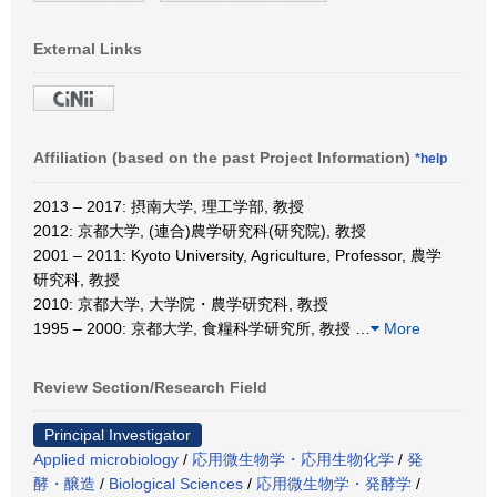
External Links
Affiliation (based on the past Project Information)
*help
2013 – 2017: 摂南大学, 理工学部, 教授
2012: 京都大学, (連合)農学研究科(研究院), 教授
2001 – 2011: Kyoto University, Agriculture, Professor, 農学
研究科, 教授
2010: 京都大学, 大学院・農学研究科, 教授
1995 – 2000: 京都大学, 食糧科学研究所, 教授
…
More
Review Section/Research Field
Principal Investigator
Applied microbiology
/
応用微生物学・応用生物化学
/
発
酵・醸造
/
Biological Sciences
/
応用微生物学・発酵学
/