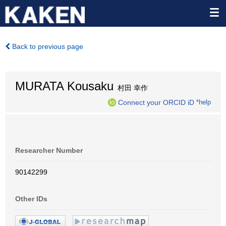
Back to previous page
MURATA Kousaku
村田 幸作
Connect your ORCID iD
*help
Researcher Number
90142299
Other IDs