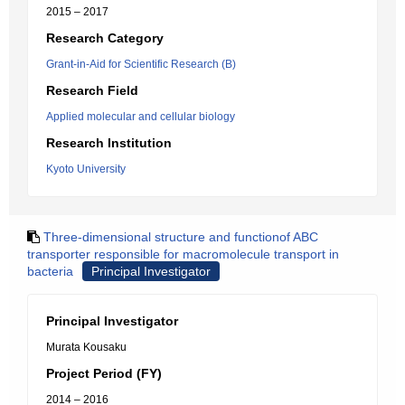
2015 – 2017
Research Category
Grant-in-Aid for Scientific Research (B)
Research Field
Applied molecular and cellular biology
Research Institution
Kyoto University
Three-dimensional structure and functionof ABC
transporter responsible for macromolecule transport in
bacteria
Principal Investigator
Principal Investigator
Murata Kousaku
Project Period (FY)
2014 – 2016