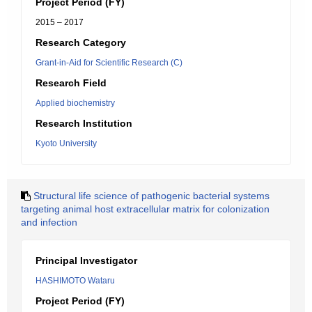
Project Period (FY)
2015 – 2017
Research Category
Grant-in-Aid for Scientific Research (C)
Research Field
Applied biochemistry
Research Institution
Kyoto University
Structural life science of pathogenic bacterial systems
targeting animal host extracellular matrix for colonization
and infection
Principal Investigator
HASHIMOTO Wataru
Project Period (FY)