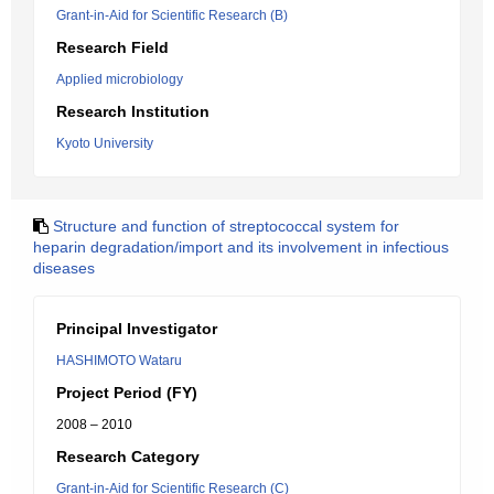
Grant-in-Aid for Scientific Research (B)
Research Field
Applied microbiology
Research Institution
Kyoto University
Structure and function of streptococcal system for
heparin degradation/import and its involvement in infectious
diseases
Principal Investigator
HASHIMOTO Wataru
Project Period (FY)
2008 – 2010
Research Category
Grant-in-Aid for Scientific Research (C)