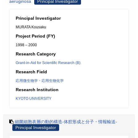
aeruginosa
Principal Investigator
Principal Investigator
MURATA Kousaku
Project Period (FY)
1998 – 2000
Research Category
Grant-in-Aid for Scientific Research (B).
Research Field
応用微生物学・応用生物化学
Research Institution
KYOTO UNIVERSITY
細菌細胞表層の動的構造-体腔形成と分子・情報輸送-
Principal Investigator