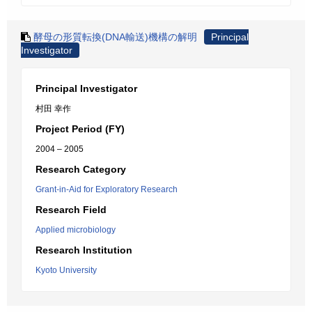
酵母の形質転換(DNA輸送)機構の解明
Principal
Investigator
Principal Investigator
村田 幸作
Project Period (FY)
2004 – 2005
Research Category
Grant-in-Aid for Exploratory Research
Research Field
Applied microbiology
Research Institution
Kyoto University