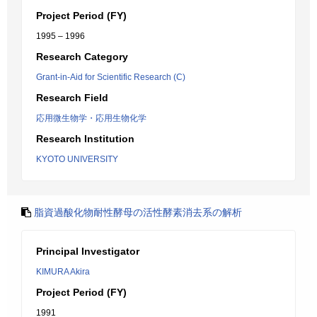
Project Period (FY)
1995 – 1996
Research Category
Grant-in-Aid for Scientific Research (C)
Research Field
応用微生物学・応用生物化学
Research Institution
KYOTO UNIVERSITY
脂資過酸化物耐性酵母の活性酵素消去系の解析
Principal Investigator
KIMURA Akira
Project Period (FY)
1991