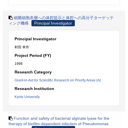
細菌細胞表層への体腔提示と体腔への高分子ターゲッテ
ィング機構
Principal Investigator
Principal Investigator
村田 幸作
Project Period (FY)
1998
Research Category
Grant-in-Aid for Scientific Research on Priority Areas (A)
Research Institution
Kyoto University
Function and safety of bacterial alginate lyase for the
therapy of biofilm-dependent infection of Pseudomonas