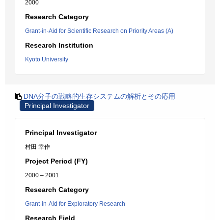
2000
Research Category
Grant-in-Aid for Scientific Research on Priority Areas (A)
Research Institution
Kyoto University
DNA分子の戦略的生存システムの解析とその応用
Principal Investigator
Principal Investigator
村田 幸作
Project Period (FY)
2000 – 2001
Research Category
Grant-in-Aid for Exploratory Research
Research Field