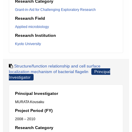
Research Category
Grant-in-Aid for Challenging Exploratory Research
Research Field
Applied microbiology
Research Institution
Kyoto University
Structure/function relationship and cell surface
localization mechanism of bacterial flagelin
Principal
Investigator
Principal Investigator
MURATA Kousaku
Project Period (FY)
2008 – 2010
Research Category