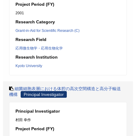
Project Period (FY)
2001
Research Category
Grant-in-Aid for Scientific Research (C)
Research Field
応用微生物学・応用生物化学
Research Institution
Kyoto University
細菌細胞表層における体腔の高次空間構造と高分子輸送
機構
Principal Investigator
Principal Investigator
村田 幸作
Project Period (FY)