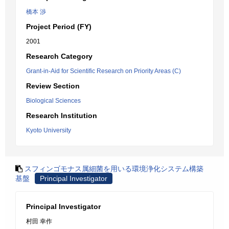
橋本 渉
Project Period (FY)
2001
Research Category
Grant-in-Aid for Scientific Research on Priority Areas (C)
Review Section
Biological Sciences
Research Institution
Kyoto University
スフィンゴモナス属細菌を用いる環境浄化システム構築
基盤
Principal Investigator
Principal Investigator
村田 幸作