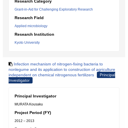
Research Category
Grant-in-Aid for Challenging Exploratory Research
Research Field
Applied microbiology
Research Institution
Kyoto University
Infection mechanism of nitrogen-fixing bacteria to
nonlegume and its application to construction of agriculture
independent on chemical nitrogenous fertilizers
Principal
Investigator
Principal Investigator
MURATA Kousaku
Project Period (FY)
2012 – 2013