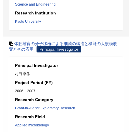
Science and Engineering
Research Institution
Kyoto University
体腔器官の分子移植による細菌の構造と機能の大規模改
変とその応用
Principal Investigator
Principal Investigator
村田 幸作
Project Period (FY)
2006 – 2007
Research Category
Grant-in-Aid for Exploratory Research
Research Field
Applied microbiology