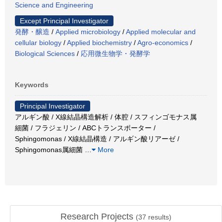
Science and Engineering
Except Principal Investigator
発酵・醸造
/
Applied microbiology
/
Applied molecular and
cellular biology
/
Applied biochemistry
/
Agro-economics
/
Biological Sciences
/
応用微生物学・発酵学
Keywords
Principal Investigator
アルギン酸 / X線結晶構造解析 / 体腔 / スフィンゴモナス属
細菌 / フラジェリン / ABCトランスポーター /
Sphingomonas / X線結晶構造 / アルギン酸リアーゼ /
Sphingomonas属細菌
…
More
Research Projects
(
37
results)