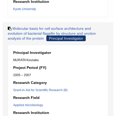
Research Institution
Kyoto University
Molecular basis for cell surface architecture and
evolution of bacterial flagellin by structure and unction
analysis of the protein
Principal Investigator
Principal Investigator
MURATA Kousaku
Project Period (FY)
2005 – 2007
Research Category
Grant-in-Aid for Scientific Research (B)
Research Field
Applied microbiology
Research Institution