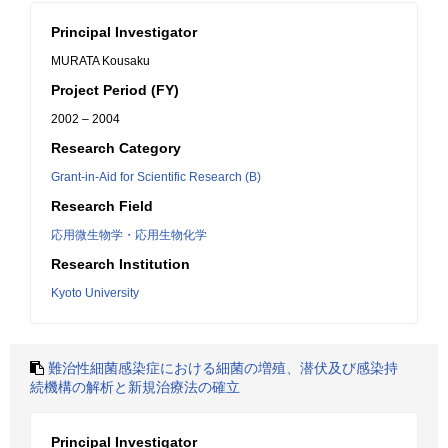
Principal Investigator
MURATA Kousaku
Project Period (FY)
2002 – 2004
Research Category
Grant-in-Aid for Scientific Research (B)
Research Field
応用微生物学・応用生物化学
Research Institution
Kyoto University
難治性細菌感染症における細菌の増殖、潜伏及び感染持
続機構の解析と新規治療法の確立
Principal Investigator