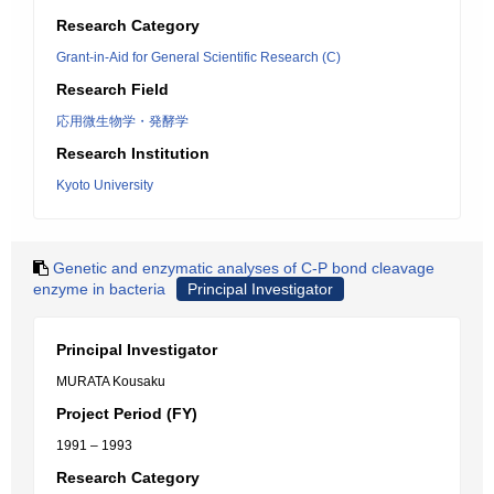
Research Category
Grant-in-Aid for General Scientific Research (C)
Research Field
応用微生物学・発酵学
Research Institution
Kyoto University
Genetic and enzymatic analyses of C-P bond cleavage
enzyme in bacteria
Principal Investigator
Principal Investigator
MURATA Kousaku
Project Period (FY)
1991 – 1993
Research Category