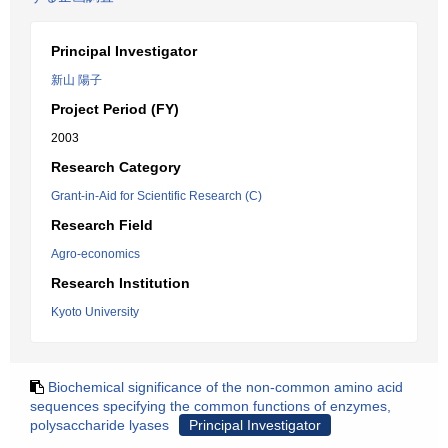
Principal Investigator
新山 陽子
Project Period (FY)
2003
Research Category
Grant-in-Aid for Scientific Research (C)
Research Field
Agro-economics
Research Institution
Kyoto University
Biochemical significance of the non-common amino acid
sequences specifying the common functions of enzymes,
polysaccharide lyases
Principal Investigator