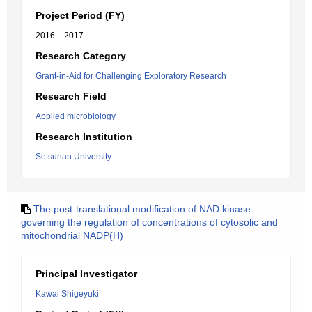
Project Period (FY)
2016 – 2017
Research Category
Grant-in-Aid for Challenging Exploratory Research
Research Field
Applied microbiology
Research Institution
Setsunan University
The post-translational modification of NAD kinase
governing the regulation of concentrations of cytosolic and
mitochondrial NADP(H)
Principal Investigator
Kawai Shigeyuki