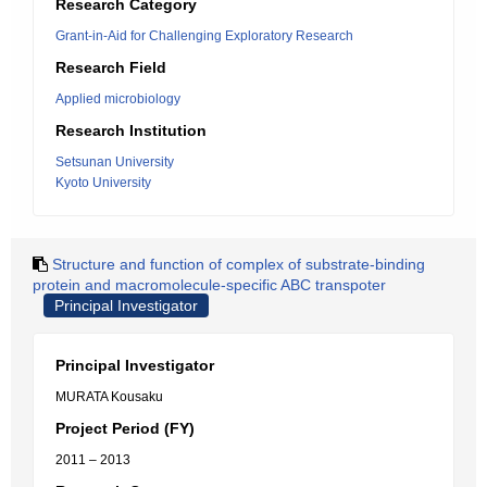
Research Category
Grant-in-Aid for Challenging Exploratory Research
Research Field
Applied microbiology
Research Institution
Setsunan University
Kyoto University
Structure and function of complex of substrate-binding
protein and macromolecule-specific ABC transpoter
Principal Investigator
Principal Investigator
MURATA Kousaku
Project Period (FY)
2011 – 2013