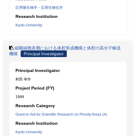
応用微生物学・応用生物化学
Research Institution
Kyoto University
細菌細胞表層における体腔形成機構と体腔の高分子輸送
機構
Principal Investigator
Principal Investigator
村田 幸作
Project Period (FY)
1999
Research Category
Grant-in-Aid for Scientific Research on Priority Areas (A)
Research Institution
Kyoto University