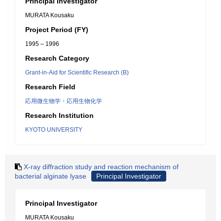
Principal Investigator
MURATA Kousaku
Project Period (FY)
1995 – 1996
Research Category
Grant-in-Aid for Scientific Research (B)
Research Field
応用微生物学・応用生物化学
Research Institution
KYOTO UNIVERSITY
X-ray diffraction study and reaction mechanism of
bacterial alginate lyase
Principal Investigator
Principal Investigator
MURATA Kousaku