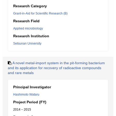
Research Category
Grant-in-Aid for Scientific Research (B)
Research Field
Applied microbiology
Research Institution
Setsunan University
A novel metal-import system in the pit-forming bacterium
and its application for recovery of radioactive compounds
and rare metals
Principal Investigator
Hashimoto Wataru
Project Period (FY)
2014 – 2015