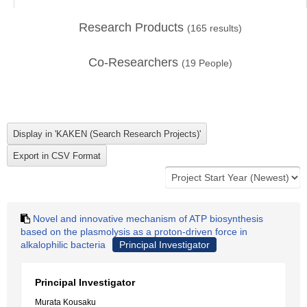
Research Products
(
165
results)
Co-Researchers
(
19
People)
Novel and innovative mechanism of ATP biosynthesis
based on the plasmolysis as a proton-driven force in
alkalophilic bacteria
Principal Investigator
Principal Investigator
Murata Kousaku