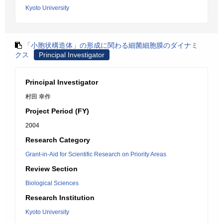
Kyoto University
「小胞状構造体」の形成に関わる細菌細胞膜のダイナミ
クス
Principal Investigator
Principal Investigator
村田 幸作
Project Period (FY)
2004
Research Category
Grant-in-Aid for Scientific Research on Priority Areas
Review Section
Biological Sciences
Research Institution
Kyoto University