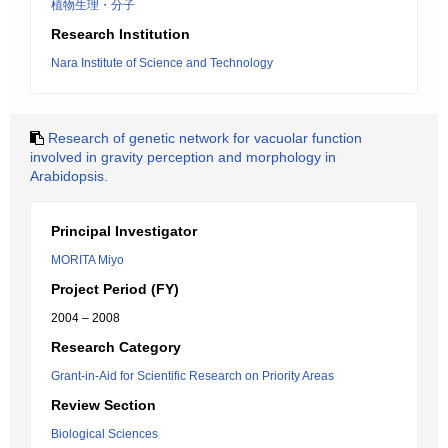
植物生理・分子
Research Institution
Nara Institute of Science and Technology
Research of genetic network for vacuolar function
involved in gravity perception and morphology in
Arabidopsis.
Principal Investigator
MORITA Miyo
Project Period (FY)
2004 – 2008
Research Category
Grant-in-Aid for Scientific Research on Priority Areas
Review Section
Biological Sciences