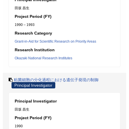
田坂 昌生
Project Period (FY)
1990 – 1993
Research Category
Grant-in-Aid for Scientific Research on Priority Areas
Research Institution
Okazaki National Research Institutes
粘菌細胞の分化過程における遺伝子発現の制御
Principal Investigator
Principal Investigator
田坂 昌生
Project Period (FY)
1990