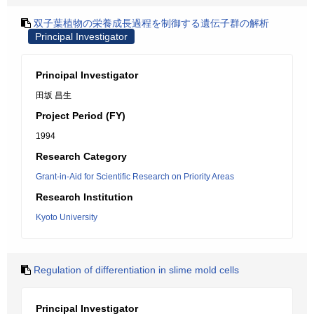
双子葉植物の栄養成長過程を制御する遺伝子群の解析
Principal Investigator
Principal Investigator
田坂 昌生
Project Period (FY)
1994
Research Category
Grant-in-Aid for Scientific Research on Priority Areas
Research Institution
Kyoto University
Regulation of differentiation in slime mold cells
Principal Investigator