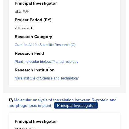
Principal Investigator
田坂 昌生
Project Period (FY)
2015 – 2016
Research Category
Grant-in-Aid for Scientific Research (C)
Research Field
Plant molecular biology/Plant physiology
Research Institution
Nara Institute of Science and Technology
Molecular analysis of the relation between R-protein and
morphogenesis in plant
Principal Investigator
Principal Investigator