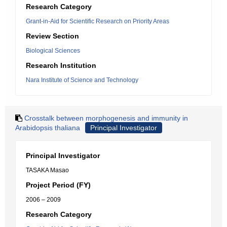
Research Category
Grant-in-Aid for Scientific Research on Priority Areas
Review Section
Biological Sciences
Research Institution
Nara Institute of Science and Technology
Crosstalk between morphogenesis and immunity in
Arabidopsis thaliana
Principal Investigator
Principal Investigator
TASAKA Masao
Project Period (FY)
2006 – 2009
Research Category