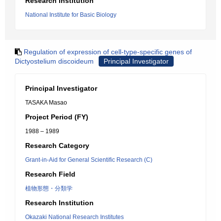
Research Institution
National Institute for Basic Biology
Regulation of expression of cell-type-specific genes of
Dictyostelium discoideum
Principal Investigator
Principal Investigator
TASAKA Masao
Project Period (FY)
1988 – 1989
Research Category
Grant-in-Aid for General Scientific Research (C)
Research Field
植物形態・分類学
Research Institution
Okazaki National Research Institutes