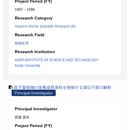
Project Period (FY)
1997 – 1998
Research Category
Grant-in-Aid for Scientific Research (B)
Research Field
植物生理
Research Institution
NARA INSTITUTE OF SCIENCE AND TECHNOLOGY
Kyoto University
双子葉植物の栄養成長過程を制御する遺伝子群の解析
Principal Investigator
Principal Investigator
田坂 昌生
Project Period (FY)