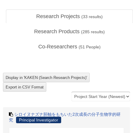
Research Projects
(
33
results)
Research Products
(
285
results)
Co-Researchers
(
51
People)
シロイヌナズナ胚軸をもちいた2次成長の分子生物学的研
究
Principal Investigator