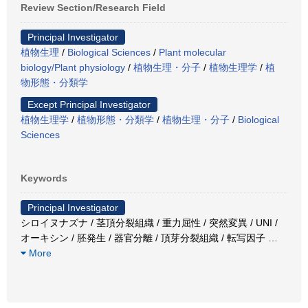
Review Section/Research Field
Principal Investigator
植物生理
/
Biological Sciences
/
Plant molecular
biology/Plant physiology
/
植物生理・分子
/
植物生理学
/
植
物形態・分類学
Except Principal Investigator
植物生理学
/
植物形態・分類学
/
植物生理・分子
/
Biological
Sciences
Keywords
Principal Investigator
シロイヌナズナ / 茎頂分裂組織 / 重力屈性 / 突然変異 / UNI /
オーキシン / 胚発生 / 器官分離 / 頂芽分裂組織 / 転写因子
…
More