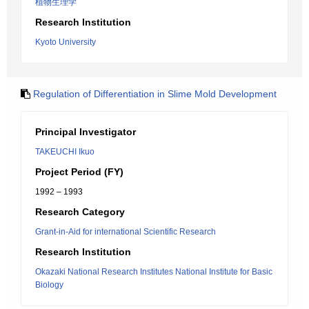
植物生理学
Research Institution
Kyoto University
Regulation of Differentiation in Slime Mold Development
Principal Investigator
TAKEUCHI Ikuo
Project Period (FY)
1992 – 1993
Research Category
Grant-in-Aid for international Scientific Research
Research Institution
Okazaki National Research Institutes National Institute for Basic
Biology