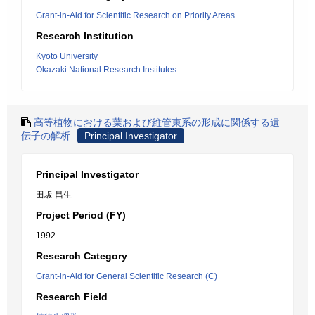
Grant-in-Aid for Scientific Research on Priority Areas
Research Institution
Kyoto University
Okazaki National Research Institutes
高等植物における葉および維管束系の形成に関係する遺
伝子の解析
Principal Investigator
Principal Investigator
田坂 昌生
Project Period (FY)
1992
Research Category
Grant-in-Aid for General Scientific Research (C)
Research Field