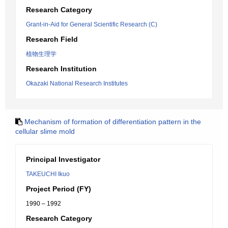
Research Category
Grant-in-Aid for General Scientific Research (C)
Research Field
植物生理学
Research Institution
Okazaki National Research Institutes
Mechanism of formation of differentiation pattern in the
cellular slime mold
Principal Investigator
TAKEUCHI Ikuo
Project Period (FY)
1990 – 1992
Research Category