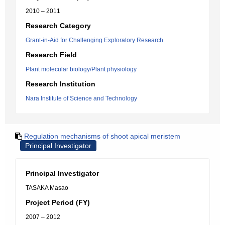
2010 – 2011
Research Category
Grant-in-Aid for Challenging Exploratory Research
Research Field
Plant molecular biology/Plant physiology
Research Institution
Nara Institute of Science and Technology
Regulation mechanisms of shoot apical meristem
Principal Investigator
Principal Investigator
TASAKA Masao
Project Period (FY)
2007 – 2012