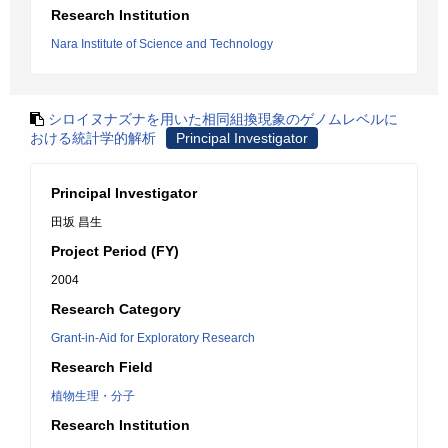
Research Institution
Nara Institute of Science and Technology
シロイヌナズナを用いた相同組換現象のゲノムレベルに
おける統計学的解析
Principal Investigator
Principal Investigator
田坂 昌生
Project Period (FY)
2004
Research Category
Grant-in-Aid for Exploratory Research
Research Field
植物生理・分子
Research Institution