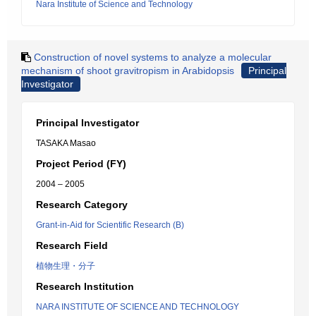
Nara Institute of Science and Technology
Construction of novel systems to analyze a molecular
mechanism of shoot gravitropism in Arabidopsis
Principal
Investigator
Principal Investigator
TASAKA Masao
Project Period (FY)
2004 – 2005
Research Category
Grant-in-Aid for Scientific Research (B)
Research Field
植物生理・分子
Research Institution
NARA INSTITUTE OF SCIENCE AND TECHNOLOGY