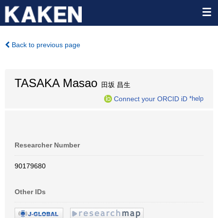
Back to previous page
TASAKA Masao
田坂 昌生
Connect your ORCID iD
*help
Researcher Number
90179680
Other IDs