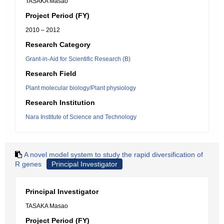
TASAKA Masao
Project Period (FY)
2010 – 2012
Research Category
Grant-in-Aid for Scientific Research (B)
Research Field
Plant molecular biology/Plant physiology
Research Institution
Nara Institute of Science and Technology
A novel model system to study the rapid diversification of
R genes
Principal Investigator
Principal Investigator
TASAKA Masao
Project Period (FY)