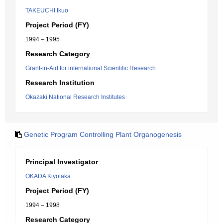
TAKEUCHI Ikuo
Project Period (FY)
1994 – 1995
Research Category
Grant-in-Aid for international Scientific Research
Research Institution
Okazaki National Research Institutes
Genetic Program Controlling Plant Organogenesis
Principal Investigator
OKADA Kiyotaka
Project Period (FY)
1994 – 1998
Research Category