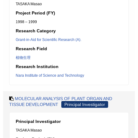
TASAKA Masao
Project Period (FY)
1998 – 1999
Research Category
Grant-in-Aid for Scientific Research (A).
Research Field
植物生理
Research Institution
Nara Institute of Science and Technology
MOLECULAR ANALYSIS OF PLANT ORGAN AND
TISSUE DEVELOPMENT
Principal Investigator
Principal Investigator
TASAKA Masao