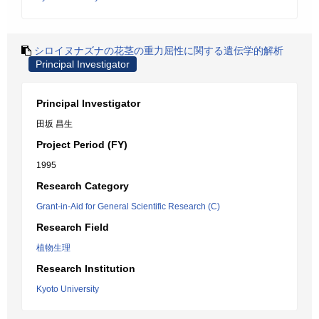
シロイヌナズナの花茎の重力屈性に関する遺伝学的解析
Principal Investigator
Principal Investigator
田坂 昌生
Project Period (FY)
1995
Research Category
Grant-in-Aid for General Scientific Research (C)
Research Field
植物生理
Research Institution
Kyoto University