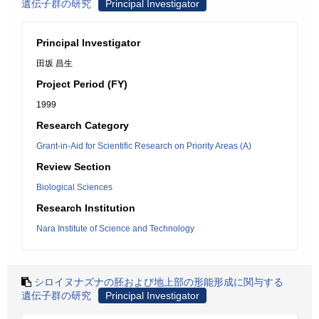
遺伝子群の研究
Principal Investigator
Principal Investigator
田坂 昌生
Project Period (FY)
1999
Research Category
Grant-in-Aid for Scientific Research on Priority Areas (A)
Review Section
Biological Sciences
Research Institution
Nara Institute of Science and Technology
シロイヌナズナの胚および地上部の形能形成に関与する
遺伝子群の研究
Principal Investigator