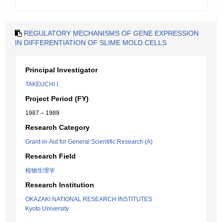
REGULATORY MECHANISMS OF GENE EXPRESSION
IN DIFFERENTIATION OF SLIME MOLD CELLS
Principal Investigator
TAKEUCHI I.
Project Period (FY)
1987 – 1989
Research Category
Grant-in-Aid for General Scientific Research (A)
Research Field
植物生理学
Research Institution
OKAZAKI NATIONAL RESEARCH INSTITUTES
Kyoto University