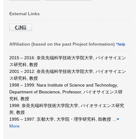
External Links
Affiliation (based on the past Project Information)
*help
2015 – 2016: 奈良先端科学技術大学院大学, バイオサイエン
ス研究科, 教授
2001 – 2012: 奈良先端科学技術大学院大学, バイオサイエン
ス研究科, 教授
1998 – 1999: Nara Institute of Science and Technology,
Department of Bioscience, Professor, バイオサイエンス研
究科, 教授
1998: 奈良先端科学技術大学院大学, バイオサイエンス研究
所, 教授
1995 – 1997: 京都大学, 大学院・理学研究科, 助教授
…
More