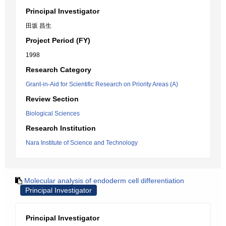
Principal Investigator
田坂 昌生
Project Period (FY)
1998
Research Category
Grant-in-Aid for Scientific Research on Priority Areas (A)
Review Section
Biological Sciences
Research Institution
Nara Institute of Science and Technology
Molecular analysis of endoderm cell differentiation
Principal Investigator
Principal Investigator