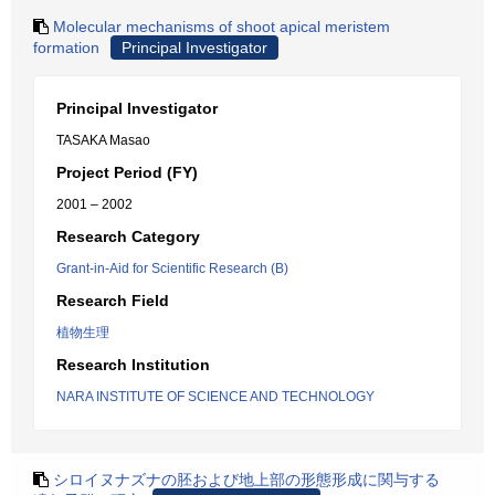
Molecular mechanisms of shoot apical meristem
formation
Principal Investigator
Principal Investigator
TASAKA Masao
Project Period (FY)
2001 – 2002
Research Category
Grant-in-Aid for Scientific Research (B)
Research Field
植物生理
Research Institution
NARA INSTITUTE OF SCIENCE AND TECHNOLOGY
シロイヌナズナの胚および地上部の形態形成に関与する