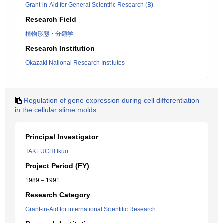
Grant-in-Aid for General Scientific Research (B)
Research Field
植物形態・分類学
Research Institution
Okazaki National Research Institutes
Regulation of gene expression during cell differentiation
in the cellular slime molds
Principal Investigator
TAKEUCHI Ikuo
Project Period (FY)
1989 – 1991
Research Category
Grant-in-Aid for international Scientific Research