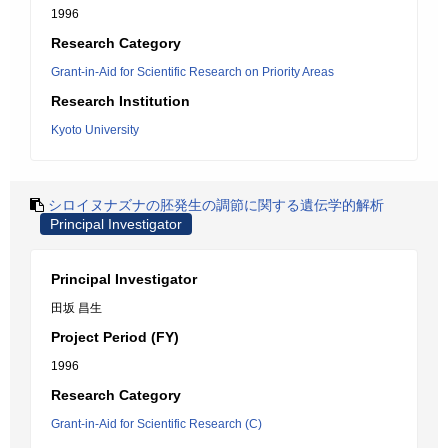
1996
Research Category
Grant-in-Aid for Scientific Research on Priority Areas
Research Institution
Kyoto University
シロイヌナズナの胚発生の調節に関する遺伝学的解析
Principal Investigator
Principal Investigator
田坂 昌生
Project Period (FY)
1996
Research Category
Grant-in-Aid for Scientific Research (C)