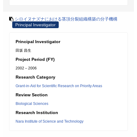
シロイヌナズナにおける茎頂分裂組織構築の分子機構
Principal Investigator
Principal Investigator
田坂 昌生
Project Period (FY)
2002 – 2006
Research Category
Grant-in-Aid for Scientific Research on Priority Areas
Review Section
Biological Sciences
Research Institution
Nara Institute of Science and Technology