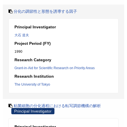
分化の調節性と形態を誘導する因子
Principal Investigator
大石 道夫
Project Period (FY)
1990
Research Category
Grant-in-Aid for Scientific Research on Priority Areas
Research Institution
The University of Tokyo
粘菌細胞の分化過程における転写調節機構の解析
Principal Investigator
Principal Investigator