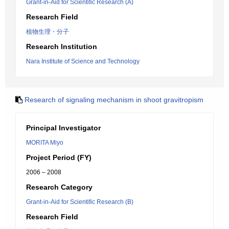
Grant-in-Aid for Scientific Research (A)
Research Field
植物生理・分子
Research Institution
Nara Institute of Science and Technology
Research of signaling mechanism in shoot gravitropism
Principal Investigator
MORITA Miyo
Project Period (FY)
2006 – 2008
Research Category
Grant-in-Aid for Scientific Research (B)
Research Field