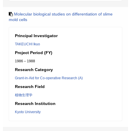
Molecular biological studies on differentiation of slime
mold cells
Principal Investigator
TAKEUCHI Ikuo
Project Period (FY)
1986 – 1988
Research Category
Grant-in-Aid for Co-operative Research (A)
Research Field
植物生理学
Research Institution
Kyoto University