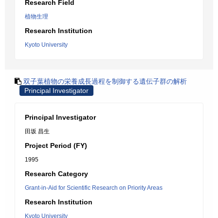
Research Field
植物生理
Research Institution
Kyoto University
双子葉植物の栄養成長過程を制御する遺伝子群の解析
Principal Investigator
Principal Investigator
田坂 昌生
Project Period (FY)
1995
Research Category
Grant-in-Aid for Scientific Research on Priority Areas
Research Institution
Kyoto University