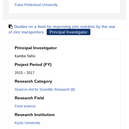
Fukui Prefectural University
Studies on a feed for improving zinc nutrition by the use
of zinc transporters
Principal Investigator
Principal Investigator
Kambe Taiho
Project Period (FY)
2015 – 2017
Research Category
Grant-in-Aid for Scientific Research (B)
Research Field
Food science
Research Institution
Kyoto University