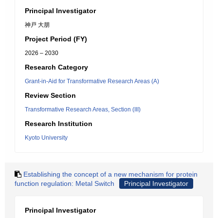
Principal Investigator
神戸 大朋
Project Period (FY)
2026 – 2030
Research Category
Grant-in-Aid for Transformative Research Areas (A)
Review Section
Transformative Research Areas, Section (III)
Research Institution
Kyoto University
Establishing the concept of a new mechanism for protein
function regulation: Metal Switch
Principal Investigator
Principal Investigator