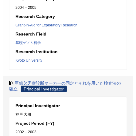
2004 – 2005
Research Category
Grant-in-Aid for Exploratory Research
Research Field
基礎ゲノム科学
Research Institution
Kyoto University
亜鉛欠乏症診断マーカーの同定とそれを用いた検査法の
確立
Principal Investigator
Principal Investigator
神戸 大朋
Project Period (FY)
2002 – 2003