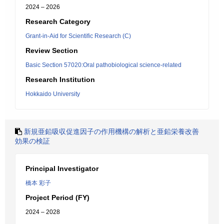
2024 – 2026
Research Category
Grant-in-Aid for Scientific Research (C)
Review Section
Basic Section 57020:Oral pathobiological science-related
Research Institution
Hokkaido University
新規亜鉛吸収促進因子の作用機構の解析と亜鉛栄養改善
効果の検証
Principal Investigator
橋本 彩子
Project Period (FY)
2024 – 2028