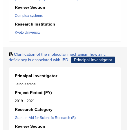
Review Section
Complex systems
Research Institution
Kyoto University
Clarification of the molecular mechanism how zinc
deficiency is associated with IBD
Principal Investigator
Principal Investigator
Taiho Kambe
Project Period (FY)
2019 – 2021
Research Category
Grant-in-Aid for Scientific Research (B)
Review Section