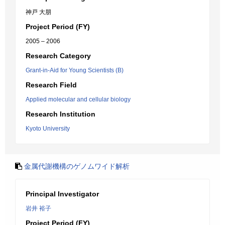
神戸 大朋
Project Period (FY)
2005 – 2006
Research Category
Grant-in-Aid for Young Scientists (B)
Research Field
Applied molecular and cellular biology
Research Institution
Kyoto University
金属代謝機構のゲノムワイド解析
Principal Investigator
岩井 裕子
Project Period (FY)