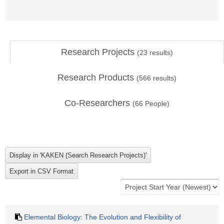
Research Projects
(
23
results)
Research Products
(
566
results)
Co-Researchers
(
66
People)
Elemental Biology: The Evolution and Flexibility of