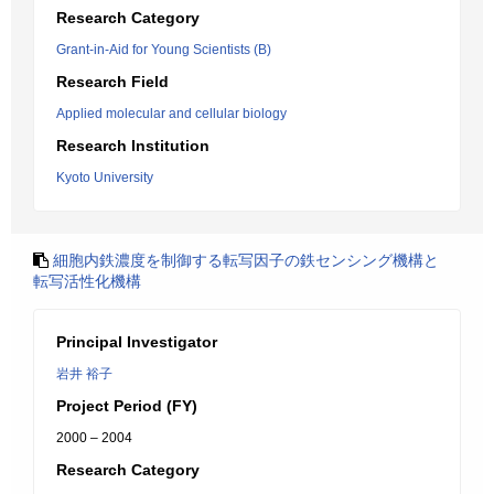
Research Category
Grant-in-Aid for Young Scientists (B)
Research Field
Applied molecular and cellular biology
Research Institution
Kyoto University
細胞内鉄濃度を制御する転写因子の鉄センシング機構と
転写活性化機構
Principal Investigator
岩井 裕子
Project Period (FY)
2000 – 2004
Research Category