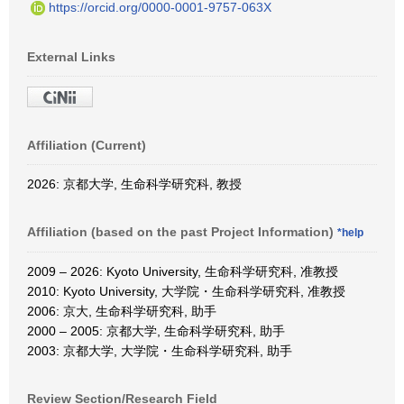
https://orcid.org/0000-0001-9757-063X
External Links
Affiliation (Current)
2026: 京都大学, 生命科学研究科, 教授
Affiliation (based on the past Project Information)
*help
2009 – 2026: Kyoto University, 生命科学研究科, 准教授
2010: Kyoto University, 大学院・生命科学研究科, 准教授
2006: 京大, 生命科学研究科, 助手
2000 – 2005: 京都大学, 生命科学研究科, 助手
2003: 京都大学, 大学院・生命科学研究科, 助手
Review Section/Research Field