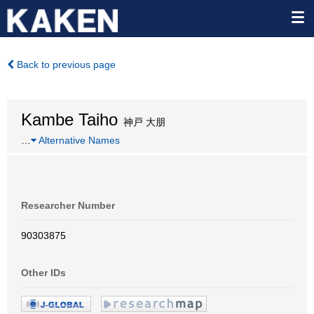
Back to previous page
Kambe Taiho
神戸 大朋
…
Alternative Names
Researcher Number
90303875
Other IDs