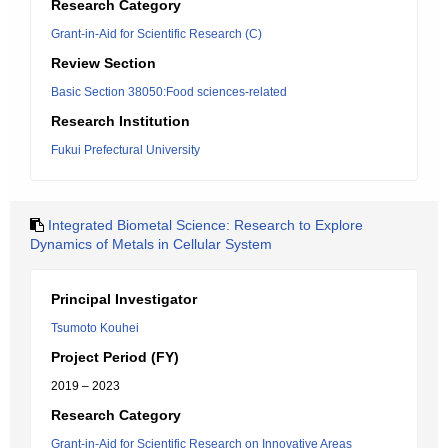
Research Category
Grant-in-Aid for Scientific Research (C)
Review Section
Basic Section 38050:Food sciences-related
Research Institution
Fukui Prefectural University
Integrated Biometal Science: Research to Explore
Dynamics of Metals in Cellular System
Principal Investigator
Tsumoto Kouhei
Project Period (FY)
2019 – 2023
Research Category
Grant-in-Aid for Scientific Research on Innovative Areas