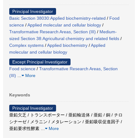
Principal Investigator
Basic Section 38030:Applied biochemistry-related
/
Food
science
/
Applied molecular and cellular biology
/
Transformative Research Areas, Section (III)
/
Medium-
sized Section 38:Agricultural chemistry and related fields
/
Complex systems
/
Applied biochemistry
/
Applied
molecular and cellular biology
Except Principal Investigator
Food science
/
Transformative Research Areas, Section
(III)
…
More
Keywords
Principal Investigator
亜鉛欠乏 / トランスポーター / 亜鉛輸送体 / 亜鉛 / 銅 / チロ
シナーゼ / メラニン / メタレーション / 亜鉛吸収促進因子 /
亜鉛要求性酵素
…
More