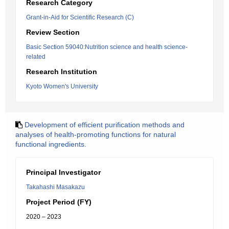
Research Category
Grant-in-Aid for Scientific Research (C)
Review Section
Basic Section 59040:Nutrition science and health science-
related
Research Institution
Kyoto Women's University
Development of efficient purification methods and
analyses of health-promoting functions for natural
functional ingredients.
Principal Investigator
Takahashi Masakazu
Project Period (FY)
2020 – 2023