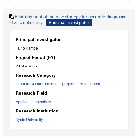
Establishment of the new strategy for accurate diagnosis
of zinc deficiency
Principal Investigator
Principal Investigator
Taiho Kambe
Project Period (FY)
2014 – 2015
Research Category
Grant-in-Aid for Challenging Exploratory Research
Research Field
Applied biochemistry
Research Institution
Kyoto University