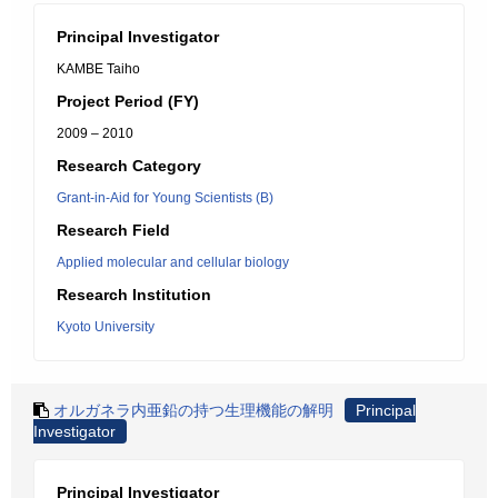
Principal Investigator
KAMBE Taiho
Project Period (FY)
2009 – 2010
Research Category
Grant-in-Aid for Young Scientists (B)
Research Field
Applied molecular and cellular biology
Research Institution
Kyoto University
オルガネラ内亜鉛の持つ生理機能の解明
Principal
Investigator
Principal Investigator