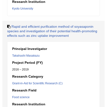
Research Institution
Kyoto University
Rapid and efficient purification method of soyasaponin
species and investigation of their potential health-promoting
effects such as zinc uptake improvement
Principal Investigator
Takahashi Masakazu
Project Period (FY)
2016 – 2019
Research Category
Grant-in-Aid for Scientific Research (C)
Research Field
Food science
Research Institution