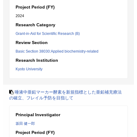
Project Period (FY)
2024
Research Category
Grant-in-Aid for Scientific Research (B)
Review Section
Basic Section 38030:Applied biochemistry-related
Research Institution
Kyoto University
唾液中亜鉛マーカー酵素を新規指標とした亜鉛補充療法
の確立、フレイル予防を目指して
Principal Investigator
坂田 健一郎
Project Period (FY)