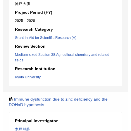
神戸 大朋
Project Period (FY)
2025 – 2028
Research Category
Grant-in-Aid for Scientific Research (A)
Review Section
Medium-sized Section 38:Agricultural chemistry and related
fields
Research Institution
Kyoto University
Immune dysfunction due to zinc deficiency and the
DOHaD hypothesis
Principal Investigator
木戸 尊將