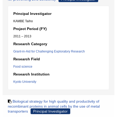
Principal Investigator
KAMBE Taiho
Project Period (FY)
2011 – 2013
Research Category
Grant-in-Aid for Challenging Exploratory Research
Research Field
Food science
Research Institution
Kyoto University
Biological strategy for high quality and productivity of
recombinant proteins in animal cells by the use of metal
transporters
Principal Investigator