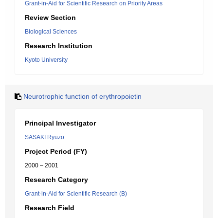
Grant-in-Aid for Scientific Research on Priority Areas
Review Section
Biological Sciences
Research Institution
Kyoto University
Neurotrophic function of erythropoietin
Principal Investigator
SASAKI Ryuzo
Project Period (FY)
2000 – 2001
Research Category
Grant-in-Aid for Scientific Research (B)
Research Field