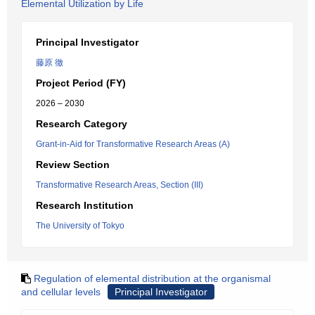
Elemental Utilization by Life
Principal Investigator
藤原 徹
Project Period (FY)
2026 – 2030
Research Category
Grant-in-Aid for Transformative Research Areas (A)
Review Section
Transformative Research Areas, Section (III)
Research Institution
The University of Tokyo
Regulation of elemental distribution at the organismal
and cellular levels
Principal Investigator