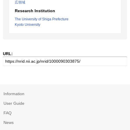
広領域
Research Institution
The University of Shiga Prefecture
Kyoto University
URL:
Information
User Guide
FAQ
News