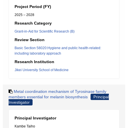
Project Period (FY)
2025 – 2028
Research Category
Grant-in-Aid for Scientific Research (B)
Review Section
Basic Section 58020:Hygiene and public health-related:
including laboratory approach
Research Institution
Jikei University School of Medicine
Metal coordination mechanism of Tyrosinase family
members essential for melanin biosynthesis
Principal
Investigator
Principal Investigator
Kambe Taiho