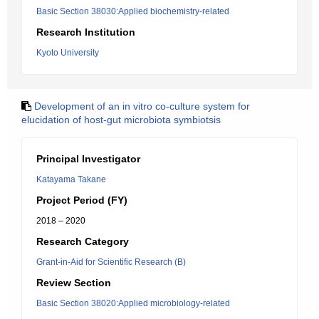
Basic Section 38030:Applied biochemistry-related
Research Institution
Kyoto University
Development of an in vitro co-culture system for
elucidation of host-gut microbiota symbiotsis
Principal Investigator
Katayama Takane
Project Period (FY)
2018 – 2020
Research Category
Grant-in-Aid for Scientific Research (B)
Review Section
Basic Section 38020:Applied microbiology-related