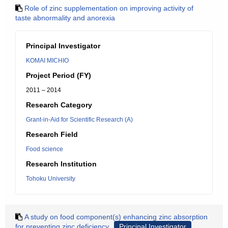
Role of zinc supplementation on improving activity of
taste abnormality and anorexia
Principal Investigator
KOMAI MICHIO
Project Period (FY)
2011 – 2014
Research Category
Grant-in-Aid for Scientific Research (A)
Research Field
Food science
Research Institution
Tohoku University
A study on food component(s) enhancing zinc absorption
for preventing zinc deficiency
Principal Investigator