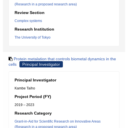
(Research in a proposed research area)
Review Section
Complex systems
Research Institution
The University of Tokyo
Protein metalation that controls biometal dynamics in the
cells
Principal Investigator
Principal Investigator
Kambe Taiho
Project Period (FY)
2019 – 2023
Research Category
Grant-in-Aid for Scientific Research on Innovative Areas
(Research in a proposed research area)