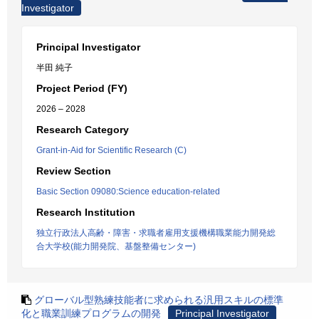
Investigator
Principal Investigator
半田 純子
Project Period (FY)
2026 – 2028
Research Category
Grant-in-Aid for Scientific Research (C)
Review Section
Basic Section 09080:Science education-related
Research Institution
独立行政法人高齢・障害・求職者雇用支援機構職業能力開発総
合大学校(能力開発院、基盤整備センター)
グローバル型熟練技能者に求められる汎用スキルの標準
化と職業訓練プログラムの開発
Principal Investigator