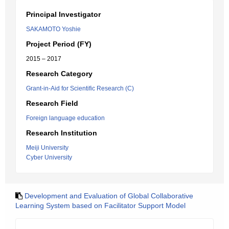
Principal Investigator
SAKAMOTO Yoshie
Project Period (FY)
2015 – 2017
Research Category
Grant-in-Aid for Scientific Research (C)
Research Field
Foreign language education
Research Institution
Meiji University
Cyber University
Development and Evaluation of Global Collaborative
Learning System based on Facilitator Support Model