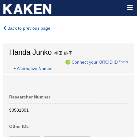
Back to previous page
Handa Junko
半田 純子
Connect your ORCID iD
*help
…
Alternative Names
Researcher Number
90531301
Other IDs