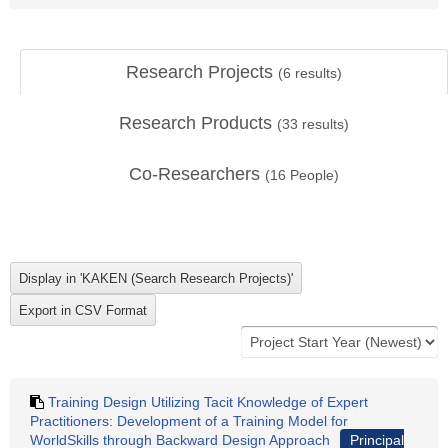
Research Projects
(
6
results)
Research Products
(
33
results)
Co-Researchers
(
16
People)
Training Design Utilizing Tacit Knowledge of Expert
Practitioners: Development of a Training Model for
WorldSkills through Backward Design Approach
Principal