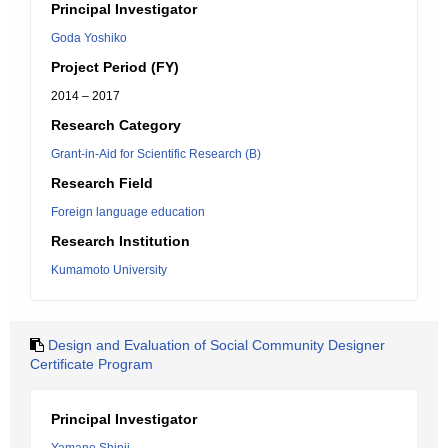
Principal Investigator
Goda Yoshiko
Project Period (FY)
2014 – 2017
Research Category
Grant-in-Aid for Scientific Research (B)
Research Field
Foreign language education
Research Institution
Kumamoto University
Design and Evaluation of Social Community Designer
Certificate Program
Principal Investigator