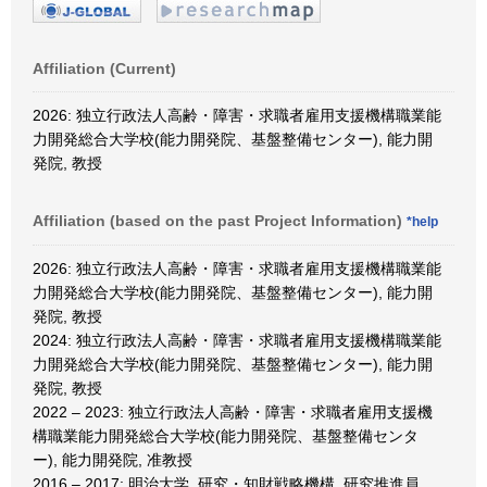
Affiliation (Current)
2026: 独立行政法人高齢・障害・求職者雇用支援機構職業能
力開発総合大学校(能力開発院、基盤整備センター), 能力開
発院, 教授
Affiliation (based on the past Project Information)
*help
2026: 独立行政法人高齢・障害・求職者雇用支援機構職業能
力開発総合大学校(能力開発院、基盤整備センター), 能力開
発院, 教授
2024: 独立行政法人高齢・障害・求職者雇用支援機構職業能
力開発総合大学校(能力開発院、基盤整備センター), 能力開
発院, 教授
2022 – 2023: 独立行政法人高齢・障害・求職者雇用支援機
構職業能力開発総合大学校(能力開発院、基盤整備センタ
ー), 能力開発院, 准教授
2016 – 2017: 明治大学, 研究・知財戦略機構, 研究推進員