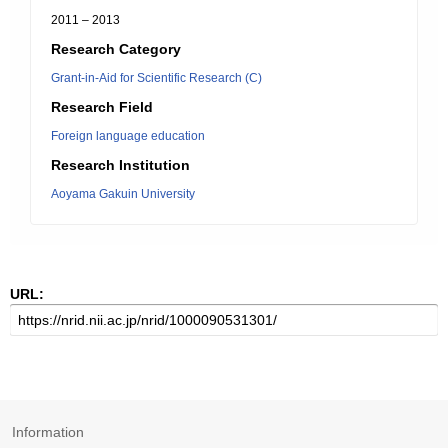
2011 – 2013
Research Category
Grant-in-Aid for Scientific Research (C)
Research Field
Foreign language education
Research Institution
Aoyama Gakuin University
URL:
Information