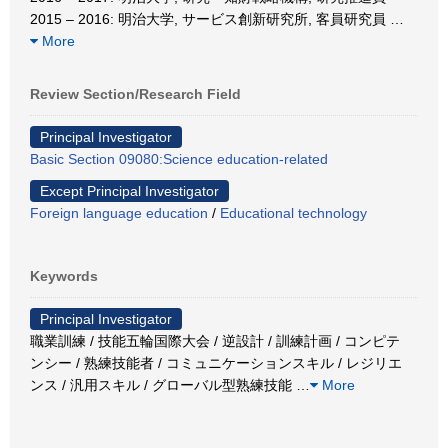
2015 – 2016: 明治大学, サービス創新研究所, 客員研究員
…
More
Review Section/Research Field
Principal Investigator
Basic Section 09080:Science education-related
Except Principal Investigator
Foreign language education
/
Educational technology
Keywords
Principal Investigator
職業訓練 / 技能五輪国際大会 / 逆設計 / 訓練計画 / コンピテ
ンシー / 熟練技能者 / コミュニケーションスキル / レジリエ
ンス / 汎用スキル / グローバル型熟練技能
…
More