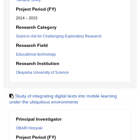
Yamane Shinji
Project Period (FY)
2014 – 2015
Research Category
Grant-in-Aid for Challenging Exploratory Research
Research Field
Educational technology
Research Institution
Okayama University of Science
Study of integrating digital texts into mobile learning
under the ubiquitous environments
Principal Investigator
OBARI Hiroyuki
Project Period (FY)