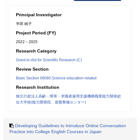
Principal Investigator
半田 純子
Project Period (FY)
2022 – 2025
Research Category
Grant-in-Aid for Scientific Research (C)
Review Section
Basic Section 09080:Science education-related
Research Institution
独立行政法人高齢・障害・求職者雇用支援機構職業能力開発総
合大学校(能力開発院、基盤整備センター)
Developing Guidelines to Introduce Online Conversation
Practice into College English Courses in Japan