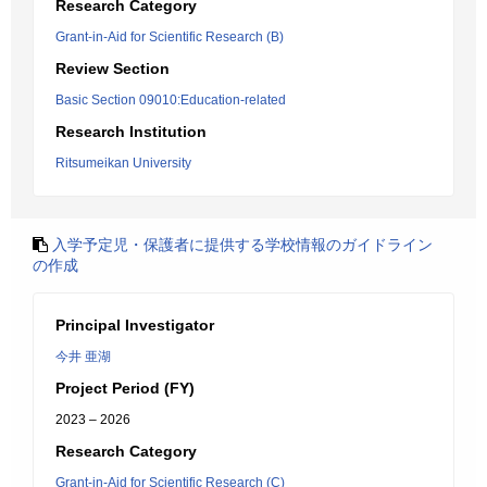
Research Category
Grant-in-Aid for Scientific Research (B)
Review Section
Basic Section 09010:Education-related
Research Institution
Ritsumeikan University
入学予定児・保護者に提供する学校情報のガイドライン
の作成
Principal Investigator
今井 亜湖
Project Period (FY)
2023 – 2026
Research Category
Grant-in-Aid for Scientific Research (C)