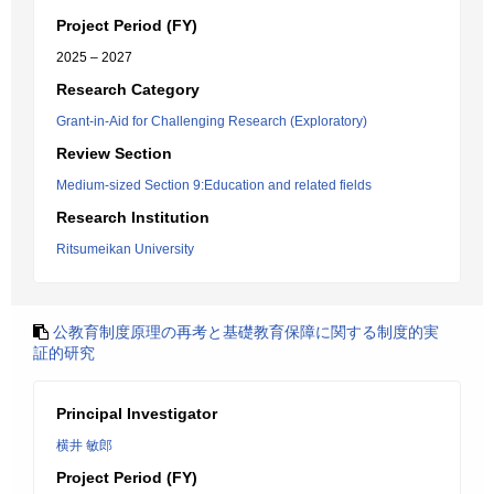
Project Period (FY)
2025 – 2027
Research Category
Grant-in-Aid for Challenging Research (Exploratory)
Review Section
Medium-sized Section 9:Education and related fields
Research Institution
Ritsumeikan University
公教育制度原理の再考と基礎教育保障に関する制度的実
証的研究
Principal Investigator
横井 敏郎
Project Period (FY)