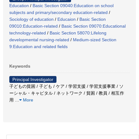
Education
/
Basic Section 09040:Education on school
subjects and primary/secondary education-related
/
Sociology of education
/
Educaion
/
Basic Section
09010:Education-related
/
Basic Section 09070:Educational
technology-related
/
Basic Section 58070:Lifelong
developmental nursing-related
/
Medium-sized Section
9:Education and related fields
Keywords
Principal Investigator
子どもの貧困 / 子ども / ケア / 学習支援 / 学習支援事業 / ソ
ーシャル・キャピタル / ネットワーク / 貧困 / 教員 / 相互作
用
…
More