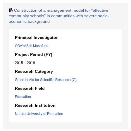
Construction of a management model for "effective
community schools" in communities with severe socio-
economic background
Principal Investigator
OBAYASHI Masafumi
Project Period (FY)
2015 – 2019
Research Category
Grant-in-Aid for Scientific Research (C)
Research Field
Education
Research Institution
Naruto University of Education