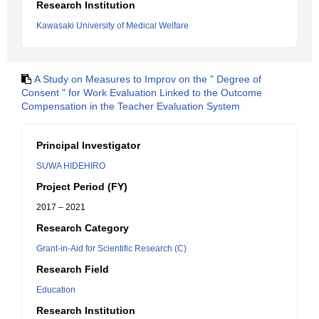
Research Institution
Kawasaki University of Medical Welfare
A Study on Measures to Improv on the " Degree of
Consent " for Work Evaluation Linked to the Outcome
Compensation in the Teacher Evaluation System
Principal Investigator
SUWA HIDEHIRO
Project Period (FY)
2017 – 2021
Research Category
Grant-in-Aid for Scientific Research (C)
Research Field
Education
Research Institution