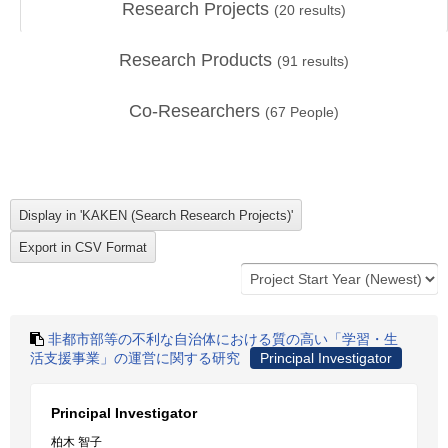
Research Projects
(
20
results)
Research Products
(
91
results)
Co-Researchers
(
67
People)
非都市部等の不利な自治体における質の高い「学習・生
活支援事業」の運営に関する研究
Principal Investigator
Principal Investigator
柏木 智子