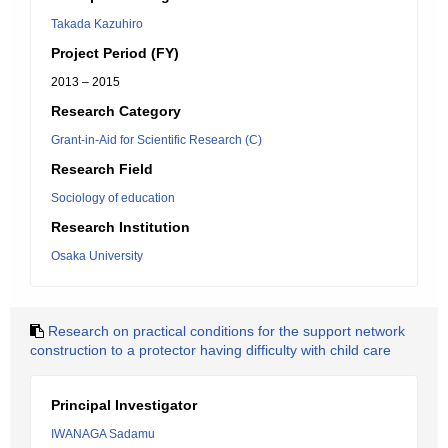
Takada Kazuhiro
Project Period (FY)
2013 – 2015
Research Category
Grant-in-Aid for Scientific Research (C)
Research Field
Sociology of education
Research Institution
Osaka University
Research on practical conditions for the support network
construction to a protector having difficulty with child care
Principal Investigator
IWANAGA Sadamu