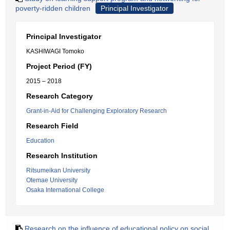
poverty-ridden children
Principal Investigator
Principal Investigator
KASHIWAGI Tomoko
Project Period (FY)
2015 – 2018
Research Category
Grant-in-Aid for Challenging Exploratory Research
Research Field
Education
Research Institution
Ritsumeikan University
Otemae University
Osaka International College
Research on the influence of educational policy on social