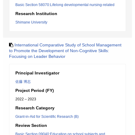
Basic Section 58070:Lifelong developmental nursing-related
Research Institution
Shimane University
International Comparative Study of School Management
to Promote the Development of Non-Cognitive Skills:
Focusing on Leader Behavior
Principal Investigator
佐藤 博志
Project Period (FY)
2022 – 2023
Research Category
Grant-in-Aid for Scientific Research (B)
Review Section
Basic Section 09040:Education on school subjects and