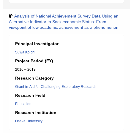
Analysis of National Achievement Survey Data Using an
Alternative Indicator to Socioeconomic Status: From
viewpoint of low academic achievement as a phenomenon
Principal Investigator
Suwa Koichi
Project Period (FY)
2016 – 2019
Research Category
Grant-in-Aid for Challenging Exploratory Research
Research Field
Education
Research Institution
Osaka University