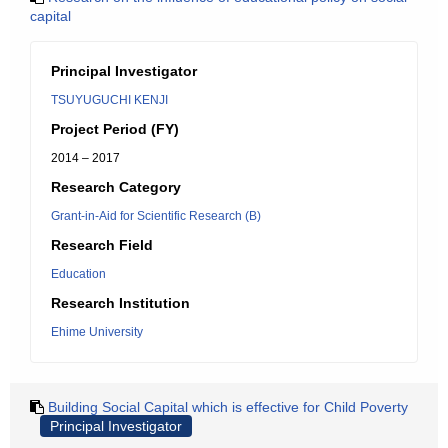
capital
Principal Investigator
TSUYUGUCHI KENJI
Project Period (FY)
2014 – 2017
Research Category
Grant-in-Aid for Scientific Research (B)
Research Field
Education
Research Institution
Ehime University
Building Social Capital which is effective for Child Poverty
Principal Investigator