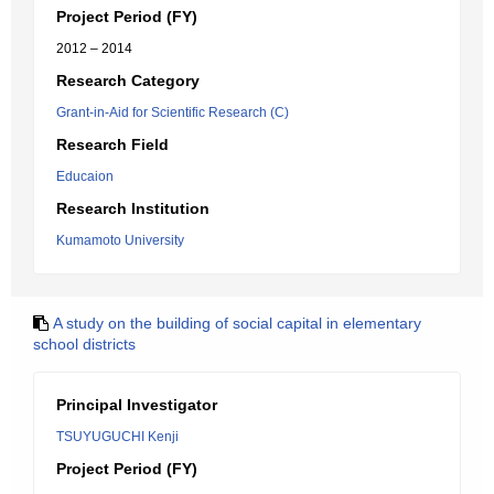
Project Period (FY)
2012 – 2014
Research Category
Grant-in-Aid for Scientific Research (C)
Research Field
Educaion
Research Institution
Kumamoto University
A study on the building of social capital in elementary
school districts
Principal Investigator
TSUYUGUCHI Kenji
Project Period (FY)