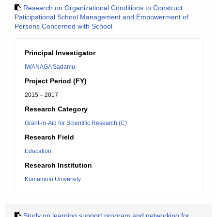
Research on Organizational Conditions to Construct
Paticipational School Management and Empowerment of
Persons Concerned with School
Principal Investigator
IWANAGA Sadamu
Project Period (FY)
2015 – 2017
Research Category
Grant-in-Aid for Scientific Research (C)
Research Field
Education
Research Institution
Kumamoto University
Study on learning support program and networking for