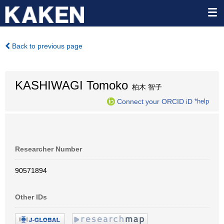
Back to previous page
KASHIWAGI Tomoko
柏木 智子
Connect your ORCID iD
*help
Researcher Number
90571894
Other IDs