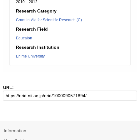
2010 – 2012
Research Category
Grant-in-Aid for Scientific Research (C)
Research Field
Educaion
Research Institution
Ehime University
URL:
Information