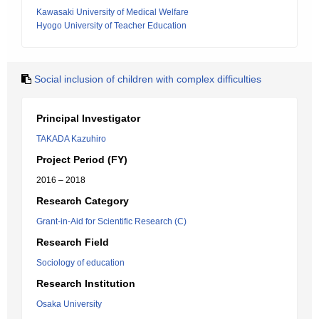
Kawasaki University of Medical Welfare
Hyogo University of Teacher Education
Social inclusion of children with complex difficulties
Principal Investigator
TAKADA Kazuhiro
Project Period (FY)
2016 – 2018
Research Category
Grant-in-Aid for Scientific Research (C)
Research Field
Sociology of education
Research Institution
Osaka University