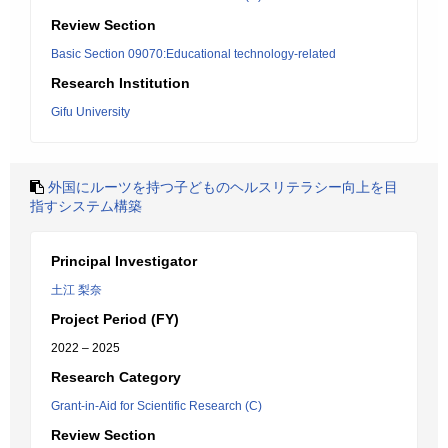
Review Section
Basic Section 09070:Educational technology-related
Research Institution
Gifu University
外国にルーツを持つ子どものヘルスリテラシー向上を目
指すシステム構築
Principal Investigator
土江 梨奈
Project Period (FY)
2022 – 2025
Research Category
Grant-in-Aid for Scientific Research (C)
Review Section