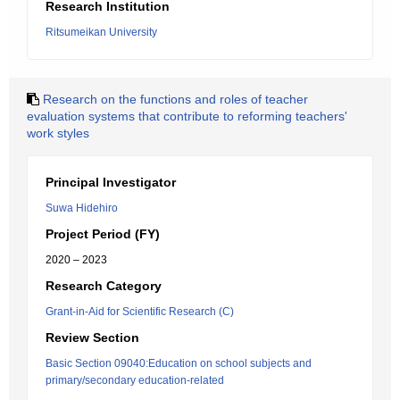
Research Institution
Ritsumeikan University
Research on the functions and roles of teacher
evaluation systems that contribute to reforming teachers'
work styles
Principal Investigator
Suwa Hidehiro
Project Period (FY)
2020 – 2023
Research Category
Grant-in-Aid for Scientific Research (C)
Review Section
Basic Section 09040:Education on school subjects and
primary/secondary education-related