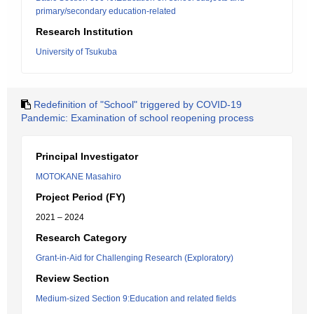
primary/secondary education-related
Research Institution
University of Tsukuba
Redefinition of "School" triggered by COVID-19
Pandemic: Examination of school reopening process
Principal Investigator
MOTOKANE Masahiro
Project Period (FY)
2021 – 2024
Research Category
Grant-in-Aid for Challenging Research (Exploratory)
Review Section
Medium-sized Section 9:Education and related fields