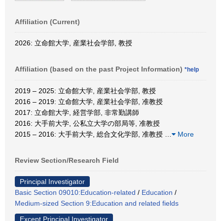
Affiliation (Current)
2026: 立命館大学, 産業社会学部, 教授
Affiliation (based on the past Project Information)
*help
2019 – 2025: 立命館大学, 産業社会学部, 教授
2016 – 2019: 立命館大学, 産業社会学部, 准教授
2017: 立命館大学, 経営学部, 非常勤講師
2016: 大手前大学, 公私立大学の部局等, 准教授
2015 – 2016: 大手前大学, 総合文化学部, 准教授
…
More
Review Section/Research Field
Principal Investigator
Basic Section 09010:Education-related
/
Education
/
Medium-sized Section 9:Education and related fields
Except Principal Investigator