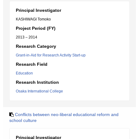
Principal Investigator
KASHIWAGI Tomoko
Project Period (FY)
2013 – 2014
Research Category
Grant-in-Aid for Research Activity Start-up
Research Field
Education
Research Institution
Osaka International College
Conflicts between neo-liberal educational reform and
school culture
Principal Investigator