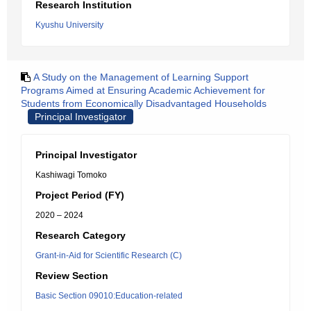
Research Institution
Kyushu University
A Study on the Management of Learning Support
Programs Aimed at Ensuring Academic Achievement for
Students from Economically Disadvantaged Households
Principal Investigator
Principal Investigator
Kashiwagi Tomoko
Project Period (FY)
2020 – 2024
Research Category
Grant-in-Aid for Scientific Research (C)
Review Section
Basic Section 09010:Education-related