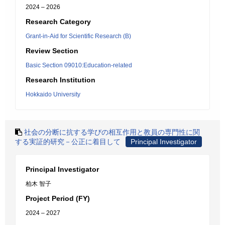
2024 – 2026
Research Category
Grant-in-Aid for Scientific Research (B)
Review Section
Basic Section 09010:Education-related
Research Institution
Hokkaido University
社会の分断に抗する学びの相互作用と教員の専門性に関
する実証的研究－公正に着目して
Principal Investigator
Principal Investigator
柏木 智子
Project Period (FY)
2024 – 2027