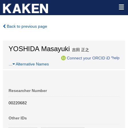
Back to previous page
YOSHIDA Masayuki
吉田 正之
Connect your ORCID iD
*help
…
Alternative Names
Researcher Number
00220682
Other IDs