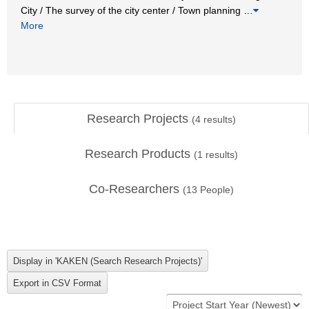
City / The survey of the city center / Town planning
…
More
Research Projects
(
4
results)
Research Products
(
1
results)
Co-Researchers
(
13
People)