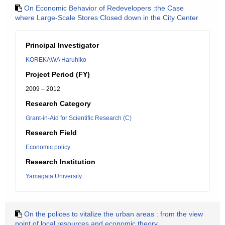
On Economic Behavior of Redevelopers :the Case
where Large-Scale Stores Closed down in the City Center
Principal Investigator
KOREKAWA Haruhiko
Project Period (FY)
2009 – 2012
Research Category
Grant-in-Aid for Scientific Research (C)
Research Field
Economic policy
Research Institution
Yamagata University
On the polices to vitalize the urban areas : from the view
point of local resources and economic theory