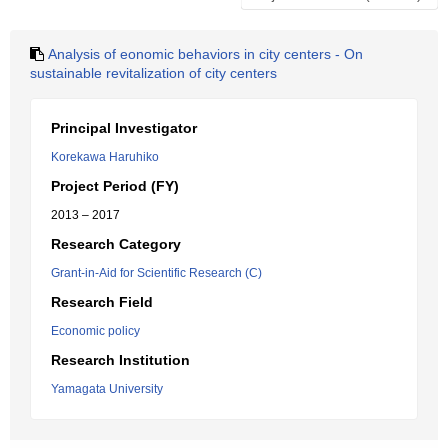
Analysis of eonomic behaviors in city centers - On
sustainable revitalization of city centers
Principal Investigator
Korekawa Haruhiko
Project Period (FY)
2013 – 2017
Research Category
Grant-in-Aid for Scientific Research (C)
Research Field
Economic policy
Research Institution
Yamagata University