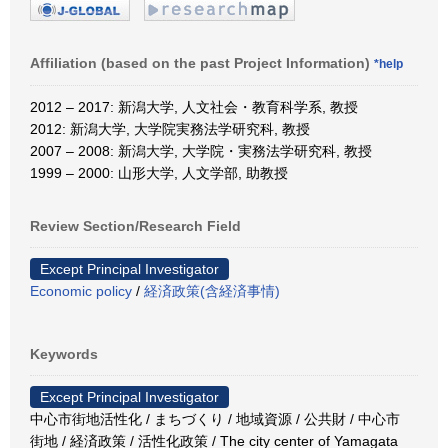
Affiliation (based on the past Project Information)
*help
2012 – 2017: 新潟大学, 人文社会・教育科学系, 教授
2012: 新潟大学, 大学院実務法学研究科, 教授
2007 – 2008: 新潟大学, 大学院・実務法学研究科, 教授
1999 – 2000: 山形大学, 人文学部, 助教授
Review Section/Research Field
Except Principal Investigator
Economic policy
/
経済政策(含経済事情)
Keywords
Except Principal Investigator
中心市街地活性化 / まちづくり / 地域資源 / 公共財 / 中心市
街地 / 経済政策 / 活性化政策 / The city center of Yamagata