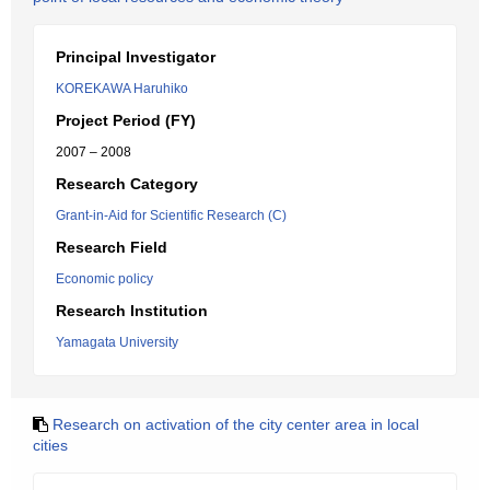
Principal Investigator
KOREKAWA Haruhiko
Project Period (FY)
2007 – 2008
Research Category
Grant-in-Aid for Scientific Research (C)
Research Field
Economic policy
Research Institution
Yamagata University
Research on activation of the city center area in local
cities