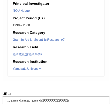
Principal Investigator
ITOU Nobuo
Project Period (FY)
1999 – 2000
Research Category
Grant-in-Aid for Scientific Research (C)
Research Field
経済政策(含経済事情)
Research Institution
Yamagata University
URL: