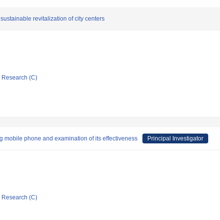
ustainable revitalization of city centers
ic Research (C)
 mobile phone and examination of its effectiveness
Principal Investigator
ic Research (C)