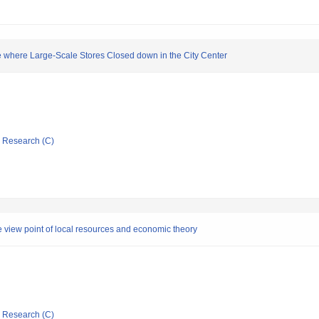
 where Large-Scale Stores Closed down in the City Center
ic Research (C)
the view point of local resources and economic theory
ic Research (C)