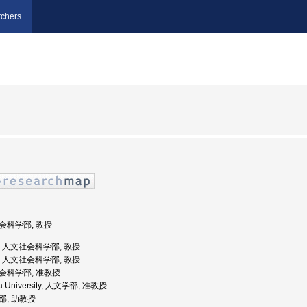
chers
社会科学部, 教授
大学, 人文社会科学部, 教授
大学, 人文社会科学部, 教授
社会科学部, 准教授
ta University, 人文学部, 准教授
学部, 助教授