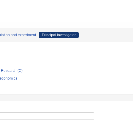
ulation and experiment
Principal Investigator
ic Research (C)
 economics