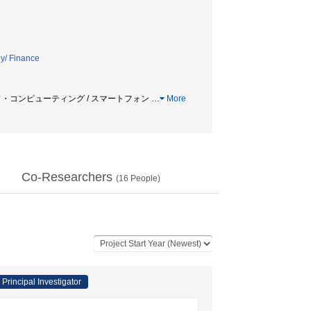
y/ Finance
クラウド・コンピューティング / スマートフォン
…
More
Co-Researchers
(
16
People)
Principal Investigator