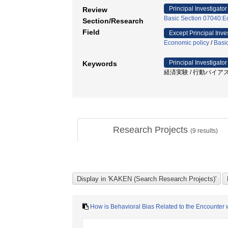
Principal Investigator
Review
Basic Section 07040:Ec
Section/Research
Field
Except Principal Inve
Economic policy
/
Basi
Principal Investigator
Keywords
経済実験 / 行動バイアス
Research Projects
(
9
results)
How is Behavioral Bias Related to the Encounter