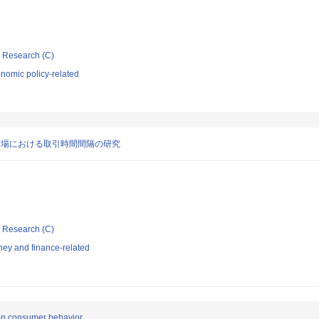
ic Research (C)
nomic policy-related
市場における取引時間間隔の研究
ic Research (C)
ey and finance-related
 on consumer behavior