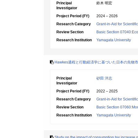
Principal
鈴木 明宏
Investigator
Project Period (FY)
2024 – 2026
Research Category
Grant-in-Aid for Scientif
Review Section
Basic Section 07040:Eco
Research Institution
Yamagata University
Hawkes過程と行動経済学に基づいた日本の先物
Principal
砂田 洋志
Investigator
Project Period (FY)
2022 – 2025
Research Category
Grant-in-Aid for Scientif
Review Section
Basic Section 07060:Mon
Research Institution
Yamagata University
Study on the impact of consumption tax increase