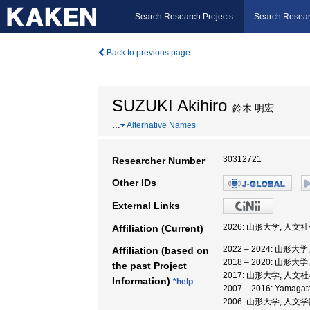
Search Research Projects
Search Resear
Back to previous page
SUZUKI Akihiro
鈴木 明宏
…
Alternative Names
30312721
Researcher Number
Other IDs
External Links
2026: 山形大学, 人文
Affiliation (Current)
2022 – 2024: 山形
Affiliation (based on
2018 – 2020: 山形
the past Project
2017: 山形大学, 人文
Information)
*help
2007 – 2016: Yamaga
2006: 山形大学, 人文