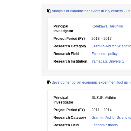
Analysis of eonomic behaviors in city centers - On s
Principal
Korekawa Haruhiko
Investigator
Project Period (FY)
2013 – 2017
Research Category
Grant-in-Aid for Scientif
Research Field
Economic policy
Research Institution
Yamagata University
development of an economic experiment tool using
Principal
SUZUKI Akihiro
Investigator
Project Period (FY)
2011 – 2014
Research Category
Grant-in-Aid for Scientif
Research Field
Economic theory