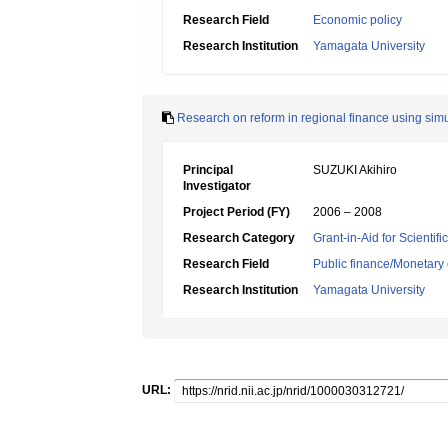
Research Field
Economic policy
Research Institution
Yamagata University
Research on reform in regional finance using sim
Principal
SUZUKI Akihiro
Investigator
Project Period (FY)
2006 – 2008
Research Category
Grant-in-Aid for Scientif
Research Field
Public finance/Monetary
Research Institution
Yamagata University
URL: