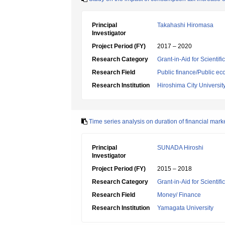
Principal
Takahashi Hiromasa
Investigator
Project Period (FY)
2017 – 2020
Research Category
Grant-in-Aid for Scientif
Research Field
Public finance/Public e
Research Institution
Hiroshima City Universit
Time series analysis on duration of financial ma
Principal
SUNADA Hiroshi
Investigator
Project Period (FY)
2015 – 2018
Research Category
Grant-in-Aid for Scientif
Research Field
Money/ Finance
Research Institution
Yamagata University