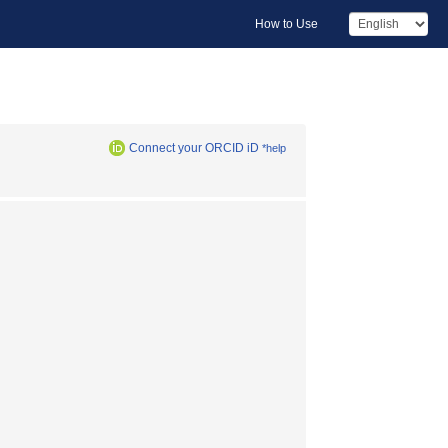
How to Use
Connect your ORCID iD
*help