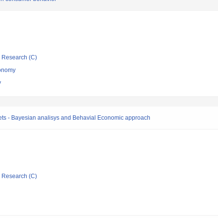
ic Research (C)
conomy
y
rkets - Bayesian analisys and Behavial Economic approach
ic Research (C)