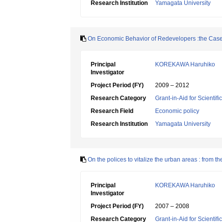
Research Institution
Yamagata University
On Economic Behavior of Redevelopers :the Case
Principal
KOREKAWA Haruhiko
Investigator
Project Period (FY)
2009 – 2012
Research Category
Grant-in-Aid for Scientif
Research Field
Economic policy
Research Institution
Yamagata University
On the polices to vitalize the urban areas : from 
Principal
KOREKAWA Haruhiko
Investigator
Project Period (FY)
2007 – 2008
Research Category
Grant-in-Aid for Scientif