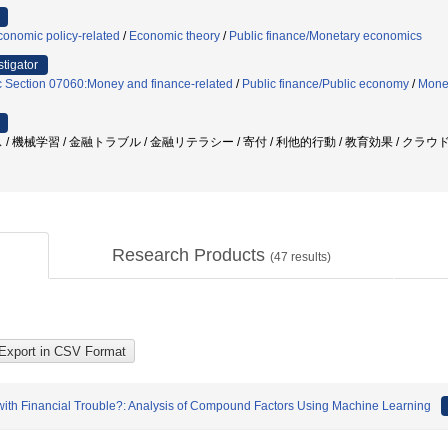
onomic policy-related
/
Economic theory
/
Public finance/Monetary economics
stigator
c Section 07060:Money and finance-related
/
Public finance/Public economy
/
Mone
 / 機械学習 / 金融トラブル / 金融リテラシー / 寄付 / 利他的行動 / 教育効果 / 
Research Products
(
47
results)
 with Financial Trouble?: Analysis of Compound Factors Using Machine Learning