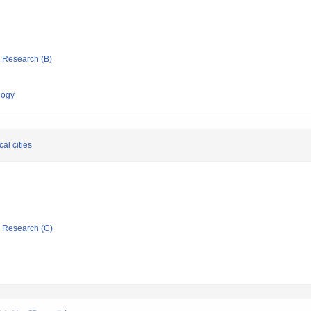
ic Research (B)
logy
al cities
ic Research (C)