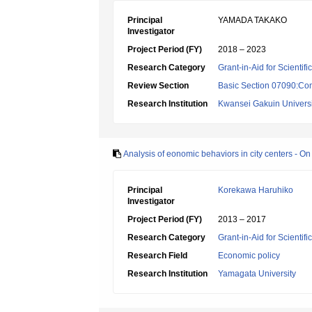
Principal
YAMADA TAKAKO
Investigator
Project Period (FY)
2018 – 2023
Research Category
Grant-in-Aid for Scientif
Review Section
Basic Section 07090:Co
Research Institution
Kwansei Gakuin Universi
Analysis of eonomic behaviors in city centers - On s
Principal
Korekawa Haruhiko
Investigator
Project Period (FY)
2013 – 2017
Research Category
Grant-in-Aid for Scientif
Research Field
Economic policy
Research Institution
Yamagata University