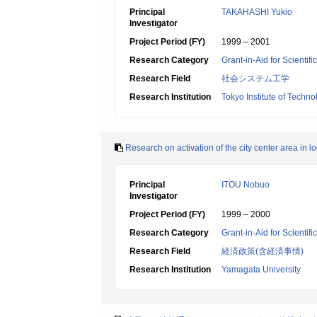
Principal
TAKAHASHI Yukio
Investigator
Project Period (FY)
1999 – 2001
Research Category
Grant-in-Aid for Scientif
Research Field
社会システム工学
Research Institution
Tokyo Institute of Techno
Research on activation of the city center area in loc
Principal
ITOU Nobuo
Investigator
Project Period (FY)
1999 – 2000
Research Category
Grant-in-Aid for Scientif
Research Field
経済政策(含経済事情)
Research Institution
Yamagata University