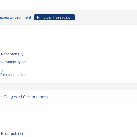
uitous Environment
Principal Investigator
ic Research (C)
ing/Safety system
ty
ro-Communications
r in Congested Circumstances
ic Research (B)