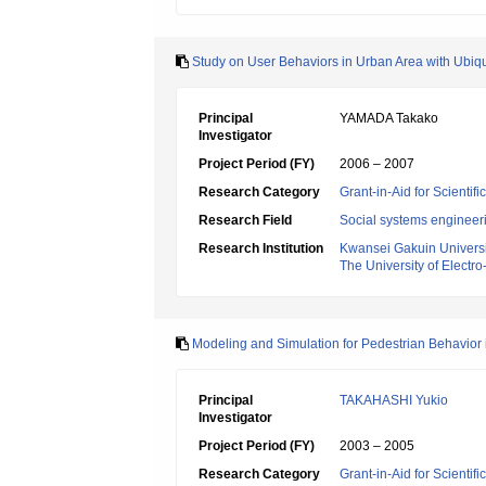
Study on User Behaviors in Urban Area with Ubiq
Principal
YAMADA Takako
Investigator
Project Period (FY)
2006 – 2007
Research Category
Grant-in-Aid for Scientif
Research Field
Social systems engineer
Research Institution
Kwansei Gakuin Universi
The University of Elect
Modeling and Simulation for Pedestrian Behavio
Principal
TAKAHASHI Yukio
Investigator
Project Period (FY)
2003 – 2005
Research Category
Grant-in-Aid for Scientif