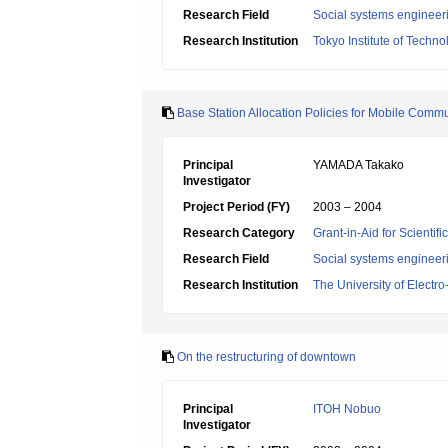
Research Field
Social systems engineer
Research Institution
Tokyo Institute of Techno
Base Station Allocation Policies for Mobile Comm
Principal
YAMADA Takako
Investigator
Project Period (FY)
2003 – 2004
Research Category
Grant-in-Aid for Scientif
Research Field
Social systems engineer
Research Institution
The University of Elect
On the restructuring of downtown
Principal
ITOH Nobuo
Investigator