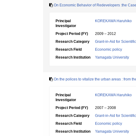
On Economic Behavior of Redevelopers :the Case
Principal
KOREKAWA Haruhiko
Investigator
Project Period (FY)
2009 – 2012
Research Category
Grant-in-Aid for Scientif
Research Field
Economic policy
Research Institution
Yamagata University
On the polices to vitalize the urban areas : from 
Principal
KOREKAWA Haruhiko
Investigator
Project Period (FY)
2007 – 2008
Research Category
Grant-in-Aid for Scientif
Research Field
Economic policy
Research Institution
Yamagata University