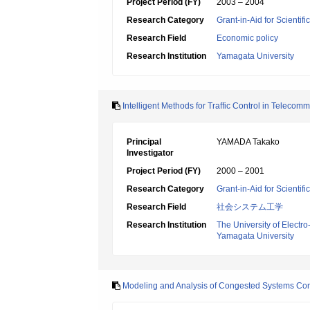
Project Period (FY)
2003 – 2004
Research Category
Grant-in-Aid for Scientif
Research Field
Economic policy
Research Institution
Yamagata University
Intelligent Methods for Traffic Control in Teleco
Principal
YAMADA Takako
Investigator
Project Period (FY)
2000 – 2001
Research Category
Grant-in-Aid for Scientif
Research Field
社会システム工学
Research Institution
The University of Elect
Yamagata University
Modeling and Analysis of Congested Systems Consi