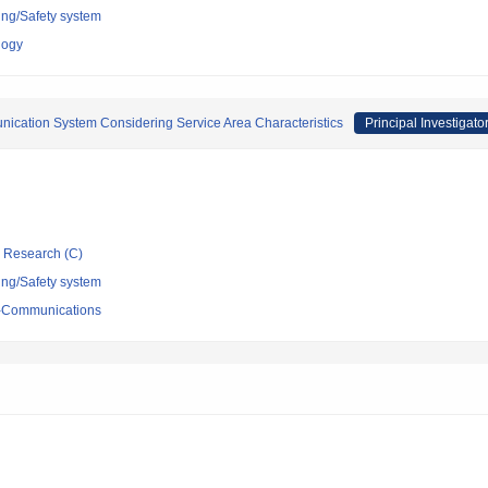
ing/Safety system
logy
unication System Considering Service Area Characteristics
Principal Investigato
ic Research (C)
ing/Safety system
ro-Communications