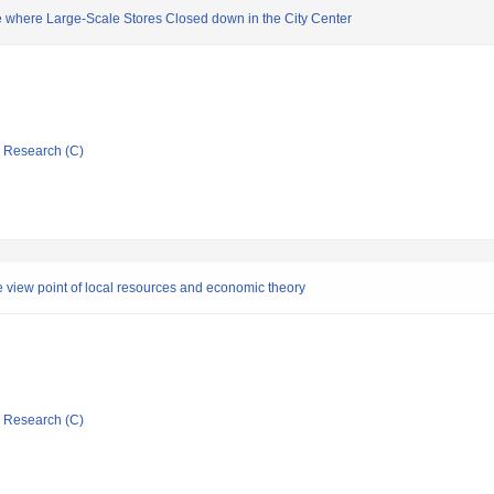
 where Large-Scale Stores Closed down in the City Center
ic Research (C)
the view point of local resources and economic theory
ic Research (C)