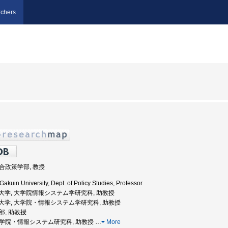
chers
総合政策学部, 教授
akuin University, Dept. of Policy Studies, Professor
気通信大学, 大学院情報システム学研究科, 助教授
電気通信大学, 大学院・情報システム学研究科, 助教授
学部, 助教授
, 大学院・情報システム研究科, 助教授
…
More