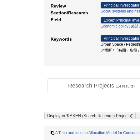
Principal Investigator
Review
Social systems enginee
Section/Research
Field
Except Principal Inve
Economic policy
/
経済
Principal Investigator
Keywords
Urban Space / Pe
ア横断 / 「時間・所
Research Projects
(
14
results)
A Time and Income Allocation Model for Consumer