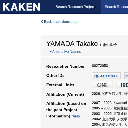
Search Research Projects
Search Resear
Back to previous page
YAMADA Takako
山田 孝子
…
Alternative Names
80272053
Researcher Number
Other IDs
External Links
2026: 関西学院大学, 
Affiliation (Current)
2007 – 2023: Kwansei G
Affiliation (based on
2005 – 2006: 電
the past Project
2003 – 2005: 
Information)
*help
2004: 山形大学, 人文
2004: 電気通信大学