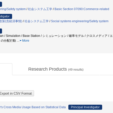
ring/Safety system
/
社会システム工学
/
Basic Section 07090:Commerce-related
stigator
政策(含経済事情)
/
社会システム工学
/
Social systems engineering/Safety system
destrian / Simulation / Base Station / シミュレーション / 確率モデル / 
得」の分配行動
…
More
Research Products
(
49
results)
's Cross Media Usage Based on Statistical Data
Principal Investigator