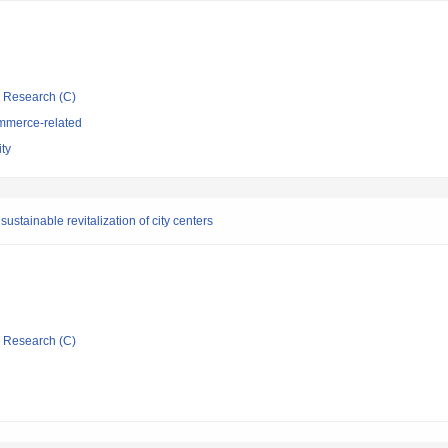
ic Research (C)
mmerce-related
ty
ustainable revitalization of city centers
ic Research (C)