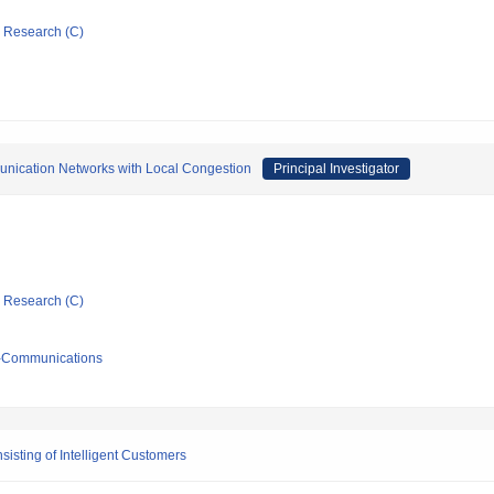
ic Research (C)
mmunication Networks with Local Congestion
Principal Investigator
ic Research (C)
ro-Communications
sting of Intelligent Customers