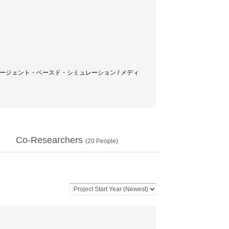
クロスメディア / エージェント・ベースド・シミュレーション / メディ
Co-Researchers
(
20
People)