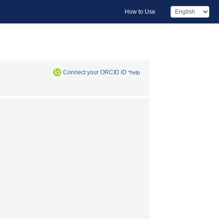
How to Use
Connect your ORCID iD
*help