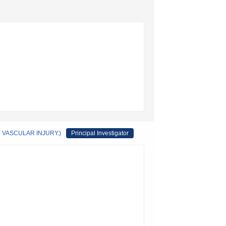
VASCULAR INJURY.)
Principal Investigator