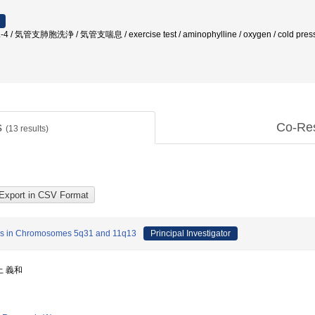
/ IL-4 / 気管支肺胞洗浄 / 気管支喘息 / exercise test / aminophylline / oxygen / cold presso
s
Co-Re
(
13
results)
ness in Chromosomes 5q31 and 11q13
Principal Investigator
上 義和