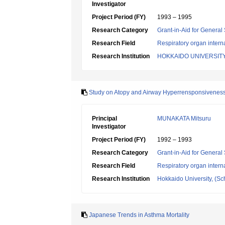
Investigator
Project Period (FY)
1993 – 1995
Research Category
Grant-in-Aid for General 
Research Field
Respiratory organ intern
Research Institution
HOKKAIDO UNIVERSIT
Study on Atopy and Airway Hyperrensponsiveness
Principal
MUNAKATA Mitsuru
Investigator
Project Period (FY)
1992 – 1993
Research Category
Grant-in-Aid for General 
Research Field
Respiratory organ intern
Research Institution
Hokkaido University, (Sch
Japanese Trends in Asthma Mortality