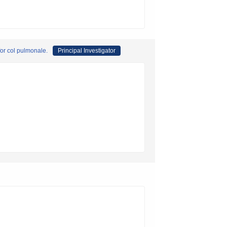
for col pulmonale.
Principal Investigator