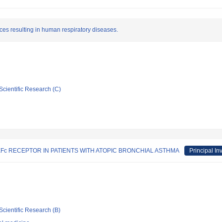
ces resulting in human respiratory diseases.
Scientific Research (C)
Fc RECEPTOR IN PATIENTS WITH ATOPIC BRONCHIAL ASTHMA
Principal In
Scientific Research (B)