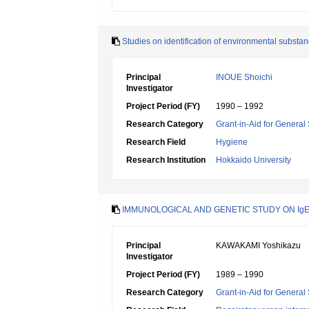
Studies on identification of environmental substan
Principal
INOUE Shoichi
Investigator
Project Period (FY)
1990 – 1992
Research Category
Grant-in-Aid for General 
Research Field
Hygiene
Research Institution
Hokkaido University
IMMUNOLOGICAL AND GENETIC STUDY ON IgE
Principal
KAWAKAMI Yoshikazu
Investigator
Project Period (FY)
1989 – 1990
Research Category
Grant-in-Aid for General 