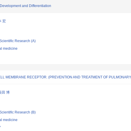
Development and Differentiation
本 宏
Scientific Research (A)
al medicine
CELL MEMBRANE RECEPTOR. (PREVENTION AND TREATMENT OF PULMONARY 
長田 博
Scientific Research (B)
al medicine
Y