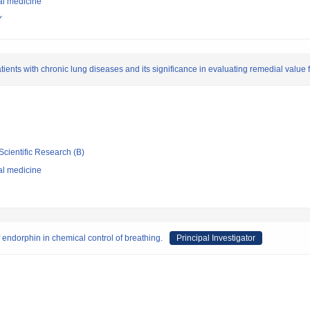
al medicine
Y
atients with chronic lung diseases and its significance in evaluating remedial value 
Scientific Research (B)
al medicine
f endorphin in chemical control of breathing.
Principal Investigator