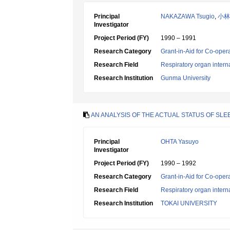
Principal
NAKAZAWA Tsugio
,
小林
Investigator
Project Period (FY)
1990 – 1991
Research Category
Grant-in-Aid for Co-oper
Research Field
Respiratory organ intern
Research Institution
Gunma University
AN ANALYSIS OF THE ACTUAL STATUS OF SL
Principal
OHTA Yasuyo
Investigator
Project Period (FY)
1990 – 1992
Research Category
Grant-in-Aid for Co-oper
Research Field
Respiratory organ intern
Research Institution
TOKAI UNIVERSITY