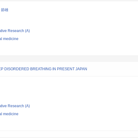
 節雄
ative Research (A)
al medicine
EEP DISORDERED BREATHING IN PRESENT JAPAN
ative Research (A)
al medicine