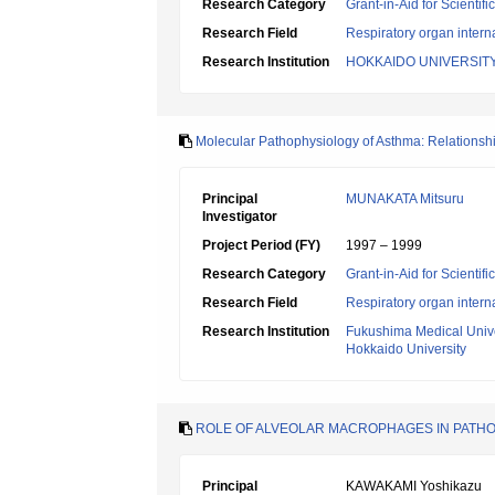
Research Category
Grant-in-Aid for Scientif
Research Field
Respiratory organ intern
Research Institution
HOKKAIDO UNIVERSIT
Molecular Pathophysiology of Asthma: Relationsh
Principal
MUNAKATA Mitsuru
Investigator
Project Period (FY)
1997 – 1999
Research Category
Grant-in-Aid for Scientif
Research Field
Respiratory organ intern
Research Institution
Fukushima Medical Unive
Hokkaido University
ROLE OF ALVEOLAR MACROPHAGES IN PATH
Principal
KAWAKAMI Yoshikazu