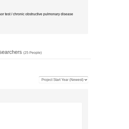
r test / chronic obstructive pulmonary disease
searchers
(
25
People)