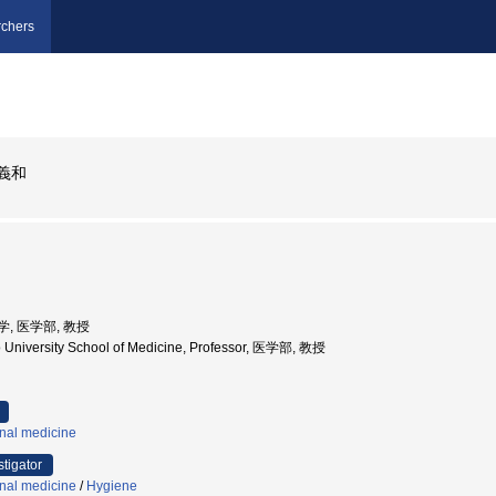
chers
義和
大学, 医学部, 教授
 University School of Medicine, Professor, 医学部, 教授
rnal medicine
stigator
rnal medicine
/
Hygiene