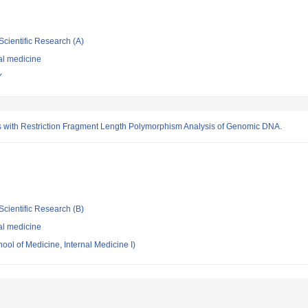
Scientific Research (A)
al medicine
Y
 with Restriction Fragment Length Polymorphism Analysis of Genomic DNA.
Scientific Research (B)
al medicine
ool of Medicine, Internal Medicine I)