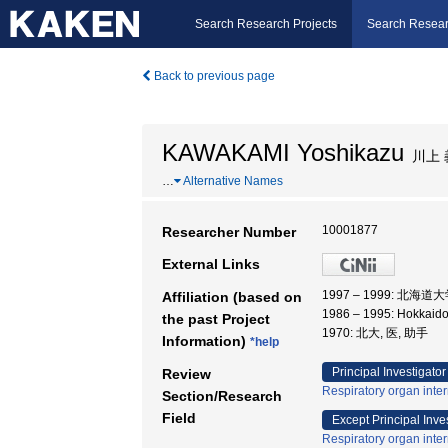
Search Research Projects
Search Resear
Back to previous page
KAWAKAMI Yoshikazu
川上 
…
Alternative Names
10001877
Researcher Number
External Links
1997 – 1999: 北海道
Affiliation (based on
1986 – 1995: Hokkaido
the past Project
1970: 北大, 医, 助手
Information)
*help
Principal Investigator
Review
Respiratory organ inte
Section/Research
Field
Except Principal Inve
Respiratory organ inte