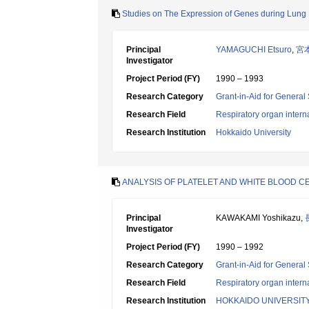
Studies on The Expression of Genes during Lung 
Principal
YAMAGUCHI Etsuro
,
宮
Investigator
Project Period (FY)
1990 – 1993
Research Category
Grant-in-Aid for General 
Research Field
Respiratory organ intern
Research Institution
Hokkaido University
ANALYSIS OF PLATELET AND WHITE BLOOD 
Principal
KAWAKAMI Yoshikazu,
Investigator
Project Period (FY)
1990 – 1992
Research Category
Grant-in-Aid for General 
Research Field
Respiratory organ intern
Research Institution
HOKKAIDO UNIVERSIT