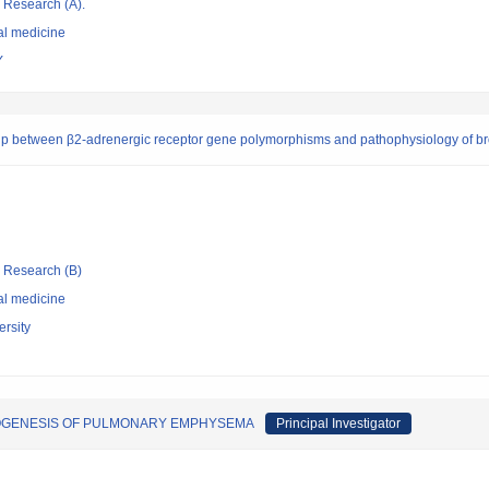
ic Research (A).
al medicine
Y
ip between β2-adrenergic receptor gene polymorphisms and pathophysiology of b
ic Research (B)
al medicine
rsity
OGENESIS OF PULMONARY EMPHYSEMA
Principal Investigator