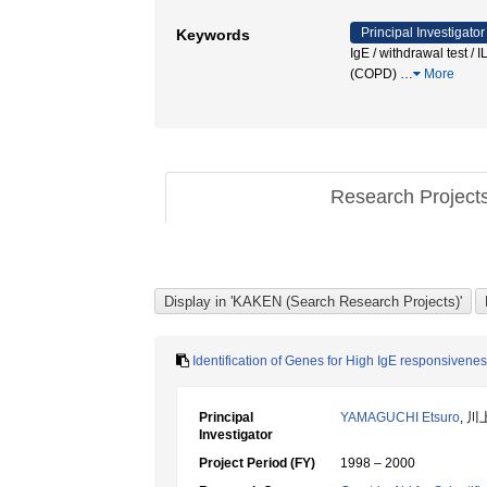
Principal Investigator
Keywords
IgE / withdrawal test 
(COPD)
…
More
Research Project
Identification of Genes for High IgE responsive
Principal
YAMAGUCHI Etsuro
, 川
Investigator
Project Period (FY)
1998 – 2000