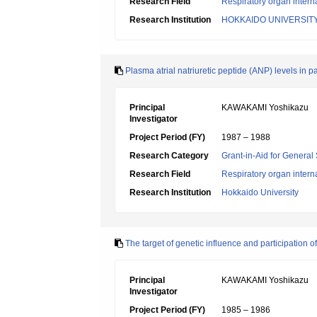
Research Field
Respiratory organ intern
Research Institution
HOKKAIDO UNIVERSIT
Plasma atrial natriuretic peptide (ANP) levels in p
Principal
KAWAKAMI Yoshikazu
Investigator
Project Period (FY)
1987 – 1988
Research Category
Grant-in-Aid for General 
Research Field
Respiratory organ intern
Research Institution
Hokkaido University
The target of genetic influence and participation o
Principal
KAWAKAMI Yoshikazu
Investigator
Project Period (FY)
1985 – 1986