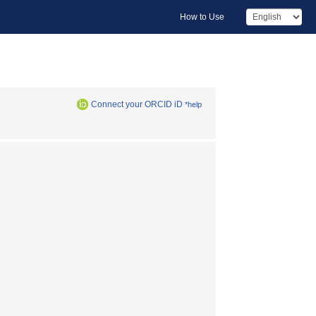
How to Use
Connect your ORCID iD
*help