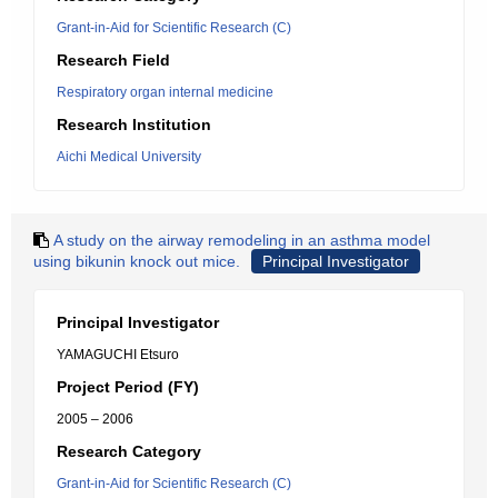
Grant-in-Aid for Scientific Research (C)
Research Field
Respiratory organ internal medicine
Research Institution
Aichi Medical University
A study on the airway remodeling in an asthma model
using bikunin knock out mice.
Principal Investigator
Principal Investigator
YAMAGUCHI Etsuro
Project Period (FY)
2005 – 2006
Research Category
Grant-in-Aid for Scientific Research (C)