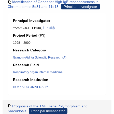
Identification of Genes for High IgE responsiveness in
Chromosomes 5q31 and 11q13
Principal Investigator
Principal Investigator
YAMAGUCHI Etsuro,
川上 義和
Project Period (FY)
1998 – 2000
Research Category
Grant-in-Aid for Scientific Research (A).
Research Field
Respiratory organ internal medicine
Research Institution
HOKKAIDO UNIVERSITY
Prognosis of the TNF Gene Polymorphism and
Sarcoidosis
Principal Investigator