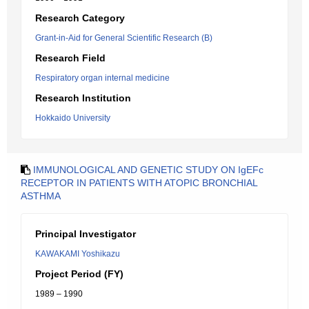
Research Category
Grant-in-Aid for General Scientific Research (B)
Research Field
Respiratory organ internal medicine
Research Institution
Hokkaido University
IMMUNOLOGICAL AND GENETIC STUDY ON IgEFc
RECEPTOR IN PATIENTS WITH ATOPIC BRONCHIAL
ASTHMA
Principal Investigator
KAWAKAMI Yoshikazu
Project Period (FY)
1989 – 1990