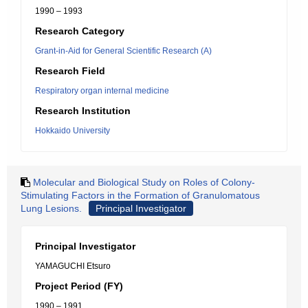
1990 – 1993
Research Category
Grant-in-Aid for General Scientific Research (A)
Research Field
Respiratory organ internal medicine
Research Institution
Hokkaido University
Molecular and Biological Study on Roles of Colony-
Stimulating Factors in the Formation of Granulomatous
Lung Lesions.
Principal Investigator
Principal Investigator
YAMAGUCHI Etsuro
Project Period (FY)
1990 – 1991