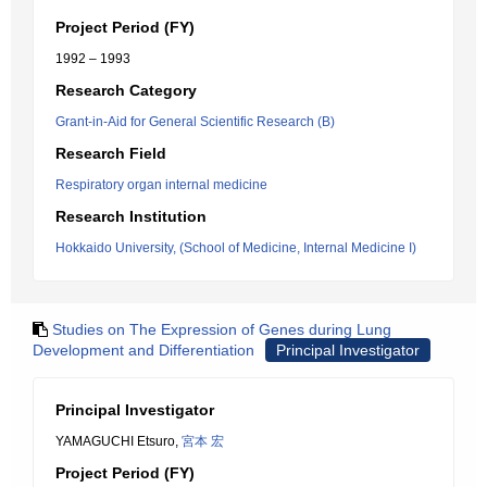
Project Period (FY)
1992 – 1993
Research Category
Grant-in-Aid for General Scientific Research (B)
Research Field
Respiratory organ internal medicine
Research Institution
Hokkaido University, (School of Medicine, Internal Medicine I)
Studies on The Expression of Genes during Lung
Development and Differentiation
Principal Investigator
Principal Investigator
YAMAGUCHI Etsuro,
宮本 宏
Project Period (FY)