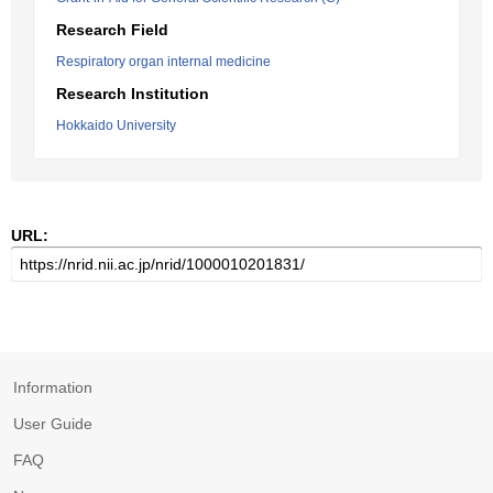
Research Field
Respiratory organ internal medicine
Research Institution
Hokkaido University
URL:
Information
User Guide
FAQ