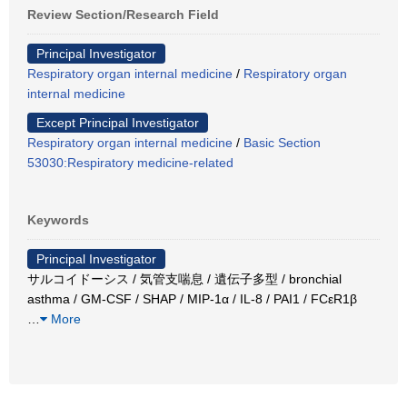
Review Section/Research Field
Principal Investigator
Respiratory organ internal medicine
/
Respiratory organ
internal medicine
Except Principal Investigator
Respiratory organ internal medicine
/
Basic Section
53030:Respiratory medicine-related
Keywords
Principal Investigator
サルコイドーシス / 気管支喘息 / 遺伝子多型 / bronchial
asthma / GM-CSF / SHAP / MIP-1α / IL-8 / PAI1 / FCεR1β
…
More