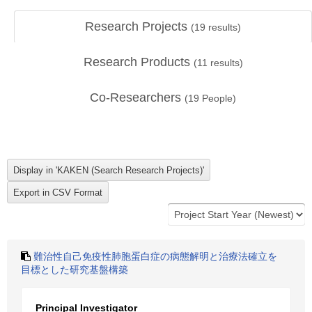
Research Projects
(
19
results)
Research Products
(
11
results)
Co-Researchers
(
19
People)
難治性自己免疫性肺胞蛋白症の病態解明と治療法確立を
目標とした研究基盤構築
Principal Investigator