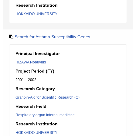
Research Institution
HOKKAIDO UNIVERSITY
Search for Asthma Susceptibility Genes
Principal Investigator
HIZAWA Nobuyuki
Project Period (FY)
2001 – 2002
Research Category
Grant-in-Aid for Scientific Research (C)
Research Field
Respiratory organ internal medicine
Research Institution
HOKKAIDO UNIVERSITY