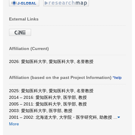
External Links
Affiliation (Current)
2026: 愛知医科大学, 愛知医科大学, 名誉教授
Affiliation (based on the past Project Information)
*help
2025: 愛知医科大学, 愛知医科大学, 名誉教授
2014 – 2016: 愛知医科大学, 医学部, 教授
2005 – 2011: 愛知医科大学, 医学部, 教授
2003: 愛知医科大学, 医学部, 教授
2001 – 2002: 北海道大学, 大学院・医学研究科, 助教授
…
More