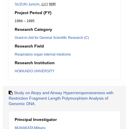
SUZUKI Junichi
, 山口 悦郎
Project Period (FY)
1994 – 1995
Research Category
Grant-in-Aid for General Scientific Research (C)
Research Field
Respiratory organ internal medicine
Research Institution
HOKKAIDO UNIVERSITY
Study on Atopy and Airway Hyperrensponsiveness with
Restriction Fragment Length Polymorphism Analysis of
Genomic DNA.
Principal Investigator
MUNAKATA Mitsuru