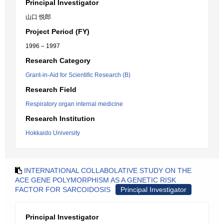
Principal Investigator
山口 悦郎
Project Period (FY)
1996 – 1997
Research Category
Grant-in-Aid for Scientific Research (B)
Research Field
Respiratory organ internal medicine
Research Institution
Hokkaido University
INTERNATIONAL COLLABOLATIVE STUDY ON THE
ACE GENE POLYMORPHISM AS A GENETIC RISK
FACTOR FOR SARCOIDOSIS
Principal Investigator
Principal Investigator