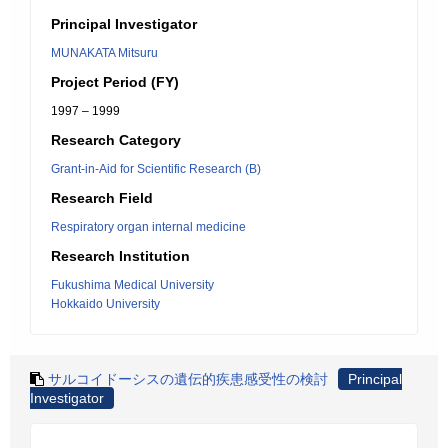
Principal Investigator
MUNAKATA Mitsuru
Project Period (FY)
1997 – 1999
Research Category
Grant-in-Aid for Scientific Research (B)
Research Field
Respiratory organ internal medicine
Research Institution
Fukushima Medical University
Hokkaido University
サルコイドーシスの遺伝的疾患感受性の検討
Principal
Investigator