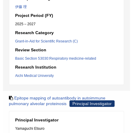
伊藤 理
Project Period (FY)
2025 – 2027
Research Category
Grant-in-Aid for Scientific Research (C)
Review Section
Basic Section 53030:Respiratory medicine-related
Research Institution
Aichi Medical University
Epitope mapping of autoantibody in autoimmune
pulmonary alveolar proteinosis
Principal Investigator
Principal Investigator
Yamaguchi Etsuro