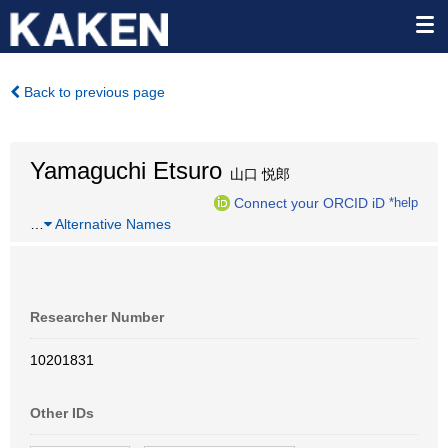
Back to previous page
Yamaguchi Etsuro
山口 悦郎
Connect your ORCID iD
*help
…
Alternative Names
Researcher Number
10201831
Other IDs