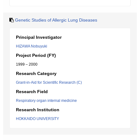
Genetic Studies of Allergic Lung Diseases
Principal Investigator
HIZAWA Nobuyuki
Project Period (FY)
1999 – 2000
Research Category
Grant-in-Aid for Scientific Research (C)
Research Field
Respiratory organ internal medicine
Research Institution
HOKKAIDO UNIVERSITY