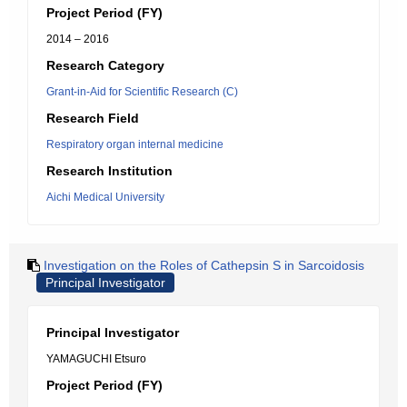
Project Period (FY)
2014 – 2016
Research Category
Grant-in-Aid for Scientific Research (C)
Research Field
Respiratory organ internal medicine
Research Institution
Aichi Medical University
Investigation on the Roles of Cathepsin S in Sarcoidosis
Principal Investigator
Principal Investigator
YAMAGUCHI Etsuro
Project Period (FY)