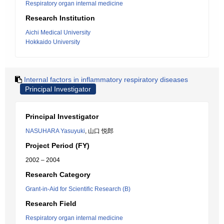
Respiratory organ internal medicine
Research Institution
Aichi Medical University
Hokkaido University
Internal factors in inflammatory respiratory diseases
Principal Investigator
Principal Investigator
NASUHARA Yasuyuki
, 山口 悦郎
Project Period (FY)
2002 – 2004
Research Category
Grant-in-Aid for Scientific Research (B)
Research Field
Respiratory organ internal medicine