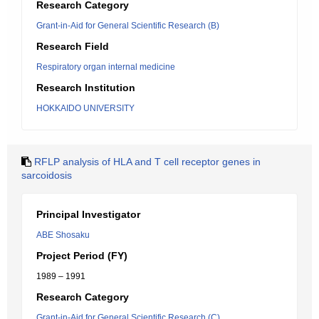
Research Category
Grant-in-Aid for General Scientific Research (B)
Research Field
Respiratory organ internal medicine
Research Institution
HOKKAIDO UNIVERSITY
RFLP analysis of HLA and T cell receptor genes in
sarcoidosis
Principal Investigator
ABE Shosaku
Project Period (FY)
1989 – 1991
Research Category
Grant-in-Aid for General Scientific Research (C)