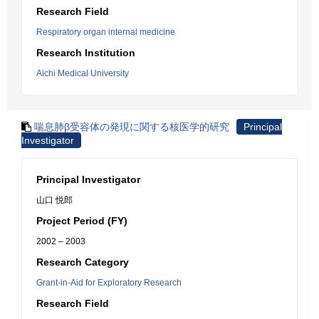
Research Field
Respiratory organ internal medicine
Research Institution
Aichi Medical University
喘息肺β受容体の発現に関する核医学的研究
Principal
Investigator
Principal Investigator
山口 悦郎
Project Period (FY)
2002 – 2003
Research Category
Grant-in-Aid for Exploratory Research
Research Field