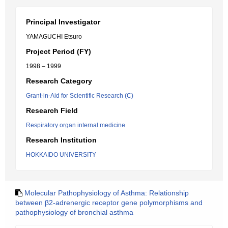
Principal Investigator
YAMAGUCHI Etsuro
Project Period (FY)
1998 – 1999
Research Category
Grant-in-Aid for Scientific Research (C)
Research Field
Respiratory organ internal medicine
Research Institution
HOKKAIDO UNIVERSITY
Molecular Pathophysiology of Asthma: Relationship
between β2-adrenergic receptor gene polymorphisms and
pathophysiology of bronchial asthma