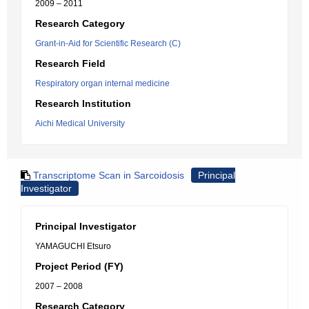
2009 – 2011
Research Category
Grant-in-Aid for Scientific Research (C)
Research Field
Respiratory organ internal medicine
Research Institution
Aichi Medical University
Transcriptome Scan in Sarcoidosis
Principal
Investigator
Principal Investigator
YAMAGUCHI Etsuro
Project Period (FY)
2007 – 2008
Research Category