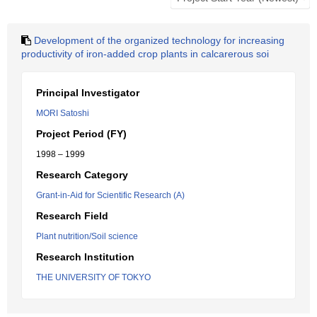
Development of the organized technology for increasing
productivity of iron-added crop plants in calcarerous soi
Principal Investigator
MORI Satoshi
Project Period (FY)
1998 – 1999
Research Category
Grant-in-Aid for Scientific Research (A)
Research Field
Plant nutrition/Soil science
Research Institution
THE UNIVERSITY OF TOKYO