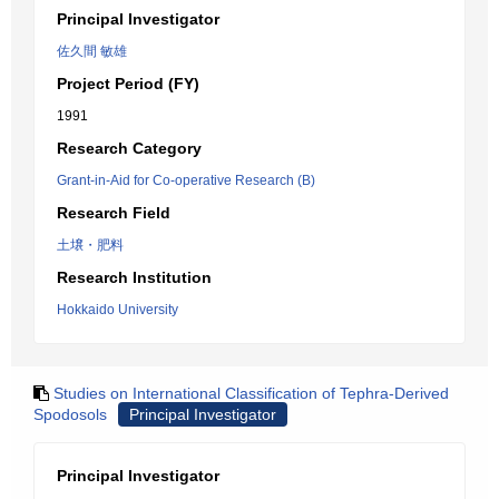
Principal Investigator
佐久間 敏雄
Project Period (FY)
1991
Research Category
Grant-in-Aid for Co-operative Research (B)
Research Field
土壌・肥料
Research Institution
Hokkaido University
Studies on International Classification of Tephra-Derived
Spodosols
Principal Investigator
Principal Investigator