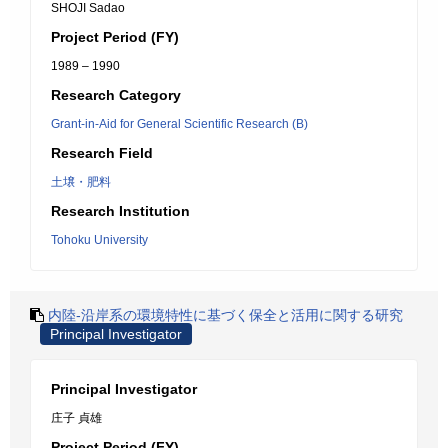
SHOJI Sadao
Project Period (FY)
1989 – 1990
Research Category
Grant-in-Aid for General Scientific Research (B)
Research Field
土壌・肥料
Research Institution
Tohoku University
内陸-沿岸系の環境特性に基づく保全と活用に関する研究
Principal Investigator
Principal Investigator
庄子 貞雄
Project Period (FY)