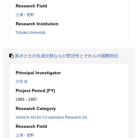
Research Field
土壌・肥料
Research Institution
Tohoku University
黒ボク土の生成分類ならび肥沃性とそれらの国際対比
Principal Investigator
大羽 裕
Project Period (FY)
1985 – 1987
Research Category
Grant-in-Aid for Co-operative Research (A)
Research Field
土壌・肥料