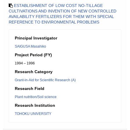
ESTABLISHMENT OF LOW COST NO-TILLAGE
CULTIVATIONS AND INVENTION OF NEW CONTROLLED
AVAILABILITY FERTILIZERS FOR THEM WITH SPECIAL
REFERENCE TO ENVIRONMENTAL PROBLEMS
Principal Investigator
SAIGUSA Masahiko
Project Period (FY)
1994 – 1996
Research Category
Grant-in-Aid for Scientific Research (A)
Research Field
Plant nutrition/Soil science
Research Institution
TOHOKU UNIVERSITY