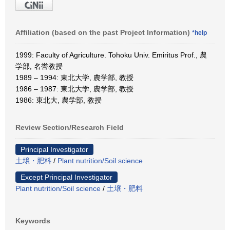
Affiliation (based on the past Project Information)
*help
1999: Faculty of Agriculture. Tohoku Univ. Emiritus Prof., 農
学部, 名誉教授
1989 – 1994: 東北大学, 農学部, 教授
1986 – 1987: 東北大学, 農学部, 教授
1986: 東北大, 農学部, 教授
Review Section/Research Field
Principal Investigator
土壌・肥料
/
Plant nutrition/Soil science
Except Principal Investigator
Plant nutrition/Soil science
/
土壌・肥料
Keywords