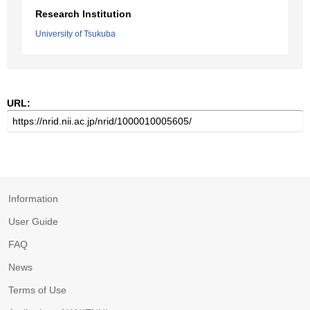
Research Institution
University of Tsukuba
URL:
Information
User Guide
FAQ
News
Terms of Use