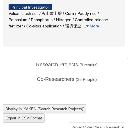
Principal Investigator
Volcanic ash soil / 火山灰土壌 / Corn / Paddy rice /
Potassium / Phosphorus / Nitrogen / Controlled release
fertilizer / Co-situs application / 環境保全
…
More
Research Projects
(
9
results)
Co-Researchers
(
36
People)