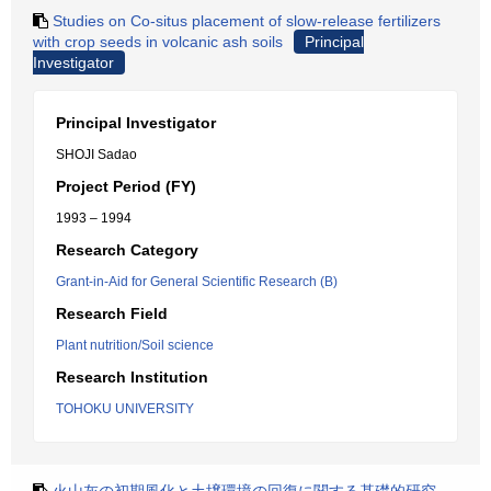
Studies on Co-situs placement of slow-release fertilizers
with crop seeds in volcanic ash soils
Principal
Investigator
Principal Investigator
SHOJI Sadao
Project Period (FY)
1993 – 1994
Research Category
Grant-in-Aid for General Scientific Research (B)
Research Field
Plant nutrition/Soil science
Research Institution
TOHOKU UNIVERSITY