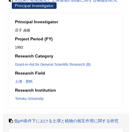
火山灰の初期風化と土壌環境の回復に関する基礎的研究
Principal Investigator
Principal Investigator
庄子 貞雄
Project Period (FY)
1992
Research Category
Grant-in-Aid for General Scientific Research (B)
Research Field
土壌・肥料
Research Institution
Tohoku University
低pH条件下における土壌と植物の相互作用に関する研究