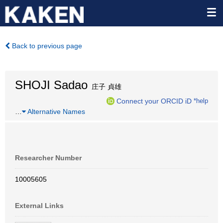
Back to previous page
SHOJI Sadao
庄子 貞雄
Connect your ORCID iD
*help
…
Alternative Names
Researcher Number
10005605
External Links