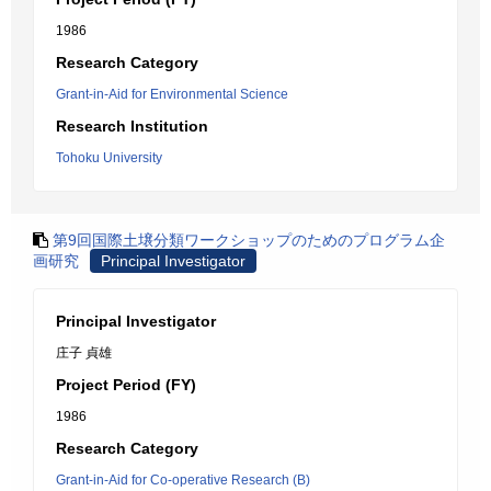
1986
Research Category
Grant-in-Aid for Environmental Science
Research Institution
Tohoku University
第9回国際土壌分類ワークショップのためのプログラム企
画研究
Principal Investigator
Principal Investigator
庄子 貞雄
Project Period (FY)
1986
Research Category
Grant-in-Aid for Co-operative Research (B)