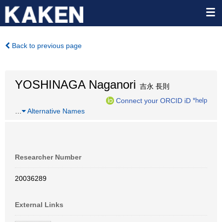
Back to previous page
YOSHINAGA Naganori
吉永 長則
Connect your ORCID iD
*help
…
Alternative Names
Researcher Number
20036289
External Links