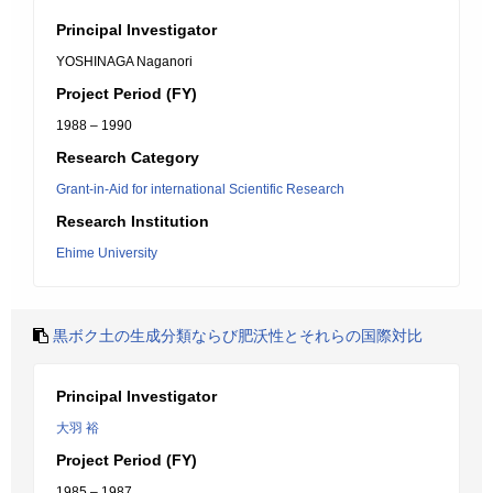
Principal Investigator
YOSHINAGA Naganori
Project Period (FY)
1988 – 1990
Research Category
Grant-in-Aid for international Scientific Research
Research Institution
Ehime University
黒ボク土の生成分類ならび肥沃性とそれらの国際対比
Principal Investigator
大羽 裕
Project Period (FY)
1985 – 1987