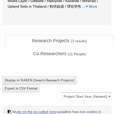
Mixed Layer / Gibbsite / Halloysite / Kaolinite / Minerals /
Upland Soils in Thailand / 粒径組成 / 理化学性
…
More
Research Projects
(
3
results)
Co-Researchers
(
11
People)
Study on the so-called noncrystalline free iron oxides in