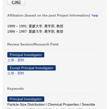
Affiliation (based on the past Project Information)
*help
1989 – 1991: 愛媛大学, 農学部, 教授
1986 – 1987: 愛媛大学, 農学部, 教授
Review Section/Research Field
Principal Investigator
土壌・肥料
Except Principal Investigator
土壌・肥料
Keywords
Principal Investigator
Particle-Size Distribution / Chemical Properties / Smectite