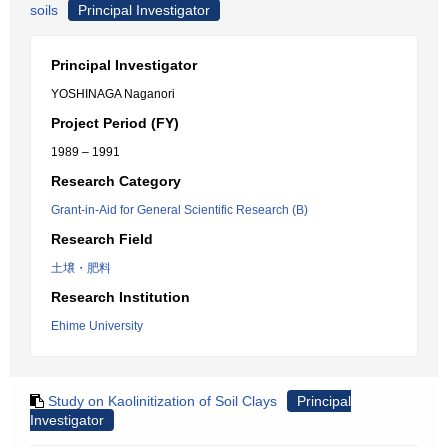
soils
Principal Investigator
Principal Investigator
YOSHINAGA Naganori
Project Period (FY)
1989 – 1991
Research Category
Grant-in-Aid for General Scientific Research (B)
Research Field
土壌・肥料
Research Institution
Ehime University
Study on Kaolinitization of Soil Clays
Principal
Investigator