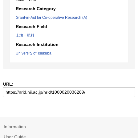
Research Category
Grant-in-Aid for Co-operative Research (A)
Research Field
土壌・肥料
Research Institution
University of Tsukuba
URL:
Information
User Guide