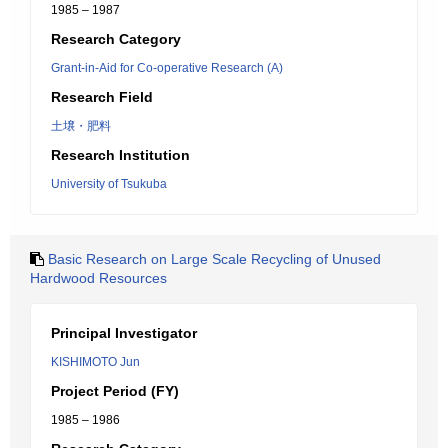
1985 – 1987
Research Category
Grant-in-Aid for Co-operative Research (A)
Research Field
土壌・肥料
Research Institution
University of Tsukuba
Basic Research on Large Scale Recycling of Unused
Hardwood Resources
Principal Investigator
KISHIMOTO Jun
Project Period (FY)
1985 – 1986