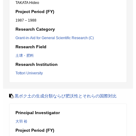
TAKATA Hideo
Project Period (FY)
1987 – 1988
Research Category
Grant-in-Aid for General Scientific Research (C)
Research Field
土壌・肥料
Research Institution
Tottori University
黒ボク土の生成分類ならび肥沃性とそれらの国際対比
Principal Investigator
大羽 裕
Project Period (FY)