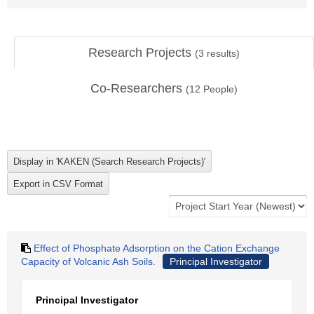
Research Projects
(
3
results)
Co-Researchers
(
12
People)
Effect of Phosphate Adsorption on the Cation Exchange
Capacity of Volcanic Ash Soils.
Principal Investigator
Principal Investigator