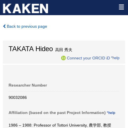
Back to previous page
TAKATA Hideo
高田 秀夫
Connect your ORCID iD
*help
Researcher Number
90032086
Affiliation (based on the past Project Information)
*help
1986 – 1988: Professor of Tottori University, 農学部, 教授