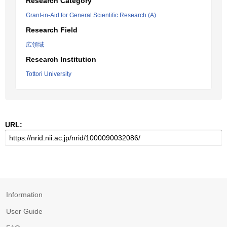
Research Category
Grant-in-Aid for General Scientific Research (A)
Research Field
広領域
Research Institution
Tottori University
URL:
Information
User Guide