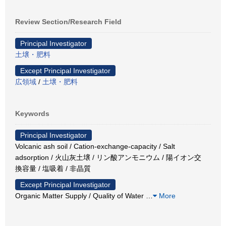
Review Section/Research Field
Principal Investigator
土壌・肥料
Except Principal Investigator
広領域
/
土壌・肥料
Keywords
Principal Investigator
Volcanic ash soil / Cation-exchange-capacity / Salt
adsorption / 火山灰土壌 / リン酸アンモニウム / 陽イオン交
換容量 / 塩吸着 / 非晶質
Except Principal Investigator
Organic Matter Supply / Quality of Water
…
More