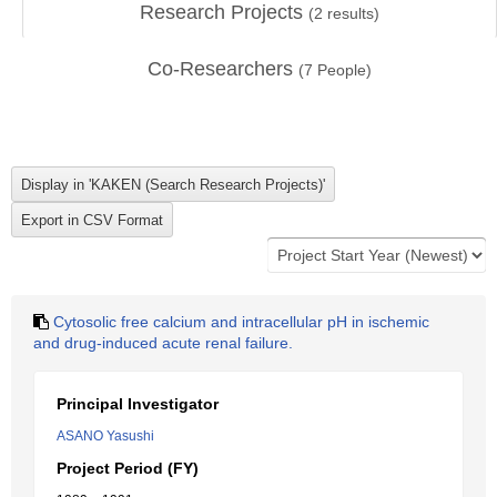
Research Projects
(
2
results)
Co-Researchers
(
7
People)
Cytosolic free calcium and intracellular pH in ischemic
and drug-induced acute renal failure.
Principal Investigator
ASANO Yasushi
Project Period (FY)