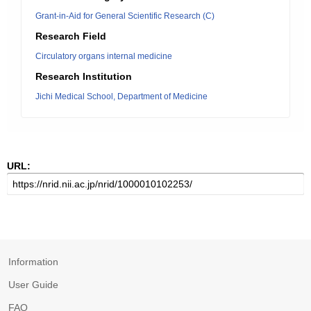
Grant-in-Aid for General Scientific Research (C)
Research Field
Circulatory organs internal medicine
Research Institution
Jichi Medical School, Department of Medicine
URL:
Information
User Guide
FAQ