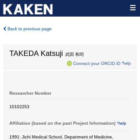
Back to previous page
TAKEDA Katsuji
武田 和司
Connect your ORCID iD
*help
Researcher Number
10102253
Affiliation (based on the past Project Information)
*help
1991: Jichi Medical School, Department of Medicine,