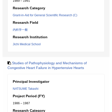
1989 – 1991
Research Category
Grant-in-Aid for General Scientific Research (C)
Research Field
内科学一般
Research Institution
Jichi Medical School
Studies of Pathophysiology and Mechanisms of
Congestive Heart Failure in Hypertensive Hearts
Principal Investigator
NATSUME Takashi
Project Period (FY)
1986 – 1987
Research Category