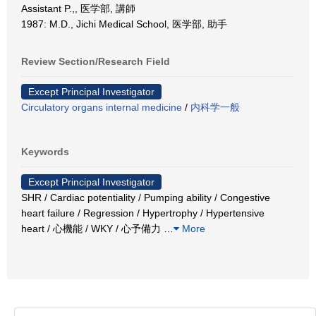
Assistant P.,, 医学部, 講師
1987: M.D., Jichi Medical School, 医学部, 助手
Review Section/Research Field
Except Principal Investigator
Circulatory organs internal medicine
/
内科学一般
Keywords
Except Principal Investigator
SHR / Cardiac potentiality / Pumping ability / Congestive
heart failure / Regression / Hypertrophy / Hypertensive
heart / 心機能 / WKY / 心予備力
…
More