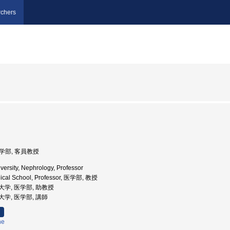
chers
医学部, 客員教授
versity, Nephrology, Professor
dical School, Professor, 医学部, 教授
医科大学, 医学部, 助教授
科大学, 医学部, 講師
ne