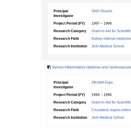
Principal
ONO Shuichi
Investigator
Project Period (FY)
1997 – 1998
Research Category
Grant-in-Aid for Scientif
Research Field
Kidney internal medicine
Research Institution
Jichi Medical School
Various inflammatory cytokines and cardiovascular
Principal
OKAWA Fujio
Investigator
Project Period (FY)
1994 – 1996
Research Category
Grant-in-Aid for Scientif
Research Field
Circulatory organs inter
Research Institution
Jichi Medical School