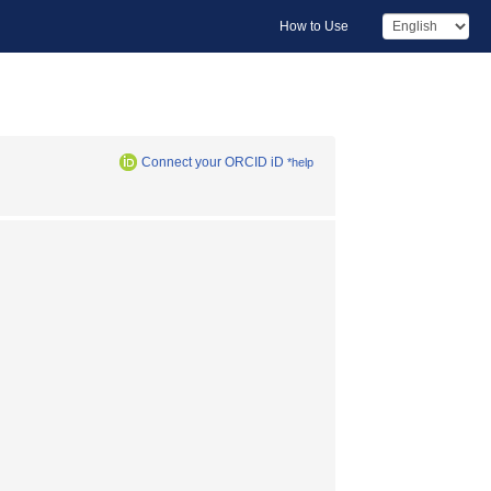
How to Use
Connect your ORCID iD
*help