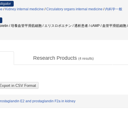
stigator
ne
/
Kidney internal medicine
/
Circulatory organs internal medicine
/
内科学一般
thropoietin / 培養血管平滑筋細胞 / エリスロポエチン / 透析患者 / cAMP / 血管平滑筋細胞 / 細胞増殖
Research Products
(
4
results)
prostaglandin E2 and prostaglandin F2a in kidney