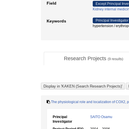
Field
Except Principal Inve
Kidney internal medici
Principal Investigator
Keywords
hypertension / ery
Research Projects
(
9
results)
The physiological role and localization of COX2, 
Principal
SAITO Osamu
Investigator