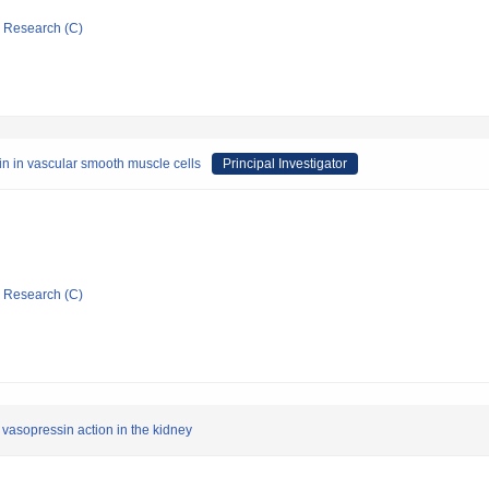
ic Research (C)
tin in vascular smooth muscle cells
Principal Investigator
ic Research (C)
f vasopressin action in the kidney