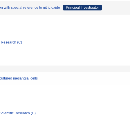
n with special reference to nitric oxide
Principal Investigator
ic Research (C)
 cultured mesangial cells
Scientific Research (C)