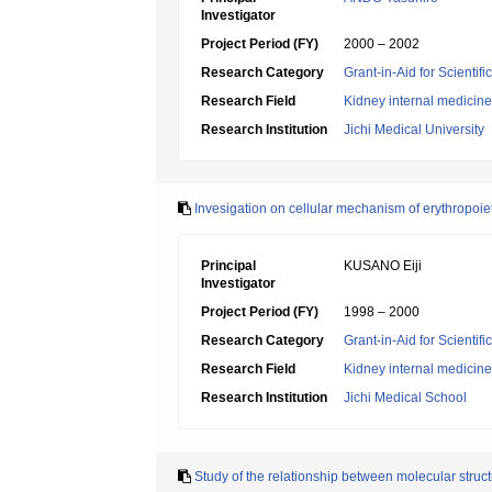
Investigator
Project Period (FY)
2000 – 2002
Research Category
Grant-in-Aid for Scientif
Research Field
Kidney internal medicine
Research Institution
Jichi Medical University
Invesigation on cellular mechanism of erythropoi
Principal
KUSANO Eiji
Investigator
Project Period (FY)
1998 – 2000
Research Category
Grant-in-Aid for Scientif
Research Field
Kidney internal medicine
Research Institution
Jichi Medical School
Study of the relationship between molecular struct