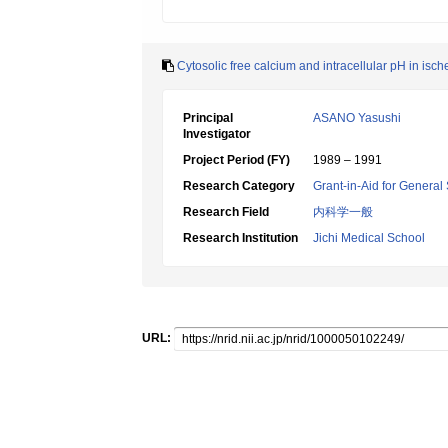
Cytosolic free calcium and intracellular pH in isc
Principal
ASANO Yasushi
Investigator
Project Period (FY)
1989 – 1991
Research Category
Grant-in-Aid for General 
Research Field
内科学一般
Research Institution
Jichi Medical School
URL: