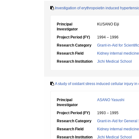
Investigation of erythropoietin induced hypertensio
Principal
KUSANO Eiji
Investigator
Project Period (FY)
1994 – 1996
Research Category
Grant-in-Aid for Scientif
Research Field
Kidney internal medicine
Research Institution
Jichi Medical School
A study of oxidant stress induced cellular injury in
Principal
ASANO Yasushi
Investigator
Project Period (FY)
1993 – 1995
Research Category
Grant-in-Aid for General 
Research Field
Kidney internal medicine
Research Institution
Jichi Medical School