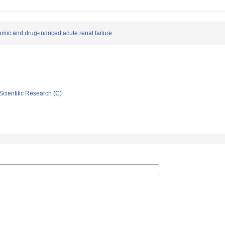
hemic and drug-induced acute renal failure.
Scientific Research (C)