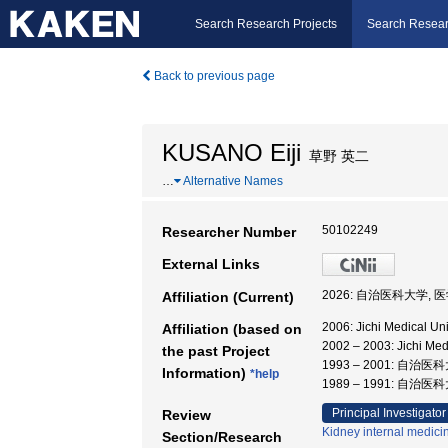
Search Research Projects
Search Resear
Back to previous page
KUSANO Eiji
草野 英二
…
Alternative Names
50102249
Researcher Number
External Links
2026: 自治医科大学, 
Affiliation (Current)
2006: Jichi Medical Uni
Affiliation (based on
2002 – 2003: Jichi Me
the past Project
1993 – 2001: 自治
Information)
*help
1989 – 1991: 自治医
Principal Investigator
Review
Kidney internal medici
Section/Research