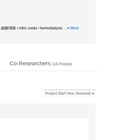
 / nitric oxide / hemodialysis
…
More
Co-Researchers
(
16
People)