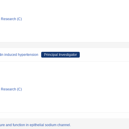
ic Research (C)
etin induced hypertension
Principal Investigator
ic Research (C)
ure and function in epithelial sodium channel.