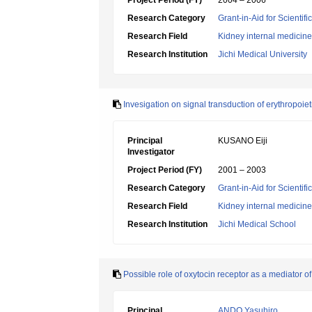
Project Period (FY)
2004 – 2006
Research Category
Grant-in-Aid for Scientif
Research Field
Kidney internal medicine
Research Institution
Jichi Medical University
Invesigation on signal transduction of erythropoie
Principal
KUSANO Eiji
Investigator
Project Period (FY)
2001 – 2003
Research Category
Grant-in-Aid for Scientif
Research Field
Kidney internal medicine
Research Institution
Jichi Medical School
Possible role of oxytocin receptor as a mediator o
Principal
ANDO Yasuhiro