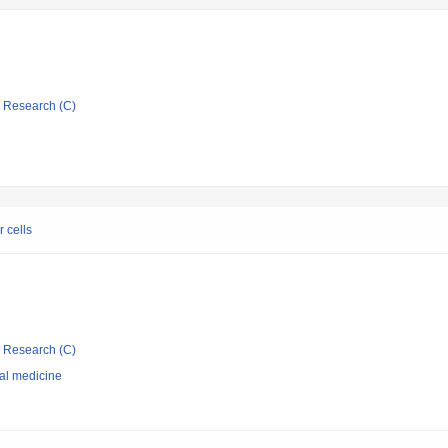
ic Research (C)
 cells
ic Research (C)
nal medicine