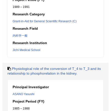
1989 – 1991
Research Category
Grant-in-Aid for General Scientific Research (C)
Research Field
内科学一般
Research Institution
Jichi Medical School
Physiological role of the conversion of T_4 to T_3 and its
relationship to phosphorelation in the kidney.
Principal Investigator
ASANO Yasushi
Project Period (FY)
1985 – 1988