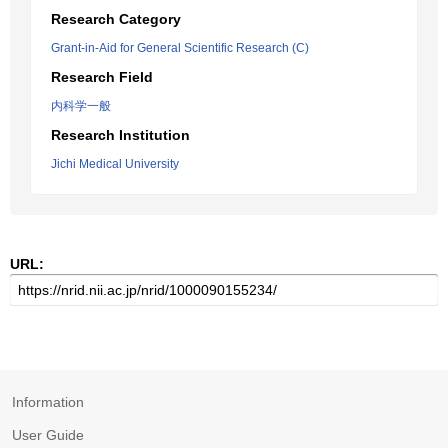
Research Category
Grant-in-Aid for General Scientific Research (C)
Research Field
内科学一般
Research Institution
Jichi Medical University
URL:
Information
User Guide