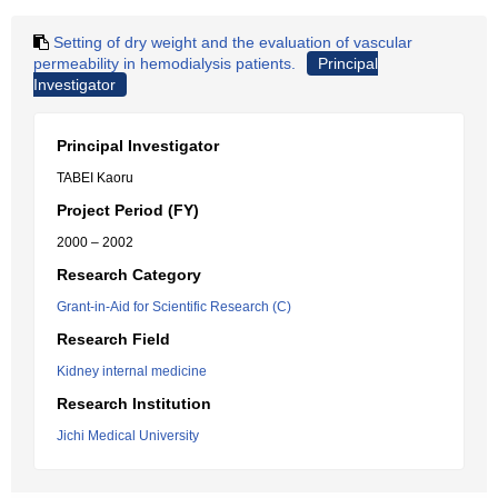
Setting of dry weight and the evaluation of vascular
permeability in hemodialysis patients.
Principal
Investigator
Principal Investigator
TABEI Kaoru
Project Period (FY)
2000 – 2002
Research Category
Grant-in-Aid for Scientific Research (C)
Research Field
Kidney internal medicine
Research Institution
Jichi Medical University