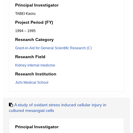
Principal Investigator
TABEI Kaoru
Project Period (FY)
1994 – 1995
Research Category
Grant-in-Aid for General Scientific Research (C)
Research Field
Kidney internal medicine
Research Institution
Jichi Medical School
A study of oxidant stress induced cellular injury in
cultured mesangial cells
Principal Investigator