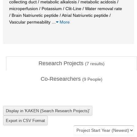
collecting duct / metabolic alkalosis / metabolic acidosis /
microperfusion / Potassium / Clit-Line / Water removal rate
/ Brain Natriuretic peptide / Atrial Natriuretic peptide /
Vascular permeability
…
More
Research Projects
(
7
results)
Co-Researchers
(
9
People)