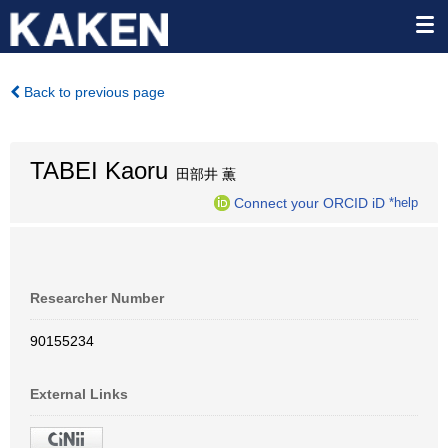
Back to previous page
TABEI Kaoru
田部井 薫
Connect your ORCID iD
*help
Researcher Number
90155234
External Links