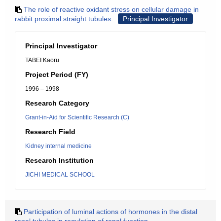
The role of reactive oxidant stress on cellular damage in
rabbit proximal straight tubules.
Principal Investigator
Principal Investigator
TABEI Kaoru
Project Period (FY)
1996 – 1998
Research Category
Grant-in-Aid for Scientific Research (C)
Research Field
Kidney internal medicine
Research Institution
JICHI MEDICAL SCHOOL
Participation of luminal actions of hormones in the distal