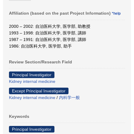
Affiliation (based on the past Project Information)
*help
2000 – 2002: 自治医科大学, 医学部, 助教授
1993 – 1998: 自治医科大学, 医学部, 講師
1987 – 1991: 自治医科大学, 医学部, 講師
1986: 自治医科大学, 医学部, 助手
Review Section/Research Field
Principal Investigator
Kidney internal medicine
Except Principal Investigator
Kidney internal medicine
/
内科学一般
Keywords
Principal Investigator