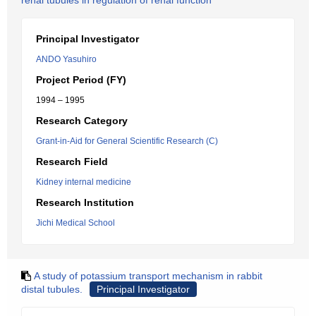
renal tubules in regulation of renal function
Principal Investigator
ANDO Yasuhiro
Project Period (FY)
1994 – 1995
Research Category
Grant-in-Aid for General Scientific Research (C)
Research Field
Kidney internal medicine
Research Institution
Jichi Medical School
A study of potassium transport mechanism in rabbit
distal tubules.
Principal Investigator