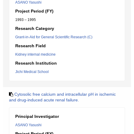
ASANO Yasushi
Project Period (FY)
1993 – 1995
Research Category
Grant-in-Aid for General Scientific Research (C)
Research Field
Kidney internal medicine
Research Institution
Jichi Medical School
Cytosolic free calcium and intracellular pH in ischemic
and drug-induced acute renal failure.
Principal Investigator
ASANO Yasushi
Project Period (FY)