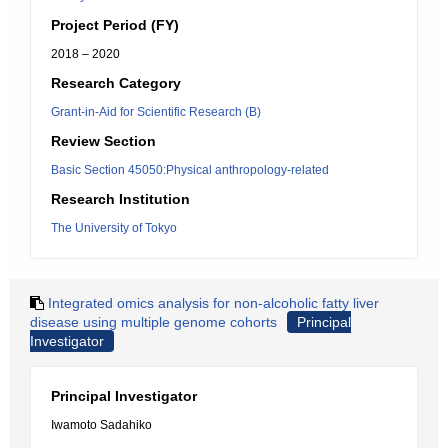
Project Period (FY)
2018 – 2020
Research Category
Grant-in-Aid for Scientific Research (B)
Review Section
Basic Section 45050:Physical anthropology-related
Research Institution
The University of Tokyo
Integrated omics analysis for non-alcoholic fatty liver
disease using multiple genome cohorts
Principal
Investigator
Principal Investigator
Iwamoto Sadahiko