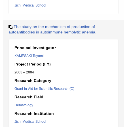
Jichi Medical School
The study on the mechanism of production of
autoantibodies in autoimmune hemolytic anemia.
Principal Investigator
KAMESAKI Toyomi
Project Period (FY)
2003 – 2004
Research Category
Grant-in-Aid for Scientific Research (C)
Research Field
Hematology
Research Institution
Jichi Medical School