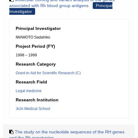
associated with Rh blood group antigens.
Principal
Investigator
Principal Investigator
IWAMOTO Sadahiko
Project Period (FY)
1998 – 1999
Research Category
Grant-in-Aid for Scientific Research (C)
Research Field
Legal medicine
Research Institution
Jichi Medical School
The study on the nucleotide sequences of the RH genes
and the Rh genotyping.