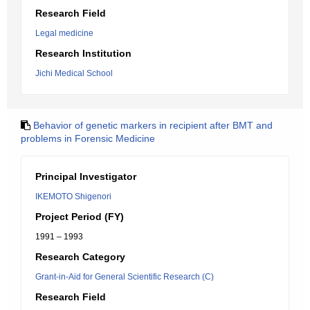
Research Field
Legal medicine
Research Institution
Jichi Medical School
Behavior of genetic markers in recipient after BMT and
problems in Forensic Medicine
Principal Investigator
IKEMOTO Shigenori
Project Period (FY)
1991 – 1993
Research Category
Grant-in-Aid for General Scientific Research (C)
Research Field