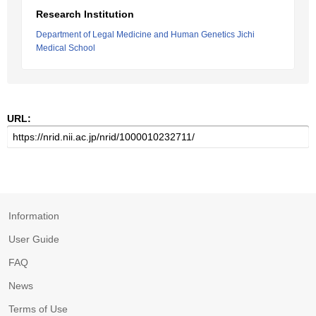
Research Institution
Department of Legal Medicine and Human Genetics Jichi
Medical School
URL:
Information
User Guide
FAQ
News
Terms of Use