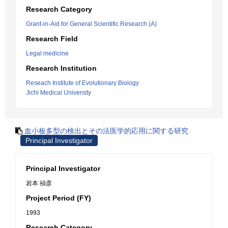
Research Category
Grant-in-Aid for General Scientific Research (A)
Research Field
Legal medicine
Research Institution
Reseach Institute of Evolutionary Biology
Jichi Medical University
血小板多型の検出とその法医学的応用に関する研究
Principal Investigator
Principal Investigator
岩本 禎彦
Project Period (FY)
1993
Research Category