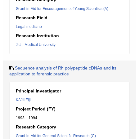
Grant-in-Aid for Encouragement of Young Scientists (A)
Research Field
Legal medicine
Research Institution
Jichi Medical University
Sequence analysis of Rh polypeptide cDNAs and its
application to forensic practice
Principal Investigator
KAJII Eiji
Project Period (FY)
1993 – 1994
Research Category
Grant-in-Aid for General Scientific Research (C)