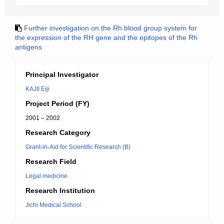
Further investigation on the Rh blood group system for
the expression of the RH gene and the epitopes of the Rh
antigens
Principal Investigator
KAJII Eiji
Project Period (FY)
2001 – 2002
Research Category
Grant-in-Aid for Scientific Research (B)
Research Field
Legal medicine
Research Institution
Jichi Medical School