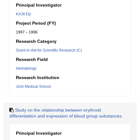
Principal Investigator
KAJII Eiji
Project Period (FY)
1997 – 1998
Research Category
Grant-in-Aid for Scientific Research (C)
Research Field
Hematology
Research Institution
Jichi Medical School
Study on the relationship between erythroid
differentiation and expression of blood group substances.
Principal Investigator