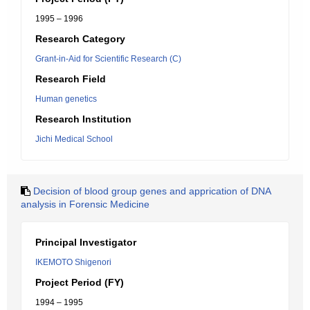
1995 – 1996
Research Category
Grant-in-Aid for Scientific Research (C)
Research Field
Human genetics
Research Institution
Jichi Medical School
Decision of blood group genes and apprication of DNA
analysis in Forensic Medicine
Principal Investigator
IKEMOTO Shigenori
Project Period (FY)
1994 – 1995