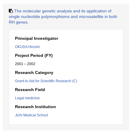
The molecular genetic analysis and its application of
single nucleotide polymorphisms and microsatellite in both
RH genes.
Principal Investigator
OKUDA Hiroshi
Project Period (FY)
2001 – 2002
Research Category
Grant-in-Aid for Scientific Research (C)
Research Field
Legal medicine
Research Institution
Jichi Medical School