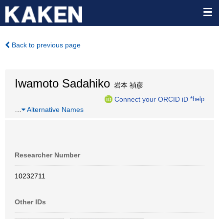
Back to previous page
Iwamoto Sadahiko
岩本 禎彦
Connect your ORCID iD
*help
…
Alternative Names
Researcher Number
10232711
Other IDs