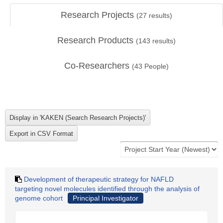
Research Projects
(
27
results)
Research Products
(
143
results)
Co-Researchers
(
43
People)
Development of therapeutic strategy for NAFLD
targeting novel molecules identified through the analysis of
genome cohort
Principal Investigator