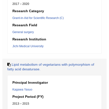
2017 – 2020
Research Category
Grant-in-Aid for Scientific Research (C)
Research Field
General surgery
Research Institution
Jichi Medical University
Lipid metabolism of vegetarians with polymorphism of
fatty acid desaturase.
Principal Investigator
Kagawa Yasuo
Project Period (FY)
2013 – 2015