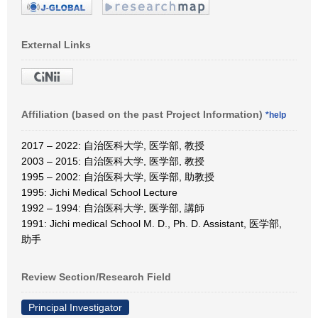
External Links
Affiliation (based on the past Project Information)
*help
2017 – 2022: 自治医科大学, 医学部, 教授
2003 – 2015: 自治医科大学, 医学部, 教授
1995 – 2002: 自治医科大学, 医学部, 助教授
1995: Jichi Medical School Lecture
1992 – 1994: 自治医科大学, 医学部, 講師
1991: Jichi medical School M. D., Ph. D. Assistant, 医学部,
助手
Review Section/Research Field
Principal Investigator