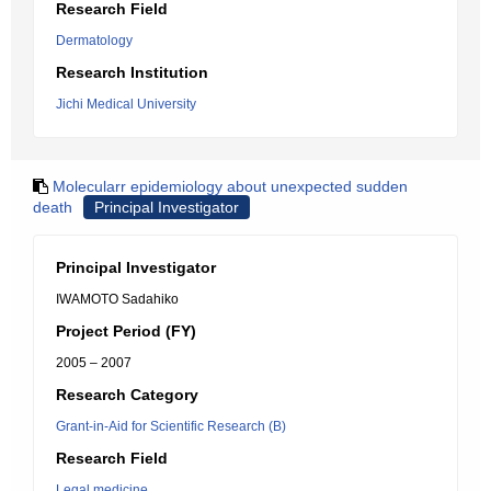
Research Field
Dermatology
Research Institution
Jichi Medical University
Molecularr epidemiology about unexpected sudden
death
Principal Investigator
Principal Investigator
IWAMOTO Sadahiko
Project Period (FY)
2005 – 2007
Research Category
Grant-in-Aid for Scientific Research (B)
Research Field
Legal medicine