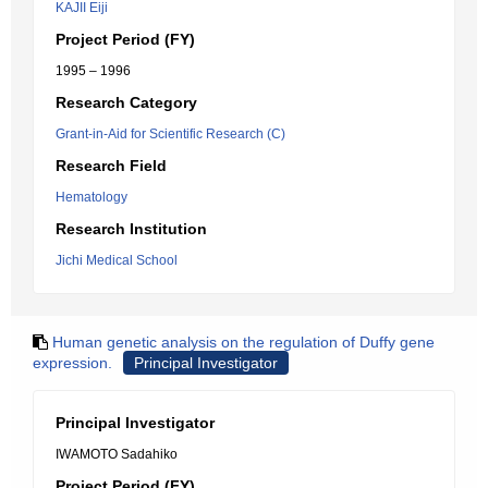
KAJII Eiji
Project Period (FY)
1995 – 1996
Research Category
Grant-in-Aid for Scientific Research (C)
Research Field
Hematology
Research Institution
Jichi Medical School
Human genetic analysis on the regulation of Duffy gene
expression.
Principal Investigator
Principal Investigator
IWAMOTO Sadahiko
Project Period (FY)