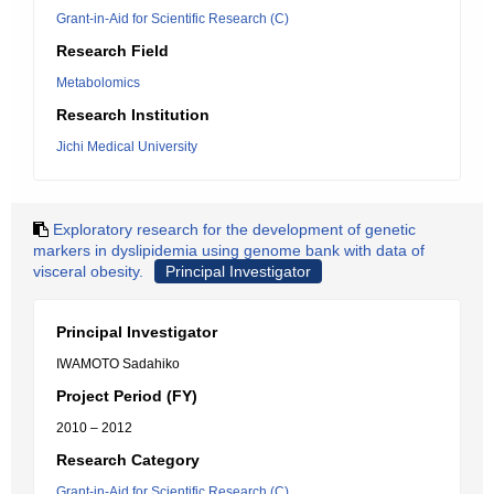
Grant-in-Aid for Scientific Research (C)
Research Field
Metabolomics
Research Institution
Jichi Medical University
Exploratory research for the development of genetic
markers in dyslipidemia using genome bank with data of
visceral obesity.
Principal Investigator
Principal Investigator
IWAMOTO Sadahiko
Project Period (FY)
2010 – 2012
Research Category
Grant-in-Aid for Scientific Research (C)