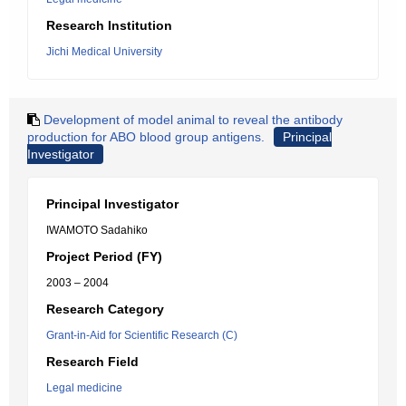
Research Institution
Jichi Medical University
Development of model animal to reveal the antibody
production for ABO blood group antigens.
Principal
Investigator
Principal Investigator
IWAMOTO Sadahiko
Project Period (FY)
2003 – 2004
Research Category
Grant-in-Aid for Scientific Research (C)
Research Field
Legal medicine