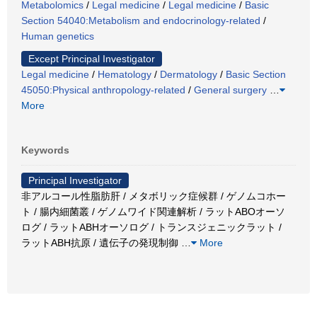
Metabolomics
/
Legal medicine
/
Legal medicine
/
Basic
Section 54040:Metabolism and endocrinology-related
/
Human genetics
Except Principal Investigator
Legal medicine
/
Hematology
/
Dermatology
/
Basic Section
45050:Physical anthropology-related
/
General surgery
…
More
Keywords
Principal Investigator
非アルコール性脂肪肝 / メタボリック症候群 / ゲノムコホー
ト / 腸内細菌叢 / ゲノムワイド関連解析 / ラットABOオーソ
ログ / ラットABHオーソログ / トランスジェニックラット /
ラットABH抗原 / 遺伝子の発現制御
…
More