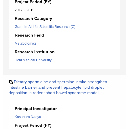
Project Period (FY)
2017 – 2019
Research Category
Grant-in-Aid for Scientific Research (C)
Research Field
Metabolomics
Research Institution
Jichi Medical University
Dietary spermidine and spermine intake strengthen
intestine barrier and prevent hepatocyte lipid droplet
deposition in rodent short bowel syndrome model
Principal Investigator
Kasahara Naoya
Project Period (FY)