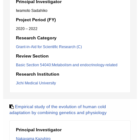
Principal Investigator
Iwamoto Sadahiko
Project Period (FY)
2020 – 2022
Research Category
Grant-in-Aid for Scientific Research (C)
Review Section
Basic Section 54040:Metabolism and endocrinology-related
Research Institution
Jichi Medical University
Empirical study of the evolution of human cold
adaptation by combining genetics and physiology
Principal Investigator
Nakayama Kazuhiro