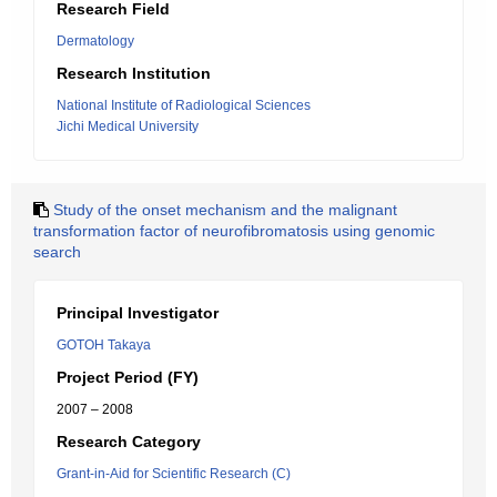
Research Field
Dermatology
Research Institution
National Institute of Radiological Sciences
Jichi Medical University
Study of the onset mechanism and the malignant
transformation factor of neurofibromatosis using genomic
search
Principal Investigator
GOTOH Takaya
Project Period (FY)
2007 – 2008
Research Category
Grant-in-Aid for Scientific Research (C)