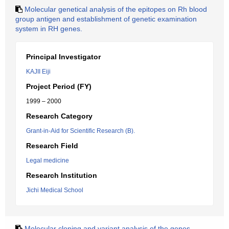
Molecular genetical analysis of the epitopes on Rh blood
group antigen and establishment of genetic examination
system in RH genes.
Principal Investigator
KAJII Eiji
Project Period (FY)
1999 – 2000
Research Category
Grant-in-Aid for Scientific Research (B).
Research Field
Legal medicine
Research Institution
Jichi Medical School
Molecular cloning and variant analysis of the genes