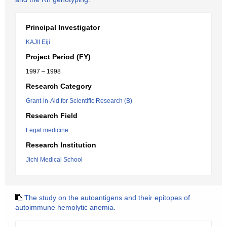
Principal Investigator
KAJII Eiji
Project Period (FY)
1997 – 1998
Research Category
Grant-in-Aid for Scientific Research (B)
Research Field
Legal medicine
Research Institution
Jichi Medical School
The study on the autoantigens and their epitopes of
autoimmune hemolytic anemia.