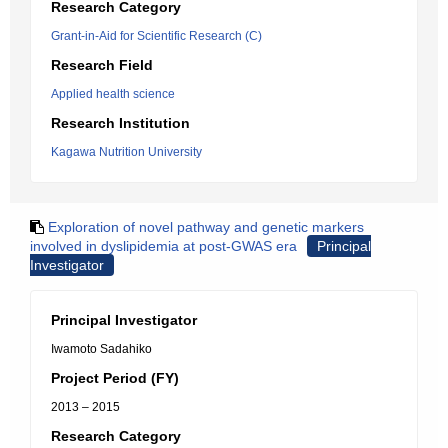
Research Category
Grant-in-Aid for Scientific Research (C)
Research Field
Applied health science
Research Institution
Kagawa Nutrition University
Exploration of novel pathway and genetic markers
involved in dyslipidemia at post-GWAS era
Principal
Investigator
Principal Investigator
Iwamoto Sadahiko
Project Period (FY)
2013 – 2015
Research Category