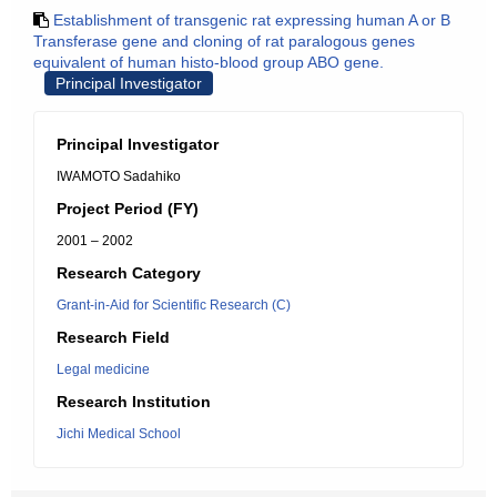
Establishment of transgenic rat expressing human A or B
Transferase gene and cloning of rat paralogous genes
equivalent of human histo-blood group ABO gene.
Principal Investigator
Principal Investigator
IWAMOTO Sadahiko
Project Period (FY)
2001 – 2002
Research Category
Grant-in-Aid for Scientific Research (C)
Research Field
Legal medicine
Research Institution
Jichi Medical School