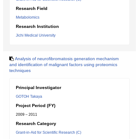
Research Field
Metabolomics
Research Institution
Jichi Medical University
Analysis of neurofibromatosis generation mechanism
and identification of malignant factors using proteomics
techniques
Principal Investigator
GOTOH Takaya
Project Period (FY)
2009 – 2011
Research Category
Grant-in-Aid for Scientific Research (C)