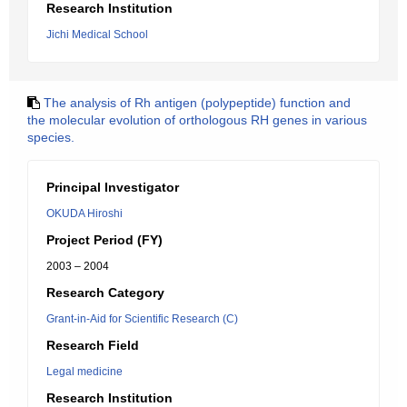
Research Institution
Jichi Medical School
The analysis of Rh antigen (polypeptide) function and
the molecular evolution of orthologous RH genes in various
species.
Principal Investigator
OKUDA Hiroshi
Project Period (FY)
2003 – 2004
Research Category
Grant-in-Aid for Scientific Research (C)
Research Field
Legal medicine
Research Institution