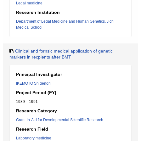
Legal medicine
Research Institution
Department of Legal Medicine and Human Genetics, Jichi
Medical School
Clinical and fornsic medical application of genetic
markers in recpients after BMT
Principal Investigator
IKEMOTO Shigenori
Project Period (FY)
1989 – 1991
Research Category
Grant-in-Aid for Developmental Scientific Research
Research Field
Laboratory medicine