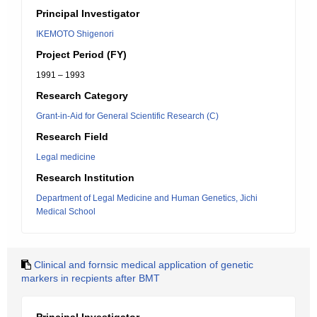
Principal Investigator
IKEMOTO Shigenori
Project Period (FY)
1991 – 1993
Research Category
Grant-in-Aid for General Scientific Research (C)
Research Field
Legal medicine
Research Institution
Department of Legal Medicine and Human Genetics, Jichi
Medical School
Clinical and fornsic medical application of genetic
markers in recpients after BMT