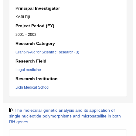
Principal Investigator
KAJII Eiji
Project Period (FY)
2001 – 2002
Research Category
Grant-in-Aid for Scientific Research (B)
Research Field
Legal medicine
Research Institution
Jichi Medical School
The molecular genetic analysis and its application of
single nucleotide polymorphisms and microsatellite in both
RH genes.