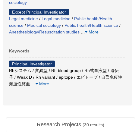
sociology
Except Principal Investigator
Legal medicine
/
Legal medicine
/
Public health/Health
science
/
Medical sociology
/
Public health/Health science
/
Anesthesiology/Resuscitation studies
…
More
Keywords
Principal Investigator
Rhシステム / 変異型 / Rh blood group / Rh式血液型 / 遺伝
子 / Weak D / Rh variant / epitope / エピトープ / 自己免疫性
溶血性貧血
…
More
Research Projects
(
30
results)