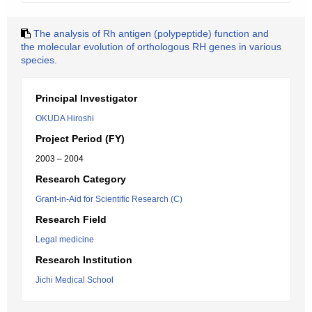
The analysis of Rh antigen (polypeptide) function and
the molecular evolution of orthologous RH genes in various
species.
Principal Investigator
OKUDA Hiroshi
Project Period (FY)
2003 – 2004
Research Category
Grant-in-Aid for Scientific Research (C)
Research Field
Legal medicine
Research Institution
Jichi Medical School