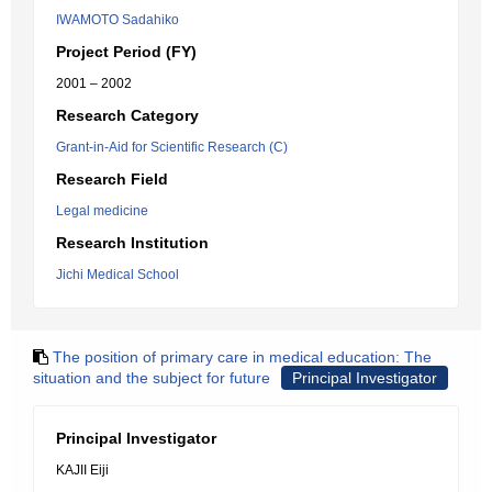
IWAMOTO Sadahiko
Project Period (FY)
2001 – 2002
Research Category
Grant-in-Aid for Scientific Research (C)
Research Field
Legal medicine
Research Institution
Jichi Medical School
The position of primary care in medical education: The
situation and the subject for future
Principal Investigator
Principal Investigator
KAJII Eiji