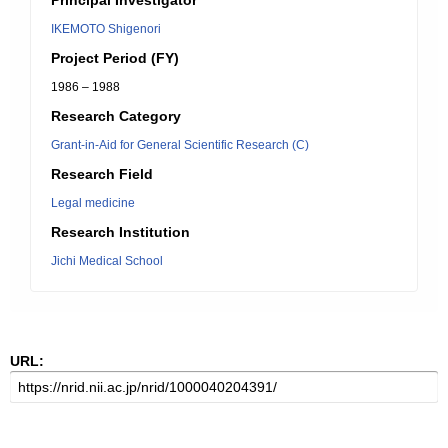
Principal Investigator
IKEMOTO Shigenori
Project Period (FY)
1986 – 1988
Research Category
Grant-in-Aid for General Scientific Research (C)
Research Field
Legal medicine
Research Institution
Jichi Medical School
URL: