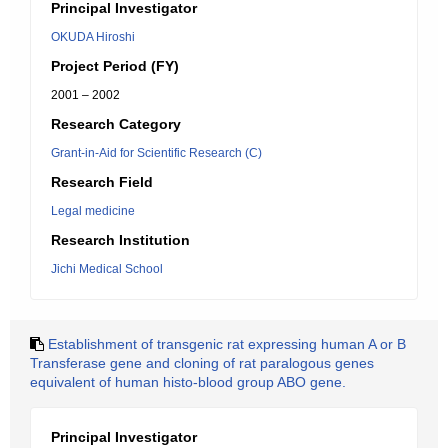
Principal Investigator
OKUDA Hiroshi
Project Period (FY)
2001 – 2002
Research Category
Grant-in-Aid for Scientific Research (C)
Research Field
Legal medicine
Research Institution
Jichi Medical School
Establishment of transgenic rat expressing human A or B
Transferase gene and cloning of rat paralogous genes
equivalent of human histo-blood group ABO gene.
Principal Investigator