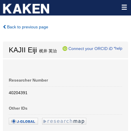
Back to previous page
KAJII Eiji
Connect your ORCID iD
*help
梶井 英治
Researcher Number
40204391
Other IDs