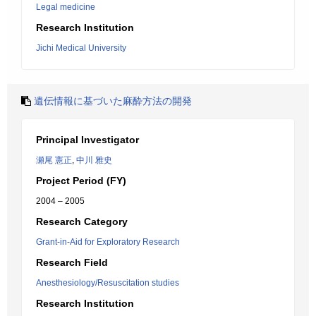
Legal medicine
Research Institution
Jichi Medical University
遺伝情報に基づいた麻酔方法の開発
Principal Investigator
瀬尾 憲正
,
中川 雅史
Project Period (FY)
2004 – 2005
Research Category
Grant-in-Aid for Exploratory Research
Research Field
Anesthesiology/Resuscitation studies
Research Institution