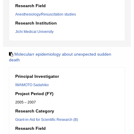
Research Field
Anesthesiology/Resuscitation studies
Research Institution
Jichi Medical University
Molecularr epidemiology about unexpected sudden
death
Principal Investigator
IWAMOTO Sadahiko
Project Period (FY)
2005 – 2007
Research Category
Grant-in-Aid for Scientific Research (B)
Research Field