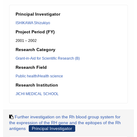
Principal Investigator
ISHIKAWA Shizukiyo
Project Period (FY)
2001 – 2002
Research Category
Grant-in-Aid for Scientific Research (B)
Research Field
Public health/Health science
Research Institution
JICHI MEDICAL SCHOOL
Further investigation on the Rh blood group system for
the expression of the RH gene and the epitopes of the Rh
antigens
Principal Investigator