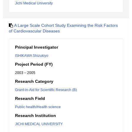
Jichi Medical University
A Large Scale Cohort Study Examining the Risk Factors
of Cardiovascular Diseases
Principal Investigator
ISHIKAWA Shizukiyo
Project Period (FY)
2003 – 2005
Research Category
Grant-in-Aid for Scientific Research (B)
Research Field
Public health/Health science
Research Institution
JICHI MEDICAL UNIVERSITY