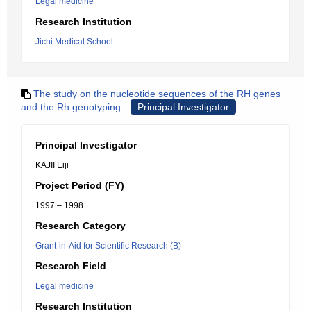
Legal medicine
Research Institution
Jichi Medical School
The study on the nucleotide sequences of the RH genes
and the Rh genotyping.
Principal Investigator
Principal Investigator
KAJII Eiji
Project Period (FY)
1997 – 1998
Research Category
Grant-in-Aid for Scientific Research (B)
Research Field
Legal medicine
Research Institution