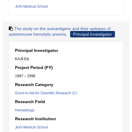
Jichi Medical School
The study on the autoantigens and their epitopes of
autoimmune hemolytic anemia.
Principal Investigator
Principal Investigator
KAJII Eiji
Project Period (FY)
1997 – 1998
Research Category
Grant-in-Aid for Scientific Research (C)
Research Field
Hematology
Research Institution
Jichi Medical School