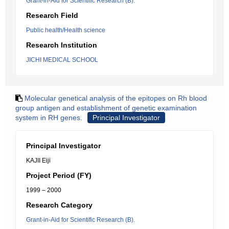
Grant-in-Aid for Scientific Research (B).
Research Field
Public health/Health science
Research Institution
JICHI MEDICAL SCHOOL
Molecular genetical analysis of the epitopes on Rh blood
group antigen and establishment of genetic examination
system in RH genes.
Principal Investigator
Principal Investigator
KAJII Eiji
Project Period (FY)
1999 – 2000
Research Category
Grant-in-Aid for Scientific Research (B).