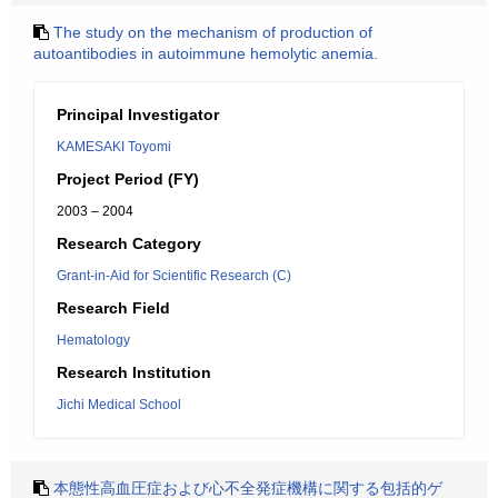
The study on the mechanism of production of
autoantibodies in autoimmune hemolytic anemia.
Principal Investigator
KAMESAKI Toyomi
Project Period (FY)
2003 – 2004
Research Category
Grant-in-Aid for Scientific Research (C)
Research Field
Hematology
Research Institution
Jichi Medical School
本態性高血圧症および心不全発症機構に関する包括的ゲ