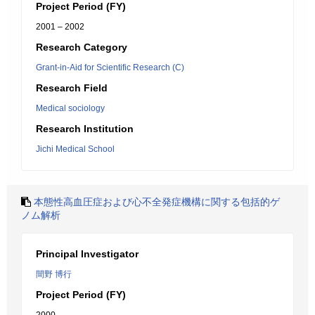
Project Period (FY)
2001 – 2002
Research Category
Grant-in-Aid for Scientific Research (C)
Research Field
Medical sociology
Research Institution
Jichi Medical School
本態性高血圧症および心不全発症機構に関する包括的ゲ
ノム解析
Principal Investigator
間野 博行
Project Period (FY)