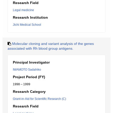
Research Field
Legal medicine
Research Institution
Jichi Medical School
Molecular cloning and variant analysis of the genes
associated with Rh blood group antigens.
Principal Investigator
IWAMOTO Sadahiko
Project Period (FY)
1998 – 1999
Research Category
Grant-in-Aid for Scientific Research (C)
Research Field