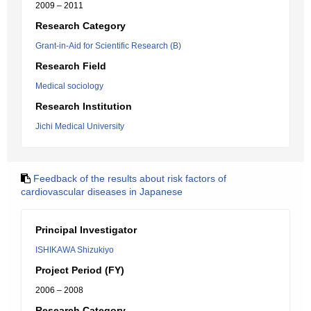
2009 – 2011
Research Category
Grant-in-Aid for Scientific Research (B)
Research Field
Medical sociology
Research Institution
Jichi Medical University
Feedback of the results about risk factors of
cardiovascular diseases in Japanese
Principal Investigator
ISHIKAWA Shizukiyo
Project Period (FY)
2006 – 2008
Research Category