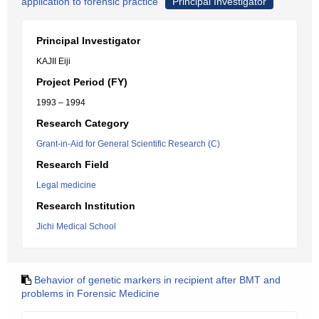
application to forensic practice
Principal Investigator
Principal Investigator
KAJII Eiji
Project Period (FY)
1993 – 1994
Research Category
Grant-in-Aid for General Scientific Research (C)
Research Field
Legal medicine
Research Institution
Jichi Medical School
Behavior of genetic markers in recipient after BMT and
problems in Forensic Medicine