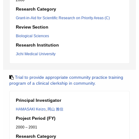
2000
Research Category
Grant-in-Aid for Scientific Research on Priority Areas (C)
Review Section
Biological Sciences
Research Institution
Jichi Medical University
Trial to provide appropriate community practice training
program of a clinical clerkship in community.
Principal Investigator
HAMASAKI Keizo
,
岡山 雅信
Project Period (FY)
2000 – 2001
Research Category