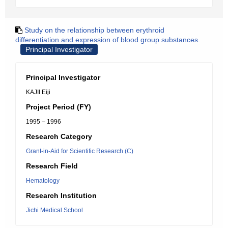
Study on the relationship between erythroid
differentiation and expression of blood group substances.
Principal Investigator
Principal Investigator
KAJII Eiji
Project Period (FY)
1995 – 1996
Research Category
Grant-in-Aid for Scientific Research (C)
Research Field
Hematology
Research Institution
Jichi Medical School