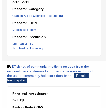
2012 – 2014
Research Category
Grant-in-Aid for Scientific Research (B)
Research Field
Medical sociology
Research Institution
Kobe University
Jichi Medical University
Efficiency of community medicine as seen from the
regional medical demand and medical resources through
the use of community helthcare data bank
Principal
Investigator
Principal Investigator
KAJII Eiji
Project Period (FY)