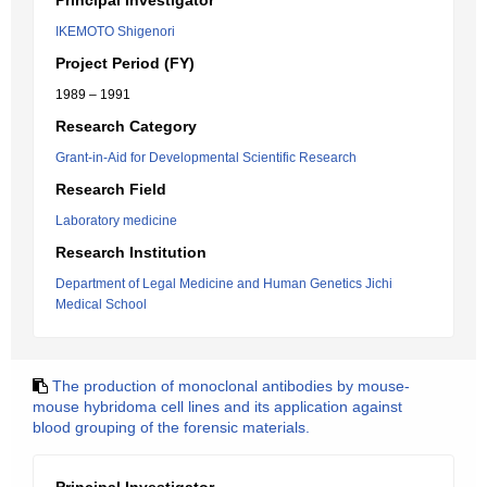
Principal Investigator
IKEMOTO Shigenori
Project Period (FY)
1989 – 1991
Research Category
Grant-in-Aid for Developmental Scientific Research
Research Field
Laboratory medicine
Research Institution
Department of Legal Medicine and Human Genetics Jichi
Medical School
The production of monoclonal antibodies by mouse-
mouse hybridoma cell lines and its application against
blood grouping of the forensic materials.