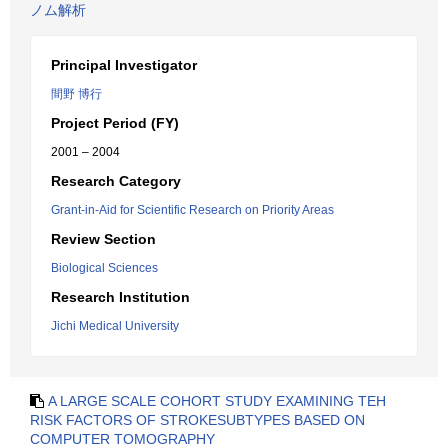
ノム解析
Principal Investigator
間野 博行
Project Period (FY)
2001 – 2004
Research Category
Grant-in-Aid for Scientific Research on Priority Areas
Review Section
Biological Sciences
Research Institution
Jichi Medical University
A LARGE SCALE COHORT STUDY EXAMINING TEH
RISK FACTORS OF STROKESUBTYPES BASED ON
COMPUTER TOMOGRAPHY