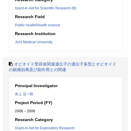
Grant-in-Aid for Scientific Research (B)
Research Field
Public health/Health science
Research Institution
Jichi Medical University
オピオイド受容体関連遺伝子の遺伝子多型とオピオイド
の鎮痛効果及び副作用との関連
Principal Investigator
井上 荘一郎
Project Period (FY)
2006 – 2008
Research Category
Grant-in-Aid for Exploratory Research