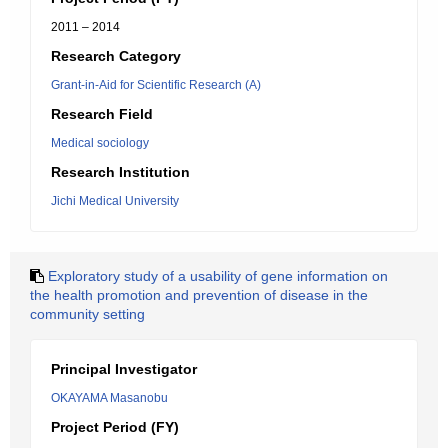
2011 – 2014
Research Category
Grant-in-Aid for Scientific Research (A)
Research Field
Medical sociology
Research Institution
Jichi Medical University
Exploratory study of a usability of gene information on
the health promotion and prevention of disease in the
community setting
Principal Investigator
OKAYAMA Masanobu
Project Period (FY)