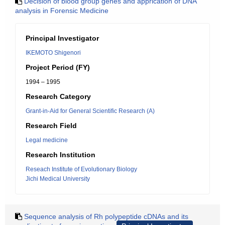
Decision of blood group genes and apprication of DNA
analysis in Forensic Medicine
Principal Investigator
IKEMOTO Shigenori
Project Period (FY)
1994 – 1995
Research Category
Grant-in-Aid for General Scientific Research (A)
Research Field
Legal medicine
Research Institution
Reseach Institute of Evolutionary Biology
Jichi Medical University
Sequence analysis of Rh polypeptide cDNAs and its