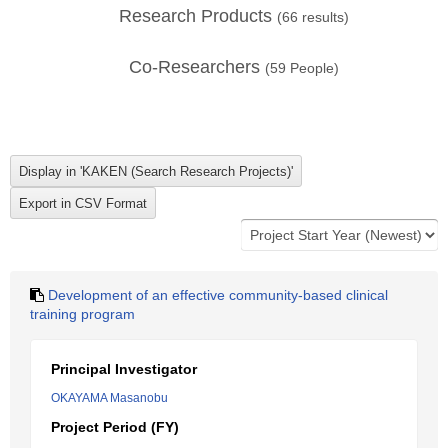
Research Products
(
66
results)
Co-Researchers
(
59
People)
Development of an effective community-based clinical
training program
Principal Investigator
OKAYAMA Masanobu
Project Period (FY)