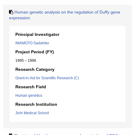
Human genetic analysis on the regulation of Duffy gene
expression.
Principal Investigator
IWAMOTO Sadahiko
Project Period (FY)
1995 – 1996
Research Category
Grant-in-Aid for Scientific Research (C)
Research Field
Human genetics
Research Institution
Jichi Medical School