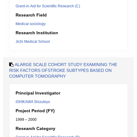
Grant-in-Aid for Scientific Research (C)
Research Field
Medical sociology
Research Institution
Jichi Medical School
ALARGE SCALE COHORT STUDY EXAMINING THE
RISK FACTORS OFSTROKE SUBTYPES BASED ON
COMPUTER TOMOGRAPHY
Principal Investigator
ISHIKAWA Shizukiyo
Project Period (FY)
1999 – 2000
Research Category