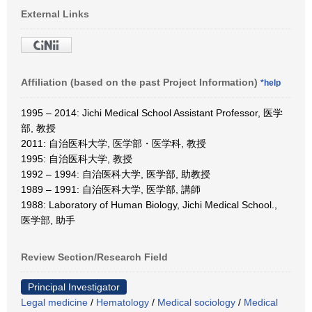
External Links
Affiliation (based on the past Project Information)
*help
1995 – 2014: Jichi Medical School Assistant Professor, 医学
部, 教授
2011: 自治医科大学, 医学部・医学科, 教授
1995: 自治医科大学, 教授
1992 – 1994: 自治医科大学, 医学部, 助教授
1989 – 1991: 自治医科大学, 医学部, 講師
1988: Laboratory of Human Biology, Jichi Medical School.,
医学部, 助手
Review Section/Research Field
Principal Investigator
Legal medicine
/
Hematology
/
Medical sociology
/
Medical