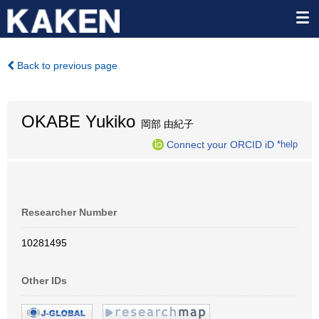
Back to previous page
OKABE Yukiko
岡部 由紀子
Connect your ORCID iD
*help
Researcher Number
10281495
Other IDs