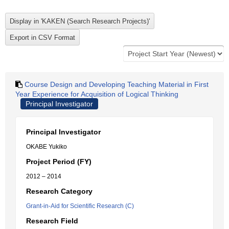
Course Design and Developing Teaching Material in First
Year Experience for Acquisition of Logical Thinking
Principal Investigator
Principal Investigator
OKABE Yukiko
Project Period (FY)
2012 – 2014
Research Category
Grant-in-Aid for Scientific Research (C)
Research Field