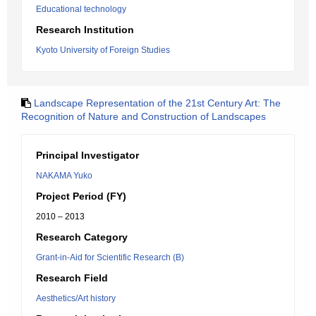
Educational technology
Research Institution
Kyoto University of Foreign Studies
Landscape Representation of the 21st Century Art: The
Recognition of Nature and Construction of Landscapes
Principal Investigator
NAKAMA Yuko
Project Period (FY)
2010 – 2013
Research Category
Grant-in-Aid for Scientific Research (B)
Research Field
Aesthetics/Art history