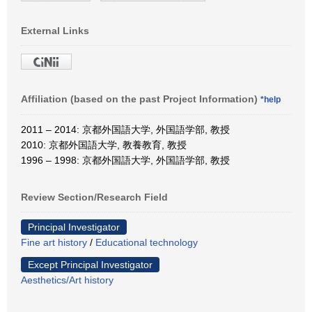
External Links
Affiliation (based on the past Project Information)
*help
2011 – 2014: 京都外国語大学, 外国語学部, 教授
2010: 京都外国語大学, 教養教育, 教授
1996 – 1998: 京都外国語大学, 外国語学部, 教授
Review Section/Research Field
Principal Investigator
Fine art history
/
Educational technology
Except Principal Investigator
Aesthetics/Art history