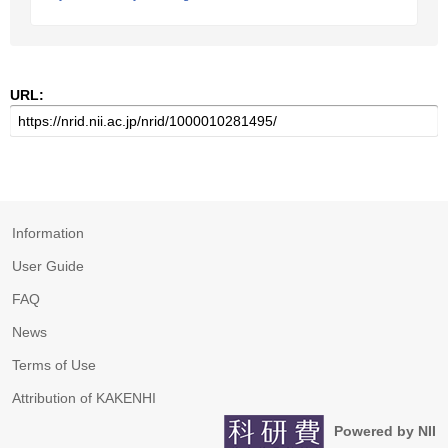
URL:
Information
User Guide
FAQ
News
Terms of Use
Attribution of KAKENHI
Powered by NII