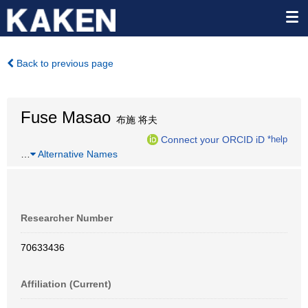
Back to previous page
Fuse Masao
布施 将夫
Connect your ORCID iD
*help
…
Alternative Names
Researcher Number
70633436
Affiliation (Current)