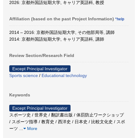
2026: 京都外国語短期大学, キャリア英語科, 教授
Affiliation (based on the past Project Information)
*help
2014 – 2016: 京都外国語短期大学, その他部局等, 講師
2014: 京都外国語短期大学, キャリア英語科, 講師
Review Section/Research Field
Except Principal Investigator
Sports science
/
Educational technology
Keywords
Except Principal Investigator
スポーツ史 / 世界史 / 翻訳書出版 / 体罰防止ワークショップ
/ スポーツ指導 / 教育史 / 西洋史 / 日本史 / 比較文化史 / スポ
ーツ
…
More