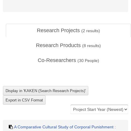
Research Projects
(
2
results)
Research Products
(
8
results)
Co-Researchers
(
30
People)
A Comparative Cultural Study of Corporal Punishment :