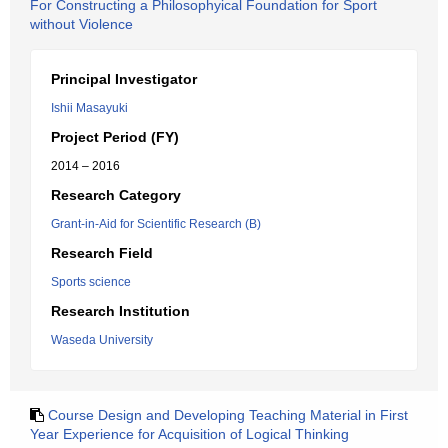
For Constructing a Philosophyical Foundation for Sport
without Violence
Principal Investigator
Ishii Masayuki
Project Period (FY)
2014 – 2016
Research Category
Grant-in-Aid for Scientific Research (B)
Research Field
Sports science
Research Institution
Waseda University
Course Design and Developing Teaching Material in First
Year Experience for Acquisition of Logical Thinking