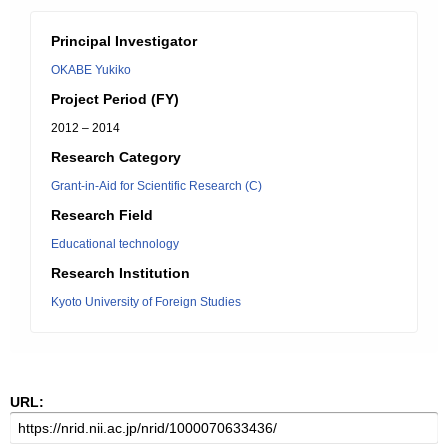
Principal Investigator
OKABE Yukiko
Project Period (FY)
2012 – 2014
Research Category
Grant-in-Aid for Scientific Research (C)
Research Field
Educational technology
Research Institution
Kyoto University of Foreign Studies
URL: