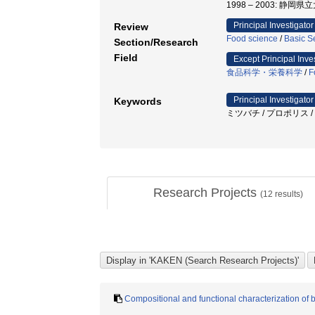
1998 – 2003: 静岡
Principal Investigator
Review
Food science
/
Basic S
Section/Research
Field
Except Principal Inve
食品科学・栄養科学
/
F
Principal Investigator
Keywords
ミツバチ / プロポリス 
Research Projects
(
12
results)
Compositional and functional characterization of 