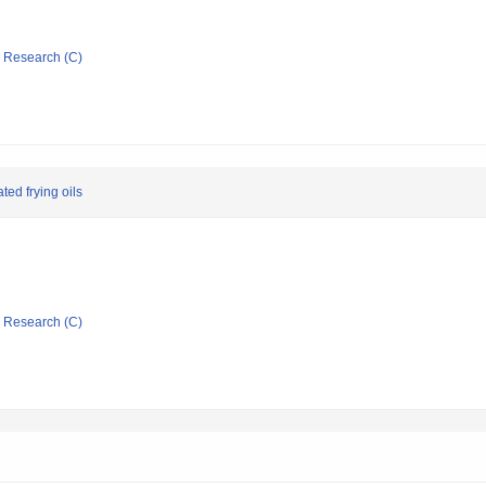
ic Research (C)
ted frying oils
ic Research (C)