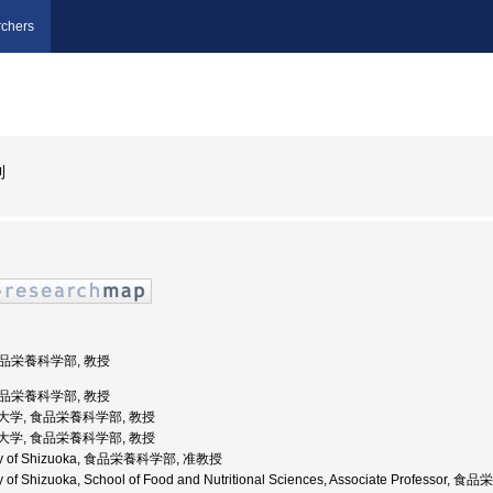
chers
則
 食品栄養科学部, 教授
 食品栄養科学部, 教授
県立大学, 食品栄養科学部, 教授
県立大学, 食品栄養科学部, 教授
rsity of Shizuoka, 食品栄養科学部, 准教授
ty of Shizuoka, School of Food and Nutritional Sciences, Associate Profess