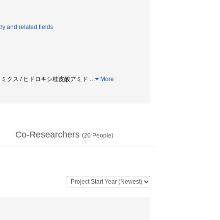
y and related fields
タボロミクス / ヒドロキシ桂皮酸アミド
…
More
Co-Researchers
(
20
People)