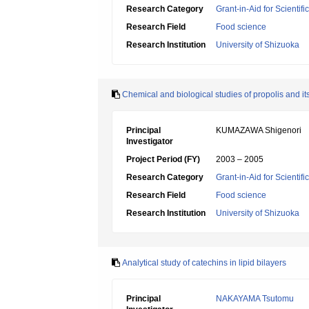
Research Category
Grant-in-Aid for Scientif
Research Field
Food science
Research Institution
University of Shizuoka
Chemical and biological studies of propolis and its
Principal
KUMAZAWA Shigenori
Investigator
Project Period (FY)
2003 – 2005
Research Category
Grant-in-Aid for Scientif
Research Field
Food science
Research Institution
University of Shizuoka
Analytical study of catechins in lipid bilayers
Principal
NAKAYAMA Tsutomu