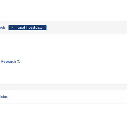
oods
Principal Investigator
ic Research (C)
oteins