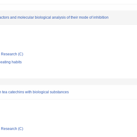
tors and molecular biological analysis of their mode of inhibition
ic Research (C)
 eating habits
 tea catechins with biological substances
ic Research (C)