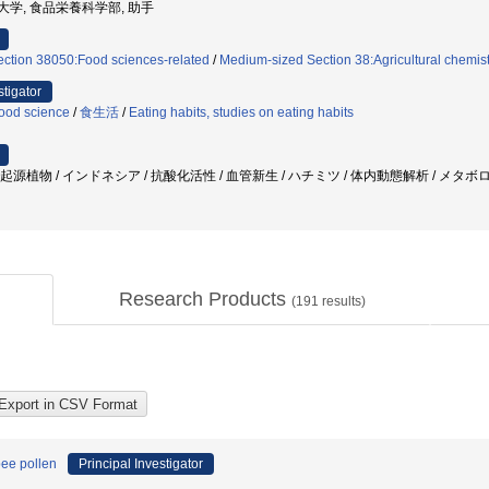
県立大学, 食品栄養科学部, 助手
ection 38050:Food sciences-related
/
Medium-sized Section 38:Agricultural chemistr
stigator
ood science
/
食生活
/
Eating habits, studies on eating habits
/ 起源植物 / インドネシア / 抗酸化活性 / 血管新生 / ハチミツ / 体内動態解析 / メ
Research Products
(
191
results)
bee pollen
Principal Investigator