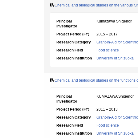
Chemical and biological studies on the various fun
Principal
Kumazawa Shigenori
Investigator
Project Period (FY)
2015 – 2017
Research Category
Grant-in-Aid for Scientif
Research Field
Food science
Research Institution
University of Shizuoka
Chemical and biological studies on the functions o
Principal
KUMAZAWA Shigenori
Investigator
Project Period (FY)
2011 – 2013
Research Category
Grant-in-Aid for Scientif
Research Field
Food science
Research Institution
University of Shizuoka