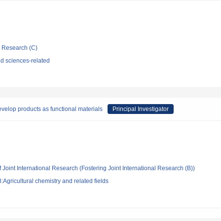
ic Research (C)
d sciences-related
evelop products as functional materials
Principal Investigator
 Joint International Research (Fostering Joint International Research (B))
Agricultural chemistry and related fields