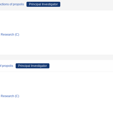
ctions of propolis
Principal Investigator
ic Research (C)
f propolis
Principal Investigator
ic Research (C)