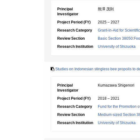
Principal
熊澤 茂則
Investigator
Project Period (FY)
2025 – 2027
Research Category
Grant-in-Aid for Scientif
Review Section
Basic Section 38050:Foo
Research Institution
University of Shizuoka
Studies on Indonesian stingless bee propolis to d
Principal
Kumazawa Shigenori
Investigator
Project Period (FY)
2018 – 2021
Research Category
Fund for the Promotion of
Review Section
Medium-sized Section 38:
Research Institution
University of Shizuoka