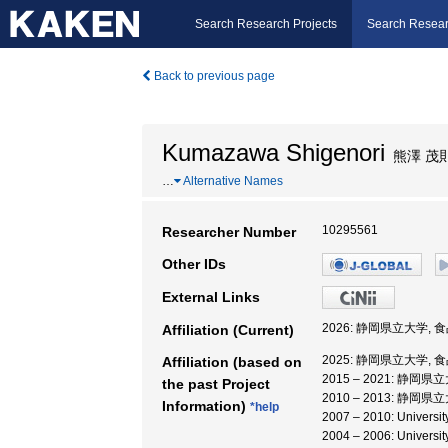
Search Research Projects
Search Resear
Back to previous page
Kumazawa Shigenori
熊澤 茂
…
Alternative Names
10295561
Researcher Number
Other IDs
External Links
2026: 静岡県立大学,
Affiliation (Current)
2025: 静岡県立大学,
Affiliation (based on
2015 – 2021: 静岡
the past Project
2010 – 2013: 静岡
Information)
*help
2007 – 2010: Unive
2004 – 2006: Universi