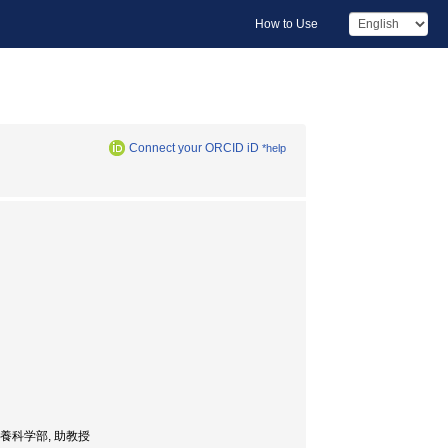
How to Use
Connect your ORCID iD
*help
or, 食品栄養科学部, 助教授