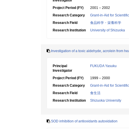
Investigator
Project Period (FY)
2001 – 2002
Research Category
Grant-in-Aid for Scientif
Research Field
食品科学・栄養科学
Research Institution
University of Shizuoka
Investigation of a toxic aldehyde, acrolein from hea
Principal
FUKUDA Yasuku
Investigator
Project Period (FY)
1999 – 2000
Research Category
Grant-in-Aid for Scientif
Research Field
食生活
Research Institution
Shizuoka University
SOD inhibition of antioxidants autoxidation