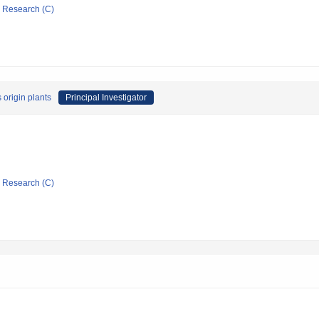
ic Research (C)
 origin plants
Principal Investigator
ic Research (C)