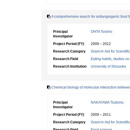
A comprehensive search for antiangiogenic food fac
Principal
OHTA Toshiro
Investigator
Project Period (FY)
2009 – 2012
Research Category
Grant-in-Aid for Scientif
Research Field
Eating habits, studies on
Research Institution
University of Shizuoka
Chemical biology of molecular interaction between
Principal
NAKAYAMA Tsutomu
Investigator
Project Period (FY)
2009 – 2011
Research Category
Grant-in-Aid for Scientif
Research Field
Food science