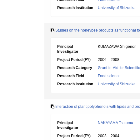
Research Institution
University of Shizuoka
Studies on the honeybee products as functional f
Principal
KUMAZAWA Shigenori
Investigator
Project Period (FY)
2006 – 2008
Research Category
Grant-in-Aid for Scientif
Research Field
Food science
Research Institution
University of Shizuoka
Interaction of plant polyphenols with lipids and pr
Principal
NAKAYAMA Tsutomu
Investigator
Project Period (FY)
2003 – 2004