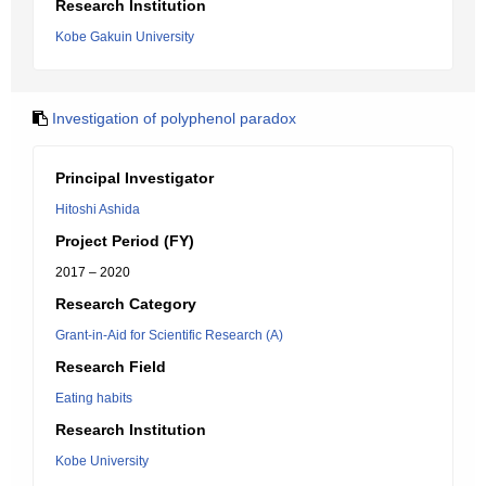
Research Institution
Kobe Gakuin University
Investigation of polyphenol paradox
Principal Investigator
Hitoshi Ashida
Project Period (FY)
2017 – 2020
Research Category
Grant-in-Aid for Scientific Research (A)
Research Field
Eating habits
Research Institution
Kobe University