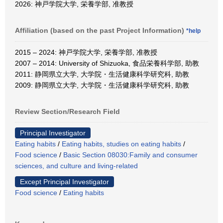
2026: 神戸学院大学, 栄養学部, 准教授
Affiliation (based on the past Project Information)
*help
2015 – 2024: 神戸学院大学, 栄養学部, 准教授
2007 – 2014: University of Shizuoka, 食品栄養科学部, 助教
2011: 静岡県立大学, 大学院・生活健康科学研究科, 助教
2009: 静岡県立大学, 大学院・生活健康科学研究科, 助教
Review Section/Research Field
Principal Investigator
Eating habits
/
Eating habits, studies on eating habits
/
Food science
/
Basic Section 08030:Family and consumer
sciences, and culture and living-related
Except Principal Investigator
Food science
/
Eating habits