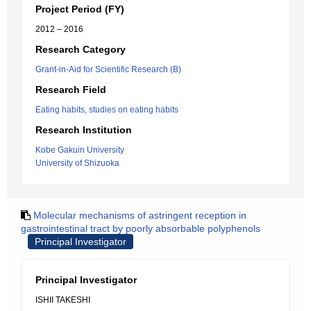
Project Period (FY)
2012 – 2016
Research Category
Grant-in-Aid for Scientific Research (B)
Research Field
Eating habits, studies on eating habits
Research Institution
Kobe Gakuin University
University of Shizuoka
Molecular mechanisms of astringent reception in
gastrointestinal tract by poorly absorbable polyphenols
Principal Investigator
Principal Investigator
ISHII TAKESHI