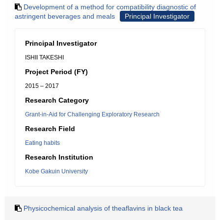
Development of a method for compatibility diagnostic of
astringent beverages and meals
Principal Investigator
Principal Investigator
ISHII TAKESHI
Project Period (FY)
2015 – 2017
Research Category
Grant-in-Aid for Challenging Exploratory Research
Research Field
Eating habits
Research Institution
Kobe Gakuin University
Physicochemical analysis of theaflavins in black tea