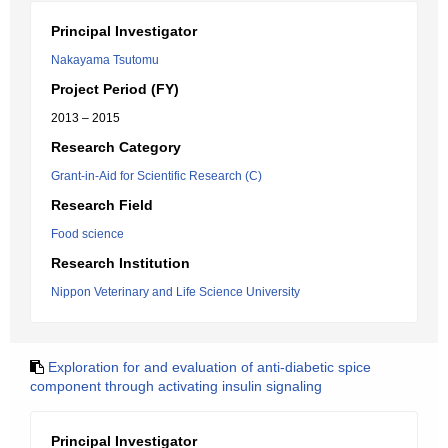
Principal Investigator
Nakayama Tsutomu
Project Period (FY)
2013 – 2015
Research Category
Grant-in-Aid for Scientific Research (C)
Research Field
Food science
Research Institution
Nippon Veterinary and Life Science University
Exploration for and evaluation of anti-diabetic spice
component through activating insulin signaling
Principal Investigator