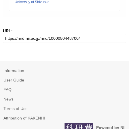
University of Shizuoka
URL:
Information
User Guide
FAQ
News
Terms of Use
Attribution of KAKENHI
Powered by NII