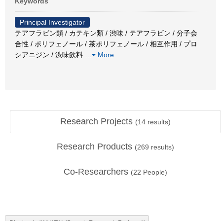
Keywords
Principal Investigator
テアフラビン類 / カテキン類 / 渋味 / テアフラビン / 分子会
合性 / ポリフェノール / 茶ポリフェノール / 相互作用 / プロ
シアニジン / 渋味飲料
…
More
Research Projects
(
14
results)
Research Products
(
269
results)
Co-Researchers
(
22
People)