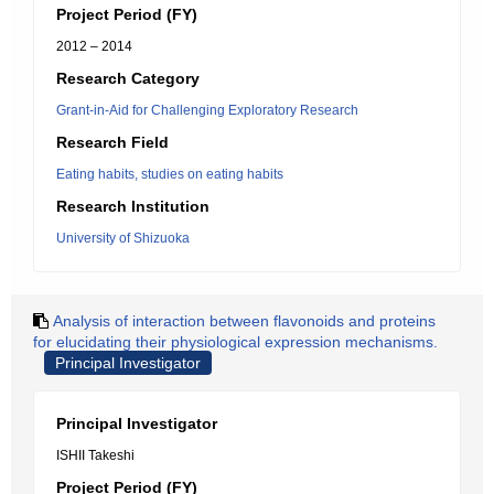
Project Period (FY)
2012 – 2014
Research Category
Grant-in-Aid for Challenging Exploratory Research
Research Field
Eating habits, studies on eating habits
Research Institution
University of Shizuoka
Analysis of interaction between flavonoids and proteins
for elucidating their physiological expression mechanisms.
Principal Investigator
Principal Investigator
ISHII Takeshi
Project Period (FY)