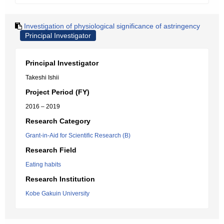
Investigation of physiological significance of astringency
Principal Investigator
Principal Investigator
Takeshi Ishii
Project Period (FY)
2016 – 2019
Research Category
Grant-in-Aid for Scientific Research (B)
Research Field
Eating habits
Research Institution
Kobe Gakuin University