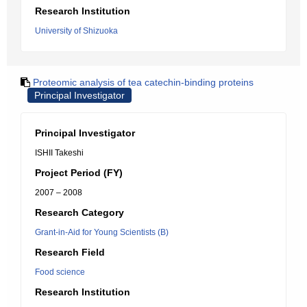
Research Institution
University of Shizuoka
Proteomic analysis of tea catechin-binding proteins
Principal Investigator
Principal Investigator
ISHII Takeshi
Project Period (FY)
2007 – 2008
Research Category
Grant-in-Aid for Young Scientists (B)
Research Field
Food science
Research Institution