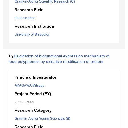
Grant-in-Aid for Scientific Research (C)
Research Field
Food science
Research Institution
University of Shizuoka
Elucidation of biofunctional expression mechanism of
food polyphenols by oxidative modification of protein
Principal Investigator
AKAGAWA Mitsugu
Project Period (FY)
2008 – 2009
Research Category
Grant-in-Aid for Young Scientists (B)
Research Field