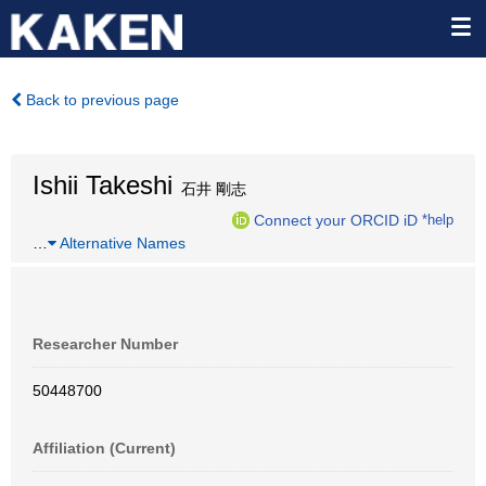
Back to previous page
Ishii Takeshi
石井 剛志
Connect your ORCID iD
*help
…
Alternative Names
Researcher Number
50448700
Affiliation (Current)