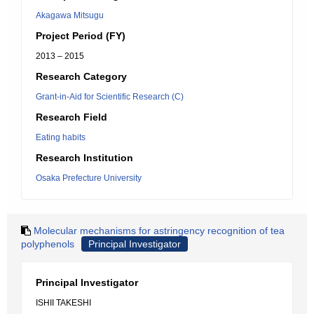
Akagawa Mitsugu
Project Period (FY)
2013 – 2015
Research Category
Grant-in-Aid for Scientific Research (C)
Research Field
Eating habits
Research Institution
Osaka Prefecture University
Molecular mechanisms for astringency recognition of tea
polyphenols
Principal Investigator
Principal Investigator
ISHII TAKESHI