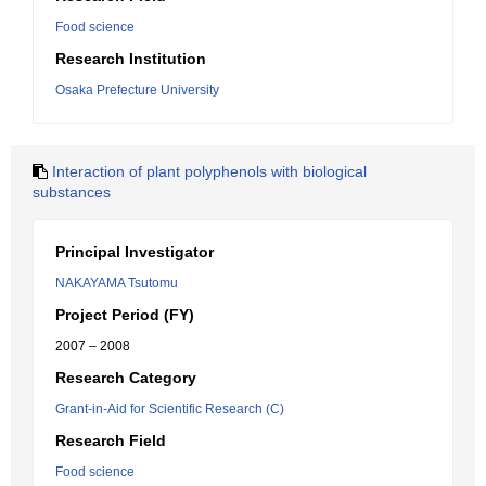
Food science
Research Institution
Osaka Prefecture University
Interaction of plant polyphenols with biological
substances
Principal Investigator
NAKAYAMA Tsutomu
Project Period (FY)
2007 – 2008
Research Category
Grant-in-Aid for Scientific Research (C)
Research Field
Food science