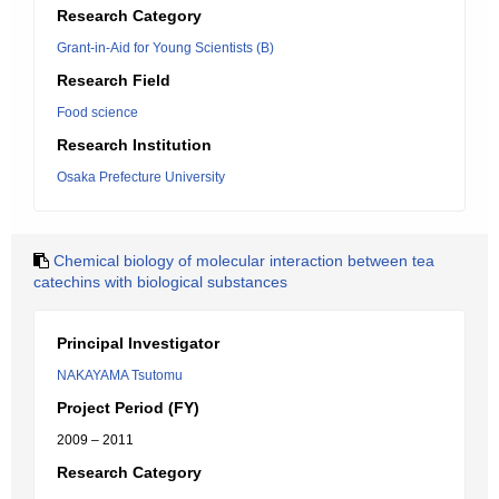
Research Category
Grant-in-Aid for Young Scientists (B)
Research Field
Food science
Research Institution
Osaka Prefecture University
Chemical biology of molecular interaction between tea
catechins with biological substances
Principal Investigator
NAKAYAMA Tsutomu
Project Period (FY)
2009 – 2011
Research Category