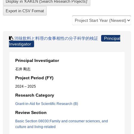
渋味飲料と料理の食事相性の分子科学的検証
Principal
Investigator
Principal Investigator
石井 剛志
Project Period (FY)
2024 – 2025
Research Category
Grant-in-Aid for Scientific Research (B)
Review Section
Basic Section 08030:Family and consumer sciences, and
culture and living-related