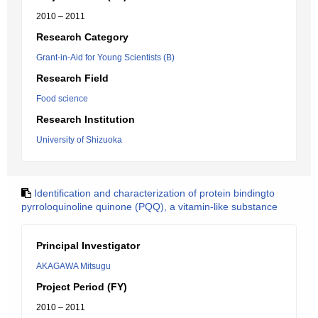
2010 – 2011
Research Category
Grant-in-Aid for Young Scientists (B)
Research Field
Food science
Research Institution
University of Shizuoka
Identification and characterization of protein bindingto
pyrroloquinoline quinone (PQQ), a vitamin-like substance
Principal Investigator
AKAGAWA Mitsugu
Project Period (FY)
2010 – 2011