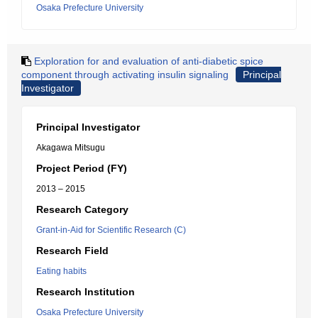
Osaka Prefecture University
Exploration for and evaluation of anti-diabetic spice
component through activating insulin signaling
Principal
Investigator
Principal Investigator
Akagawa Mitsugu
Project Period (FY)
2013 – 2015
Research Category
Grant-in-Aid for Scientific Research (C)
Research Field
Eating habits
Research Institution
Osaka Prefecture University