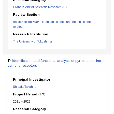
Grant-in-Aid for Scientific Research (C)
Review Section
Basic Section 59040:Nutrition science and health science-
related
Research Institution
The University of Tokushima
Identification and functional analysis of pyrroloquinoline
quinone receptors
Principal Investigator
Shibata Takahiro
Project Period (FY)
2021 – 2022
Research Category