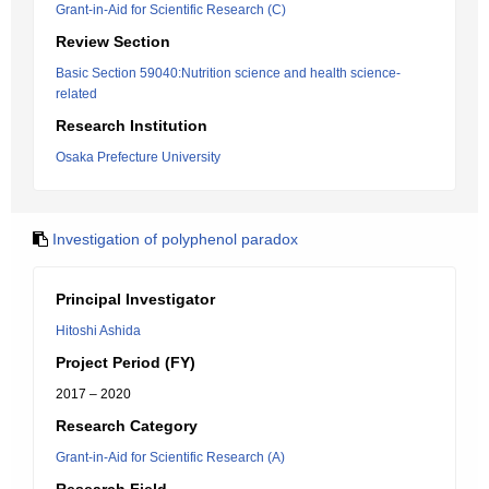
Grant-in-Aid for Scientific Research (C)
Review Section
Basic Section 59040:Nutrition science and health science-
related
Research Institution
Osaka Prefecture University
Investigation of polyphenol paradox
Principal Investigator
Hitoshi Ashida
Project Period (FY)
2017 – 2020
Research Category
Grant-in-Aid for Scientific Research (A)