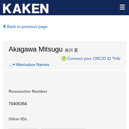
Back to previous page
Akagawa Mitsugu
赤川 貢
Connect your ORCID iD
*help
…
Alternative Names
Researcher Number
70405356
Other IDs