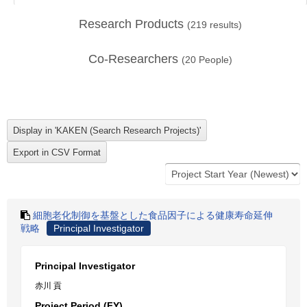
Research Products
(
219
results)
Co-Researchers
(
20
People)
細胞老化制御を基盤とした食品因子による健康寿命延伸
戦略
Principal Investigator
Principal Investigator
赤川 貢
Project Period (FY)