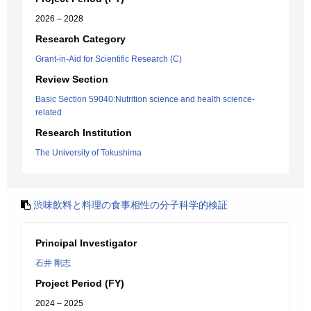
2026 – 2028
Research Category
Grant-in-Aid for Scientific Research (C)
Review Section
Basic Section 59040:Nutrition science and health science-
related
Research Institution
The University of Tokushima
渋味飲料と料理の食事相性の分子科学的検証
Principal Investigator
石井 剛志
Project Period (FY)
2024 – 2025