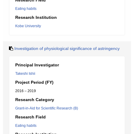
Research Field
Eating habits
Research Institution
Kobe University
Investigation of physiological significance of astringency
Principal Investigator
Takeshi Ishii
Project Period (FY)
2016 – 2019
Research Category
Grant-in-Aid for Scientific Research (B)
Research Field
Eating habits