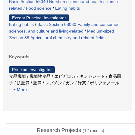
Basic Section 59040:Nutrition science and health science-
related
/
Food science
/
Eating habits
Except Principal Investigator
Eating habits
/
Basic Section 08030:Family and consumer
sciences, and culture and living-related
/
Medium-sized
Section 38:Agricultural chemistry and related fields
Keywords
Principal Investigator
食品機能 / 機能性食品 / エピガロカテキンガレート / 食品因
子 / 抗肥満 / 肥満 / レプチン / ガン / 緑茶 / ポリフェノール
…
More
Research Projects
(
12
results)