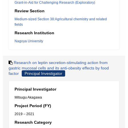
Grant-in-Aid for Challenging Research (Exploratory)
Review Section
Medium-sized Section 38:Agricultural chemistry and related
fields
Research Institution
Nagoya University
Research on leptin secretion-stimulating action from
gastric mucosal cells and its anti-obesity effects by food
factor
Principal Investigator
Principal Investigator
Mitsugu Akagawa
Project Period (FY)
2019 – 2021
Research Category