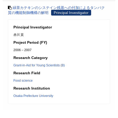
緑茶カテキンのシステイン残基への付加によるタンパク
質の機能制御機構の解明
Principal Investigator
Principal Investigator
赤川 貢
Project Period (FY)
2006 – 2007
Research Category
Grant-in-Aid for Young Scientists (B)
Research Field
Food science
Research Institution
Osaka Prefecture University