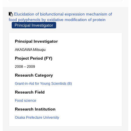
Elucidation of biofunctional expression mechanism of
food polyphenols by oxidative modification of protein
Principal Investigator
Principal Investigator
AKAGAWA Mitsugu
Project Period (FY)
2008 – 2009
Research Category
Grant-in-Aid for Young Scientists (B)
Research Field
Food science
Research Institution
Osaka Prefecture University