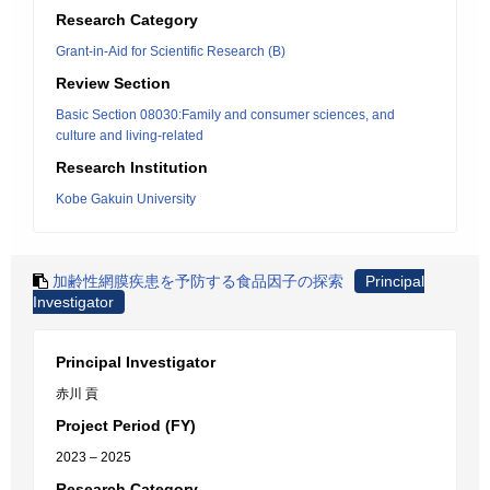
Research Category
Grant-in-Aid for Scientific Research (B)
Review Section
Basic Section 08030:Family and consumer sciences, and
culture and living-related
Research Institution
Kobe Gakuin University
加齢性網膜疾患を予防する食品因子の探索
Principal
Investigator
Principal Investigator
赤川 貢
Project Period (FY)
2023 – 2025
Research Category