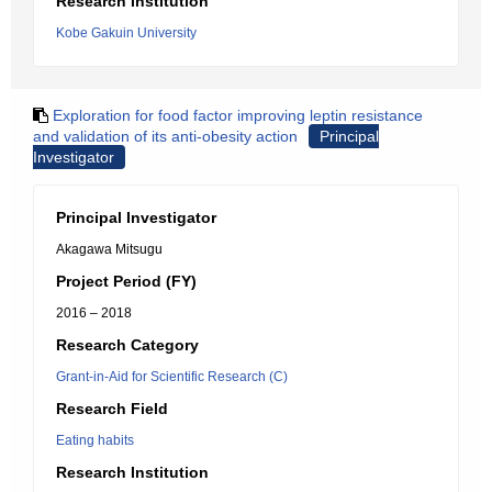
Research Institution
Kobe Gakuin University
Exploration for food factor improving leptin resistance
and validation of its anti-obesity action
Principal
Investigator
Principal Investigator
Akagawa Mitsugu
Project Period (FY)
2016 – 2018
Research Category
Grant-in-Aid for Scientific Research (C)
Research Field
Eating habits
Research Institution