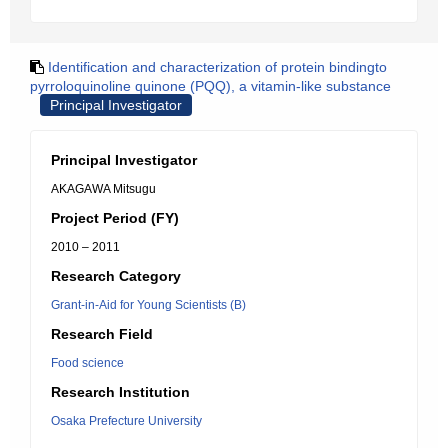
Identification and characterization of protein bindingto
pyrroloquinoline quinone (PQQ), a vitamin-like substance
Principal Investigator
Principal Investigator
AKAGAWA Mitsugu
Project Period (FY)
2010 – 2011
Research Category
Grant-in-Aid for Young Scientists (B)
Research Field
Food science
Research Institution
Osaka Prefecture University