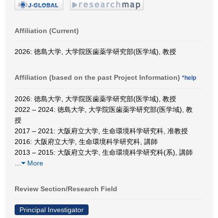
Affiliation (Current)
2026: 徳島大学, 大学院医歯薬学研究部(医学域), 教授
Affiliation (based on the past Project Information)
*help
2026: 徳島大学, 大学院医歯薬学研究部(医学域), 教授
2022 – 2024: 徳島大学, 大学院医歯薬学研究部(医学域), 教
授
2017 – 2021: 大阪府立大学, 生命環境科学研究科, 准教授
2016: 大阪府立大学, 生命環境科学研究科, 講師
2013 – 2015: 大阪府立大学, 生命環境科学研究科(系), 講師
…
More
Review Section/Research Field
Principal Investigator