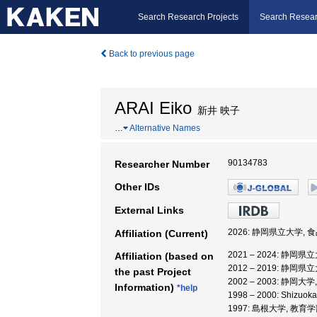
Search Research Projects
Search Resear
Back to previous page
ARAI Eiko
新井 映子
…
Alternative Names
90134783
Researcher Number
Other IDs
External Links
2026: 静岡県立大学,
Affiliation (Current)
2021 – 2024: 静
Affiliation (based on
2012 – 2019: 静岡
the past Project
2002 – 2003: 静岡大
Information)
*help
1998 – 2000: Shizuoka
1997: 島根大学, 教育