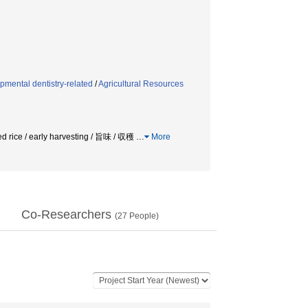
mental dentistry-related
/
Agricultural Resources
d rice / early harvesting / 旨味 / 収穫
…
More
Co-Researchers
(
27
People)