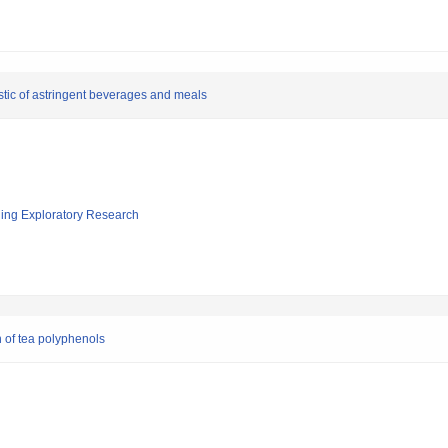
stic of astringent beverages and meals
ging Exploratory Research
 of tea polyphenols