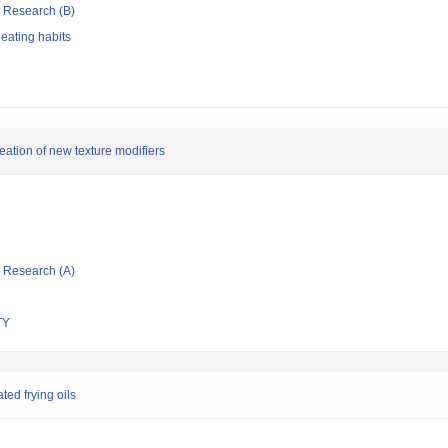
ic Research (B)
 eating habits
eation of new texture modifiers
ic Research (A)
TY
ted frying oils