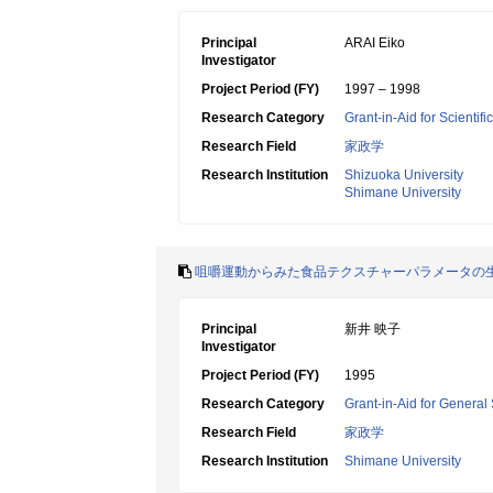
Principal
ARAI Eiko
Investigator
Project Period (FY)
1997 – 1998
Research Category
Grant-in-Aid for Scientif
Research Field
家政学
Research Institution
Shizuoka University
Shimane University
咀嚼運動からみた食品テクスチャーパラメータの
Principal
新井 映子
Investigator
Project Period (FY)
1995
Research Category
Grant-in-Aid for General 
Research Field
家政学
Research Institution
Shimane University