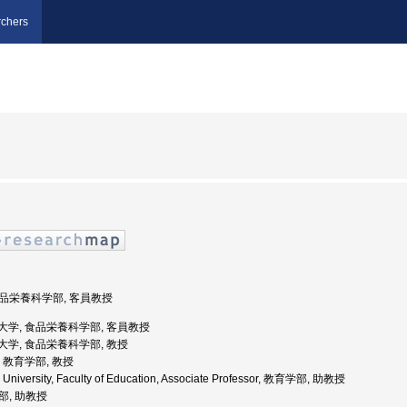
chers
 食品栄養科学部, 客員教授
岡県立大学, 食品栄養科学部, 客員教授
県立大学, 食品栄養科学部, 教授
学, 教育学部, 教授
 University, Faculty of Education, Associate Professor, 教育学部, 助教授
学部, 助教授