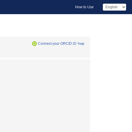
How to Use
Connect your ORCID iD
*help