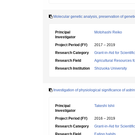
Molecular genetic analysis, preservation of geneti
Principal
Motohashi Reiko
Investigator
Project Period (FY)
2017 – 2019
Research Category
Grant-in-Aid for Scientif
Research Field
Agricultural Resources f
Research Institution
Shizuoka University
Investigation of physiological significance of astr
Principal
Takeshi Ishii
Investigator
Project Period (FY)
2016 – 2019
Research Category
Grant-in-Aid for Scientif
Research Field
Eating habits