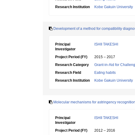
Research Institution
Kobe Gakuin University
Development of a method for compatibility diagno
Principal
ISHII TAKESHI
Investigator
Project Period (FY)
2015 – 2017
Research Category
Grant-in-Aid for Challen
Research Field
Eating habits
Research Institution
Kobe Gakuin University
Molecular mechanisms for astringency recognition
Principal
ISHII TAKESHI
Investigator
Project Period (FY)
2012 – 2016