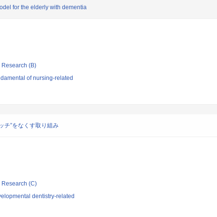
el for the elderly with dementia
ic Research (B)
damental of nursing-related
ッチ”をなくす取り組み
ic Research (C)
elopmental dentistry-related