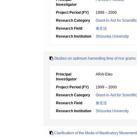
Investigator
Project Period (FY)
1999 – 2000
Research Category
Grant-in-Aid for Scientif
Research Field
食生活
Research Institution
Shizuoka University
Studies on optimum harvesting time of rice grains 
Principal
ARAI Eiko
Investigator
Project Period (FY)
1999 – 2000
Research Category
Grant-in-Aid for Scientif
Research Field
食生活
Research Institution
Shizuoka University
Clarification of the Mode of Masticatory Movement