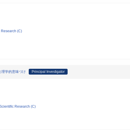
ic Research (C)
生理学的意味づけ
Principal Investigator
Scientific Research (C)