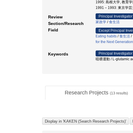
1995: 島根大学, 教育
1991 – 1993: 東京
Principal Investigator
Review
家政学
/
食生活
Section/Research
Field
Except Principal Inve
Eating habits
/
食生活
/
for the Next Generation
Principal Investigator
Keywords
咀嚼運動 / L-glutamic acid
Research Projects
(
13
results)