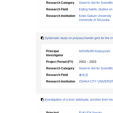
Research Category
Grant-in-Aid for Scientif
Research Field
Eating habits, studies on
Research Institution
Kobe Gakuin University
University of Shizuoka
Systematic study on polysaccharide gels for the cr
Principal
NISHINARI Katsuyoshi
Investigator
Project Period (FY)
2002 – 2003
Research Category
Grant-in-Aid for Scientif
Research Field
食生活
Research Institution
OSAKA CITY UNIVERSI
Investigation of a toxic aldehyde, acrolein from hea
Principal
FUKUDA Yasuku