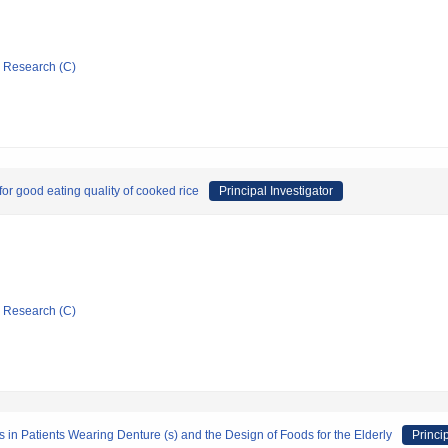
ic Research (C)
for good eating quality of cooked rice
Principal Investigator
ic Research (C)
s in Patients Wearing Denture (s) and the Design of Foods for the Elderly
Princi