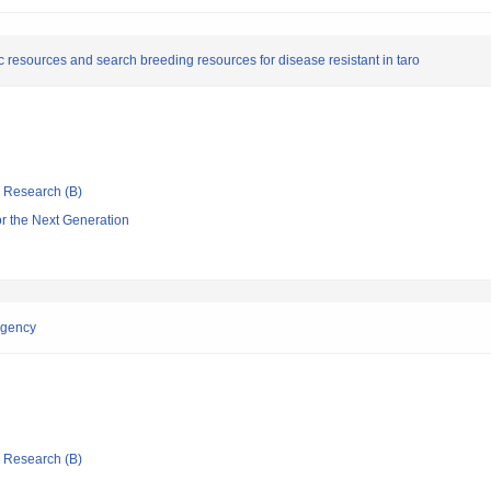
c resources and search breeding resources for disease resistant in taro
ic Research (B)
or the Next Generation
ingency
ic Research (B)