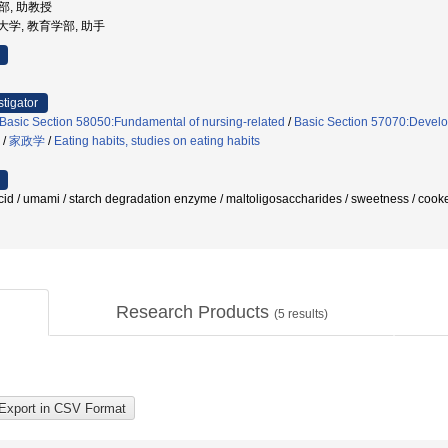
学部, 助教授
学芸大学, 教育学部, 助手
stigator
Basic Section 58050:Fundamental of nursing-related
/
Basic Section 57070:Develop
/
家政学
/
Eating habits, studies on eating habits
 / umami / starch degradation enzyme / maltoligosaccharides / sweetness / cooke
Research Products
(
5
results)