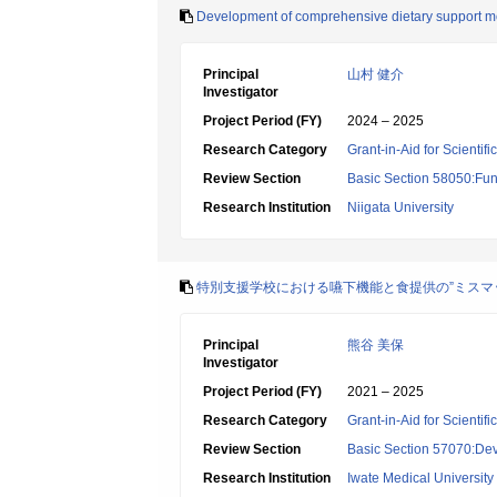
Development of comprehensive dietary support mod
Principal
山村 健介
Investigator
Project Period (FY)
2024 – 2025
Research Category
Grant-in-Aid for Scientif
Review Section
Basic Section 58050:Fun
Research Institution
Niigata University
特別支援学校における嚥下機能と食提供の”ミスマ
Principal
熊谷 美保
Investigator
Project Period (FY)
2021 – 2025
Research Category
Grant-in-Aid for Scientif
Review Section
Basic Section 57070:Dev
Research Institution
Iwate Medical University